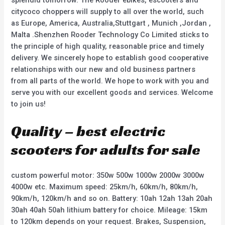
splendid tomorrow. The Rooder ebikes, escooters and
citycoco choppers will supply to all over the world, such
as Europe, America, Australia,Stuttgart , Munich ,Jordan ,
Malta .Shenzhen Rooder Technology Co Limited sticks to
the principle of high quality, reasonable price and timely
delivery. We sincerely hope to establish good cooperative
relationships with our new and old business partners
from all parts of the world. We hope to work with you and
serve you with our excellent goods and services. Welcome
to join us!
Quality – best electric
scooters for adults for sale
custom powerful motor: 350w 500w 1000w 2000w 3000w
4000w etc. Maximum speed: 25km/h, 60km/h, 80km/h,
90km/h, 120km/h and so on. Battery: 10ah 12ah 13ah 20ah
30ah 40ah 50ah lithium battery for choice. Mileage: 15km
to 120km depends on your request. Brakes, Suspension,