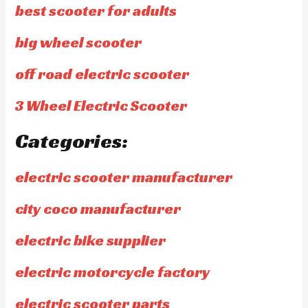
best scooter for adults
big wheel scooter
off road electric scooter
3 Wheel Electric Scooter
Categories:
electric scooter manufacturer
city coco manufacturer
electric bike supplier
electric motorcycle factory
electric scooter parts