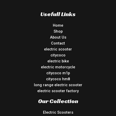
Usefull Links
Home
Shop
About Us
Contact
electric scooter
citycoco
electric bike
electric motorcycle
citycoco m1p
citycoco hm8
long range electric scooter
electric scooter factory
Our Collection
Electric Scooters