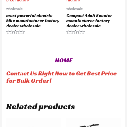
o
o
f
u
5
wholesale
wholesale
t
o
most powerful electric
Compact Adult Scooter
f
5
bike manufacturer factory
manufacturer factory
dealer wholesale
dealer wholesale
R
R
a
a
t
t
e
e
d
d
0
0
o
o
HOME
u
u
t
t
o
o
f
f
Contact Us Right Now to Get Best Price
5
5
for Bulk Order!
Related products