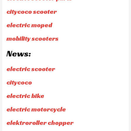
citycoco scooter
electric moped
mobility scooters
News:
electric scooter
citycoco
electric bike
electric motorcycle
elektroroller chopper