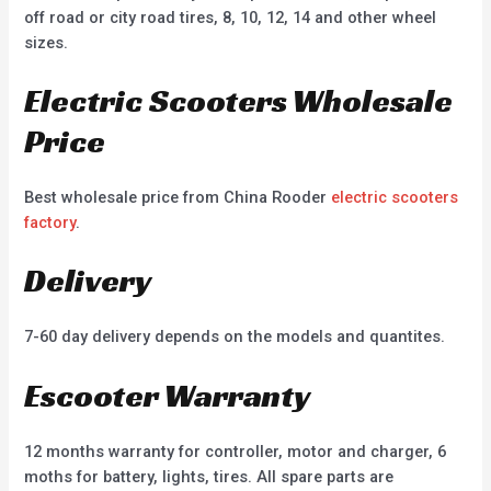
off road or city road tires, 8, 10, 12, 14 and other wheel
sizes.
Electric Scooters Wholesale
Price
Best wholesale price from China Rooder
electric scooters
factory
.
Delivery
7-60 day delivery depends on the models and quantites.
Escooter Warranty
12 months warranty for controller, motor and charger, 6
moths for battery, lights, tires. All spare parts are