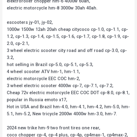
elektroroller chopper hm-6 4000w 60ah,
electric motorcycle hm-8 3000w 30ah 40ah.
escooters jy-01, jy-02,
1000w 1500w 12ah 20ah cheap citycoco cp-1.0, cp-1.1, cp-
1.2, cp-1.3, cp-1.4, cp-1.5, cp-1.6, cp-1.7, cp-1.8, cp-1.9, cp-
2.0, cp-2.1,
3 wheel electric scooter city road and off road cp-3.0, cp-
3.2,
hot selling in Brazil cp-5.0, cp-5.1, cp-5.3,
4 wheel scooter ATV hm-1, hm-1.1,
electric motorcycle EEC COC hm-2,
3 wheel electric scooter 4000w cp-7, cp-7.1, cp-7.2,
Cheap 72v electric motorcycle EEC COC DOT cp-8.0, cp-8.1,
popular in Russia emoto x17,
Hot in USA and Brazil hm-4.0, hm-4.1, hm-4.2, hm-5.0, hm-
5.1, hm-5.2, New tricycle 2000w 4000w hm-3.0, hm-7.
2024 new trike hm-9 two front tires one rear,
coco chopper cp-4, cp-4 plus, cp-4p, cp4max-1, cp4max-2,