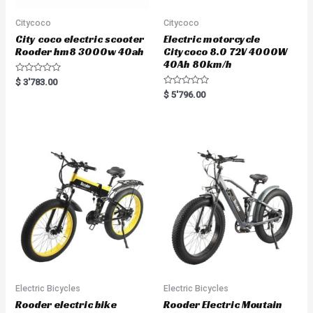
Citycoco
Citycoco
City coco electric scooter
Electric motorcycle
Rooder hm8 3000w 40ah
Citycoco 8.0 72V 4000W
40Ah 80km/h
R
$
3'783.00
a
R
$
5'796.00
t
a
e
t
d
e
0
d
o
0
u
o
t
u
o
t
f
o
5
f
5
Electric Bicycles
Electric Bicycles
Rooder electric bike
Rooder Electric Moutain