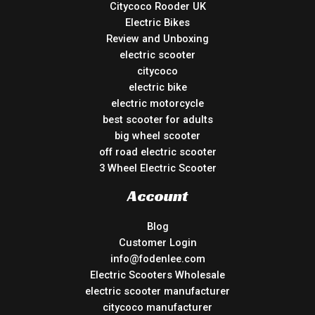
Citycoco Rooder UK
Electric Bikes
Review and Unboxing
electric scooter
citycoco
electric bike
electric motorcycle
best scooter for adults
big wheel scooter
off road electric scooter
3 Wheel Electric Scooter
Account
Blog
Customer Login
info@fodenlee.com
Electric Scooters Wholesale
electric scooter manufacturer
citycoco manufacturer