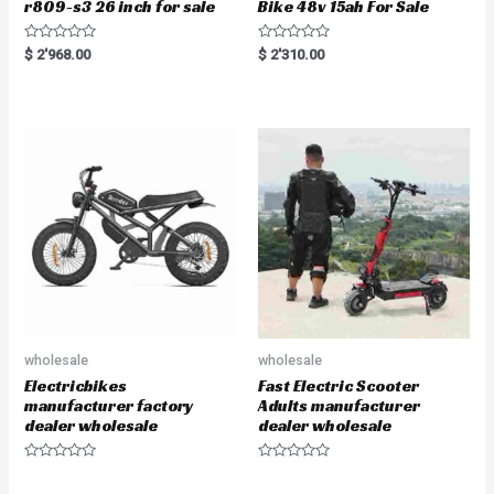
r809-s3 26 inch for sale
Bike 48v 15ah For Sale
R
R
$
2'968.00
$
2'310.00
a
a
t
t
e
e
d
d
0
0
o
o
u
u
t
t
o
o
f
f
5
5
wholesale
wholesale
Electricbikes
Fast Electric Scooter
manufacturer factory
Adults manufacturer
dealer wholesale
dealer wholesale
R
R
a
a