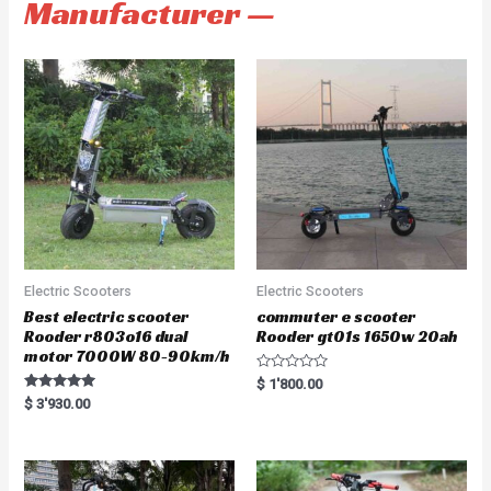
Manufacturer —
Electric Scooters
Electric Scooters
Best electric scooter
commuter e scooter
Rooder r803o16 dual
Rooder gt01s 1650w 20ah
motor 7000W 80-90km/h
R
$
1'800.00
a
Rated
$
3'930.00
t
5.00
e
out of 5
d
0
o
u
t