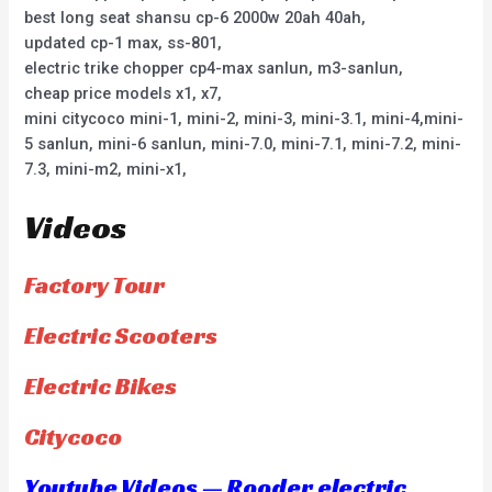
best long seat shansu cp-6 2000w 20ah 40ah,
updated cp-1 max, ss-801,
electric trike chopper cp4-max sanlun, m3-sanlun,
cheap price models x1, x7,
mini citycoco mini-1, mini-2, mini-3, mini-3.1, mini-4,mini-
5 sanlun, mini-6 sanlun, mini-7.0, mini-7.1, mini-7.2, mini-
7.3, mini-m2, mini-x1,
Videos
Factory Tour
Electric Scooters
Electric Bikes
Citycoco
Youtube Videos — Rooder electric