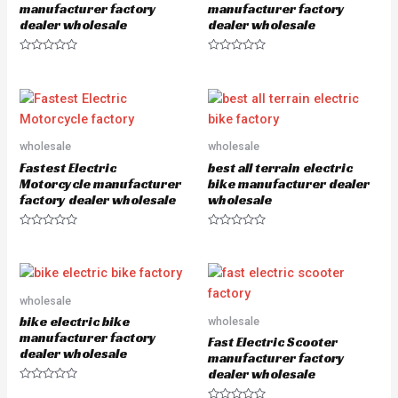
5
manufacturer factory
manufacturer factory
dealer wholesale
dealer wholesale
R
R
a
a
t
t
e
e
d
d
0
0
o
o
u
u
wholesale
wholesale
t
t
o
o
Fastest Electric
best all terrain electric
f
f
5
5
Motorcycle manufacturer
bike manufacturer dealer
factory dealer wholesale
wholesale
R
R
a
a
t
t
e
e
d
d
0
0
o
o
wholesale
u
u
bike electric bike
wholesale
t
t
o
o
manufacturer factory
Fast Electric Scooter
f
f
dealer wholesale
5
5
manufacturer factory
dealer wholesale
R