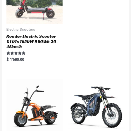
Electric Scooters
Rooder Electric Scooter
GT01s 1650W 960Wh 20-
45km/h
Rated
$
1'680.00
5.00
out of 5