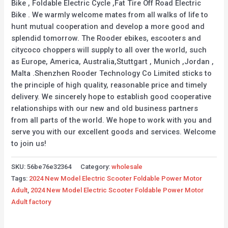
Bike , Foldable Electric Cycle ,Fat Tire Off Road Electric
Bike . We warmly welcome mates from all walks of life to
hunt mutual cooperation and develop a more good and
splendid tomorrow. The Rooder ebikes, escooters and
citycoco choppers will supply to all over the world, such
as Europe, America, Australia,Stuttgart , Munich ,Jordan ,
Malta .Shenzhen Rooder Technology Co Limited sticks to
the principle of high quality, reasonable price and timely
delivery. We sincerely hope to establish good cooperative
relationships with our new and old business partners
from all parts of the world. We hope to work with you and
serve you with our excellent goods and services. Welcome
to join us!
SKU:
56be76e32364
Category:
wholesale
Tags:
2024 New Model Electric Scooter Foldable Power Motor
Adult
,
2024 New Model Electric Scooter Foldable Power Motor
Adult factory