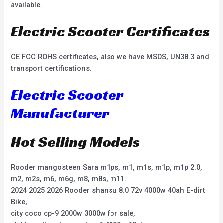
available.
Electric Scooter Certificates
CE FCC ROHS certificates, also we have MSDS, UN38.3 and
transport certifications.
Electric Scooter
Manufacturer
Hot Selling Models
Rooder mangosteen Sara m1ps, m1, m1s, m1p, m1p 2.0,
m2, m2s, m6, m6g, m8, m8s, m11.
2024 2025 2026 Rooder shansu 8.0 72v 4000w 40ah E-dirt
Bike,
city coco cp-9 2000w 3000w for sale,