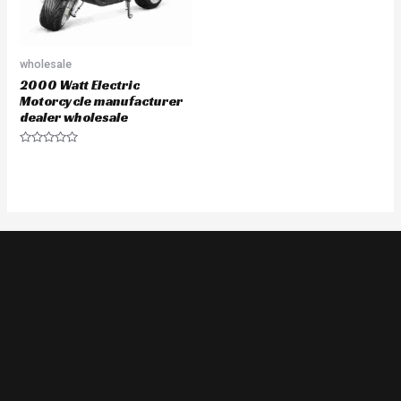
wholesale
2000 Watt Electric
Motorcycle manufacturer
dealer wholesale
Rated
0
out
of
5