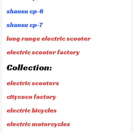
shansu cp-6
shansu cp-7
long range electric scooter
electric scooter factory
Collection:
electric scooters
citycoco factory
electric bicycles
electric motorcycles