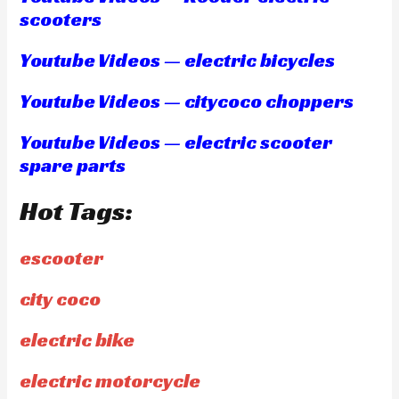
scooters
Youtube Videos — electric bicycles
Youtube Videos — citycoco choppers
Youtube Videos — electric scooter
spare parts
Hot Tags:
escooter
city coco
electric bike
electric motorcycle