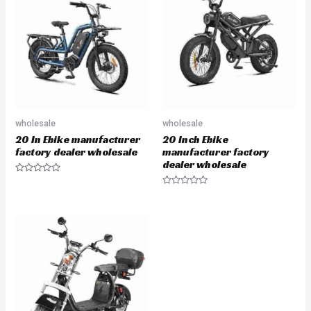
wholesale
wholesale
20 In Ebike manufacturer
20 Inch Ebike
factory dealer wholesale
manufacturer factory
dealer wholesale
Rated
0
Rated
out
0
of
out
5
of
5