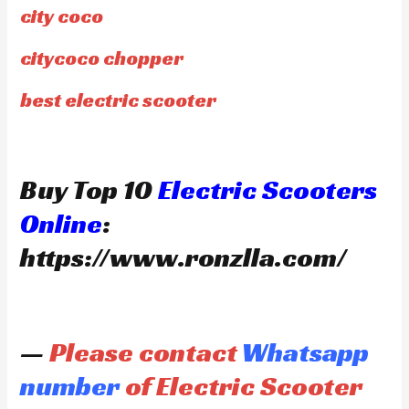
city coco
citycoco chopper
best electric scooter
Buy Top 10
Electric Scooters
Online
:
https://www.ronzlla.com/
—
Please contact
Whatsapp
number
of Electric Scooter