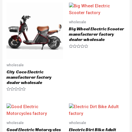
t
t
e
e
d
d
0
0
o
o
u
u
wholesale
t
t
o
o
Big Wheel Electric Scooter
f
f
5
5
manufacturer factory
dealer wholesale
R
a
t
e
wholesale
d
0
City Coco Electric
o
u
manufacturer factory
t
dealer wholesale
o
f
5
R
a
t
e
d
0
o
u
wholesale
wholesale
t
o
Good Electric Motorcycles
Electric Dirt Bike Adult
f