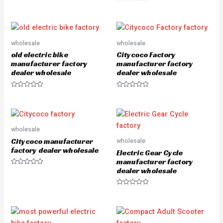
a
R
t
a
e
t
d
e
0
d
o
0
u
o
wholesale
wholesale
t
u
o
old electric bike
Citycoco Factory
t
f
o
5
manufacturer factory
manufacturer factory
f
dealer wholesale
dealer wholesale
5
R
R
a
a
t
t
e
e
d
d
0
0
o
o
wholesale
u
u
Citycoco manufacturer
wholesale
t
t
o
o
factory dealer wholesale
Electric Gear Cycle
f
f
5
5
manufacturer factory
dealer wholesale
R
a
t
e
R
d
a
0
t
o
e
u
d
t
0