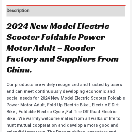
Description
2024 New Model Electric
Scooter Foldable Power
Motor Adult – Rooder
Factory and Suppliers From
China.
Our products are widely recognized and trusted by users
and can meet continuously developing economic and
social needs for 2024 New Model Electric Scooter Foldable
Power Motor Adult, Fold Up Electric Bike , Electric E Dirt
Bike , Foldable Electric Cycle ,Fat Tire Off Road Electric
Bike . We warmly welcome mates from all walks of life to
hunt mutual cooperation and develop a more good and