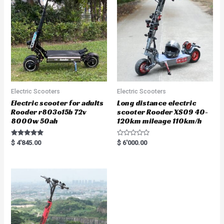
o
f
5
Electric Scooters
Electric Scooters
Electric scooter for adults
Long distance electric
Rooder r803o15b 72v
scooter Rooder XS09 40-
8000w 50ah
120km mileage 110km/h
Rated
R
$
4'845.00
$
6'000.00
5.00
a
out of 5
t
e
d
0
o
u
t
o
f
5