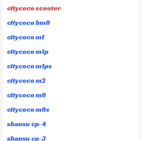
citycoco scooter
citycoco hm8
citycoco m1
citycoco m1p
citycoco m1ps
citycoco m2
citycoco m8
citycoco m8s
shansu cp-4
shansu cp-3