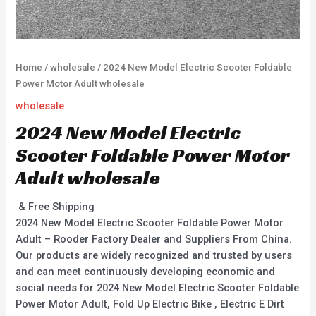
Home
/
wholesale
/ 2024 New Model Electric Scooter Foldable
Power Motor Adult wholesale
wholesale
2024 New Model Electric
Scooter Foldable Power Motor
Adult wholesale
& Free Shipping
2024 New Model Electric Scooter Foldable Power Motor
Adult – Rooder Factory Dealer and Suppliers From China.
Our products are widely recognized and trusted by users
and can meet continuously developing economic and
social needs for 2024 New Model Electric Scooter Foldable
Power Motor Adult, Fold Up Electric Bike , Electric E Dirt