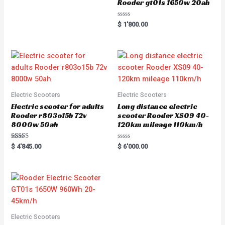
Rooder gt01s 1650w 20ah
R
$
1'800.00
a
t
e
d
0
o
u
t
o
f
5
Electric Scooters
Electric Scooters
Electric scooter for adults
Long distance electric
Rooder r803o15b 72v
scooter Rooder XS09 40-
8000w 50ah
120km mileage 110km/h
Rated
R
$
4'845.00
$
6'000.00
5.00
a
out of 5
t
e
d
0
o
u
t
o
f
5
Electric Scooters