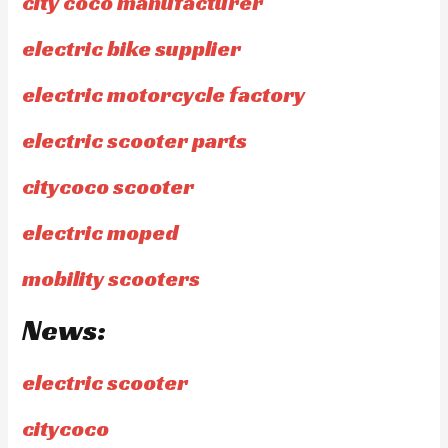
city coco manufacturer
electric bike supplier
electric motorcycle factory
electric scooter parts
citycoco scooter
electric moped
mobility scooters
News:
electric scooter
citycoco