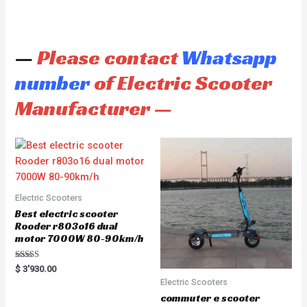
—
Please contact
Whatsapp
number
of Electric Scooter
Manufacturer —
Electric Scooters
Best electric scooter
Rooder r803o16 dual
motor 7000W 80-90km/h
Rated
$
3'930.00
5.00
Electric Scooters
out of 5
commuter e scooter