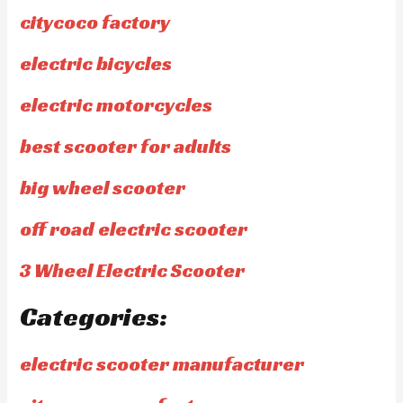
citycoco factory
electric bicycles
electric motorcycles
best scooter for adults
big wheel scooter
off road electric scooter
3 Wheel Electric Scooter
Categories:
electric scooter manufacturer