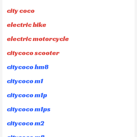
city coco
electric bike
electric motorcycle
citycoco scooter
citycoco hm8
citycoco m1
citycoco m1p
citycoco m1ps
citycoco m2