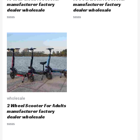
manufacturer factory
manufacturer factory
dealer wholesale
dealer wholesale
Rated
Rated
0
0
out
out
of
of
5
5
wholesale
2 Wheel Scooter For Adults
manufacturer factory
dealer wholesale
Rated
0
out