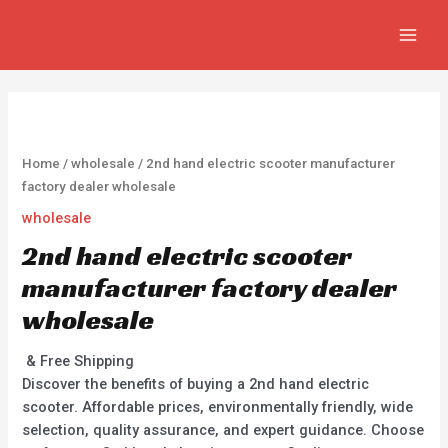
Skip
MAIN
to
MEN
content
Home
/
wholesale
/ 2nd hand electric scooter manufacturer
factory dealer wholesale
wholesale
2nd hand electric scooter
manufacturer factory dealer
wholesale
& Free Shipping
Discover the benefits of buying a 2nd hand electric
scooter. Affordable prices, environmentally friendly, wide
selection, quality assurance, and expert guidance. Choose