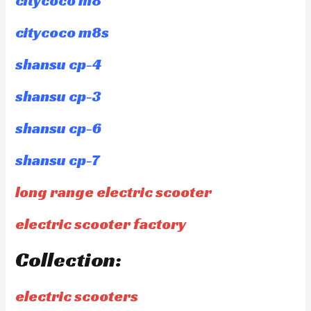
citycoco m8
citycoco m8s
shansu cp-4
shansu cp-3
shansu cp-6
shansu cp-7
long range electric scooter
electric scooter factory
Collection:
electric scooters