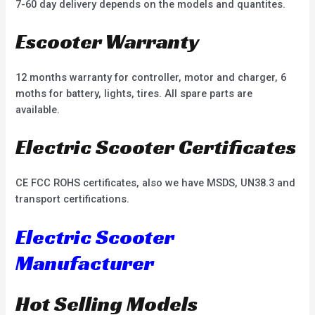
7-60 day delivery depends on the models and quantites.
Escooter Warranty
12 months warranty for controller, motor and charger, 6
moths for battery, lights, tires. All spare parts are
available.
Electric Scooter Certificates
CE FCC ROHS certificates, also we have MSDS, UN38.3 and
transport certifications.
Electric Scooter
Manufacturer
Hot Selling Models