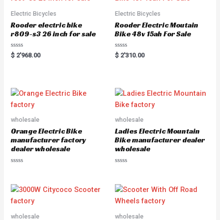
o
5
f
5
Electric Bicycles
Electric Bicycles
Rooder electric bike
Rooder Electric Moutain
r809-s3 26 inch for sale
Bike 48v 15ah For Sale
R
R
$
2'968.00
$
2'310.00
a
a
t
t
e
e
d
d
0
0
o
o
u
u
t
t
o
o
f
f
5
5
wholesale
wholesale
Orange Electric Bike
Ladies Electric Mountain
manufacturer factory
Bike manufacturer dealer
dealer wholesale
wholesale
R
R
a
a
t
t
e
e
d
d
0
0
o
o
u
u
wholesale
wholesale
t
t