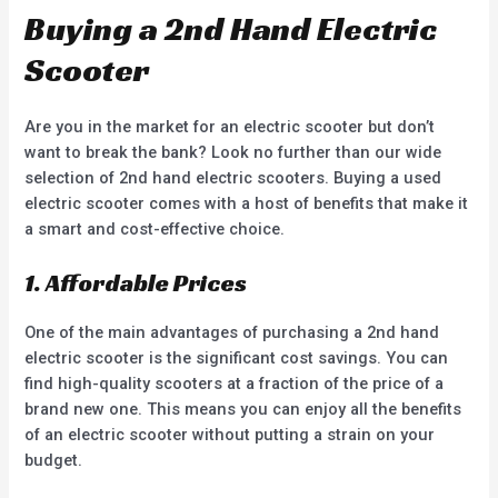
Buying a 2nd Hand Electric
Scooter
Are you in the market for an electric scooter but don’t
want to break the bank? Look no further than our wide
selection of 2nd hand electric scooters. Buying a used
electric scooter comes with a host of benefits that make it
a smart and cost-effective choice.
1. Affordable Prices
One of the main advantages of purchasing a 2nd hand
electric scooter is the significant cost savings. You can
find high-quality scooters at a fraction of the price of a
brand new one. This means you can enjoy all the benefits
of an electric scooter without putting a strain on your
budget.