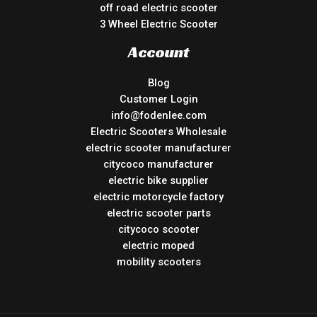
off road electric scooter
3 Wheel Electric Scooter
Account
Blog
Customer Login
info@fodenlee.com
Electric Scooters Wholesale
electric scooter manufacturer
citycoco manufacturer
electric bike supplier
electric motorcycle factory
electric scooter parts
citycoco scooter
electric moped
mobility scooters