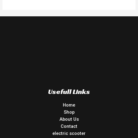
of
5
Usefull Links
Home
Shop
About Us
Contact
electric scooter