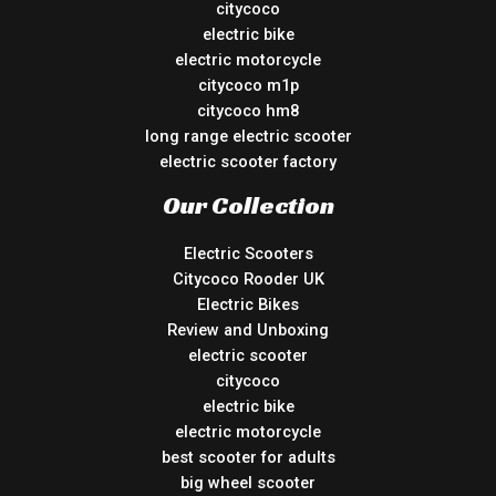
citycoco
electric bike
electric motorcycle
citycoco m1p
citycoco hm8
long range electric scooter
electric scooter factory
Our Collection
Electric Scooters
Citycoco Rooder UK
Electric Bikes
Review and Unboxing
electric scooter
citycoco
electric bike
electric motorcycle
best scooter for adults
big wheel scooter