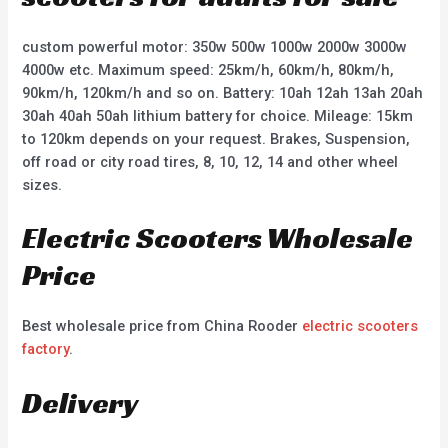
custom powerful motor: 350w 500w 1000w 2000w 3000w
4000w etc. Maximum speed: 25km/h, 60km/h, 80km/h,
90km/h, 120km/h and so on. Battery: 10ah 12ah 13ah 20ah
30ah 40ah 50ah lithium battery for choice. Mileage: 15km
to 120km depends on your request. Brakes, Suspension,
off road or city road tires, 8, 10, 12, 14 and other wheel
sizes.
Electric Scooters Wholesale
Price
Best wholesale price from China Rooder
electric scooters
factory
.
Delivery