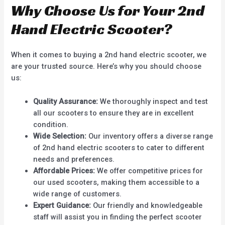
Why Choose Us for Your 2nd
Hand Electric Scooter?
When it comes to buying a 2nd hand electric scooter, we
are your trusted source. Here’s why you should choose
us:
Quality Assurance:
We thoroughly inspect and test
all our scooters to ensure they are in excellent
condition.
Wide Selection:
Our inventory offers a diverse range
of 2nd hand electric scooters to cater to different
needs and preferences.
Affordable Prices:
We offer competitive prices for
our used scooters, making them accessible to a
wide range of customers.
Expert Guidance:
Our friendly and knowledgeable
staff will assist you in finding the perfect scooter