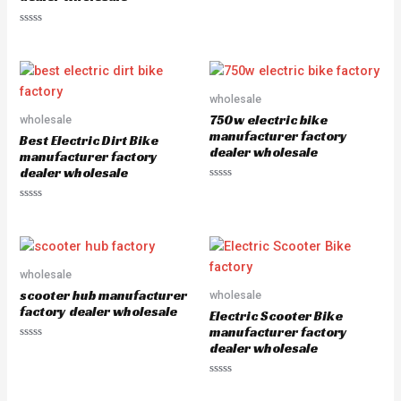
R
a
R
t
a
e
t
d
e
0
d
o
0
u
o
wholesale
t
u
o
750w electric bike
wholesale
t
f
o
5
manufacturer factory
Best Electric Dirt Bike
f
dealer wholesale
5
manufacturer factory
dealer wholesale
R
a
R
t
a
e
t
d
e
0
d
o
0
u
o
wholesale
t
u
o
scooter hub manufacturer
wholesale
t
f
o
5
factory dealer wholesale
Electric Scooter Bike
f
5
manufacturer factory
dealer wholesale
R
a
t
e
R
d
a