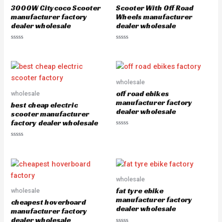
o
o
3000W Citycoco Scooter
Scooter With Off Road
f
f
5
5
manufacturer factory
Wheels manufacturer
dealer wholesale
dealer wholesale
R
R
a
a
t
t
e
e
d
d
0
0
o
o
wholesale
u
u
off road ebikes
wholesale
t
t
o
o
manufacturer factory
best cheap electric
f
f
dealer wholesale
5
5
scooter manufacturer
factory dealer wholesale
R
a
R
t
a
e
t
d
e
0
d
o
0
u
o
wholesale
t
u
o
fat tyre ebike
wholesale
t
f
o
5
manufacturer factory
cheapest hoverboard
f
dealer wholesale
5
manufacturer factory
dealer wholesale