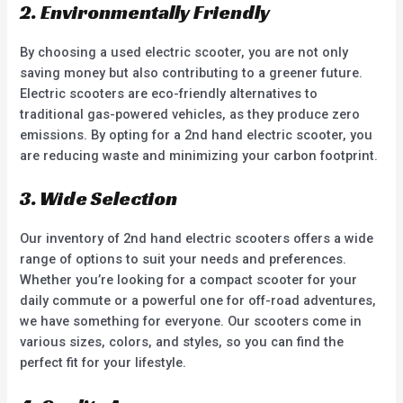
2. Environmentally Friendly
By choosing a used electric scooter, you are not only
saving money but also contributing to a greener future.
Electric scooters are eco-friendly alternatives to
traditional gas-powered vehicles, as they produce zero
emissions. By opting for a 2nd hand electric scooter, you
are reducing waste and minimizing your carbon footprint.
3. Wide Selection
Our inventory of 2nd hand electric scooters offers a wide
range of options to suit your needs and preferences.
Whether you’re looking for a compact scooter for your
daily commute or a powerful one for off-road adventures,
we have something for everyone. Our scooters come in
various sizes, colors, and styles, so you can find the
perfect fit for your lifestyle.