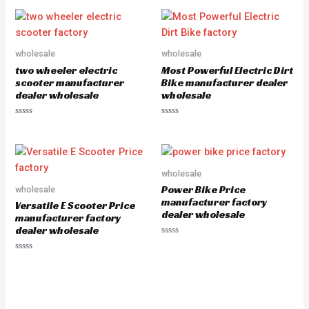
0
t
o
e
u
d
t
0
o
o
f
u
5
wholesale
wholesale
t
o
two wheeler electric
Most Powerful Electric Dirt
f
5
scooter manufacturer
Bike manufacturer dealer
dealer wholesale
wholesale
R
R
a
a
t
t
e
e
d
d
0
0
o
o
wholesale
u
u
Power Bike Price
wholesale
t
t
o
o
manufacturer factory
Versatile E Scooter Price
f
f
dealer wholesale
5
5
manufacturer factory
dealer wholesale
R
a
R
t
a
e
t
d
e
0
d
o
0
u
o
t