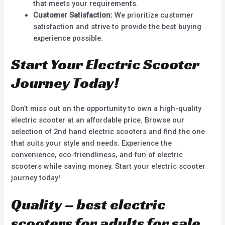
that meets your requirements.
Customer Satisfaction:
We prioritize customer
satisfaction and strive to provide the best buying
experience possible.
Start Your Electric Scooter
Journey Today!
Don’t miss out on the opportunity to own a high-quality
electric scooter at an affordable price. Browse our
selection of 2nd hand electric scooters and find the one
that suits your style and needs. Experience the
convenience, eco-friendliness, and fun of electric
scooters while saving money. Start your electric scooter
journey today!
Quality – best electric
scooters for adults for sale