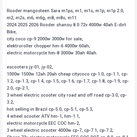
Rooder mangosteen Sara m1ps, m1, m1s, m1p, m1p 2.0,
m2, m2s, m6, m6g, m8, m8s, m11.
2024 2025 2026 Rooder shansu 8.0 72v 4000w 40ah E-dirt
Bike,
city coco cp-9 2000w 3000w for sale,
elektroroller chopper hm-6 4000w 60ah,
electric motorcycle hm-8 3000w 30ah 40ah.
escooters jy-01, jy-02,
1000w 1500w 12ah 20ah cheap citycoco cp-1.0, cp-1.1, cp-
1.2, cp-1.3, cp-1.4, cp-1.5, cp-1.6, cp-1.7, cp-1.8, cp-1.9, cp-
2.0, cp-2.1,
3 wheel electric scooter city road and off road cp-3.0, cp-
3.2,
hot selling in Brazil cp-5.0, cp-5.1, cp-5.3,
4 wheel scooter ATV hm-1, hm-1.1,
electric motorcycle EEC COC hm-2,
3 wheel electric scooter 4000w cp-7, cp-7.1, cp-7.2,