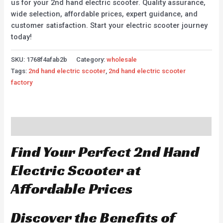
us for your 2nd hand electric scooter. Quality assurance,
wide selection, affordable prices, expert guidance, and
customer satisfaction. Start your electric scooter journey
today!
SKU:
1768f4afab2b
Category:
wholesale
Tags:
2nd hand electric scooter
,
2nd hand electric scooter
factory
Description
Find Your Perfect 2nd Hand
Electric Scooter at
Affordable Prices
Discover the Benefits of