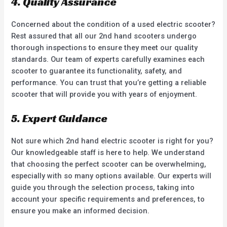
4. Quality Assurance
Concerned about the condition of a used electric scooter?
Rest assured that all our 2nd hand scooters undergo
thorough inspections to ensure they meet our quality
standards. Our team of experts carefully examines each
scooter to guarantee its functionality, safety, and
performance. You can trust that you’re getting a reliable
scooter that will provide you with years of enjoyment.
5. Expert Guidance
Not sure which 2nd hand electric scooter is right for you?
Our knowledgeable staff is here to help. We understand
that choosing the perfect scooter can be overwhelming,
especially with so many options available. Our experts will
guide you through the selection process, taking into
account your specific requirements and preferences, to
ensure you make an informed decision.