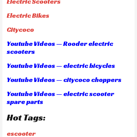
Electric Scooters
Electric Bikes
Citycoco
Youtube Videos — Rooder electric
scooters
Youtube Videos — electric bicycles
Youtube Videos — citycoco choppers
Youtube Videos — electric scooter
spare parts
Hot Tags:
escooter