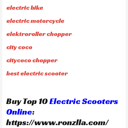
electric bike
electric motorcycle
elektroroller chopper
city coco
citycoco chopper
best electric scooter
Buy Top 10
Electric Scooters
Online
:
https://www.ronzlla.com/