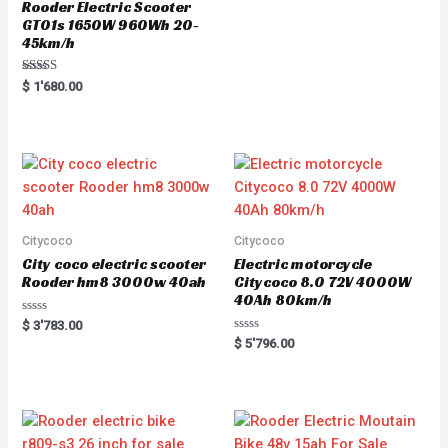
Rooder Electric Scooter
GT01s 1650W 960Wh 20-
45km/h
Rated
$
1'680.00
5.00
out of 5
Citycoco
Citycoco
City coco electric scooter
Electric motorcycle
Rooder hm8 3000w 40ah
Citycoco 8.0 72V 4000W
40Ah 80km/h
R
$
3'783.00
a
R
$
5'796.00
t
a
e
t
d
e
0
d
o
0
u
o
t
u
o
t
f