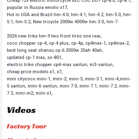
Cheap 72v electric motorcycle EEC COC DOT cp-8.0, cp-8.1,
popular in Russia emoto x17,
Hot in USA and Brazil hm-4.0, hm-4.1, hm-4.2, hm-5.0, hm-
5.1, hm-5.2, New tricycle 2000w 4000w hm-3.0, hm-7.
2024 new trike hm-9 two front tires one rear,
coco chopper cp-4, cp-4 plus, cp-4p, cp4max-1, cp4max-2,
best long seat shansu cp-6 2000w 20ah 40ah,
updated cp-1 max, ss-801,
electric trike chopper cp4-max sanlun, m3-sanlun,
cheap price models x1, x7,
mini citycoco mini-1, mini-2, mini-3, mini-3.1, mini-4,mini-
5 sanlun, mini-6 sanlun, mini-7.0, mini-7.1, mini-7.2, mini-
7.3, mini-m2, mini-x1,
Videos
Factory Tour