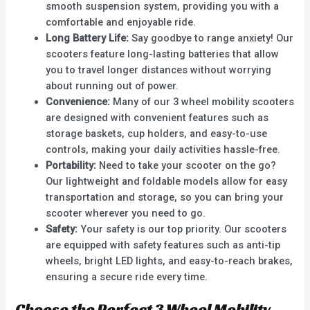
smooth suspension system, providing you with a
comfortable and enjoyable ride.
Long Battery Life:
Say goodbye to range anxiety! Our
scooters feature long-lasting batteries that allow
you to travel longer distances without worrying
about running out of power.
Convenience:
Many of our 3 wheel mobility scooters
are designed with convenient features such as
storage baskets, cup holders, and easy-to-use
controls, making your daily activities hassle-free.
Portability:
Need to take your scooter on the go?
Our lightweight and foldable models allow for easy
transportation and storage, so you can bring your
scooter wherever you need to go.
Safety:
Your safety is our top priority. Our scooters
are equipped with safety features such as anti-tip
wheels, bright LED lights, and easy-to-reach brakes,
ensuring a secure ride every time.
Choose the Perfect 3 Wheel Mobility