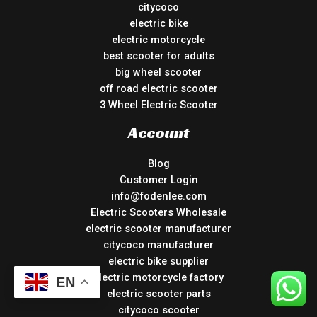
citycoco
electric bike
electric motorcycle
best scooter for adults
big wheel scooter
off road electric scooter
3 Wheel Electric Scooter
Account
Blog
Customer Login
info@fodenlee.com
Electric Scooters Wholesale
electric scooter manufacturer
citycoco manufacturer
electric bike supplier
electric motorcycle factory
EN
electric scooter parts
citycoco scooter