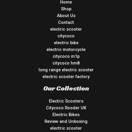
Home
Shop
About Us
Contact
electric scooter
citycoco
electric bike
electric motorcycle
citycoco m1p
citycoco hm8
long range electric scooter
electric scooter factory
Our Collection
Electric Scooters
Citycoco Rooder UK
Electric Bikes
Review and Unboxing
electric scooter