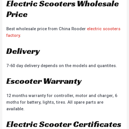
Electric Scooters Wholesale
Price
Best wholesale price from China Rooder
electric scooters
factory
.
Delivery
7-60 day delivery depends on the models and quantites.
Escooter Warranty
12 months warranty for controller, motor and charger, 6
moths for battery, lights, tires. All spare parts are
available.
Electric Scooter Certificates