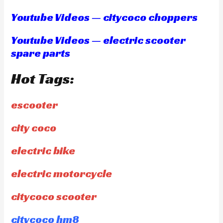
Youtube Videos — citycoco choppers
Youtube Videos — electric scooter
spare parts
Hot Tags:
escooter
city coco
electric bike
electric motorcycle
citycoco scooter
citycoco hm8