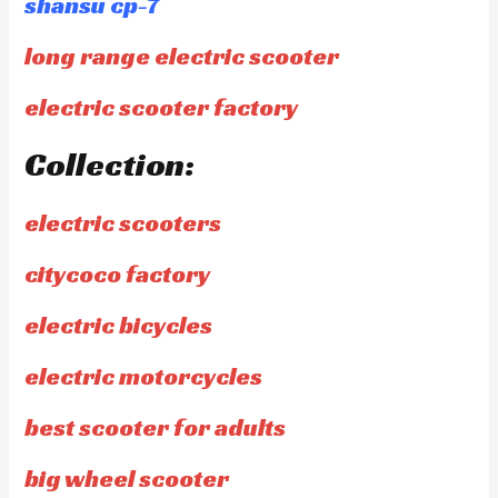
shansu cp-7
long range electric scooter
electric scooter factory
Collection:
electric scooters
citycoco factory
electric bicycles
electric motorcycles
best scooter for adults
big wheel scooter