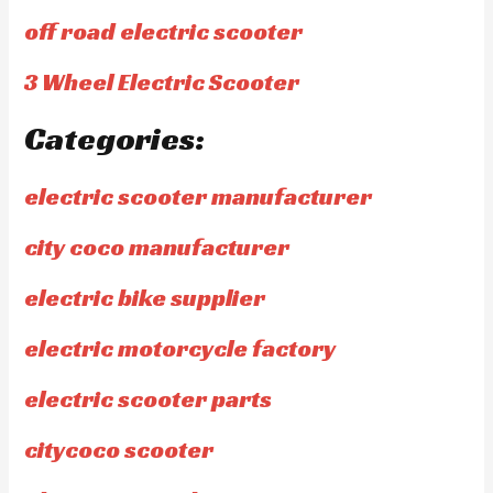
off road electric scooter
3 Wheel Electric Scooter
Categories:
electric scooter manufacturer
city coco manufacturer
electric bike supplier
electric motorcycle factory
electric scooter parts
citycoco scooter