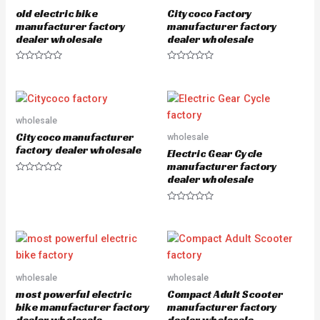
u
u
old electric bike
Citycoco Factory
t
t
o
o
manufacturer factory
manufacturer factory
f
f
dealer wholesale
dealer wholesale
5
5
R
R
a
a
t
t
e
e
d
d
0
0
o
o
wholesale
u
u
Citycoco manufacturer
wholesale
t
t
o
o
factory dealer wholesale
Electric Gear Cycle
f
f
5
5
manufacturer factory
dealer wholesale
R
a
t
e
R
d
a
0
t
o
e
u
d
t
0
o
o
f
u
5
wholesale
wholesale
t
o
most powerful electric
Compact Adult Scooter
f
5
bike manufacturer factory
manufacturer factory
dealer wholesale
dealer wholesale