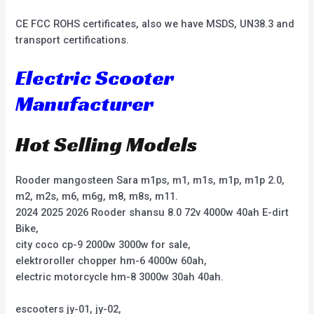
CE FCC ROHS certificates, also we have MSDS, UN38.3 and
transport certifications.
Electric Scooter
Manufacturer
Hot Selling Models
Rooder mangosteen Sara m1ps, m1, m1s, m1p, m1p 2.0,
m2, m2s, m6, m6g, m8, m8s, m11.
2024 2025 2026 Rooder shansu 8.0 72v 4000w 40ah E-dirt
Bike,
city coco cp-9 2000w 3000w for sale,
elektroroller chopper hm-6 4000w 60ah,
electric motorcycle hm-8 3000w 30ah 40ah.
escooters jy-01, jy-02,