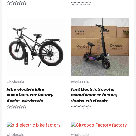
R
R
a
a
t
t
e
e
d
d
0
0
o
o
u
u
t
t
o
o
f
f
5
5
wholesale
wholesale
bike electric bike
Fast Electric Scooter
manufacturer factory
manufacturer factory
dealer wholesale
dealer wholesale
R
R
a
a
t
t
e
e
d
d
0
0
o
o
wholesale
wholesale