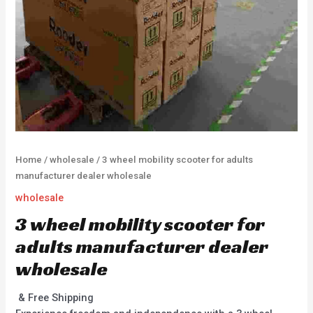
Home
/
wholesale
/ 3 wheel mobility scooter for adults
manufacturer dealer wholesale
wholesale
3 wheel mobility scooter for
adults manufacturer dealer
wholesale
& Free Shipping