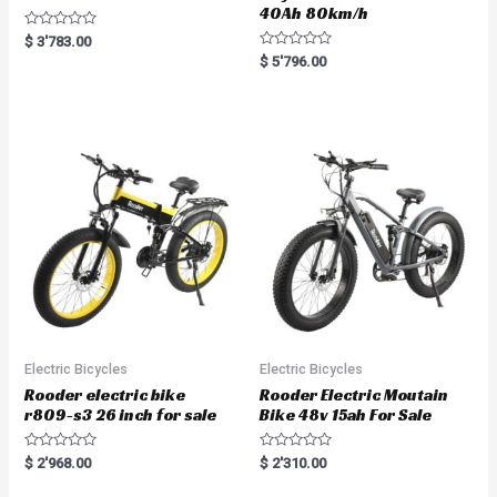
40Ah 80km/h
R
$
3'783.00
a
R
$
5'796.00
t
a
e
t
d
e
0
d
o
0
u
o
t
u
o
t
f
o
5
f
5
Electric Bicycles
Electric Bicycles
Rooder electric bike
Rooder Electric Moutain
r809-s3 26 inch for sale
Bike 48v 15ah For Sale
R
R
$
2'968.00
$
2'310.00
a
a
t
t