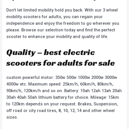
Don’t let limited mobility hold you back. With our 3 wheel
mobility scooters for adults, you can regain your
independence and enjoy the freedom to go wherever you
please. Browse our selection today and find the perfect
scooter to enhance your mobility and quality of life.
Quality – best electric
scooters for adults for sale
custom powerful motor: 350w 500w 1000w 2000w 3000w
4000w etc. Maximum speed: 25km/h, 60km/h, 80km/h,
90km/h, 120km/h and so on. Battery: 10ah 12ah 13ah 20ah
30ah 40ah 50ah lithium battery for choice. Mileage: 15km
to 120km depends on your request. Brakes, Suspension,
off road or city road tires, 8, 10, 12, 14 and other wheel
sizes.