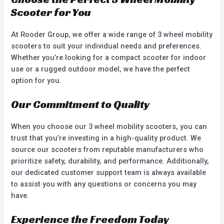
Scooter for You
At Rooder Group, we offer a wide range of 3 wheel mobility
scooters to suit your individual needs and preferences.
Whether you’re looking for a compact scooter for indoor
use or a rugged outdoor model, we have the perfect
option for you.
Our Commitment to Quality
When you choose our 3 wheel mobility scooters, you can
trust that you’re investing in a high-quality product. We
source our scooters from reputable manufacturers who
prioritize safety, durability, and performance. Additionally,
our dedicated customer support team is always available
to assist you with any questions or concerns you may
have.
Experience the Freedom Today