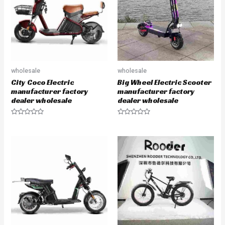
o
o
f
f
5
5
wholesale
wholesale
City Coco Electric
Big Wheel Electric Scooter
manufacturer factory
manufacturer factory
dealer wholesale
dealer wholesale
R
R
a
a
t
t
e
e
d
d
0
0
o
o
u
u
t
t
o
o
f
f
5
5