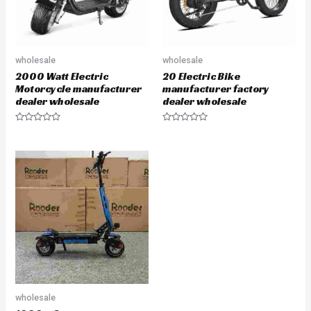
wholesale
wholesale
2000 Watt Electric
20 Electric Bike
Motorcycle manufacturer
manufacturer factory
dealer wholesale
dealer wholesale
Rated
Rated
0
0
out
out
of
of
5
5
wholesale