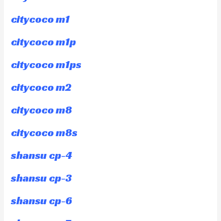
citycoco m1
citycoco m1p
citycoco m1ps
citycoco m2
citycoco m8
citycoco m8s
shansu cp-4
shansu cp-3
shansu cp-6