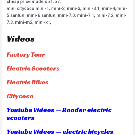
cheap price models x1, x7,
mini citycoco mini-1, mini-2, mini-3, mini-3.1, mini-4,mini-
5 sanlun, mini-6 sanlun, mini-7.0, mini-7.1, mini-7.2, mini-
7.3, mini-m2, mini-x1,
Videos
Factory Tour
Electric Scooters
Electric Bikes
Citycoco
Youtube Videos — Rooder electric
scooters
Youtube Videos — electric bicycles