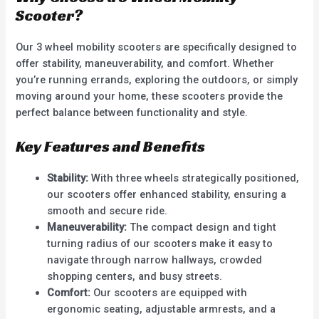
Scooter?
Our 3 wheel mobility scooters are specifically designed to
offer stability, maneuverability, and comfort. Whether
you’re running errands, exploring the outdoors, or simply
moving around your home, these scooters provide the
perfect balance between functionality and style.
Key Features and Benefits
Stability:
With three wheels strategically positioned,
our scooters offer enhanced stability, ensuring a
smooth and secure ride.
Maneuverability:
The compact design and tight
turning radius of our scooters make it easy to
navigate through narrow hallways, crowded
shopping centers, and busy streets.
Comfort:
Our scooters are equipped with
ergonomic seating, adjustable armrests, and a