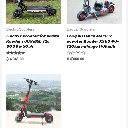
Electric Scooters
Electric Scooters
Electric scooter for adults
Long distance electric
Rooder r803o15b 72v
scooter Rooder XS09 40-
8000w 50ah
120km mileage 110km/h
Rated
R
$
4'845.00
$
6'000.00
5.00
a
out of 5
t
e
d
0
o
u
t
o
f
5