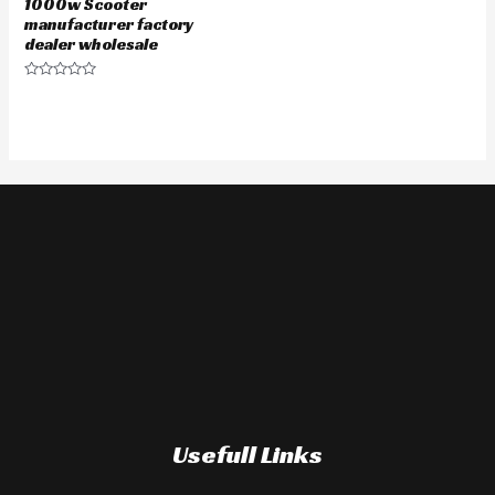
1000w Scooter
manufacturer factory
dealer wholesale
Rated
0
out
of
5
Usefull Links