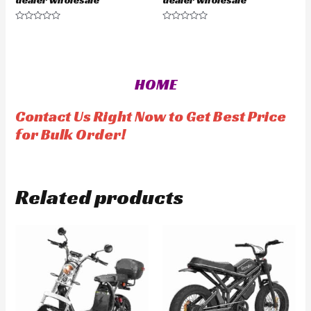
R
R
a
a
t
t
e
e
d
d
0
0
o
o
HOME
u
u
t
t
o
o
f
f
Contact Us Right Now to Get Best Price
5
5
for Bulk Order!
Related products