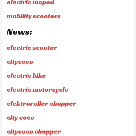
electric moped
mobility scooters
News:
electric scooter
citycoco
electric bike
electric motorcycle
elektroroller chopper
city coco
citycoco chopper