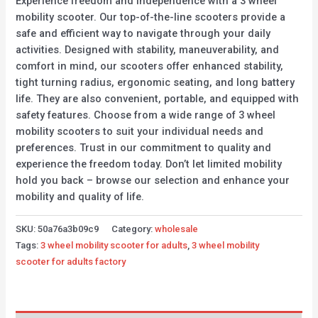
Experience freedom and independence with a 3 wheel
mobility scooter. Our top-of-the-line scooters provide a
safe and efficient way to navigate through your daily
activities. Designed with stability, maneuverability, and
comfort in mind, our scooters offer enhanced stability,
tight turning radius, ergonomic seating, and long battery
life. They are also convenient, portable, and equipped with
safety features. Choose from a wide range of 3 wheel
mobility scooters to suit your individual needs and
preferences. Trust in our commitment to quality and
experience the freedom today. Don’t let limited mobility
hold you back – browse our selection and enhance your
mobility and quality of life.
SKU:
50a76a3b09c9
Category:
wholesale
Tags:
3 wheel mobility scooter for adults
,
3 wheel mobility
scooter for adults factory