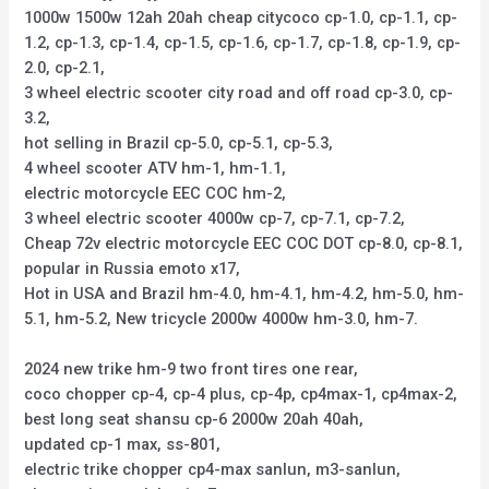
1000w 1500w 12ah 20ah cheap citycoco cp-1.0, cp-1.1, cp-
1.2, cp-1.3, cp-1.4, cp-1.5, cp-1.6, cp-1.7, cp-1.8, cp-1.9, cp-
2.0, cp-2.1,
3 wheel electric scooter city road and off road cp-3.0, cp-
3.2,
hot selling in Brazil cp-5.0, cp-5.1, cp-5.3,
4 wheel scooter ATV hm-1, hm-1.1,
electric motorcycle EEC COC hm-2,
3 wheel electric scooter 4000w cp-7, cp-7.1, cp-7.2,
Cheap 72v electric motorcycle EEC COC DOT cp-8.0, cp-8.1,
popular in Russia emoto x17,
Hot in USA and Brazil hm-4.0, hm-4.1, hm-4.2, hm-5.0, hm-
5.1, hm-5.2, New tricycle 2000w 4000w hm-3.0, hm-7.
2024 new trike hm-9 two front tires one rear,
coco chopper cp-4, cp-4 plus, cp-4p, cp4max-1, cp4max-2,
best long seat shansu cp-6 2000w 20ah 40ah,
updated cp-1 max, ss-801,
electric trike chopper cp4-max sanlun, m3-sanlun,