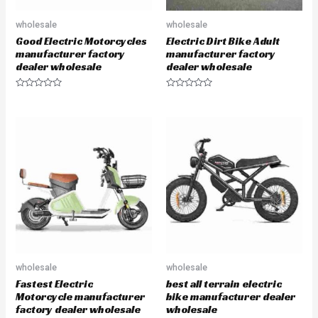
wholesale
wholesale
Good Electric Motorcycles
Electric Dirt Bike Adult
manufacturer factory
manufacturer factory
dealer wholesale
dealer wholesale
R
R
a
a
t
t
e
e
d
d
0
0
o
o
u
u
t
t
o
o
f
f
5
5
wholesale
wholesale
Fastest Electric
best all terrain electric
Motorcycle manufacturer
bike manufacturer dealer
factory dealer wholesale
wholesale