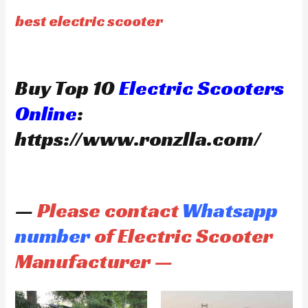
best electric scooter
Buy Top 10
Electric Scooters
Online
:
https://www.ronzlla.com/
—
Please contact
Whatsapp
number
of Electric Scooter
Manufacturer —