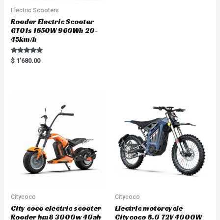
Electric Scooters
Rooder Electric Scooter
GT01s 1650W 960Wh 20-
45km/h
Rated
$
1'680.00
5.00
out of 5
Citycoco
Citycoco
City coco electric scooter
Electric motorcycle
Rooder hm8 3000w 40ah
Citycoco 8.0 72V 4000W