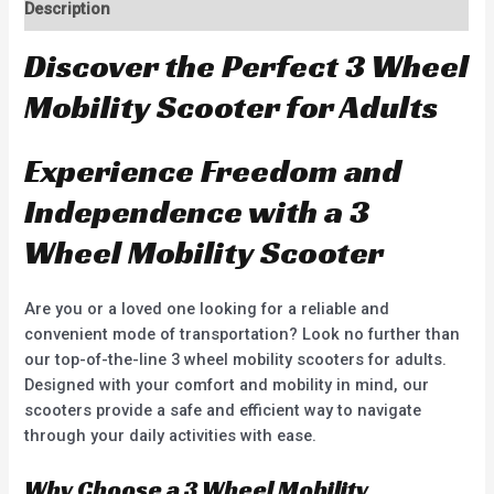
Description
Discover the Perfect 3 Wheel
Mobility Scooter for Adults
Experience Freedom and
Independence with a 3
Wheel Mobility Scooter
Are you or a loved one looking for a reliable and
convenient mode of transportation? Look no further than
our top-of-the-line 3 wheel mobility scooters for adults.
Designed with your comfort and mobility in mind, our
scooters provide a safe and efficient way to navigate
through your daily activities with ease.
Why Choose a 3 Wheel Mobility