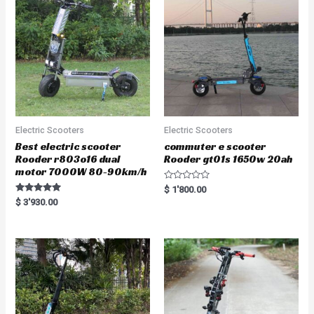
Electric Scooters
Electric Scooters
Best electric scooter
commuter e scooter
Rooder r803o16 dual
Rooder gt01s 1650w 20ah
motor 7000W 80-90km/h
R
$
1'800.00
a
Rated
$
3'930.00
t
5.00
e
out of 5
d
0
o
u
t
o
f
5