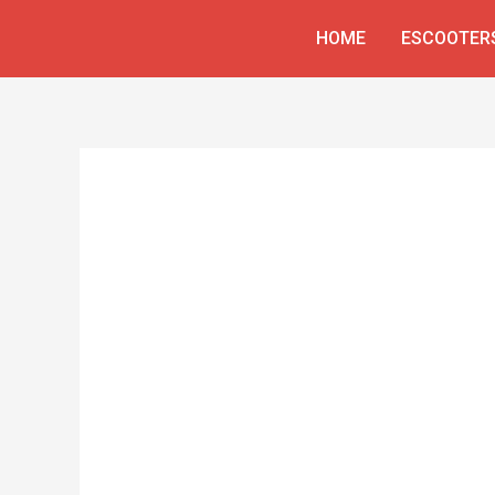
Skip
HOME
ESCOOTER
to
content