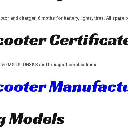
or and charger, 6 moths for battery, lights, tires. All spare p
cooter Certificat
ave MSDS, UN38.3 and transport certifications.
Scooter Manufact
ng Models