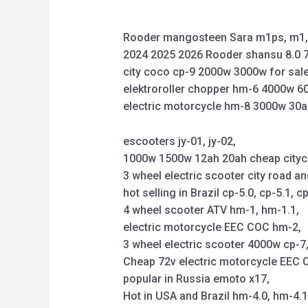
Rooder mangosteen Sara m1ps, m1, 
2024 2025 2026 Rooder shansu 8.0 7
city coco cp-9 2000w 3000w for sale
elektroroller chopper hm-6 4000w 6
electric motorcycle hm-8 3000w 30a
escooters jy-01, jy-02,
1000w 1500w 12ah 20ah cheap citycoco 
3 wheel electric scooter city road an
hot selling in Brazil cp-5.0, cp-5.1, cp
4 wheel scooter ATV hm-1, hm-1.1,
electric motorcycle EEC COC hm-2,
3 wheel electric scooter 4000w cp-7, 
Cheap 72v electric motorcycle EEC C
popular in Russia emoto x17,
Hot in USA and Brazil hm-4.0, hm-4.