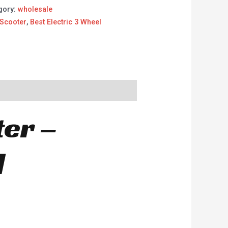
gory:
wholesale
 Scooter
,
Best Electric 3 Wheel
ter –
d