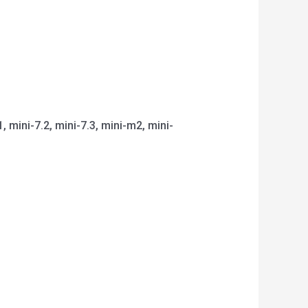
1, mini-7.2, mini-7.3, mini-m2, mini-