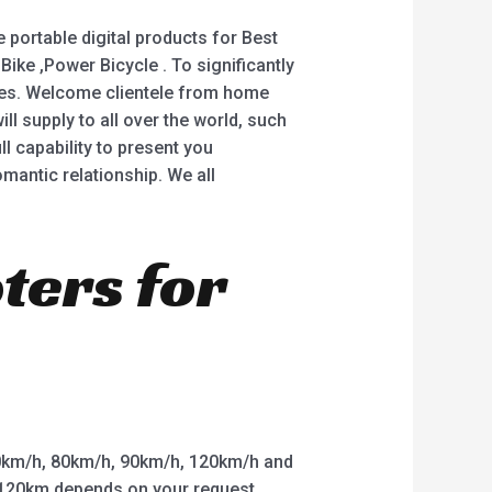
 portable digital products for Best
 Bike ,Power Bicycle . To significantly
ices. Welcome clientele from home
l supply to all over the world, such
ll capability to present you
mantic relationship. We all
oters for
km/h, 80km/h, 90km/h, 120km/h and
o 120km depends on your request.