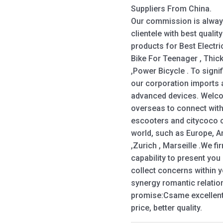
Suppliers From China.
Our commission is alway
clientele with best qualit
products for Best Electri
Bike For Teenager , Thick 
,Power Bicycle . To signif
our corporation imports
advanced devices. Welco
overseas to connect with
escooters and citycoco ch
world, such as Europe, A
,Zurich , Marseille .We fi
capability to present yo
collect concerns within 
synergy romantic relation
promise:Csame excellent, 
price, better quality.