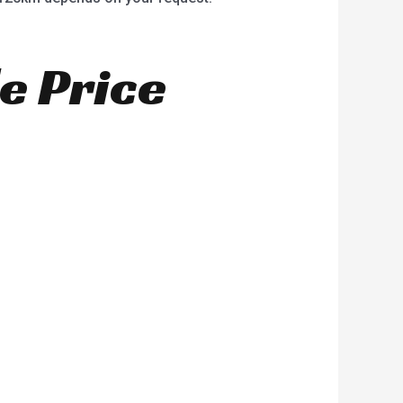
e Price