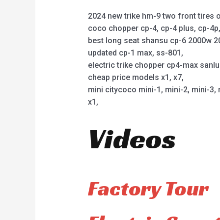
2024 new trike hm-9 two front tires o
coco chopper cp-4, cp-4 plus, cp-4
best long seat shansu cp-6 2000w 2
updated cp-1 max, ss-801,
electric trike chopper cp4-max sanl
cheap price models x1, x7,
mini citycoco mini-1, mini-2, mini-3, 
x1,
Videos
Factory Tour