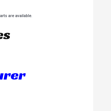
arts are available.
es
urer