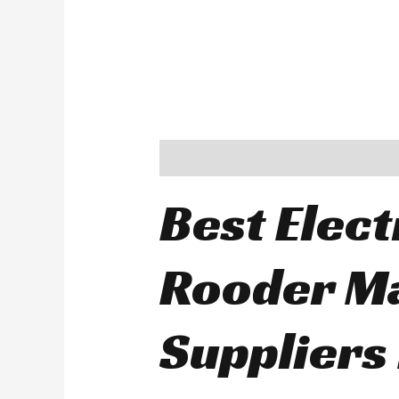
Description
Best Elect
Rooder M
Suppliers