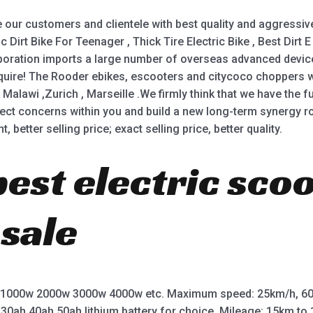
our customers and clientele with best quality and aggressive
c Dirt Bike For Teenager , Thick Tire Electric Bike , Best Dirt E
orporation imports a large number of overseas advanced dev
uire! The Rooder ebikes, escooters and citycoco choppers wil
Malawi ,Zurich , Marseille .We firmly think that we have the fu
ect concerns within you and build a new long-term synergy ro
 better selling price; exact selling price, better quality.
best electric sco
 sale
 1000w 2000w 3000w 4000w etc. Maximum speed: 25km/h, 60
 30ah 40ah 50ah lithium battery for choice. Mileage: 15km t