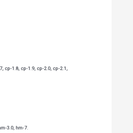
 cp-1.8, cp-1.9, cp-2.0, cp-2.1,
hm-3.0, hm-7.