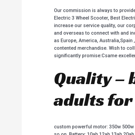
Our commission is always to provide 
Electric 3 Wheel Scooter, Best Electri
increase our service quality, our c
and overseas to connect with and inq
as Europe, America, Australia,Spain , 
contented merchandise. Wish to coll
significantly promise:Csame excellent,
Quality – 
adults for
custom powerful motor: 350w 500w
so on. Battery: 10ah 12ah 13ah 20ah