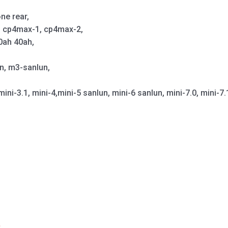
ne rear,
p, cp4max-1, cp4max-2,
0ah 40ah,
un, m3-sanlun,
mini-3.1, mini-4,mini-5 sanlun, mini-6 sanlun, mini-7.0, mini-7.