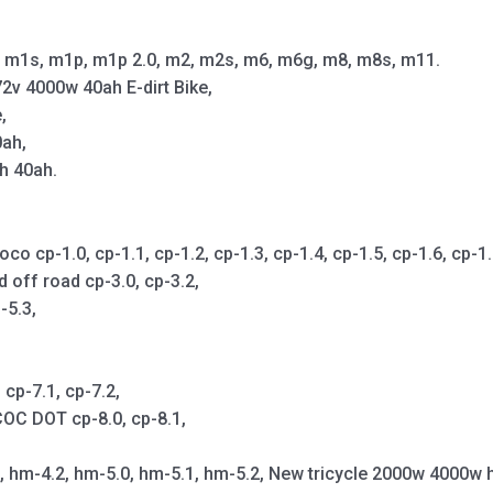
m1s, m1p, m1p 2.0, m2, m2s, m6, m6g, m8, m8s, m11.
2v 4000w 40ah E-dirt Bike,
,
0ah,
h 40ah.
cp-1.0, cp-1.1, cp-1.2, cp-1.3, cp-1.4, cp-1.5, cp-1.6, cp-1.7,
d off road cp-3.0, cp-3.2,
-5.3,
cp-7.1, cp-7.2,
OC DOT cp-8.0, cp-8.1,
1, hm-4.2, hm-5.0, hm-5.1, hm-5.2, New tricycle 2000w 4000w 