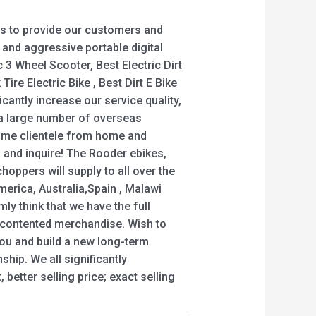
s to provide our customers and
y and aggressive portable digital
c 3 Wheel Scooter, Best Electric Dirt
Tire Electric Bike , Best Dirt E Bike
icantly increase our service quality,
 a large number of overseas
me clientele from home and
 and inquire! The Rooder ebikes,
oppers will supply to all over the
merica, Australia,Spain , Malawi
rmly think that we have the full
u contented merchandise. Wish to
you and build a new long-term
ship. We all significantly
better selling price; exact selling