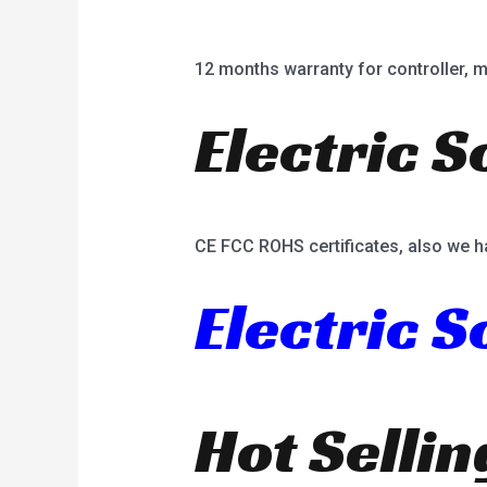
12 months warranty for controller, mot
Electric S
CE FCC ROHS certificates, also we h
Electric 
Hot Selli