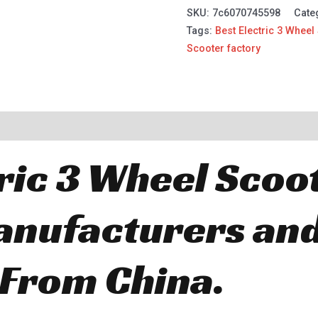
SKU:
7c6070745598
Cate
Tags:
Best Electric 3 Wheel
Scooter factory
ric 3 Wheel Scoo
anufacturers an
 From China.