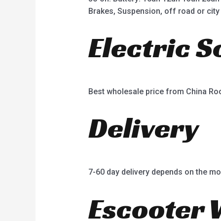
Brakes, Suspension, off road or city 
Electric 
Best wholesale price from China R
Delivery
7-60 day delivery depends on the mo
Escooter 