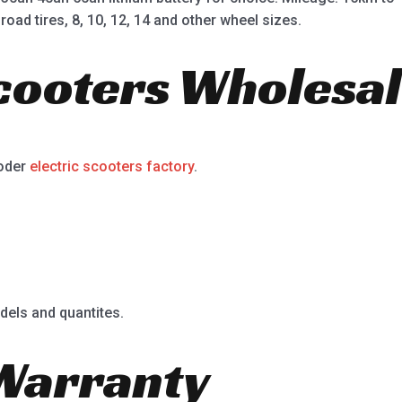
road tires, 8, 10, 12, 14 and other wheel sizes.
Scooters Wholesal
ooder
electric scooters factory
.
dels and quantites.
Warranty