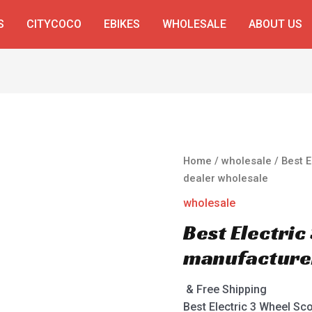
S
CITYCOCO
EBIKES
WHOLESALE
ABOUT US
Home
/
wholesale
/ Best 
dealer wholesale
wholesale
Best Electri
manufacturer
& Free Shipping
Best Electric 3 Wheel S