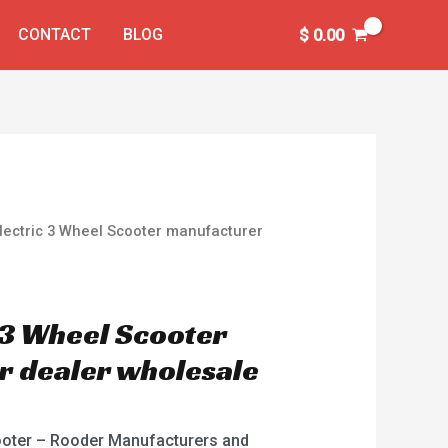
CONTACT
BLOG
$
0.00
Electric 3 Wheel Scooter manufacturer
c 3 Wheel Scooter
 dealer wholesale
cooter – Rooder Manufacturers and