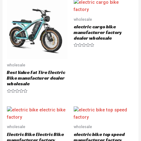
e
d
0
o
u
wholesale
t
o
electric cargo bike
f
5
manufacturer factory
dealer wholesale
R
a
t
e
wholesale
d
0
Best Value Fat Tire Electric
o
u
Bike manufacturer dealer
t
wholesale
o
f
5
R
a
t
e
d
0
o
u
wholesale
wholesale
t
o
Electric Bike Electric Bike
electric bike top speed
f
5
manufacturer factory
manufacturer factory