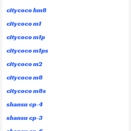
citycoco hm8
citycoco m1
citycoco m1p
citycoco m1ps
citycoco m2
citycoco m8
citycoco m8s
shansu cp-4
shansu cp-3