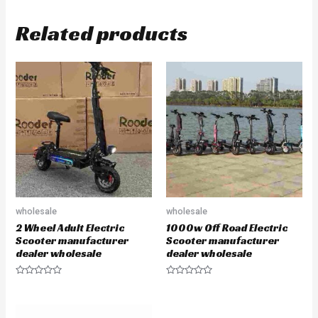
Related products
wholesale
wholesale
2 Wheel Adult Electric
1000w Off Road Electric
Scooter manufacturer
Scooter manufacturer
dealer wholesale
dealer wholesale
Rated
Rated
0
0
out
out
of
of
5
5