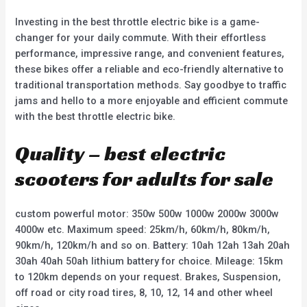
Investing in the best throttle electric bike is a game-
changer for your daily commute. With their effortless
performance, impressive range, and convenient features,
these bikes offer a reliable and eco-friendly alternative to
traditional transportation methods. Say goodbye to traffic
jams and hello to a more enjoyable and efficient commute
with the best throttle electric bike.
Quality – best electric
scooters for adults for sale
custom powerful motor: 350w 500w 1000w 2000w 3000w
4000w etc. Maximum speed: 25km/h, 60km/h, 80km/h,
90km/h, 120km/h and so on. Battery: 10ah 12ah 13ah 20ah
30ah 40ah 50ah lithium battery for choice. Mileage: 15km
to 120km depends on your request. Brakes, Suspension,
off road or city road tires, 8, 10, 12, 14 and other wheel