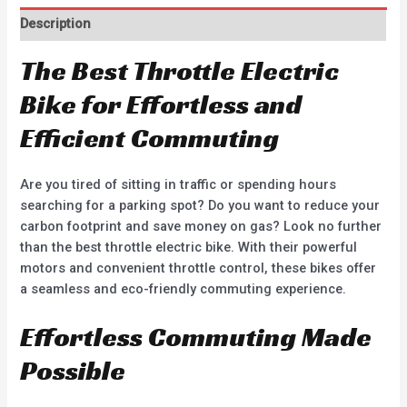
Description
The Best Throttle Electric
Bike for Effortless and
Efficient Commuting
Are you tired of sitting in traffic or spending hours
searching for a parking spot? Do you want to reduce your
carbon footprint and save money on gas? Look no further
than the best throttle electric bike. With their powerful
motors and convenient throttle control, these bikes offer
a seamless and eco-friendly commuting experience.
Effortless Commuting Made
Possible