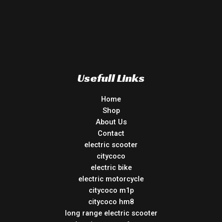
Usefull Links
Home
Shop
About Us
Contact
electric scooter
citycoco
electric bike
electric motorcycle
citycoco m1p
citycoco hm8
long range electric scooter