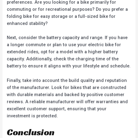
preferences. Are you looking for a bike primarily for
commuting or for recreational purposes? Do you prefer a
folding bike for easy storage or a full-sized bike for
enhanced stability?
Next, consider the battery capacity and range. If you have
a longer commute or plan to use your electric bike for
extended rides, opt for a model with a higher battery
capacity. Additionally, check the charging time of the
battery to ensure it aligns with your lifestyle and schedule.
Finally, take into account the build quality and reputation
of the manufacturer. Look for bikes that are constructed
with durable materials and backed by positive customer
reviews. A reliable manufacturer will offer warranties and
excellent customer support, ensuring that your
investment is protected.
Conclusion