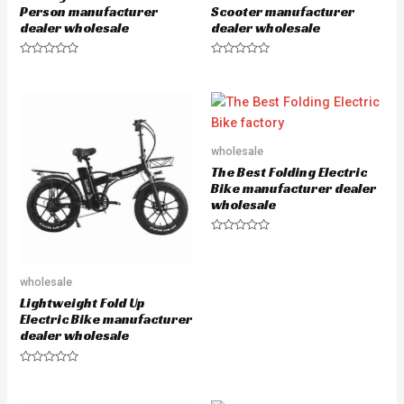
Person manufacturer
Scooter manufacturer
dealer wholesale
dealer wholesale
R
R
a
a
t
t
e
e
d
d
0
0
o
o
u
u
wholesale
t
t
o
o
The Best Folding Electric
f
f
5
5
Bike manufacturer dealer
wholesale
R
a
t
e
wholesale
d
0
Lightweight Fold Up
o
u
Electric Bike manufacturer
t
dealer wholesale
o
f
5
R
a
t