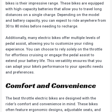
bikes is their impressive range. These bikes are equipped
with high-capacity batteries that allow you to travel long
distances on a single charge. Depending on the model
and battery capacity, you can expect to ride anywhere from
30 to 80 miles before needing to recharge.
Additionally, many electric bikes offer multiple levels of
pedal assist, allowing you to customize your riding
experience. You can choose to rely solely on the throttle
for effortless cruising or engage the pedal assist to
extend your battery life. This versatility ensures that you
can adapt your bike’s performance to your specific needs
and preferences.
Comfort and Convenience
The best throttle electric bikes are designed with the
rider’s comfort and convenience in mind. These bikes
often feature ergonomic designs, adjustable seats, and