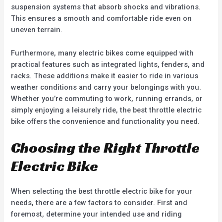
suspension systems that absorb shocks and vibrations.
This ensures a smooth and comfortable ride even on
uneven terrain.
Furthermore, many electric bikes come equipped with
practical features such as integrated lights, fenders, and
racks. These additions make it easier to ride in various
weather conditions and carry your belongings with you.
Whether you’re commuting to work, running errands, or
simply enjoying a leisurely ride, the best throttle electric
bike offers the convenience and functionality you need.
Choosing the Right Throttle
Electric Bike
When selecting the best throttle electric bike for your
needs, there are a few factors to consider. First and
foremost, determine your intended use and riding