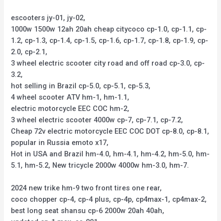
escooters jy-01, jy-02,
1000w 1500w 12ah 20ah cheap citycoco cp-1.0, cp-1.1, cp-
1.2, cp-1.3, cp-1.4, cp-1.5, cp-1.6, cp-1.7, cp-1.8, cp-1.9, cp-
2.0, cp-2.1,
3 wheel electric scooter city road and off road cp-3.0, cp-
3.2,
hot selling in Brazil cp-5.0, cp-5.1, cp-5.3,
4 wheel scooter ATV hm-1, hm-1.1,
electric motorcycle EEC COC hm-2,
3 wheel electric scooter 4000w cp-7, cp-7.1, cp-7.2,
Cheap 72v electric motorcycle EEC COC DOT cp-8.0, cp-8.1,
popular in Russia emoto x17,
Hot in USA and Brazil hm-4.0, hm-4.1, hm-4.2, hm-5.0, hm-
5.1, hm-5.2, New tricycle 2000w 4000w hm-3.0, hm-7.
2024 new trike hm-9 two front tires one rear,
coco chopper cp-4, cp-4 plus, cp-4p, cp4max-1, cp4max-2,
best long seat shansu cp-6 2000w 20ah 40ah,