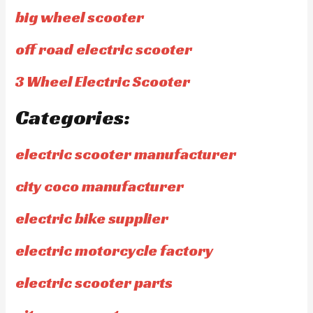
big wheel scooter
off road electric scooter
3 Wheel Electric Scooter
Categories:
electric scooter manufacturer
city coco manufacturer
electric bike supplier
electric motorcycle factory
electric scooter parts