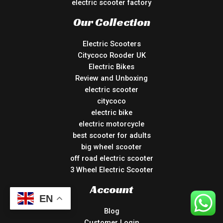
electric scooter factory
Our Collection
Electric Scooters
Citycoco Rooder UK
Electric Bikes
Review and Unboxing
electric scooter
citycoco
electric bike
electric motorcycle
best scooter for adults
big wheel scooter
off road electric scooter
3 Wheel Electric Scooter
Account
EN
Blog
Customer Login