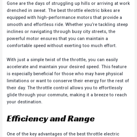
Gone are the days of struggling up hills or arriving at work
drenched in sweat. The best throttle electric bikes are
equipped with high-performance motors that provide a
smooth and effortless ride. Whether you’re tackling steep
inclines or navigating through busy city streets, the
powerful motor ensures that you can maintain a
comfortable speed without exerting too much effort.
With just a simple twist of the throttle, you can easily
accelerate and maintain your desired speed. This feature
is especially beneficial for those who may have physical
limitations or want to conserve their energy for the rest of
their day. The throttle control allows you to effortlessly
glide through your commute, making it a breeze to reach
your destination.
Efficiency and Range
One of the key advantages of the best throttle electric