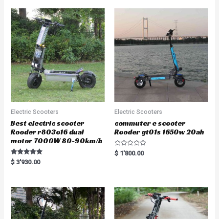
Electric Scooters
Electric Scooters
Best electric scooter
commuter e scooter
Rooder r803o16 dual
Rooder gt01s 1650w 20ah
motor 7000W 80-90km/h
R
$
1'800.00
a
Rated
$
3'930.00
t
5.00
e
out of 5
d
0
o
u
t
o
f
5