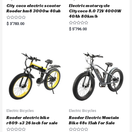
City coco electric scooter
Electric motorcycle
Rooder hm8 3000w 40ah
Citycoco 8.0 72V 4000W
40Ah 80km/h
R
$
3'783.00
a
R
$
5'796.00
t
a
e
t
d
e
0
d
o
0
u
o
t
u
o
t
f
o
5
f
5
Electric Bicycles
Electric Bicycles
Rooder electric bike
Rooder Electric Moutain
r809-s3 26 inch for sale
Bike 48v 15ah For Sale