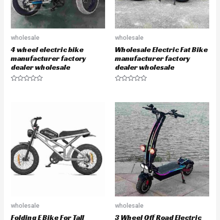
wholesale
wholesale
4 wheel electric bike
Wholesale Electric Fat Bike
manufacturer factory
manufacturer factory
dealer wholesale
dealer wholesale
R
R
a
a
t
t
e
e
d
d
0
0
o
o
u
u
t
t
o
o
f
f
5
5
wholesale
wholesale
Folding E Bike For Tall
3 Wheel Off Road Electric