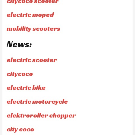
citycoco scooter
electric moped
mobility scooters
News:
electric scooter
citycoco
electric bike
electric motorcycle
elektroroller chopper
city coco