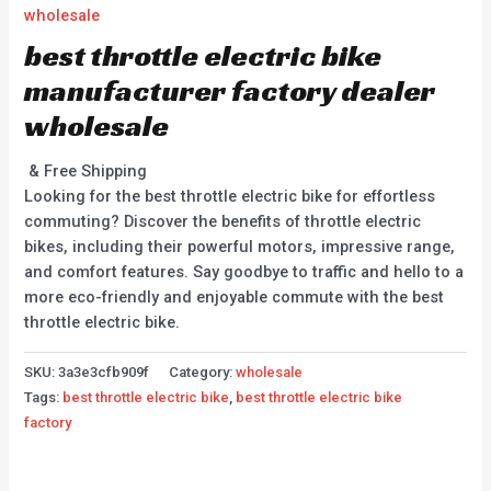
wholesale
best throttle electric bike
manufacturer factory dealer
wholesale
& Free Shipping
Looking for the best throttle electric bike for effortless
commuting? Discover the benefits of throttle electric
bikes, including their powerful motors, impressive range,
and comfort features. Say goodbye to traffic and hello to a
more eco-friendly and enjoyable commute with the best
throttle electric bike.
SKU:
3a3e3cfb909f
Category:
wholesale
Tags:
best throttle electric bike
,
best throttle electric bike
factory