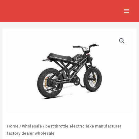
Skip
MAIN
to
MEN
content
Home
/
wholesale
/ best throttle electric bike manufacturer
factory dealer wholesale