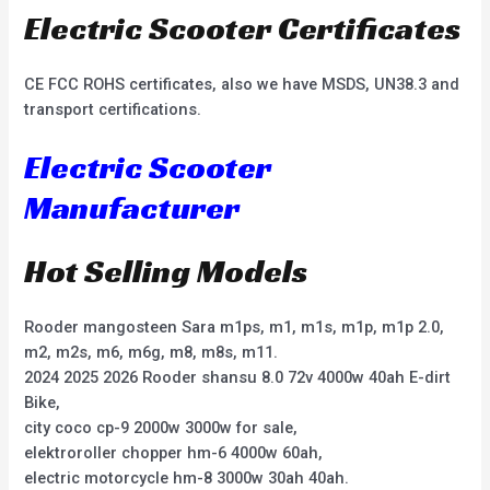
Electric Scooter Certificates
CE FCC ROHS certificates, also we have MSDS, UN38.3 and
transport certifications.
Electric Scooter
Manufacturer
Hot Selling Models
Rooder mangosteen Sara m1ps, m1, m1s, m1p, m1p 2.0,
m2, m2s, m6, m6g, m8, m8s, m11.
2024 2025 2026 Rooder shansu 8.0 72v 4000w 40ah E-dirt
Bike,
city coco cp-9 2000w 3000w for sale,
elektroroller chopper hm-6 4000w 60ah,
electric motorcycle hm-8 3000w 30ah 40ah.