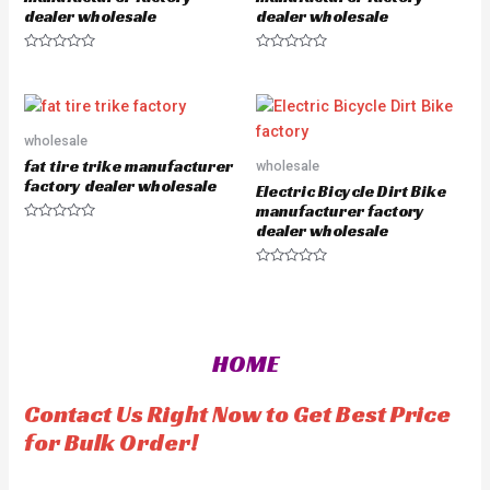
dealer wholesale
dealer wholesale
R
R
a
a
t
t
e
e
d
d
0
0
o
o
wholesale
u
u
fat tire trike manufacturer
wholesale
t
t
o
o
factory dealer wholesale
Electric Bicycle Dirt Bike
f
f
5
5
manufacturer factory
dealer wholesale
R
a
t
e
R
d
a
0
t
o
e
u
d
t
0
o
o
HOME
f
u
5
t
o
f
Contact Us Right Now to Get Best Price
5
for Bulk Order!