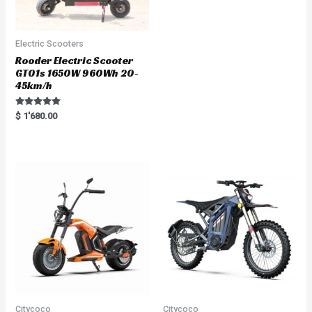
Electric Scooters
Rooder Electric Scooter
GT01s 1650W 960Wh 20-
45km/h
Rated
$
1'680.00
5.00
out of 5
Citycoco
Citycoco