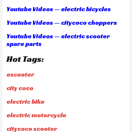
Youtube Videos — electric bicycles
Youtube Videos — citycoco choppers
Youtube Videos — electric scooter
spare parts
Hot Tags:
escooter
city coco
electric bike
electric motorcycle
citycoco scooter