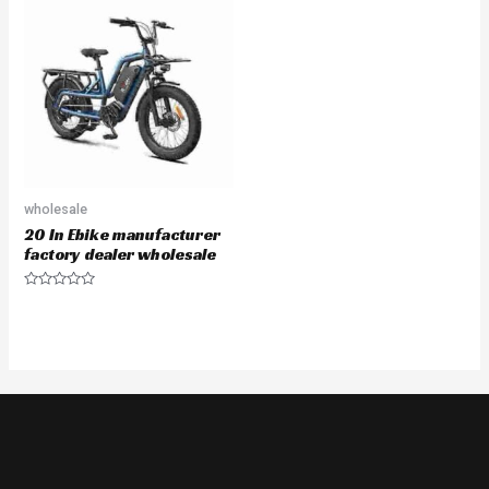
wholesale
20 In Ebike manufacturer
factory dealer wholesale
Rated
0
out
of
5