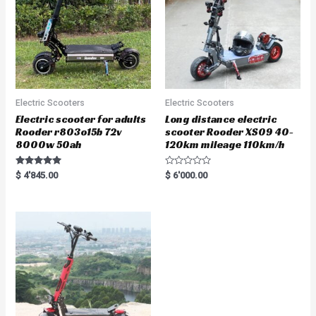
Electric Scooters
Electric Scooters
Electric scooter for adults
Long distance electric
Rooder r803o15b 72v
scooter Rooder XS09 40-
8000w 50ah
120km mileage 110km/h
Rated
R
$
4'845.00
$
6'000.00
5.00
a
out of 5
t
e
d
0
o
u
t
o
f
5