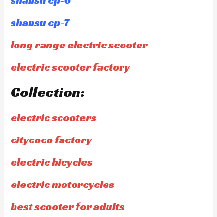
shansu cp-6
shansu cp-7
long range electric scooter
electric scooter factory
Collection:
electric scooters
citycoco factory
electric bicycles
electric motorcycles
best scooter for adults