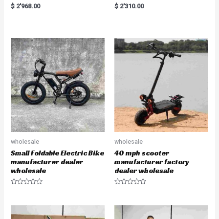
R
R
$
2'968.00
$
2'310.00
a
a
t
t
e
e
d
d
0
0
o
o
u
u
t
t
o
o
f
f
5
5
wholesale
wholesale
Small Foldable Electric Bike
40 mph scooter
manufacturer dealer
manufacturer factory
wholesale
dealer wholesale
R
R
a
a
t
t
e
e
d
d