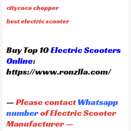
citycoco chopper
best electric scooter
Buy Top 10
Electric Scooters
Online
:
https://www.ronzlla.com/
—
Please contact
Whatsapp
number
of Electric Scooter
Manufacturer —