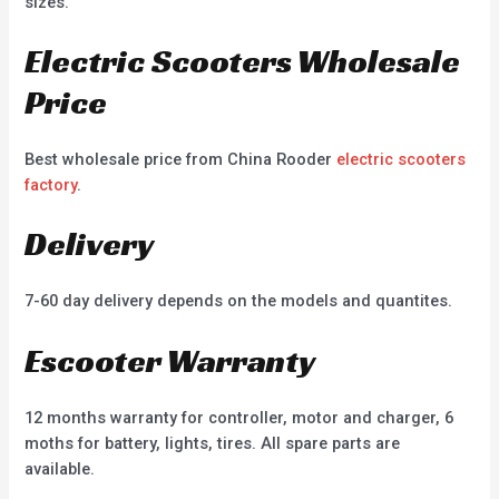
sizes.
Electric Scooters Wholesale
Price
Best wholesale price from China Rooder
electric scooters
factory
.
Delivery
7-60 day delivery depends on the models and quantites.
Escooter Warranty
12 months warranty for controller, motor and charger, 6
moths for battery, lights, tires. All spare parts are
available.