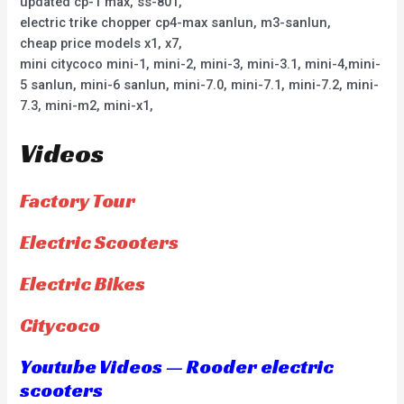
updated cp-1 max, ss-801,
electric trike chopper cp4-max sanlun, m3-sanlun,
cheap price models x1, x7,
mini citycoco mini-1, mini-2, mini-3, mini-3.1, mini-4,mini-
5 sanlun, mini-6 sanlun, mini-7.0, mini-7.1, mini-7.2, mini-
7.3, mini-m2, mini-x1,
Videos
Factory Tour
Electric Scooters
Electric Bikes
Citycoco
Youtube Videos — Rooder electric
scooters