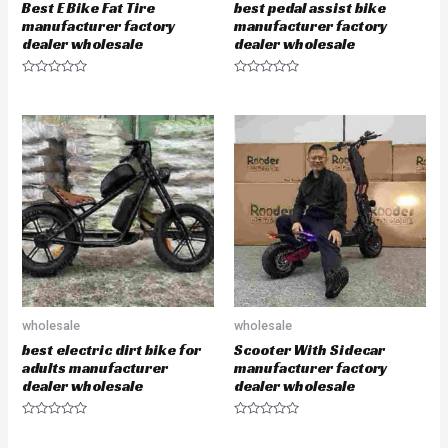
Best E Bike Fat Tire
best pedal assist bike
manufacturer factory
manufacturer factory
dealer wholesale
dealer wholesale
R
R
a
a
t
t
e
e
d
d
0
0
o
o
u
u
t
t
o
o
f
f
5
5
wholesale
wholesale
best electric dirt bike for
Scooter With Sidecar
adults manufacturer
manufacturer factory
dealer wholesale
dealer wholesale
R
R
a
a