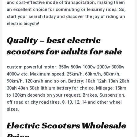
and cost-effective mode of transportation, making them
an excellent choice for commuting or leisurely rides. So,
start your search today and discover the joy of riding an
electric bicycle!
Quality – best electric
scooters for adults for sale
custom powerful motor: 350w 500w 1000w 2000w 3000w
4000w etc. Maximum speed: 25km/h, 60km/h, 80km/h,
90km/h, 120km/h and so on. Battery: 10ah 12ah 13ah 20ah
30ah 40ah 50ah lithium battery for choice. Mileage: 15km
to 120km depends on your request. Brakes, Suspension,
off road or city road tires, 8, 10, 12, 14 and other wheel
sizes.
Electric Scooters Wholesale
Price