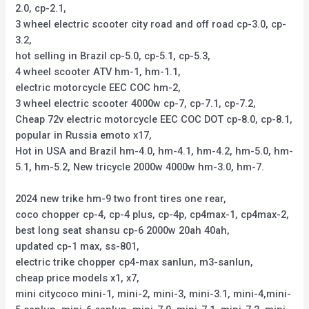
2.0, cp-2.1,
3 wheel electric scooter city road and off road cp-3.0, cp-
3.2,
hot selling in Brazil cp-5.0, cp-5.1, cp-5.3,
4 wheel scooter ATV hm-1, hm-1.1,
electric motorcycle EEC COC hm-2,
3 wheel electric scooter 4000w cp-7, cp-7.1, cp-7.2,
Cheap 72v electric motorcycle EEC COC DOT cp-8.0, cp-8.1,
popular in Russia emoto x17,
Hot in USA and Brazil hm-4.0, hm-4.1, hm-4.2, hm-5.0, hm-
5.1, hm-5.2, New tricycle 2000w 4000w hm-3.0, hm-7.
2024 new trike hm-9 two front tires one rear,
coco chopper cp-4, cp-4 plus, cp-4p, cp4max-1, cp4max-2,
best long seat shansu cp-6 2000w 20ah 40ah,
updated cp-1 max, ss-801,
electric trike chopper cp4-max sanlun, m3-sanlun,
cheap price models x1, x7,
mini citycoco mini-1, mini-2, mini-3, mini-3.1, mini-4,mini-