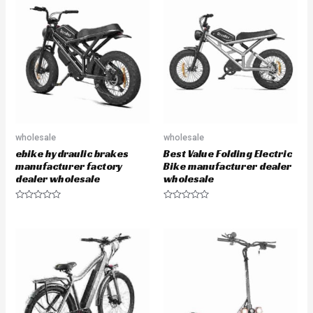
u
u
t
t
o
o
f
f
5
5
wholesale
wholesale
ebike hydraulic brakes
Best Value Folding Electric
manufacturer factory
Bike manufacturer dealer
dealer wholesale
wholesale
R
R
a
a
t
t
e
e
d
d
0
0
o
o
u
u
t
t
o
o
f
f
5
5