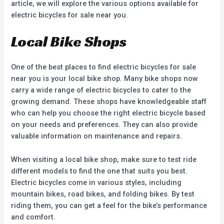
article, we will explore the various options available for
electric bicycles for sale near you.
Local Bike Shops
One of the best places to find electric bicycles for sale
near you is your local bike shop. Many bike shops now
carry a wide range of electric bicycles to cater to the
growing demand. These shops have knowledgeable staff
who can help you choose the right electric bicycle based
on your needs and preferences. They can also provide
valuable information on maintenance and repairs.
When visiting a local bike shop, make sure to test ride
different models to find the one that suits you best.
Electric bicycles come in various styles, including
mountain bikes, road bikes, and folding bikes. By test
riding them, you can get a feel for the bike’s performance
and comfort.