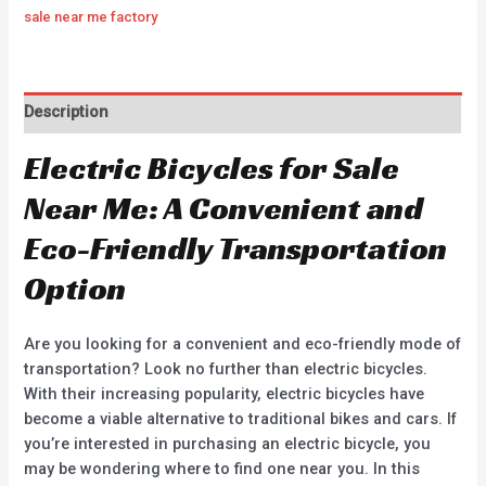
sale near me factory
Description
Electric Bicycles for Sale
Near Me: A Convenient and
Eco-Friendly Transportation
Option
Are you looking for a convenient and eco-friendly mode of
transportation? Look no further than electric bicycles.
With their increasing popularity, electric bicycles have
become a viable alternative to traditional bikes and cars. If
you’re interested in purchasing an electric bicycle, you
may be wondering where to find one near you. In this