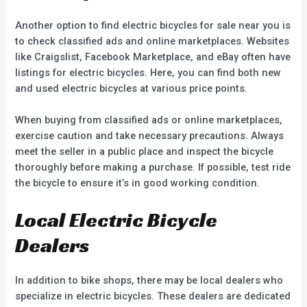
Another option to find electric bicycles for sale near you is
to check classified ads and online marketplaces. Websites
like Craigslist, Facebook Marketplace, and eBay often have
listings for electric bicycles. Here, you can find both new
and used electric bicycles at various price points.
When buying from classified ads or online marketplaces,
exercise caution and take necessary precautions. Always
meet the seller in a public place and inspect the bicycle
thoroughly before making a purchase. If possible, test ride
the bicycle to ensure it’s in good working condition.
Local Electric Bicycle
Dealers
In addition to bike shops, there may be local dealers who
specialize in electric bicycles. These dealers are dedicated