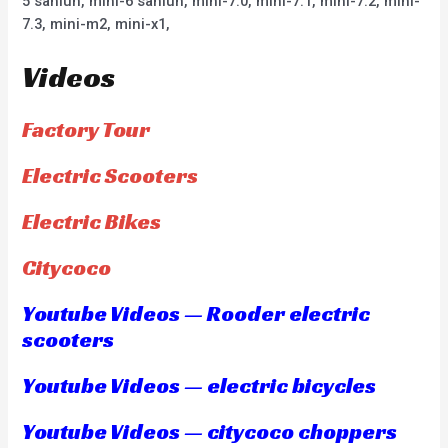
5 sanlun, mini-6 sanlun, mini-7.0, mini-7.1, mini-7.2, mini-
7.3, mini-m2, mini-x1,
Videos
Factory Tour
Electric Scooters
Electric Bikes
Citycoco
Youtube Videos — Rooder electric
scooters
Youtube Videos — electric bicycles
Youtube Videos — citycoco choppers