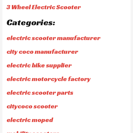
3 Wheel Electric Scooter
Categories:
electric scooter manufacturer
city coco manufacturer
electric bike supplier
electric motorcycle factory
electric scooter parts
citycoco scooter
electric moped