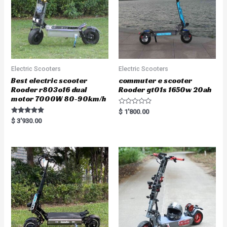
Electric Scooters
Electric Scooters
Best electric scooter
commuter e scooter
Rooder r803o16 dual
Rooder gt01s 1650w 20ah
motor 7000W 80-90km/h
R
$
1'800.00
a
Rated
$
3'930.00
t
5.00
e
out of 5
d
0
o
u
t
o
f
5