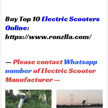
Buy Top 10
Electric Scooters
Online
:
https://www.ronzlla.com/
—
Please contact
Whatsapp
number
of Electric Scooter
Manufacturer —