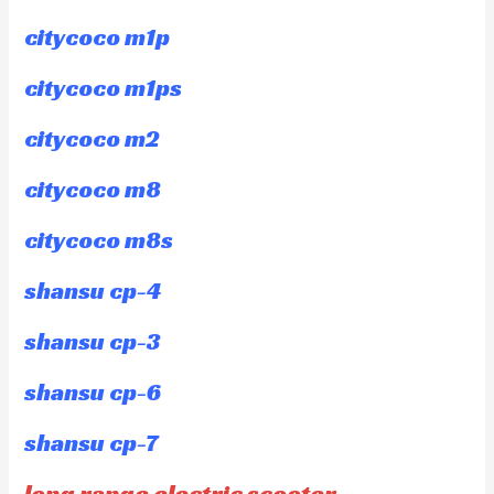
citycoco m1p
citycoco m1ps
citycoco m2
citycoco m8
citycoco m8s
shansu cp-4
shansu cp-3
shansu cp-6
shansu cp-7
long range electric scooter