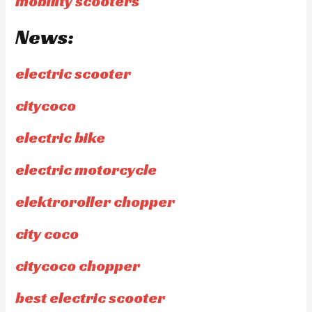
mobility scooters
News:
electric scooter
citycoco
electric bike
electric motorcycle
elektroroller chopper
city coco
citycoco chopper
best electric scooter