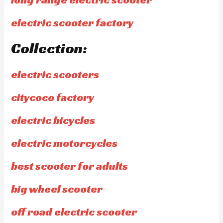
electric scooter factory
Collection:
electric scooters
citycoco factory
electric bicycles
electric motorcycles
best scooter for adults
big wheel scooter
off road electric scooter