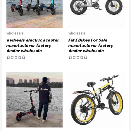
5
wholesale
wholesale
e wheels electric scooter
Fat E Bikes For Sale
manufacturer factory
manufacturer factory
dealer wholesale
dealer wholesale
R
R
a
a
t
t
e
e
d
d
0
0
o
o
u
u
t
t
o
o
f
f
5
5