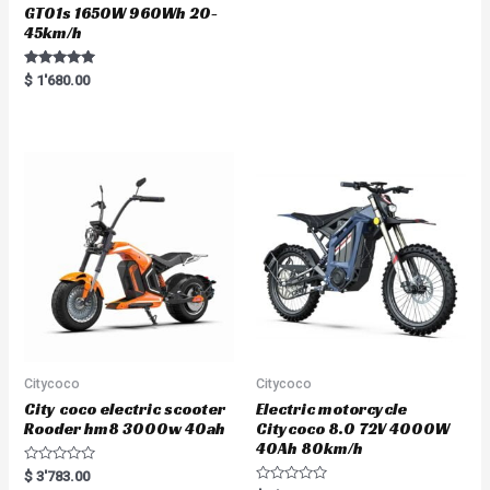
GT01s 1650W 960Wh 20-
45km/h
Rated
$
1'680.00
5.00
out of 5
Citycoco
Citycoco
City coco electric scooter
Electric motorcycle
Rooder hm8 3000w 40ah
Citycoco 8.0 72V 4000W
40Ah 80km/h
R
$
3'783.00
a