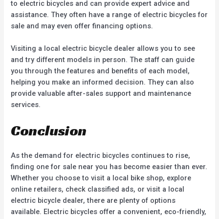
to electric bicycles and can provide expert advice and
assistance. They often have a range of electric bicycles for
sale and may even offer financing options.
Visiting a local electric bicycle dealer allows you to see
and try different models in person. The staff can guide
you through the features and benefits of each model,
helping you make an informed decision. They can also
provide valuable after-sales support and maintenance
services.
Conclusion
As the demand for electric bicycles continues to rise,
finding one for sale near you has become easier than ever.
Whether you choose to visit a local bike shop, explore
online retailers, check classified ads, or visit a local
electric bicycle dealer, there are plenty of options
available. Electric bicycles offer a convenient, eco-friendly,