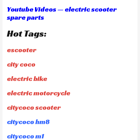
Youtube Videos — electric scooter
spare parts
Hot Tags:
escooter
city coco
electric bike
electric motorcycle
citycoco scooter
citycoco hm8
citycoco m1