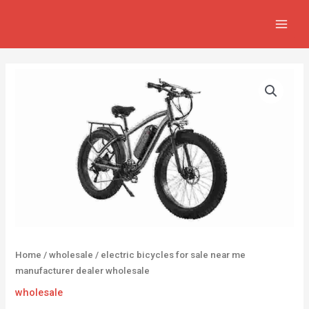
Skip
MAIN
to
MEN
content
Home
/
wholesale
/ electric bicycles for sale near me
manufacturer dealer wholesale
wholesale