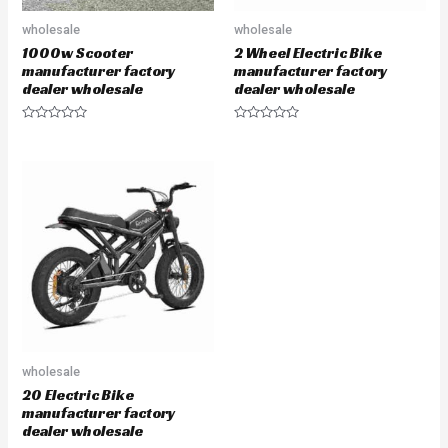
wholesale
wholesale
1000w Scooter
2 Wheel Electric Bike
manufacturer factory
manufacturer factory
dealer wholesale
dealer wholesale
Rated
Rated
0
0
out
out
of
of
5
5
wholesale
20 Electric Bike
manufacturer factory
dealer wholesale