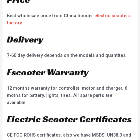
Best wholesale price from China Rooder
electric scooters
factory
.
Delivery
7-60 day delivery depends on the models and quantites.
Escooter Warranty
12 months warranty for controller, motor and charger, 6
moths for battery, lights, tires. All spare parts are
available.
Electric Scooter Certificates
CE FCC ROHS certificates, also we have MSDS, UN38.3 and