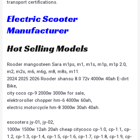
transport certifications.
Electric Scooter
Manufacturer
Hot Selling Models
Rooder mangosteen Sara m1ps, m1, m1s, m1p, m1p 2.0,
m2, m2s, m6, m6g, m8, m8s, m11.
2024 2025 2026 Rooder shansu 8.0 72v 4000w 40ah E-dirt
Bike,
city coco cp-9 2000w 3000w for sale,
elektroroller chopper hm-6 4000w 60ah,
electric motorcycle hm-8 3000w 30ah 40ah.
escooters jy-01, jy-02,
1000w 1500w 12ah 20ah cheap citycoco cp-1.0, cp-1.1, cp-
1.2, cp-1.3, cp-1.4, cp-1.5, cp-1.6, cp-1.7, cp-1.8, cp-1.9, cp-