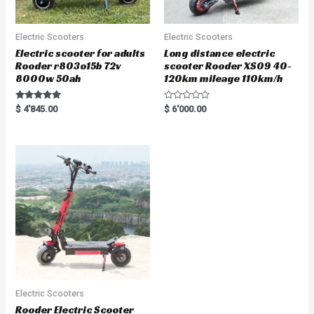
Electric Scooters
Electric Scooters
Electric scooter for adults
Long distance electric
Rooder r803o15b 72v
scooter Rooder XS09 40-
8000w 50ah
120km mileage 110km/h
Rated
R
$
4'845.00
$
6'000.00
5.00
a
out of 5
t
e
d
0
o
u
t
o
f
5
Electric Scooters
Rooder Electric Scooter