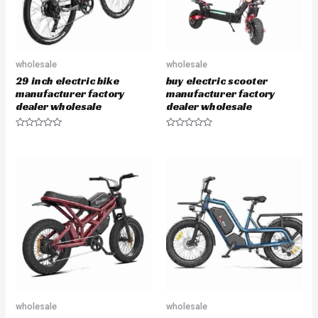
wholesale
wholesale
29 inch electric bike
buy electric scooter
manufacturer factory
manufacturer factory
dealer wholesale
dealer wholesale
R
R
a
a
t
t
e
e
d
d
0
0
o
o
u
u
t
t
o
o
f
f
5
5
wholesale
wholesale