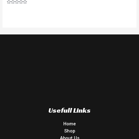
Rated
0
out
of
5
Usefull Links
Home
Shop
About Us