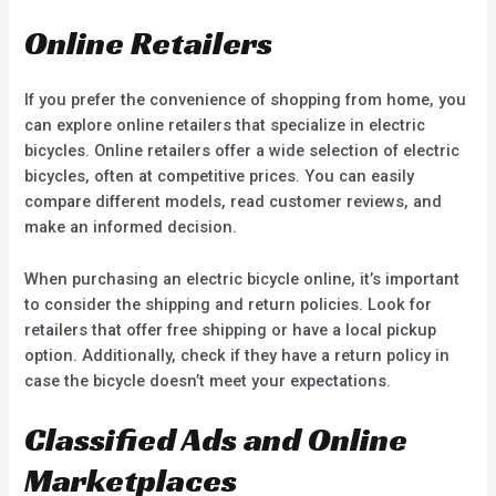
Online Retailers
If you prefer the convenience of shopping from home, you
can explore online retailers that specialize in electric
bicycles. Online retailers offer a wide selection of electric
bicycles, often at competitive prices. You can easily
compare different models, read customer reviews, and
make an informed decision.
When purchasing an electric bicycle online, it’s important
to consider the shipping and return policies. Look for
retailers that offer free shipping or have a local pickup
option. Additionally, check if they have a return policy in
case the bicycle doesn’t meet your expectations.
Classified Ads and Online
Marketplaces