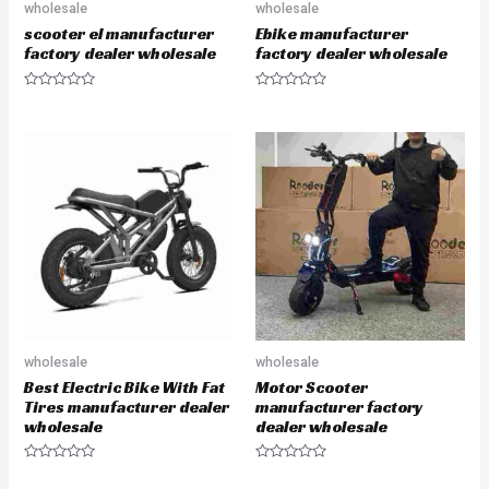
wholesale
wholesale
scooter el manufacturer
Ebike manufacturer
factory dealer wholesale
factory dealer wholesale
R
R
a
a
t
t
e
e
d
d
0
0
o
o
u
u
t
t
o
o
f
f
5
5
wholesale
wholesale
Best Electric Bike With Fat
Motor Scooter
Tires manufacturer dealer
manufacturer factory
wholesale
dealer wholesale
R
R
a
a