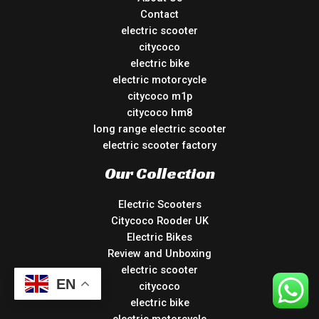
Contact
electric scooter
citycoco
electric bike
electric motorcycle
citycoco m1p
citycoco hm8
long range electric scooter
electric scooter factory
Our Collection
Electric Scooters
Citycoco Rooder UK
Electric Bikes
Review and Unboxing
electric scooter
EN
citycoco
electric bike
electric motorcycle