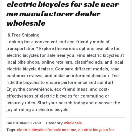
electric bicycles for sale near
me manufacturer dealer
wholesale
& Free Shipping
Looking for a convenient and eco-friendly mode of
transportation? Explore the various options available for
electric bicycles for sale near you. Find electric bicycles at
local bike shops, online retailers, classified ads, and local
electric bicycle dealers. Compare different models, read
customer reviews, and make an informed decision. Test
ride the bicycles to ensure performance and comfort.
Enjoy the convenience, eco-friendliness, and cost-
effectiveness of electric bicycles for commuting or
leisurely rides. Start your search today and discover the
joy of riding an electric bicycle!
SKU:
8186e8312a59
Category:
wholesale
Tags:
electric bicycles for sale near me
,
electric bicycles for