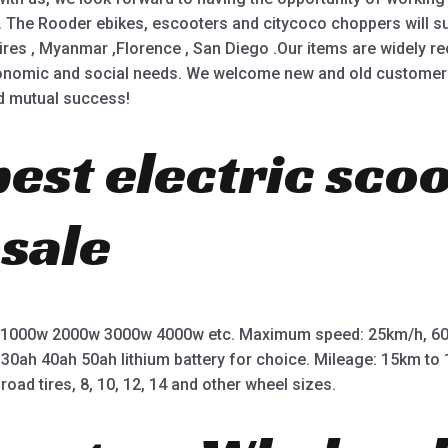
 The Rooder ebikes, escooters and citycoco choppers will sup
ires , Myanmar ,Florence , San Diego .Our items are widely r
nomic and social needs. We welcome new and old customers f
nd mutual success!
best electric sco
 sale
 1000w 2000w 3000w 4000w etc. Maximum speed: 25km/h, 60
 30ah 40ah 50ah lithium battery for choice. Mileage: 15km t
road tires, 8, 10, 12, 14 and other wheel sizes.