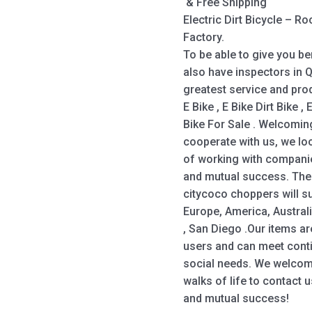
& Free Shipping
Electric Dirt Bicycle – 
Factory.
To be able to give you be
also have inspectors in
greatest service and prod
E Bike , E Bike Dirt Bike , 
Bike For Sale . Welcomin
cooperate with us, we lo
of working with companie
and mutual success. The
citycoco choppers will su
Europe, America, Austral
, San Diego .Our items a
users and can meet con
social needs. We welcom
walks of life to contact 
and mutual success!