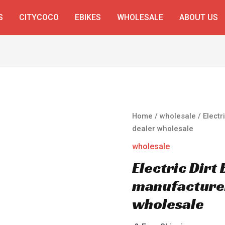
S
CITYCOCO
EBIKES
WHOLESALE
ABOUT US
Home
/
wholesale
/ Electr
dealer wholesale
wholesale
Electric Dirt
manufacturer
wholesale