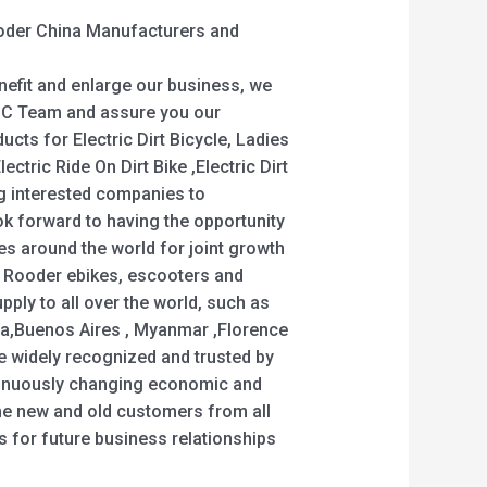
Rooder China Manufacturers and
nefit and enlarge our business, we
 QC Team and assure you our
ucts for Electric Dirt Bicycle, Ladies
Electric Ride On Dirt Bike ,Electric Dirt
g interested companies to
ok forward to having the opportunity
s around the world for joint growth
 Rooder ebikes, escooters and
pply to all over the world, such as
ia,Buenos Aires , Myanmar ,Florence
re widely recognized and trusted by
tinuously changing economic and
e new and old customers from all
us for future business relationships