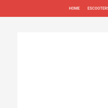
Skip
HOME
ESCOOTER
to
content