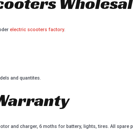
Scooters Wholesal
ooder
electric scooters factory
.
dels and quantites.
Warranty
or and charger, 6 moths for battery, lights, tires. All spare p