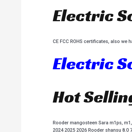
Electric S
CE FCC ROHS certificates, also we h
Electric 
Hot Selli
Rooder mangosteen Sara m1ps, m1, 
2024 2025 2026 Rooder shansu 8.0 7