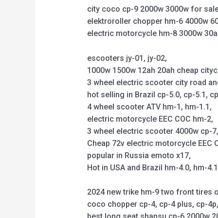
city coco cp-9 2000w 3000w for sale
elektroroller chopper hm-6 4000w 6
electric motorcycle hm-8 3000w 30a
escooters jy-01, jy-02,
1000w 1500w 12ah 20ah cheap citycoco 
3 wheel electric scooter city road an
hot selling in Brazil cp-5.0, cp-5.1, cp
4 wheel scooter ATV hm-1, hm-1.1,
electric motorcycle EEC COC hm-2,
3 wheel electric scooter 4000w cp-7, 
Cheap 72v electric motorcycle EEC C
popular in Russia emoto x17,
Hot in USA and Brazil hm-4.0, hm-4.
2024 new trike hm-9 two front tires o
coco chopper cp-4, cp-4 plus, cp-4
best long seat shansu cp-6 2000w 2