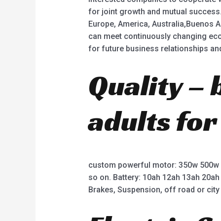
for joint growth and mutual success.
Europe, America, Australia,Buenos A
can meet continuously changing eco
for future business relationships a
Quality – 
adults for
custom powerful motor: 350w 500w
so on. Battery: 10ah 12ah 13ah 20ah
Brakes, Suspension, off road or city 