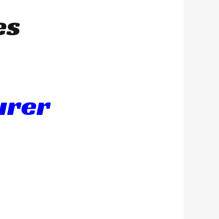
es
urer