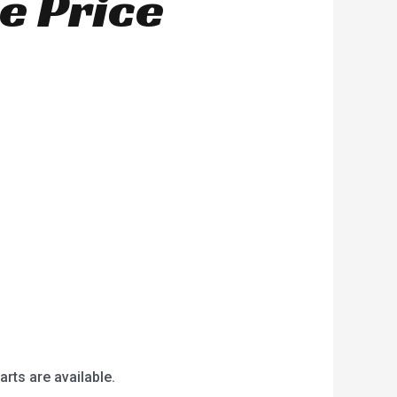
e Price
arts are available.