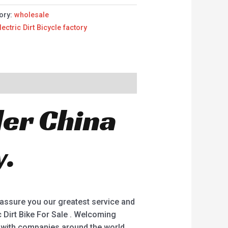
ory:
wholesale
lectric Dirt Bicycle factory
der China
y.
 assure you our greatest service and
ric Dirt Bike For Sale . Welcoming
g with companies around the world