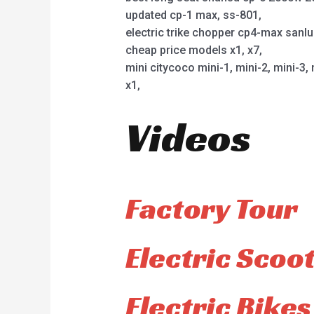
updated cp-1 max, ss-801,
electric trike chopper cp4-max sanl
cheap price models x1, x7,
mini citycoco mini-1, mini-2, mini-3, 
x1,
Videos
Factory Tour
Electric Scoo
Electric Bikes