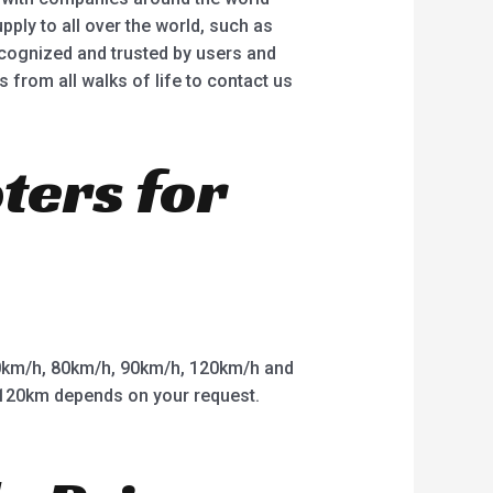
ply to all over the world, such as
ecognized and trusted by users and
rom all walks of life to contact us
oters for
km/h, 80km/h, 90km/h, 120km/h and
o 120km depends on your request.