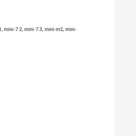
1, mini-7.2, mini-7.3, mini-m2, mini-