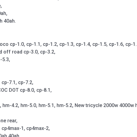
,
0ah,
h 40ah.
cp-1.0, cp-1.1, cp-1.2, cp-1.3, cp-1.4, cp-1.5, cp-1.6, cp-1.7,
d off road cp-3.0, cp-3.2,
-5.3,
cp-7.1, cp-7.2,
OC DOT cp-8.0, cp-8.1,
1, hm-4.2, hm-5.0, hm-5.1, hm-5.2, New tricycle 2000w 4000w 
ne rear,
p, cp4max-1, cp4max-2,
0ah 40ah,