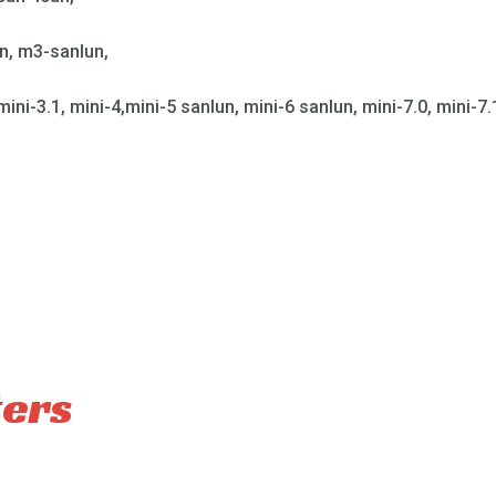
un, m3-sanlun,
mini-3.1, mini-4,mini-5 sanlun, mini-6 sanlun, mini-7.0, mini-7.
ters