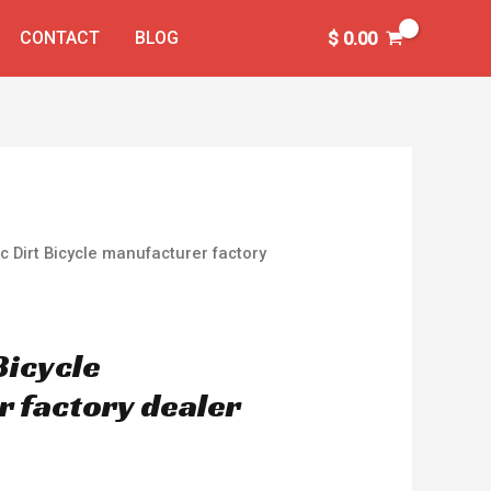
CONTACT
BLOG
$
0.00
ic Dirt Bicycle manufacturer factory
 Bicycle
 factory dealer