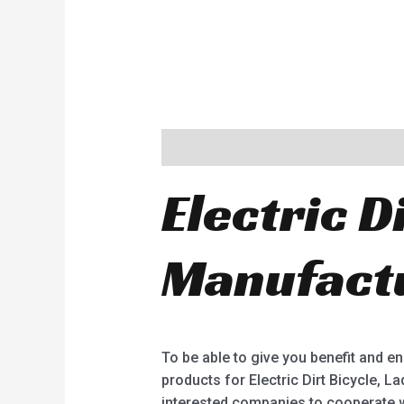
Description
Electric D
Manufactu
To be able to give you benefit and 
products for Electric Dirt Bicycle, Lad
interested companies to cooperate w