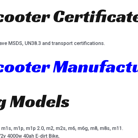
cooter Certificat
ave MSDS, UN38.3 and transport certifications.
Scooter Manufact
ng Models
m1s, m1p, m1p 2.0, m2, m2s, m6, m6g, m8, m8s, m11.
2v 4000w 40ah E-dirt Bike,