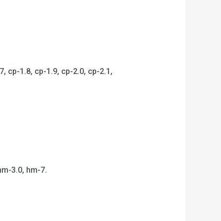
 cp-1.8, cp-1.9, cp-2.0, cp-2.1,
hm-3.0, hm-7.