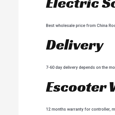
Electric 
Best wholesale price from China R
Delivery
7-60 day delivery depends on the mo
Escooter 
12 months warranty for controller, mot