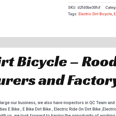
SKU:
d2fd0be30fcf
Categ
Tags:
Electric Dirt Bicycle
,
E
irt Bicycle – Roo
rers and Factor
enlarge our business, we also have inspectors in QC Team and
ies E Bike , E Bike Dirt Bike , Electric Ride On Dirt Bike ,Elect
ith us, we look forward to having the opportunity of workin