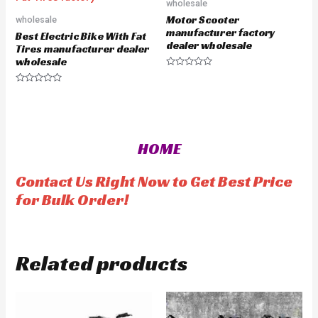
o
o
wholesale
u
u
Motor Scooter
wholesale
t
t
o
o
manufacturer factory
Best Electric Bike With Fat
f
f
dealer wholesale
5
5
Tires manufacturer dealer
wholesale
R
a
R
t
a
e
t
d
e
0
d
o
0
u
o
t
HOME
u
o
t
f
o
5
f
Contact Us Right Now to Get Best Price
5
for Bulk Order!
Related products