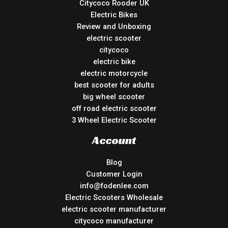
Citycoco Rooder UK
Electric Bikes
Review and Unboxing
electric scooter
citycoco
electric bike
electric motorcycle
best scooter for adults
big wheel scooter
off road electric scooter
3 Wheel Electric Scooter
Account
Blog
Customer Login
info@fodenlee.com
Electric Scooters Wholesale
electric scooter manufacturer
citycoco manufacturer