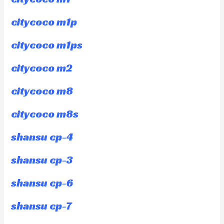
citycoco m1p
citycoco m1ps
citycoco m2
citycoco m8
citycoco m8s
shansu cp-4
shansu cp-3
shansu cp-6
shansu cp-7