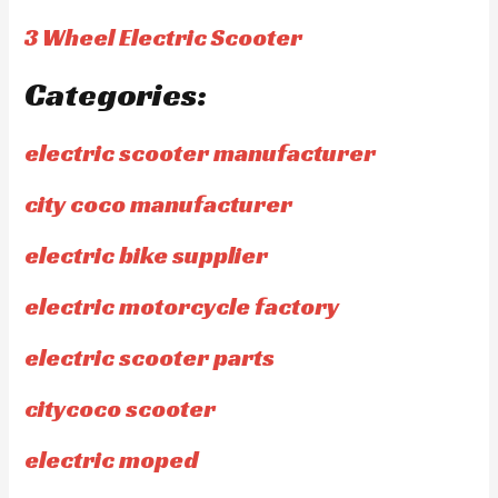
3 Wheel Electric Scooter
Categories:
electric scooter manufacturer
city coco manufacturer
electric bike supplier
electric motorcycle factory
electric scooter parts
citycoco scooter
electric moped