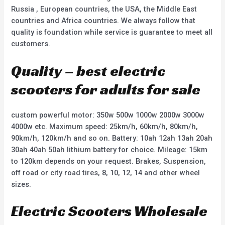
Russia , European countries, the USA, the Middle East
countries and Africa countries. We always follow that
quality is foundation while service is guarantee to meet all
customers.
Quality – best electric
scooters for adults for sale
custom powerful motor: 350w 500w 1000w 2000w 3000w
4000w etc. Maximum speed: 25km/h, 60km/h, 80km/h,
90km/h, 120km/h and so on. Battery: 10ah 12ah 13ah 20ah
30ah 40ah 50ah lithium battery for choice. Mileage: 15km
to 120km depends on your request. Brakes, Suspension,
off road or city road tires, 8, 10, 12, 14 and other wheel
sizes.
Electric Scooters Wholesale