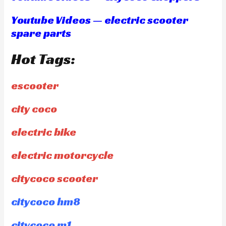
Youtube Videos — electric scooter
spare parts
Hot Tags:
escooter
city coco
electric bike
electric motorcycle
citycoco scooter
citycoco hm8
citycoco m1