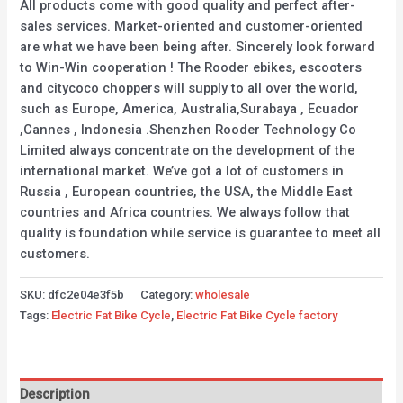
All products come with good quality and perfect after-
sales services. Market-oriented and customer-oriented
are what we have been being after. Sincerely look forward
to Win-Win cooperation ! The Rooder ebikes, escooters
and citycoco choppers will supply to all over the world,
such as Europe, America, Australia,Surabaya , Ecuador
,Cannes , Indonesia .Shenzhen Rooder Technology Co
Limited always concentrate on the development of the
international market. We’ve got a lot of customers in
Russia , European countries, the USA, the Middle East
countries and Africa countries. We always follow that
quality is foundation while service is guarantee to meet all
customers.
SKU:
dfc2e04e3f5b
Category:
wholesale
Tags:
Electric Fat Bike Cycle
,
Electric Fat Bike Cycle factory
Description