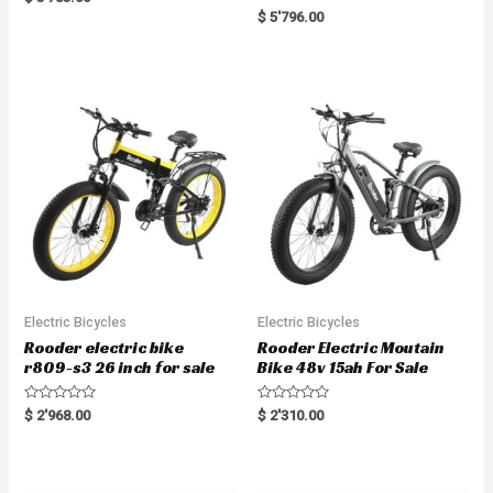
a
R
$
5'796.00
t
a
e
t
d
e
0
d
o
0
u
o
t
u
o
t
f
o
5
f
5
Electric Bicycles
Electric Bicycles
Rooder electric bike
Rooder Electric Moutain
r809-s3 26 inch for sale
Bike 48v 15ah For Sale
R
R
$
2'968.00
$
2'310.00
a
a
t
t
e
e
d
d
0
0
o
o