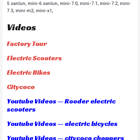
5 sanlun, mini-6 sanlun, mini-7.0, mini-7.1, mini-7.2, mini-
7.3, mini-m2, mini-x1,
Videos
Factory Tour
Electric Scooters
Electric Bikes
Citycoco
Youtube Videos — Rooder electric
scooters
Youtube Videos — electric bicycles
Youtube Videos — citycoco choppers