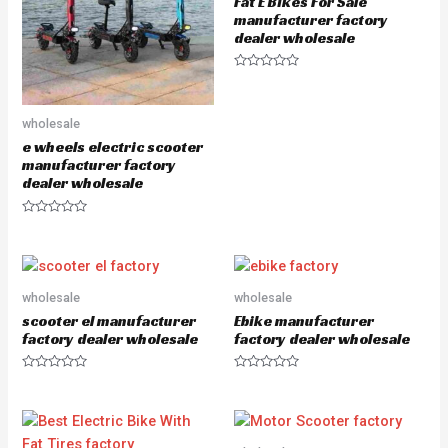
Fat E Bikes For Sale
f
5
manufacturer factory
dealer wholesale
R
a
t
e
wholesale
d
0
e wheels electric scooter
o
u
manufacturer factory
t
dealer wholesale
o
f
5
R
a
t
e
d
0
o
wholesale
wholesale
u
scooter el manufacturer
Ebike manufacturer
t
o
factory dealer wholesale
factory dealer wholesale
f
5
R
R
a
a
t
t
e
e
d
d
0
0