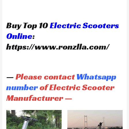
Buy Top 10
Electric Scooters
Online
:
https://www.ronzlla.com/
—
Please contact
Whatsapp
number
of Electric Scooter
Manufacturer —