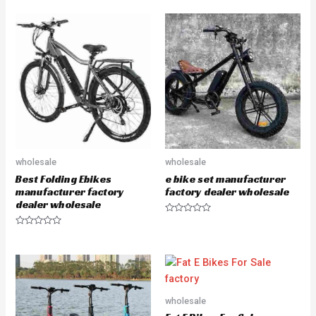
a
a
t
t
e
e
d
d
0
0
o
o
u
u
t
t
o
o
f
f
5
5
wholesale
wholesale
Best Folding Ebikes
e bike set manufacturer
manufacturer factory
factory dealer wholesale
dealer wholesale
R
a
R
t
a
e
t
d
e
0
d
o
0
u
o
t
u
o
wholesale
t
f
o
5