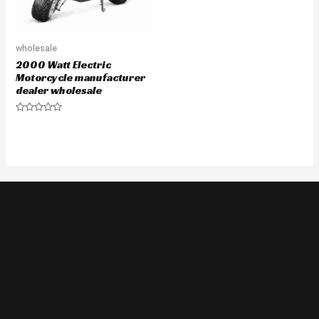
wholesale
2000 Watt Electric
Motorcycle manufacturer
dealer wholesale
Rated
0
out
of
5