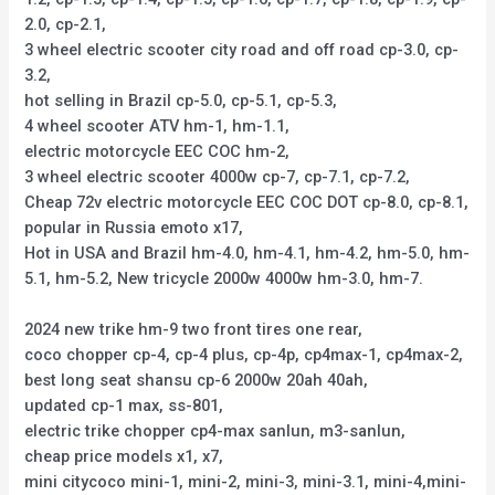
2.0, cp-2.1,
3 wheel electric scooter city road and off road cp-3.0, cp-
3.2,
hot selling in Brazil cp-5.0, cp-5.1, cp-5.3,
4 wheel scooter ATV hm-1, hm-1.1,
electric motorcycle EEC COC hm-2,
3 wheel electric scooter 4000w cp-7, cp-7.1, cp-7.2,
Cheap 72v electric motorcycle EEC COC DOT cp-8.0, cp-8.1,
popular in Russia emoto x17,
Hot in USA and Brazil hm-4.0, hm-4.1, hm-4.2, hm-5.0, hm-
5.1, hm-5.2, New tricycle 2000w 4000w hm-3.0, hm-7.
2024 new trike hm-9 two front tires one rear,
coco chopper cp-4, cp-4 plus, cp-4p, cp4max-1, cp4max-2,
best long seat shansu cp-6 2000w 20ah 40ah,
updated cp-1 max, ss-801,
electric trike chopper cp4-max sanlun, m3-sanlun,
cheap price models x1, x7,
mini citycoco mini-1, mini-2, mini-3, mini-3.1, mini-4,mini-