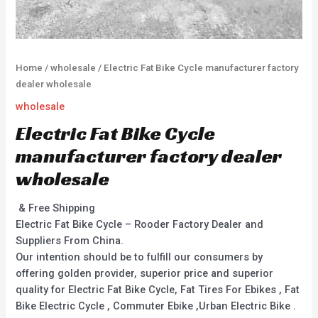
Home
/
wholesale
/ Electric Fat Bike Cycle manufacturer factory
dealer wholesale
wholesale
Electric Fat Bike Cycle
manufacturer factory dealer
wholesale
& Free Shipping
Electric Fat Bike Cycle – Rooder Factory Dealer and
Suppliers From China.
Our intention should be to fulfill our consumers by
offering golden provider, superior price and superior
quality for Electric Fat Bike Cycle, Fat Tires For Ebikes , Fat
Bike Electric Cycle , Commuter Ebike ,Urban Electric Bike .