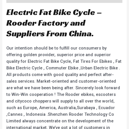
Electric Fat Bike Cycle –
Rooder Factory and
Suppliers From China.
Our intention should be to fulfill our consumers by
offering golden provider, superior price and superior
quality for Electric Fat Bike Cycle, Fat Tires For Ebikes , Fat
Bike Electric Cycle , Commuter Ebike ,Urban Electric Bike .
All products come with good quality and perfect after-
sales services. Market-oriented and customer-oriented
are what we have been being after. Sincerely look forward
to Win-Win cooperation ! The Rooder ebikes, escooters
and citycoco choppers will supply to all over the world,
such as Europe, America, Australia,Surabaya , Ecuador
,Cannes , Indonesia .Shenzhen Rooder Technology Co
Limited always concentrate on the development of the
international market. We’ve got a lot of customers in