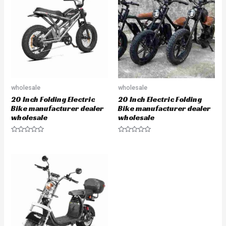
wholesale
wholesale
20 Inch Folding Electric
20 Inch Electric Folding
Bike manufacturer dealer
Bike manufacturer dealer
wholesale
wholesale
Rated
Rated
0
0
out
out
of
of
5
5