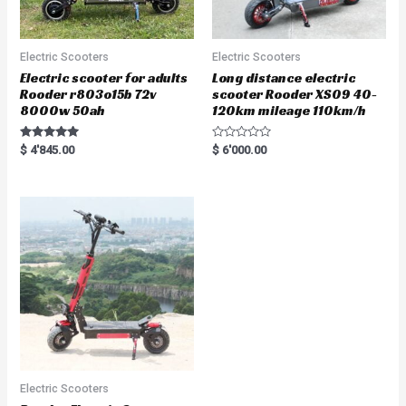
Electric Scooters
Electric Scooters
Electric scooter for adults
Long distance electric
Rooder r803o15b 72v
scooter Rooder XS09 40-
8000w 50ah
120km mileage 110km/h
Rated
R
$
4'845.00
$
6'000.00
5.00
a
out of 5
t
e
d
0
o
u
t
o
f
5
Electric Scooters