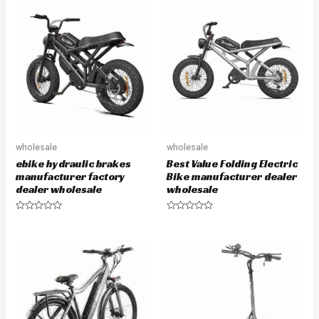
u
u
t
t
o
o
f
f
5
5
wholesale
wholesale
ebike hydraulic brakes
Best Value Folding Electric
manufacturer factory
Bike manufacturer dealer
dealer wholesale
wholesale
R
R
a
a
t
t
e
e
d
d
0
0
o
o
u
u
t
t
o
o
f
f
5
5