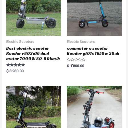
Electric Scooters
Electric Scooters
Best electric scooter
commuter e scooter
Rooder r803o16 dual
Rooder gt01s 1650w 20ah
motor 7000W 80-90km/h
R
$
1'800.00
a
Rated
$
3'930.00
t
5.00
e
out of 5
d
0
o
u
t
o
f
5