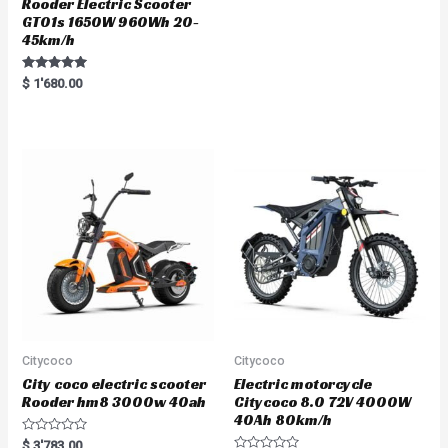
Rooder Electric Scooter
GT01s 1650W 960Wh 20-
45km/h
Rated
$
1'680.00
5.00
out of 5
Citycoco
Citycoco
City coco electric scooter
Electric motorcycle
Rooder hm8 3000w 40ah
Citycoco 8.0 72V 4000W
40Ah 80km/h
R
$
3'783.00