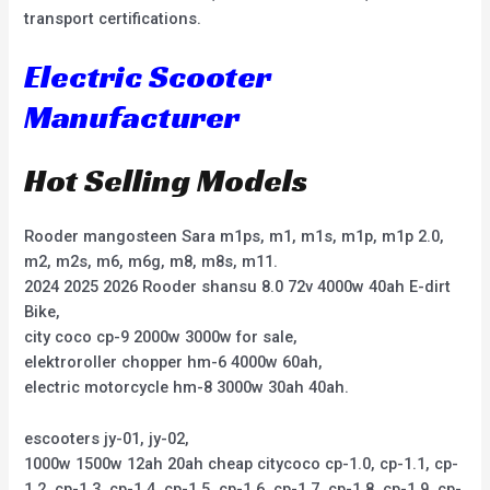
transport certifications.
Electric Scooter
Manufacturer
Hot Selling Models
Rooder mangosteen Sara m1ps, m1, m1s, m1p, m1p 2.0,
m2, m2s, m6, m6g, m8, m8s, m11.
2024 2025 2026 Rooder shansu 8.0 72v 4000w 40ah E-dirt
Bike,
city coco cp-9 2000w 3000w for sale,
elektroroller chopper hm-6 4000w 60ah,
electric motorcycle hm-8 3000w 30ah 40ah.
escooters jy-01, jy-02,
1000w 1500w 12ah 20ah cheap citycoco cp-1.0, cp-1.1, cp-
1.2, cp-1.3, cp-1.4, cp-1.5, cp-1.6, cp-1.7, cp-1.8, cp-1.9, cp-