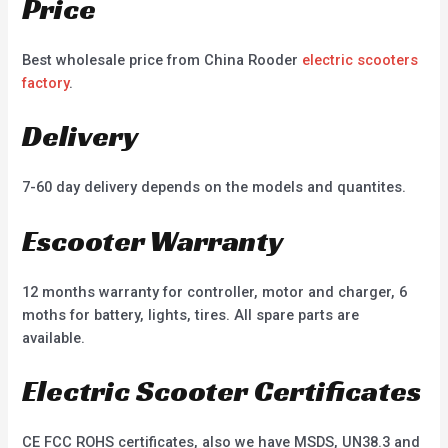
Price
Best wholesale price from China Rooder
electric scooters
factory
.
Delivery
7-60 day delivery depends on the models and quantites.
Escooter Warranty
12 months warranty for controller, motor and charger, 6
moths for battery, lights, tires. All spare parts are
available.
Electric Scooter Certificates
CE FCC ROHS certificates, also we have MSDS, UN38.3 and