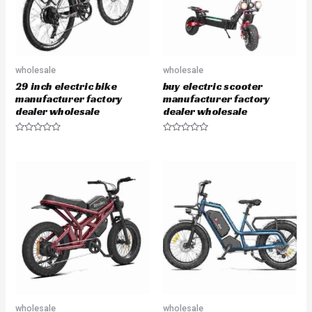
wholesale
wholesale
29 inch electric bike
buy electric scooter
manufacturer factory
manufacturer factory
dealer wholesale
dealer wholesale
R
R
a
a
t
t
e
e
d
d
0
0
o
o
u
u
t
t
o
o
f
f
5
5
wholesale
wholesale