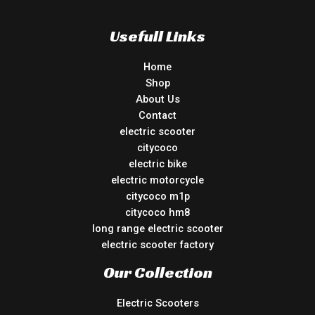
Usefull Links
Home
Shop
About Us
Contact
electric scooter
citycoco
electric bike
electric motorcycle
citycoco m1p
citycoco hm8
long range electric scooter
electric scooter factory
Our Collection
Electric Scooters