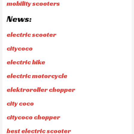
mobility scooters
News:
electric scooter
citycoco
electric bike
electric motorcycle
elektroroller chopper
city coco
citycoco chopper
best electric scooter