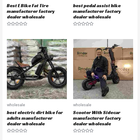
Best E Bike Fat Tire
best pedal assist bike
manufacturer factory
manufacturer factory
dealer wholesale
dealer wholesale
R
R
a
a
t
t
e
e
d
d
0
0
o
o
u
u
t
t
o
o
f
f
5
5
wholesale
wholesale
best electric dirt bike for
Scooter With Sidecar
adults manufacturer
manufacturer factory
dealer wholesale
dealer wholesale
R
R