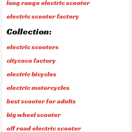
long range electric scooter
electric scooter factory
Collection:
electric scooters
citycoco factory
electric bicycles
electric motorcycles
best scooter for adults
big wheel scooter
off road electric scooter