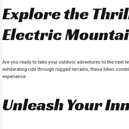
Explore the Thri
Electric Mountai
Are you ready to take your outdoor adventures to the next le
exhilarating ride through rugged terrains, these bikes combi
experience.
Unleash Your In