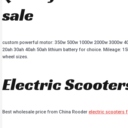
sale
custom powerful motor: 350w 500w 1000w 2000w 3000w 400
20ah 30ah 40ah 50ah lithium battery for choice. Mileage: 15
wheel sizes.
Electric Scooter
Best wholesale price from China Rooder
electric scooters 