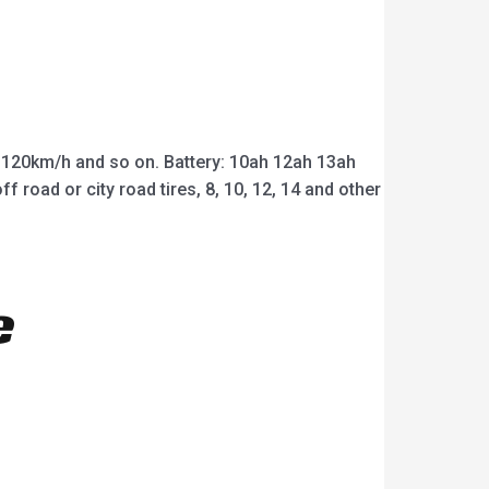
20km/h and so on. Battery: 10ah 12ah 13ah
road or city road tires, 8, 10, 12, 14 and other
e