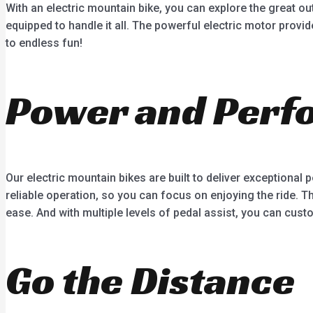
With an electric mountain bike, you can explore the great out
equipped to handle it all. The powerful electric motor prov
to endless fun!
Power and Perf
Our electric mountain bikes are built to deliver exception
reliable operation, so you can focus on enjoying the ride. T
ease. And with multiple levels of pedal assist, you can custo
Go the Distance