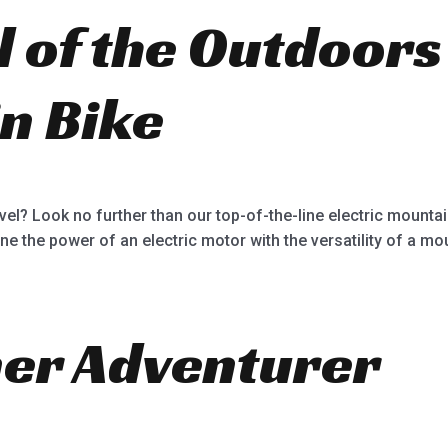
ll of the Outdoors
n Bike
vel? Look no further than our top-of-the-line electric mounta
ne the power of an electric motor with the versatility of a mou
ner Adventurer