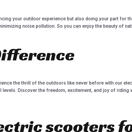
ncing your outdoor experience but also doing your part for t
nimizing noise pollution. So you can enjoy the beauty of nat
Difference
ence the thrill of the outdoors like never before with our el
ill levels. Discover the freedom, excitement, and joy of riding 
ectric scooters f