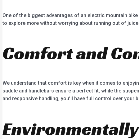
One of the biggest advantages of an electric mountain bike 
to explore more without worrying about running out of juice.
Comfort and Con
We understand that comfort is key when it comes to enjoyin
saddle and handlebars ensure a perfect fit, while the suspe
and responsive handling, you’ll have full control over your bi
Environmentally