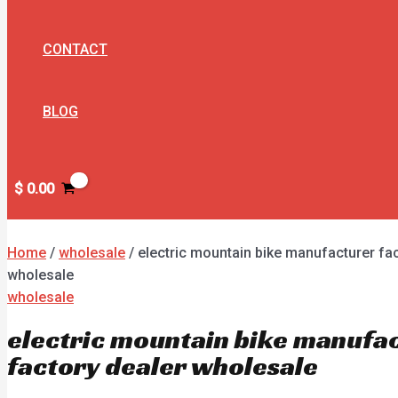
CONTACT
BLOG
$
0.00
Home
/
wholesale
/ electric mountain bike manufacturer fac
wholesale
wholesale
electric mountain bike manufa
factory dealer wholesale