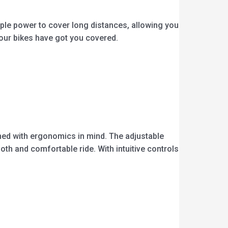
mple power to cover long distances, allowing you
 our bikes have got you covered.
gned with ergonomics in mind. The adjustable
th and comfortable ride. With intuitive controls