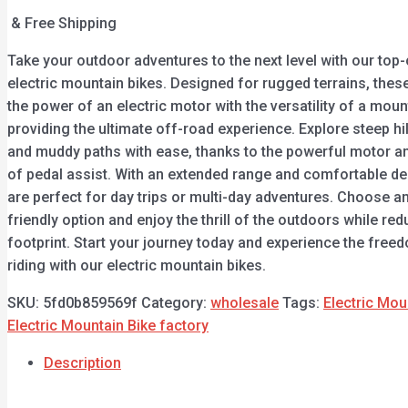
& Free Shipping
Take your outdoor adventures to the next level with our top-
electric mountain bikes. Designed for rugged terrains, the
the power of an electric motor with the versatility of a moun
providing the ultimate off-road experience. Explore steep hill
and muddy paths with ease, thanks to the powerful motor an
of pedal assist. With an extended range and comfortable de
are perfect for day trips or multi-day adventures. Choose a
friendly option and enjoy the thrill of the outdoors while re
footprint. Start your journey today and experience the free
riding with our electric mountain bikes.
SKU:
5fd0b859569f
Category:
wholesale
Tags:
Electric Mou
Electric Mountain Bike factory
Description