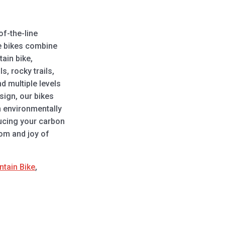
of-the-line
se bikes combine
tain bike,
s, rocky trails,
d multiple levels
sign, our bikes
n environmentally
ducing your carbon
dom and joy of
ntain Bike
,