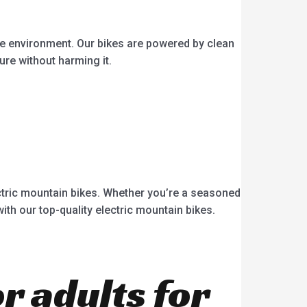
he environment. Our bikes are powered by clean
ure without harming it.
ectric mountain bikes. Whether you’re a seasoned
with our top-quality electric mountain bikes.
or adults for