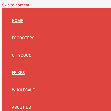
Skip to content
HOME
ESCOOTERS
CITYCOCO
EBIKES
WHOLESALE
ABOUT US