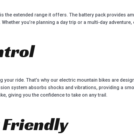
is the extended range it offers. The battery pack provides a
 Whether you’re planning a day trip or a multi-day adventure,
trol
g your ride. That’s why our electric mountain bikes are desi
nsion system absorbs shocks and vibrations, providing a smoo
ke, giving you the confidence to take on any trail.
 Friendly