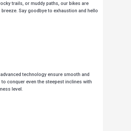
rocky trails, or muddy paths, our bikes are
 a breeze. Say goodbye to exhaustion and hello
and advanced technology ensure smooth and
 to conquer even the steepest inclines with
ness level.