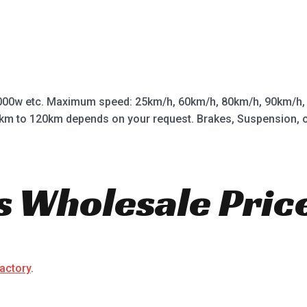
0w etc. Maximum speed: 25km/h, 60km/h, 80km/h, 90km/h, 1
km to 120km depends on your request. Brakes, Suspension, off 
s Wholesale Pric
factory
.