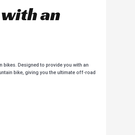
 with an
in bikes. Designed to provide you with an
ntain bike, giving you the ultimate off-road