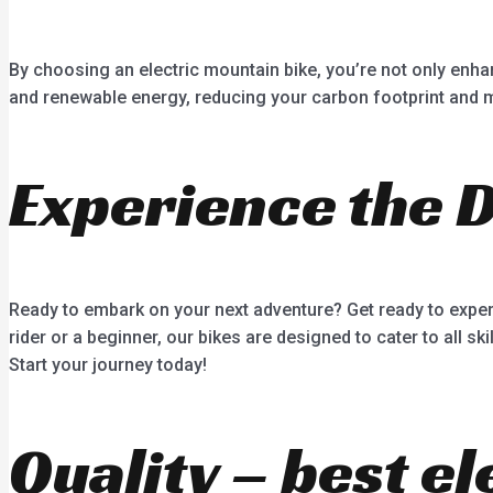
By choosing an electric mountain bike, you’re not only enha
and renewable energy, reducing your carbon footprint and mi
Experience the 
Ready to embark on your next adventure? Get ready to experi
rider or a beginner, our bikes are designed to cater to all sk
Start your journey today!
Quality – best el