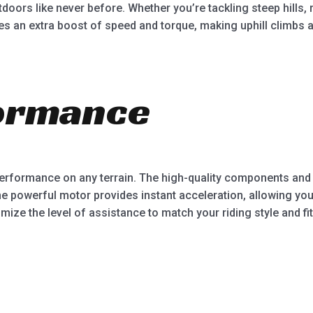
doors like never before. Whether you’re tackling steep hills, 
ides an extra boost of speed and torque, making uphill climbs
ormance
al performance on any terrain. The high-quality components 
he powerful motor provides instant acceleration, allowing you
mize the level of assistance to match your riding style and fit