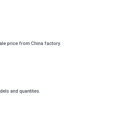
ale price from China factory.
dels and quantites.