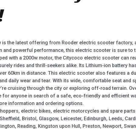
!
is the latest offering from Rooder electric scooter factory, 
gn and powerful performance, this electric scooter is sure to
pped with a 2000w motor, the Citycoco electric scooter can r
urely rides and thrill-seekers alike. Its Lithium-ion battery h
ver 60km in distance. This electric scooter also features a d
tand daily wear and tear. With its wide, comfortable seat and 
re cruising through the city or exploring off-road terrain. Ove
ce for anyone in search of a safe, eco-friendly and efficient 
ore information and ordering options.
hoppers, electric bikes, electric motorcycles and spare parts
heffield, Bristol, Glasgow, Leicester, Edinburgh, Leeds, Card
slington, Reading, Kingston upon Hull, Preston, Newport, Sw