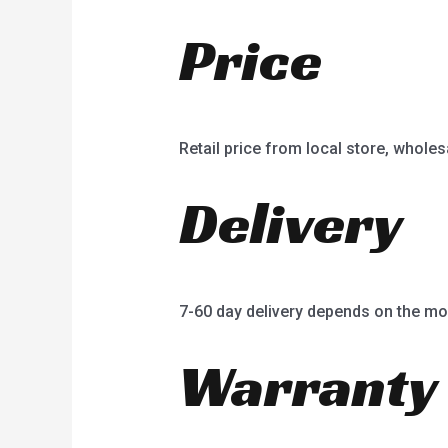
Price
Retail price from local store, wholes
Delivery
7-60 day delivery depends on the mo
Warranty