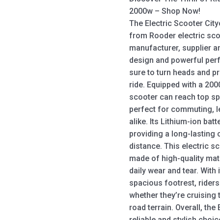
2000w – Shop Now!
The Electric Scooter City
from Rooder electric sco
manufacturer, supplier an
design and powerful perf
sure to turn heads and pr
ride. Equipped with a 200
scooter can reach top sp
perfect for commuting, le
alike. Its Lithium-ion ba
providing a long-lasting
distance. This electric s
made of high-quality mate
daily wear and tear. With
spacious footrest, riders
whether they’re cruising 
road terrain. Overall, th
reliable and stylish choi