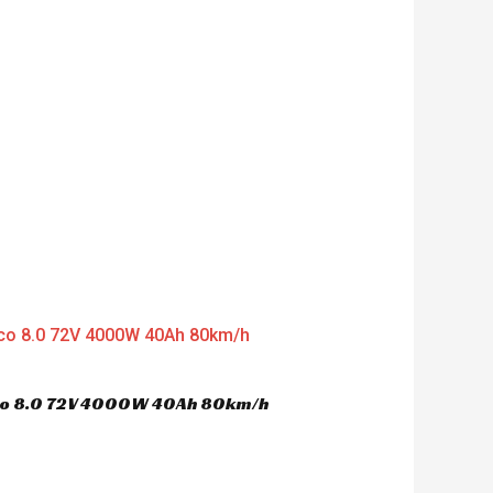
d
0
o
u
t
o
f
5
oco 8.0 72V 4000W 40Ah 80km/h