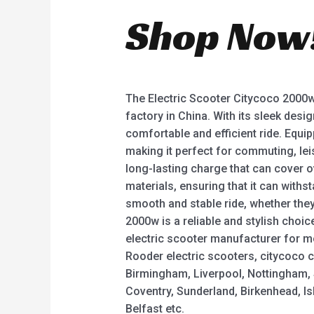
Shop Now
The Electric Scooter Citycoco 2000w 
factory in China. With its sleek desi
comfortable and efficient ride. Equi
making it perfect for commuting, leis
long-lasting charge that can cover o
materials, ensuring that it can withs
smooth and stable ride, whether they’
2000w is a reliable and stylish choi
electric scooter manufacturer for m
Rooder electric scooters, citycoco c
Birmingham, Liverpool, Nottingham, S
Coventry, Sunderland, Birkenhead, I
Belfast etc.