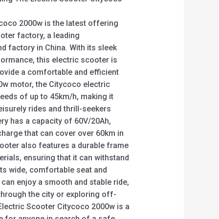
coco 2000w is the latest offering
oter factory, a leading
d factory in China. With its sleek
ormance, this electric scooter is
ovide a comfortable and efficient
0w motor, the Citycoco electric
eeds of up to 45km/h, making it
isurely rides and thrill-seekers
ttery has a capacity of 60V/20Ah,
 charge that can cover over 60km in
cooter also features a durable frame
rials, ensuring that it can withstand
 its wide, comfortable seat and
 can enjoy a smooth and stable ride,
through the city or exploring off-
e Electric Scooter Citycoco 2000w is a
ce for anyone in search of a safe,