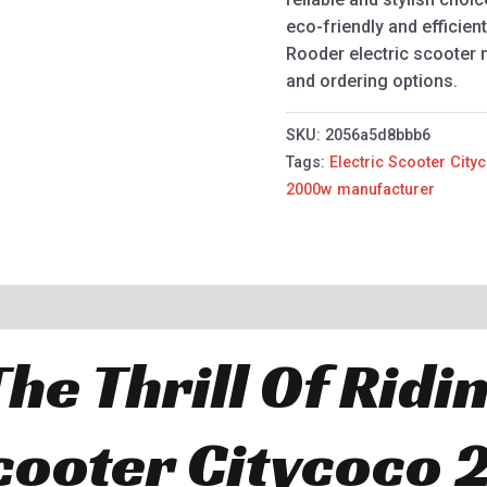
eco-friendly and efficien
Rooder electric scooter
and ordering options.
SKU:
2056a5d8bbb6
Tags:
Electric Scooter Cit
2000w manufacturer
he Thrill Of Ridi
Scooter Citycoco