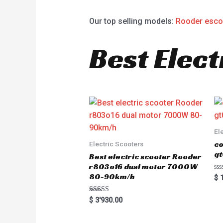
Our top selling models:
Rooder esco
Best Elect
El
co
Electric Scooters
gt
Best electric scooter Rooder
r803o16 dual motor 7000W
80-90km/h
R
$
1
a
t
e
Rated
$
3'930.00
d
5.00
0
out of 5
o
u