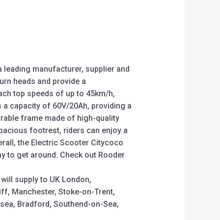
a leading manufacturer, supplier and
 turn heads and provide a
each top speeds of up to 45km/h,
as a capacity of 60V/20Ah, providing a
urable frame made of high-quality
spacious footrest, riders can enjoy a
rall, the Electric Scooter Citycoco
way to get around. Check out Rooder
 will supply to UK London,
iff, Manchester, Stoke-on-Trent,
ansea, Bradford, Southend-on-Sea,