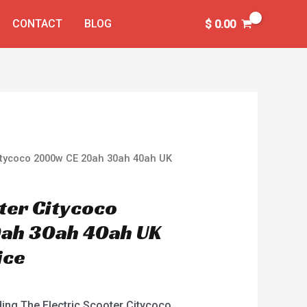
CONTACT
BLOG
$
0.00
Citycoco 2000w CE 20ah 30ah 40ah UK
oter Citycoco
ah 30ah 40ah UK
ice
ding The Electric Scooter Citycoco