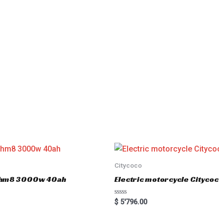
Citycoco
er hm8 3000w 40ah
Electric motorcycle Cityc
R
$
5'796.00
a
t