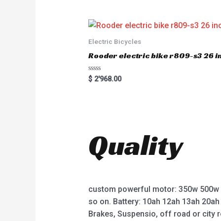
e
d
0
o
u
t
o
Electric Bicycles
f
5
Rooder electric bike r809-s3 26 in
R
$
2'968.00
a
t
e
d
0
o
u
t
Quality
o
f
5
custom powerful motor: 350w 500w
so on. Battery: 10ah 12ah 13ah 20ah
Brakes, Suspensio, off road or city r