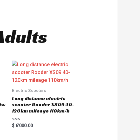
Adults
Electric Scooters
Long distance electric
0w
scooter Rooder XS09 40-
120km mileage 110km/h
R
$
6'000.00
a
t
e