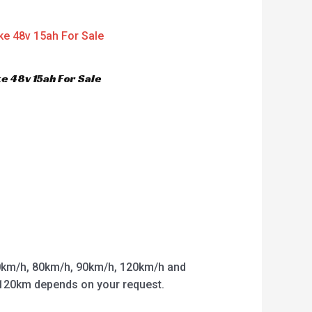
e 48v 15ah For Sale
km/h, 80km/h, 90km/h, 120km/h and
o 120km depends on your request.