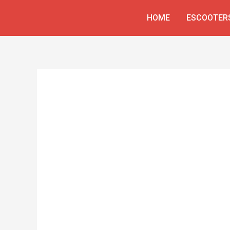
Skip
HOME
ESCOOTER
to
content