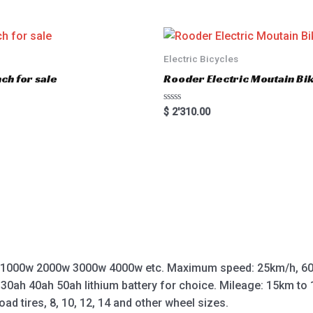
e
d
0
o
u
t
o
Electric Bicycles
f
5
ch for sale
Rooder Electric Moutain Bik
R
$
2'310.00
a
t
e
d
0
o
u
t
o
f
5
 1000w 2000w 3000w 4000w etc. Maximum speed: 25km/h, 60
 30ah 40ah 50ah lithium battery for choice. Mileage: 15km t
oad tires, 8, 10, 12, 14 and other wheel sizes.