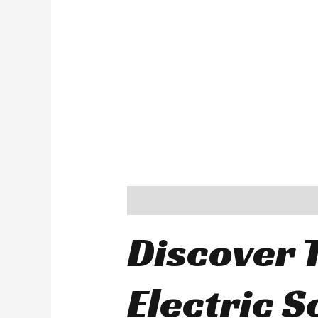
Description
Additional information
Discover T
Electric 