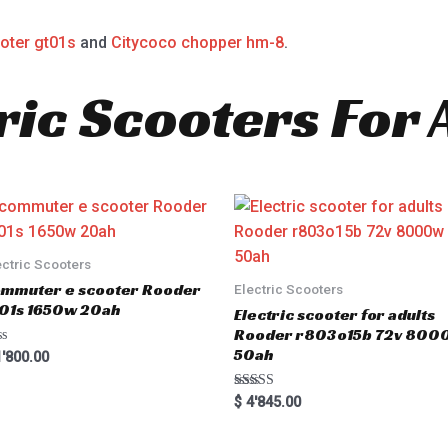
oter gt01s
and
Citycoco chopper hm-8
.
ric Scooters For 
ectric Scooters
mmuter e scooter Rooder
Electric Scooters
01s 1650w 20ah
Electric scooter for adults
Rooder r803o15b 72v 800
50ah
'800.00
Rated
$
4'845.00
5.00
out of 5