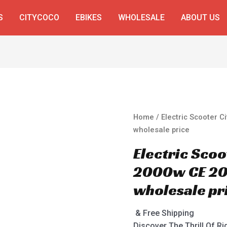
S
CITYCOCO
EBIKES
WHOLESALE
ABOUT US
Home
/ Electric Scooter 
wholesale price
Electric Sco
2000w CE 20
wholesale pr
& Free Shipping
Discover The Thrill Of Ri