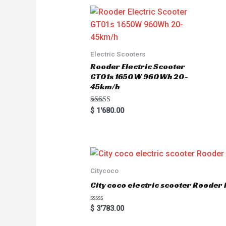
t
o
f
5
Electric Scooters
Rooder Electric Scooter
GT01s 1650W 960Wh 20-
45km/h
Rated
$
1'680.00
5.00
out of 5
Citycoco
City coco electric scooter Rood
R
$
3'783.00
a
t