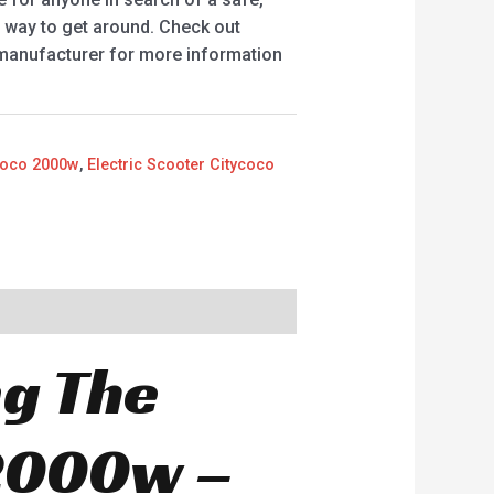
t way to get around. Check out
 manufacturer for more information
ycoco 2000w
,
Electric Scooter Citycoco
ng The
 2000w –