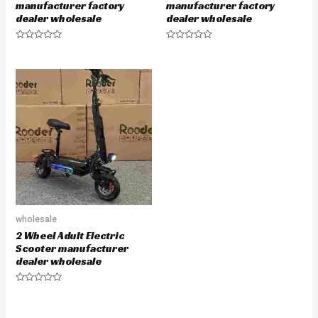
manufacturer factory
manufacturer factory
dealer wholesale
dealer wholesale
Rated
Rated
0
0
out
out
of
of
5
5
wholesale
2 Wheel Adult Electric
Scooter manufacturer
dealer wholesale
Rated
0
out
of