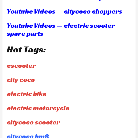
Youtube Videos — citycoco choppers
Youtube Videos — electric scooter
spare parts
Hot Tags:
escooter
city coco
electric bike
electric motorcycle
citycoco scooter
citycoco hm8