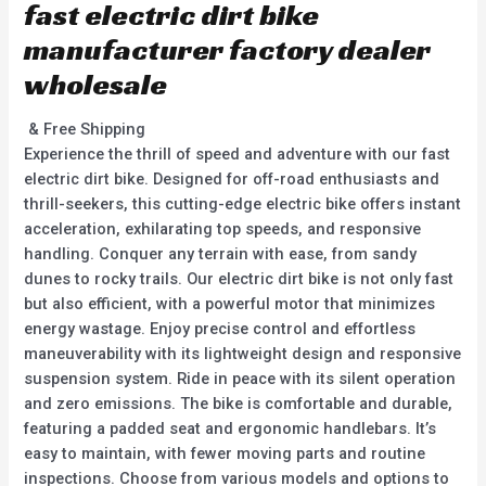
fast electric dirt bike
manufacturer factory dealer
wholesale
& Free Shipping
Experience the thrill of speed and adventure with our fast
electric dirt bike. Designed for off-road enthusiasts and
thrill-seekers, this cutting-edge electric bike offers instant
acceleration, exhilarating top speeds, and responsive
handling. Conquer any terrain with ease, from sandy
dunes to rocky trails. Our electric dirt bike is not only fast
but also efficient, with a powerful motor that minimizes
energy wastage. Enjoy precise control and effortless
maneuverability with its lightweight design and responsive
suspension system. Ride in peace with its silent operation
and zero emissions. The bike is comfortable and durable,
featuring a padded seat and ergonomic handlebars. It’s
easy to maintain, with fewer moving parts and routine
inspections. Choose from various models and options to