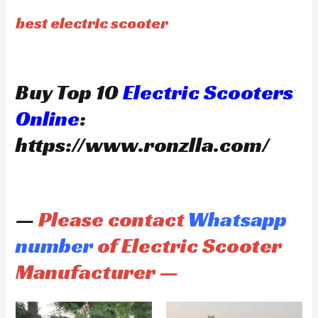
best electric scooter
Buy Top 10
Electric Scooters
Online
:
https://www.ronzlla.com/
—
Please contact
Whatsapp
number
of Electric Scooter
Manufacturer —