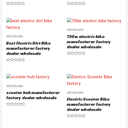
R
R
a
a
t
t
e
e
d
d
0
0
o
o
wholesale
u
u
750w electric bike
wholesale
t
t
o
o
manufacturer factory
Best Electric Dirt Bike
f
f
dealer wholesale
5
5
manufacturer factory
dealer wholesale
R
a
R
t
a
e
t
d
e
0
d
o
0
u
o
wholesale
t
u
o
scooter hub manufacturer
wholesale
t
f
o
5
factory dealer wholesale
Electric Scooter Bike
f
5
manufacturer factory
dealer wholesale
R
a
t
e
R
d
a
0
t