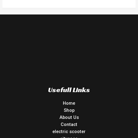
5
Usefull Links
Home
Shop
About Us
Contact
electric scooter