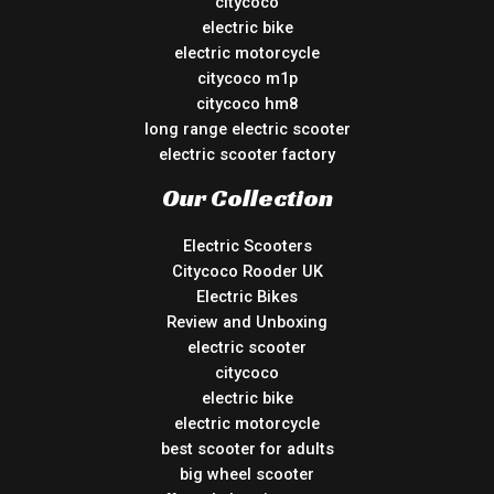
citycoco
electric bike
electric motorcycle
citycoco m1p
citycoco hm8
long range electric scooter
electric scooter factory
Our Collection
Electric Scooters
Citycoco Rooder UK
Electric Bikes
Review and Unboxing
electric scooter
citycoco
electric bike
electric motorcycle
best scooter for adults
big wheel scooter