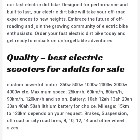
our fast electric dirt bike. Designed for performance and
built to last, our electric dirt bike will take your off-road
experiences to new heights. Embrace the future of off-
roading and join the growing community of electric bike
enthusiasts. Order your fast electric dirt bike today and
get ready to embark on unforgettable adventures.
Quality – best electric
scooters for adults for sale
custom powerful motor: 350w 500w 1000w 2000w 3000w
4000w etc. Maximum speed: 25km/h, 60km/h, 80km/h,
90km/h, 120km/h and so on. Battery: 10ah 12ah 13ah 20ah
30ah 40ah 50ah lithium battery for choice. Mileage: 15km
to 120km depends on your request. Brakes, Suspension,
off road or city road tires, 8, 10, 12, 14 and other wheel
sizes.