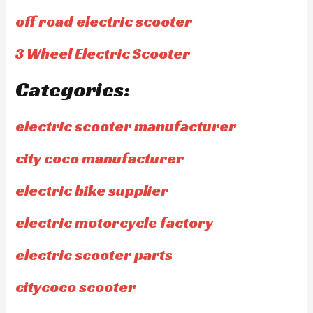
off road electric scooter
3 Wheel Electric Scooter
Categories:
electric scooter manufacturer
city coco manufacturer
electric bike supplier
electric motorcycle factory
electric scooter parts
citycoco scooter