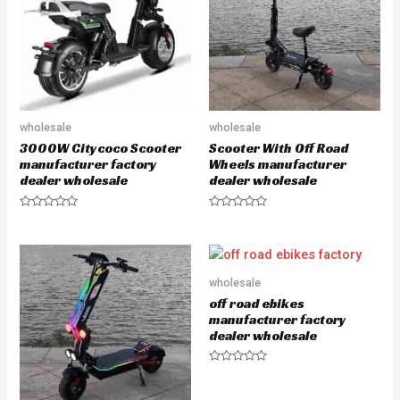
o
o
f
f
5
5
wholesale
wholesale
3000W Citycoco Scooter
Scooter With Off Road
manufacturer factory
Wheels manufacturer
dealer wholesale
dealer wholesale
R
R
a
a
t
t
e
e
d
d
0
0
o
o
wholesale
u
u
off road ebikes
t
t
o
o
manufacturer factory
f
f
dealer wholesale
5
5
R
a
t