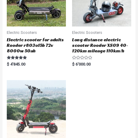
Electric Scooters
Electric Scooters
Electric scooter for adults
Long distance electric
Rooder r803o15b 72v
scooter Rooder XS09 40-
8000w 50ah
120km mileage 110km/h
Rated
R
$
4'845.00
$
6'000.00
5.00
a
out of 5
t
e
d
0
o
u
t
o
f
5