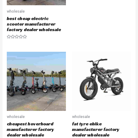
e
d
0
wholesale
o
u
best cheap electric
t
scooter manufacturer
o
f
factory dealer wholesale
5
R
a
t
e
d
0
o
u
t
o
f
5
wholesale
wholesale
cheapest hoverboard
fat tyre ebike
manufacturer factory
manufacturer factory
dealer wholesale
dealer wholesale