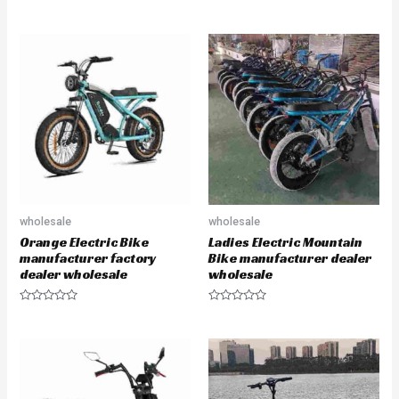
e
e
d
d
0
0
o
o
u
u
t
t
o
o
f
f
5
5
wholesale
wholesale
Orange Electric Bike
Ladies Electric Mountain
manufacturer factory
Bike manufacturer dealer
dealer wholesale
wholesale
R
R
a
a
t
t
e
e
d
d
0
0
o
o
u
u
t
t