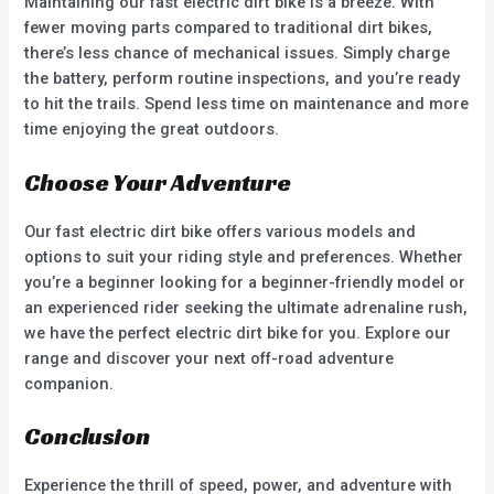
Maintaining our fast electric dirt bike is a breeze. With
fewer moving parts compared to traditional dirt bikes,
there’s less chance of mechanical issues. Simply charge
the battery, perform routine inspections, and you’re ready
to hit the trails. Spend less time on maintenance and more
time enjoying the great outdoors.
Choose Your Adventure
Our fast electric dirt bike offers various models and
options to suit your riding style and preferences. Whether
you’re a beginner looking for a beginner-friendly model or
an experienced rider seeking the ultimate adrenaline rush,
we have the perfect electric dirt bike for you. Explore our
range and discover your next off-road adventure
companion.
Conclusion
Experience the thrill of speed, power, and adventure with