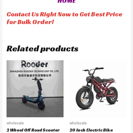
HOME
u
o
t
f
o
5
f
Contact Us Right Now to Get Best Price
5
for Bulk Order!
Related products
wholesale
wholesale
2 Wheel Off Road Scooter
20 Inch Electric Bike