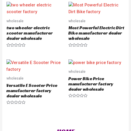
o
e
u
d
t
0
o
o
f
u
5
wholesale
wholesale
t
o
two wheeler electric
Most Powerful Electric Dirt
f
5
scooter manufacturer
Bike manufacturer dealer
dealer wholesale
wholesale
R
R
a
a
t
t
e
e
d
d
0
0
o
o
wholesale
u
u
Power Bike Price
wholesale
t
t
o
o
manufacturer factory
Versatile E Scooter Price
f
f
dealer wholesale
5
5
manufacturer factory
dealer wholesale
R
a
R
t
a
e
t
d
e
0
d
o
0
u
o
t