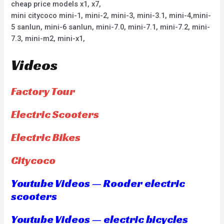
cheap price models x1, x7,
mini citycoco mini-1, mini-2, mini-3, mini-3.1, mini-4,mini-
5 sanlun, mini-6 sanlun, mini-7.0, mini-7.1, mini-7.2, mini-
7.3, mini-m2, mini-x1,
Videos
Factory Tour
Electric Scooters
Electric Bikes
Citycoco
Youtube Videos — Rooder electric
scooters
Youtube Videos — electric bicycles