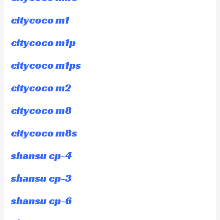
citycoco m1
citycoco m1p
citycoco m1ps
citycoco m2
citycoco m8
citycoco m8s
shansu cp-4
shansu cp-3
shansu cp-6