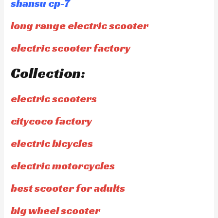
shansu cp-7
long range electric scooter
electric scooter factory
Collection:
electric scooters
citycoco factory
electric bicycles
electric motorcycles
best scooter for adults
big wheel scooter