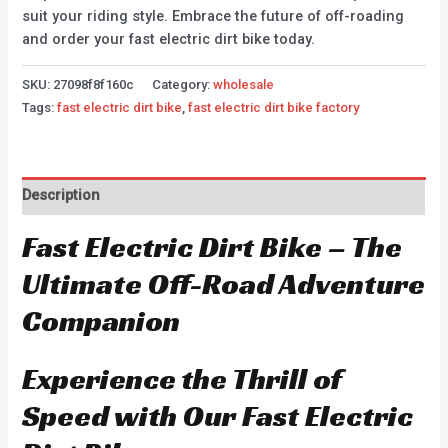
suit your riding style. Embrace the future of off-roading
and order your fast electric dirt bike today.
SKU:
27098f8f160c
Category:
wholesale
Tags:
fast electric dirt bike
,
fast electric dirt bike factory
Description
Fast Electric Dirt Bike – The
Ultimate Off-Road Adventure
Companion
Experience the Thrill of
Speed with Our Fast Electric