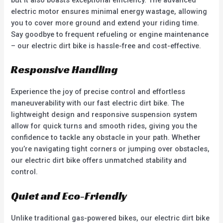
electric motor ensures minimal energy wastage, allowing
you to cover more ground and extend your riding time.
Say goodbye to frequent refueling or engine maintenance
– our electric dirt bike is hassle-free and cost-effective.
Responsive Handling
Experience the joy of precise control and effortless
maneuverability with our fast electric dirt bike. The
lightweight design and responsive suspension system
allow for quick turns and smooth rides, giving you the
confidence to tackle any obstacle in your path. Whether
you’re navigating tight corners or jumping over obstacles,
our electric dirt bike offers unmatched stability and
control.
Quiet and Eco-Friendly
Unlike traditional gas-powered bikes, our electric dirt bike