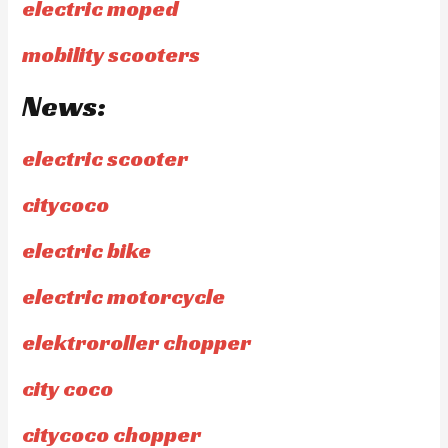
electric moped
mobility scooters
News:
electric scooter
citycoco
electric bike
electric motorcycle
elektroroller chopper
city coco
citycoco chopper