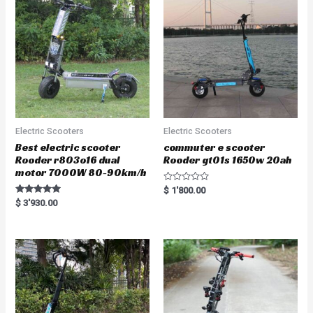
Electric Scooters
Electric Scooters
Best electric scooter
commuter e scooter
Rooder r803o16 dual
Rooder gt01s 1650w 20ah
motor 7000W 80-90km/h
R
$
1'800.00
a
Rated
$
3'930.00
t
5.00
e
out of 5
d
0
o
u
t
o
f
5