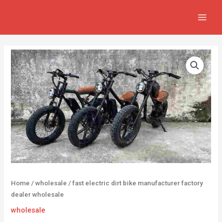
Skip
MAIN
to
MEN
content
Home
/
wholesale
/ fast electric dirt bike manufacturer factory
dealer wholesale
wholesale