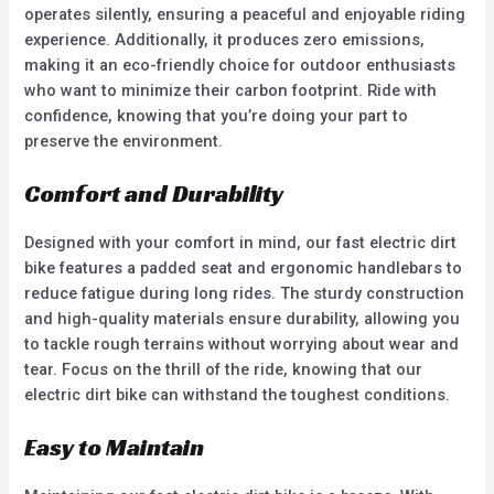
operates silently, ensuring a peaceful and enjoyable riding
experience. Additionally, it produces zero emissions,
making it an eco-friendly choice for outdoor enthusiasts
who want to minimize their carbon footprint. Ride with
confidence, knowing that you’re doing your part to
preserve the environment.
Comfort and Durability
Designed with your comfort in mind, our fast electric dirt
bike features a padded seat and ergonomic handlebars to
reduce fatigue during long rides. The sturdy construction
and high-quality materials ensure durability, allowing you
to tackle rough terrains without worrying about wear and
tear. Focus on the thrill of the ride, knowing that our
electric dirt bike can withstand the toughest conditions.
Easy to Maintain