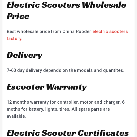
Electric Scooters Wholesale
Price
Best wholesale price from China Rooder
electric scooters
factory
.
Delivery
7-60 day delivery depends on the models and quantites.
Escooter Warranty
12 months warranty for controller, motor and charger, 6
moths for battery, lights, tires. All spare parts are
available.
Electric Scooter Certificates