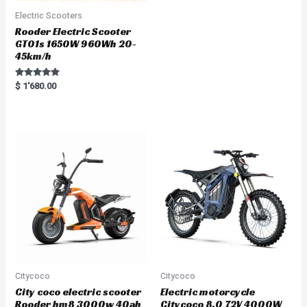
Electric Scooters
Rooder Electric Scooter
GT01s 1650W 960Wh 20-
45km/h
Rated
$
1'680.00
5.00
out of 5
Citycoco
Citycoco
City coco electric scooter
Electric motorcycle
Rooder hm8 3000w 40ah
Citycoco 8.0 72V 4000W