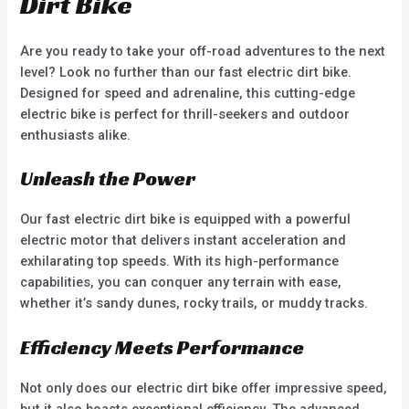
Dirt Bike
Are you ready to take your off-road adventures to the next
level? Look no further than our fast electric dirt bike.
Designed for speed and adrenaline, this cutting-edge
electric bike is perfect for thrill-seekers and outdoor
enthusiasts alike.
Unleash the Power
Our fast electric dirt bike is equipped with a powerful
electric motor that delivers instant acceleration and
exhilarating top speeds. With its high-performance
capabilities, you can conquer any terrain with ease,
whether it’s sandy dunes, rocky trails, or muddy tracks.
Efficiency Meets Performance
Not only does our electric dirt bike offer impressive speed,
but it also boasts exceptional efficiency. The advanced