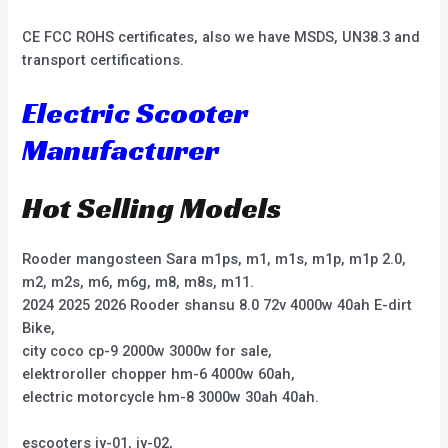
CE FCC ROHS certificates, also we have MSDS, UN38.3 and
transport certifications.
Electric Scooter
Manufacturer
Hot Selling Models
Rooder mangosteen Sara m1ps, m1, m1s, m1p, m1p 2.0,
m2, m2s, m6, m6g, m8, m8s, m11.
2024 2025 2026 Rooder shansu 8.0 72v 4000w 40ah E-dirt
Bike,
city coco cp-9 2000w 3000w for sale,
elektroroller chopper hm-6 4000w 60ah,
electric motorcycle hm-8 3000w 30ah 40ah.
escooters jy-01, jy-02,