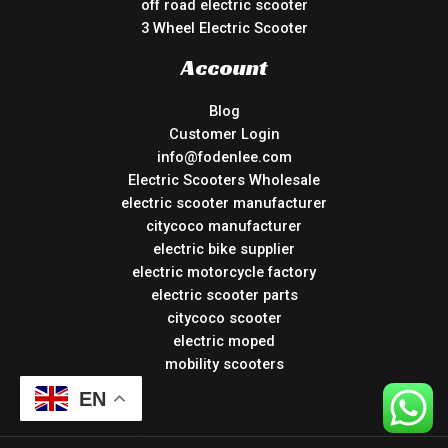
off road electric scooter
3 Wheel Electric Scooter
Account
Blog
Customer Login
info@fodenlee.com
Electric Scooters Wholesale
electric scooter manufacturer
citycoco manufacturer
electric bike supplier
electric motorcycle factory
electric scooter parts
citycoco scooter
electric moped
mobility scooters
EN