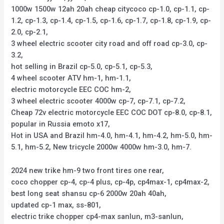
1000w 1500w 12ah 20ah cheap citycoco cp-1.0, cp-1.1, cp-
1.2, cp-1.3, cp-1.4, cp-1.5, cp-1.6, cp-1.7, cp-1.8, cp-1.9, cp-
2.0, cp-2.1,
3 wheel electric scooter city road and off road cp-3.0, cp-
3.2,
hot selling in Brazil cp-5.0, cp-5.1, cp-5.3,
4 wheel scooter ATV hm-1, hm-1.1,
electric motorcycle EEC COC hm-2,
3 wheel electric scooter 4000w cp-7, cp-7.1, cp-7.2,
Cheap 72v electric motorcycle EEC COC DOT cp-8.0, cp-8.1,
popular in Russia emoto x17,
Hot in USA and Brazil hm-4.0, hm-4.1, hm-4.2, hm-5.0, hm-
5.1, hm-5.2, New tricycle 2000w 4000w hm-3.0, hm-7.
2024 new trike hm-9 two front tires one rear,
coco chopper cp-4, cp-4 plus, cp-4p, cp4max-1, cp4max-2,
best long seat shansu cp-6 2000w 20ah 40ah,
updated cp-1 max, ss-801,
electric trike chopper cp4-max sanlun, m3-sanlun,