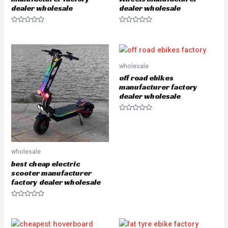
dealer wholesale
dealer wholesale
R
R
a
a
t
t
e
e
d
d
0
0
o
o
wholesale
u
u
off road ebikes
t
t
o
o
manufacturer factory
f
f
dealer wholesale
5
5
R
a
t
e
d
0
wholesale
o
u
best cheap electric
t
scooter manufacturer
o
f
factory dealer wholesale
5
R
a
t
e
d