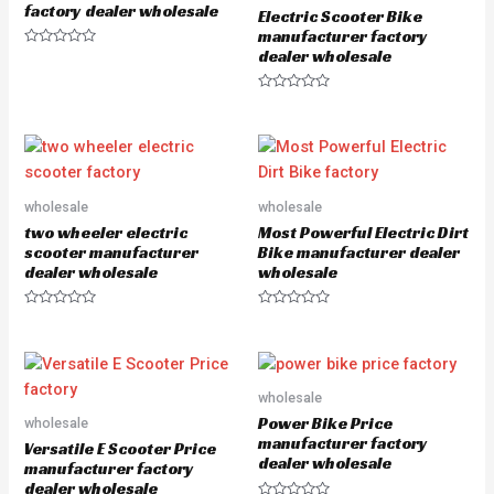
o
5
factory dealer wholesale
Electric Scooter Bike
f
5
manufacturer factory
dealer wholesale
R
a
t
e
R
d
a
0
t
o
e
u
d
t
0
o
o
f
u
5
wholesale
wholesale
t
o
two wheeler electric
Most Powerful Electric Dirt
f
5
scooter manufacturer
Bike manufacturer dealer
dealer wholesale
wholesale
R
R
a
a
t
t
e
e
d
d
0
0
o
o
wholesale
u
u
Power Bike Price
wholesale
t
t
o
o
manufacturer factory
Versatile E Scooter Price
f
f
dealer wholesale
5
5
manufacturer factory
dealer wholesale