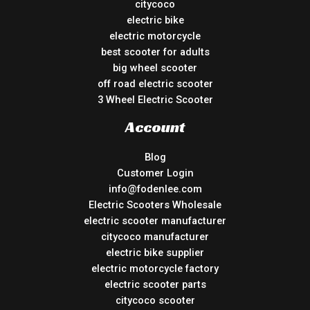
citycoco
electric bike
electric motorcycle
best scooter for adults
big wheel scooter
off road electric scooter
3 Wheel Electric Scooter
Account
Blog
Customer Login
info@fodenlee.com
Electric Scooters Wholesale
electric scooter manufacturer
citycoco manufacturer
electric bike supplier
electric motorcycle factory
electric scooter parts
citycoco scooter