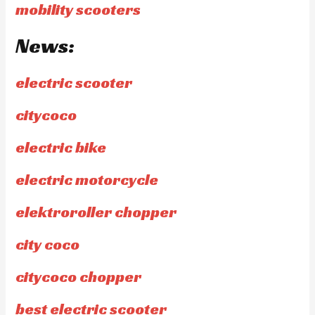
mobility scooters
News:
electric scooter
citycoco
electric bike
electric motorcycle
elektroroller chopper
city coco
citycoco chopper
best electric scooter