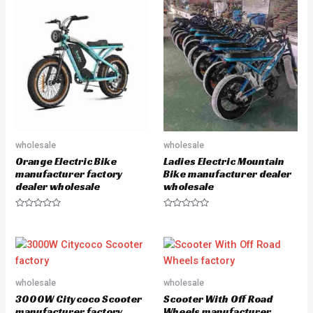
u
u
t
t
o
o
f
f
5
5
wholesale
wholesale
Orange Electric Bike
Ladies Electric Mountain
manufacturer factory
Bike manufacturer dealer
dealer wholesale
wholesale
R
R
a
a
t
t
e
e
d
d
0
0
o
o
u
u
wholesale
wholesale
t
t
o
o
3000W Citycoco Scooter
Scooter With Off Road
f
f
5
5
manufacturer factory
Wheels manufacturer