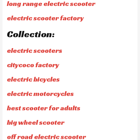
long range electric scooter
electric scooter factory
Collection:
electric scooters
citycoco factory
electric bicycles
electric motorcycles
best scooter for adults
big wheel scooter
off road electric scooter