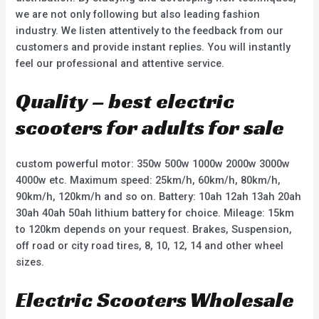
we are not only following but also leading fashion
industry. We listen attentively to the feedback from our
customers and provide instant replies. You will instantly
feel our professional and attentive service.
Quality – best electric
scooters for adults for sale
custom powerful motor: 350w 500w 1000w 2000w 3000w
4000w etc. Maximum speed: 25km/h, 60km/h, 80km/h,
90km/h, 120km/h and so on. Battery: 10ah 12ah 13ah 20ah
30ah 40ah 50ah lithium battery for choice. Mileage: 15km
to 120km depends on your request. Brakes, Suspension,
off road or city road tires, 8, 10, 12, 14 and other wheel
sizes.
Electric Scooters Wholesale