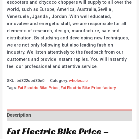
escooters and citycoco choppers will supply to all over the
world, such as Europe, America, Australia,Sevilla ,
Venezuela ,Uganda , Jordan .With well educated,
innovative and energetic staff, we are responsible for all
elements of research, design, manufacture, sale and
distribution. By studying and developing new techniques,
we are not only following but also leading fashion
industry. We listen attentively to the feedback from our
customers and provide instant replies. You will instantly
feel our professional and attentive service.
SKU:
bd322ced30e0
Category:
wholesale
Tags:
Fat Electric Bike Price
,
Fat Electric Bike Price factory
Description
Fat Electric Bike Price –