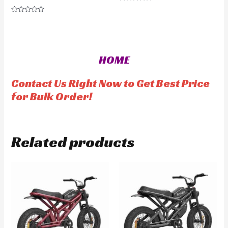
R
a
R
t
a
e
t
d
e
0
d
o
0
u
o
t
HOME
u
o
t
f
o
5
f
Contact Us Right Now to Get Best Price
5
for Bulk Order!
Related products