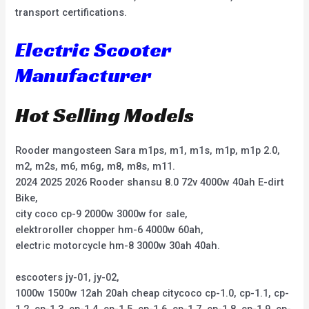
transport certifications.
Electric Scooter
Manufacturer
Hot Selling Models
Rooder mangosteen Sara m1ps, m1, m1s, m1p, m1p 2.0,
m2, m2s, m6, m6g, m8, m8s, m11.
2024 2025 2026 Rooder shansu 8.0 72v 4000w 40ah E-dirt
Bike,
city coco cp-9 2000w 3000w for sale,
elektroroller chopper hm-6 4000w 60ah,
electric motorcycle hm-8 3000w 30ah 40ah.
escooters jy-01, jy-02,
1000w 1500w 12ah 20ah cheap citycoco cp-1.0, cp-1.1, cp-