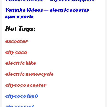
Youtube Videos — electric scooter
spare parts
Hot Tags:
escooter
city coco
electric bike
electric motorcycle
citycoco scooter
citycoco hm8
citycoco m1