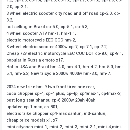
1.2, cp-1.3, cp-1.4, cp-1.5, cp-1.6, cp-1.7, cp-1.8, cp-1.9, cp-
2.0, cp-2.1,
3 wheel electric scooter city road and off road cp-3.0, cp-
3.2,
hot selling in Brazil cp-5.0, cp-5.1, cp-5.3,
4 wheel scooter ATV hm-1, hm-1.1,
electric motorcycle EEC COC hm-2,
3 wheel electric scooter 4000w cp-7, cp-7.1, cp-7.2,
Cheap 72v electric motorcycle EEC COC DOT cp-8.0, cp-8.1,
popular in Russia emoto x17,
Hot in USA and Brazil hm-4.0, hm-4.1, hm-4.2, hm-5.0, hm-
5.1, hm-5.2, New tricycle 2000w 4000w hm-3.0, hm-7.
2024 new trike hm-9 two front tires one rear,
coco chopper cp-4, cp-4 plus, cp-4p, cp4max-1, cp4max-2,
best long seat shansu cp-6 2000w 20ah 40ah,
updated cp-1 max, ss-801,
electric trike chopper cp4-max sanlun, m3-sanlun,
cheap price models x1, x7,
mini citycoco mini-1, mini-2, mini-3, mini-3.1, mini-4,mini-