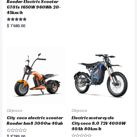
Rooder Electric Scooter
GT01s 1650W 960Wh 20-
45km/h
Rated
$
1'680.00
5.00
out of 5
Citycoco
Citycoco
City coco electric scooter
Electric motorcycle
Rooder hm8 3000w 40ah
Citycoco 8.0 72V 4000W
40Ah 80km/h
R
$
3'783.00