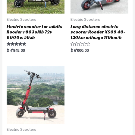
Electric Scooters
Electric Scooters
Electric scooter for adults
Long distance electric
Rooder r803o15b 72v
scooter Rooder XS09 40-
8000w 50ah
120km mileage 110km/h
Rated
R
$
4'845.00
$
6'000.00
5.00
a
out of 5
t
e
d
0
o
u
t
o
f
5
Electric Scooters