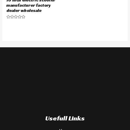
manufacturer factory
dealer wholesale
Rated
0
out
of
5
Usefull Links