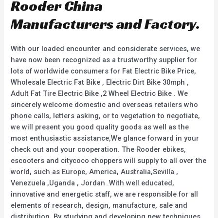
Rooder China
Manufacturers and Factory.
With our loaded encounter and considerate services, we
have now been recognized as a trustworthy supplier for
lots of worldwide consumers for Fat Electric Bike Price,
Wholesale Electric Fat Bike , Electric Dirt Bike 30mph ,
Adult Fat Tire Electric Bike ,2 Wheel Electric Bike . We
sincerely welcome domestic and overseas retailers who
phone calls, letters asking, or to vegetation to negotiate,
we will present you good quality goods as well as the
most enthusiastic assistance,We glance forward in your
check out and your cooperation. The Rooder ebikes,
escooters and citycoco choppers will supply to all over the
world, such as Europe, America, Australia,Sevilla ,
Venezuela ,Uganda , Jordan .With well educated,
innovative and energetic staff, we are responsible for all
elements of research, design, manufacture, sale and
distribution. By studying and developing new techniques,