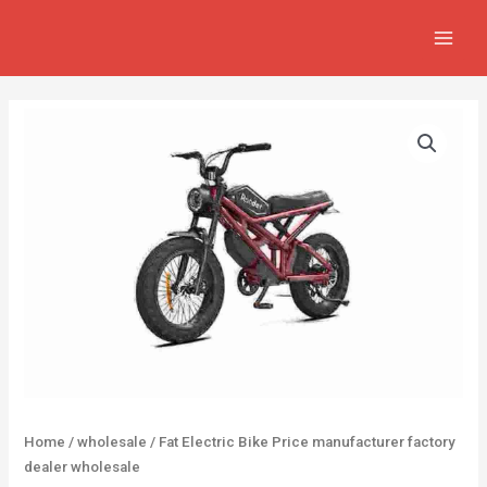
Skip
MAIN
to
MEN
content
Home
/
wholesale
/ Fat Electric Bike Price manufacturer factory
dealer wholesale