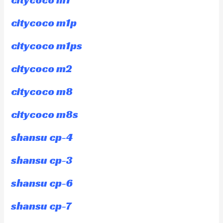
citycoco m1p
citycoco m1ps
citycoco m2
citycoco m8
citycoco m8s
shansu cp-4
shansu cp-3
shansu cp-6
shansu cp-7