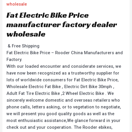
wholesale
Fat Electric Bike Price
manufacturer factory dealer
wholesale
& Free Shipping
Fat Electric Bike Price – Rooder China Manufacturers and
Factory.
With our loaded encounter and considerate services, we
have now been recognized as a trustworthy supplier for
lots of worldwide consumers for Fat Electric Bike Price,
Wholesale Electric Fat Bike , Electric Dirt Bike 30mph ,
Adult Fat Tire Electric Bike ,2 Wheel Electric Bike . We
sincerely welcome domestic and overseas retailers who
phone calls, letters asking, or to vegetation to negotiate,
we will present you good quality goods as well as the
most enthusiastic assistance,We glance forward in your
check out and your cooperation. The Rooder ebikes,