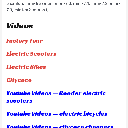
5 sanlun, mini-6 sanlun, mini-7.0, mini-7.1, mini-7.2, mini-
7.3, mini-m2, mini-x1,
Videos
Factory Tour
Electric Scooters
Electric Bikes
Citycoco
Youtube Videos — Rooder electric
scooters
Youtube Videos — electric bicycles
Youtube Videos — citycoco choppers