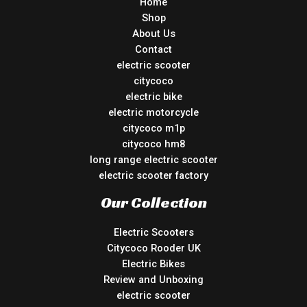
Home
Shop
About Us
Contact
electric scooter
citycoco
electric bike
electric motorcycle
citycoco m1p
citycoco hm8
long range electric scooter
electric scooter factory
Our Collection
Electric Scooters
Citycoco Rooder UK
Electric Bikes
Review and Unboxing
electric scooter