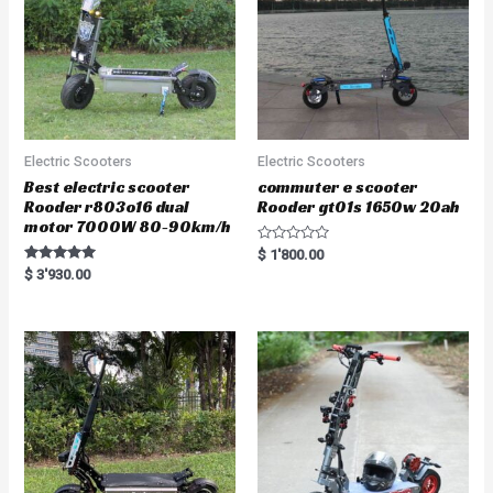
Electric Scooters
Electric Scooters
Best electric scooter
commuter e scooter
Rooder r803o16 dual
Rooder gt01s 1650w 20ah
motor 7000W 80-90km/h
R
$
1'800.00
a
Rated
$
3'930.00
t
5.00
e
out of 5
d
0
o
u
t
o
f
5