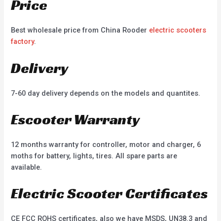
Price
Best wholesale price from China Rooder
electric scooters
factory
.
Delivery
7-60 day delivery depends on the models and quantites.
Escooter Warranty
12 months warranty for controller, motor and charger, 6
moths for battery, lights, tires. All spare parts are
available.
Electric Scooter Certificates
CE FCC ROHS certificates, also we have MSDS, UN38.3 and