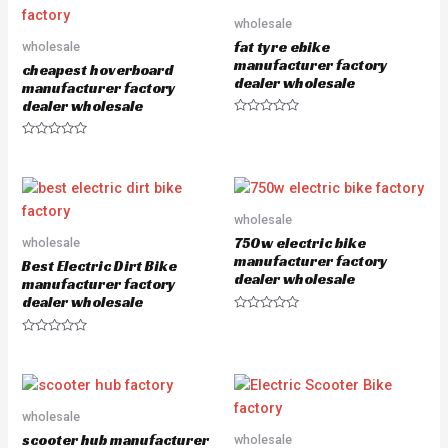
0
o
wholesale
u
fat tyre ebike
wholesale
t
o
manufacturer factory
cheapest hoverboard
f
dealer wholesale
5
manufacturer factory
dealer wholesale
R
a
R
t
a
e
t
d
e
0
d
o
0
u
o
wholesale
t
u
o
750w electric bike
wholesale
t
f
o
5
manufacturer factory
Best Electric Dirt Bike
f
dealer wholesale
5
manufacturer factory
dealer wholesale
R
a
R
t
a
e
t
d
e
0
d
o
0
u
o
wholesale
t
u
o
scooter hub manufacturer
wholesale
t
f