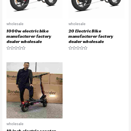
wholesale
wholesale
1000w electric bike
20 Electric Bike
manufacturer factory
manufacturer factory
dealer wholesale
dealer wholesale
Rated
Rated
0
0
out
out
of
of
5
5
wholesale
10 inch electric scooter