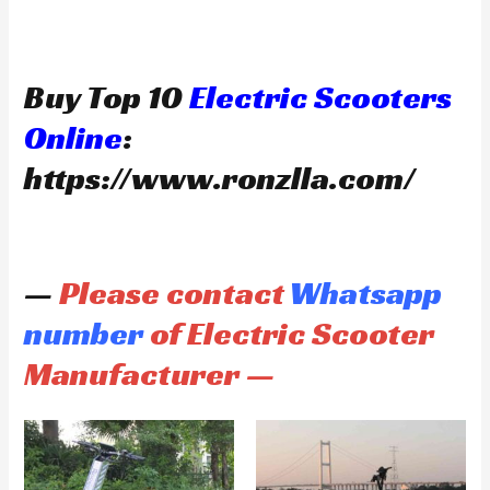
Buy Top 10
Electric Scooters
Online
:
https://www.ronzlla.com/
—
Please contact
Whatsapp
number
of Electric Scooter
Manufacturer —