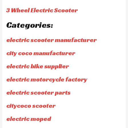
3 Wheel Electric Scooter
Categories:
electric scooter manufacturer
city coco manufacturer
electric bike supplier
electric motorcycle factory
electric scooter parts
citycoco scooter
electric moped