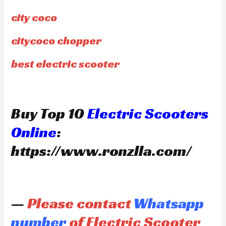
city coco
citycoco chopper
best electric scooter
Buy Top 10
Electric Scooters
Online
:
https://www.ronzlla.com/
—
Please contact
Whatsapp
number
of Electric Scooter