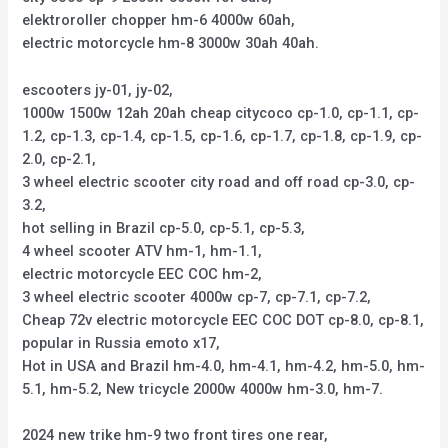
elektroroller chopper hm-6 4000w 60ah,
electric motorcycle hm-8 3000w 30ah 40ah.
escooters jy-01, jy-02,
1000w 1500w 12ah 20ah cheap citycoco cp-1.0, cp-1.1, cp-
1.2, cp-1.3, cp-1.4, cp-1.5, cp-1.6, cp-1.7, cp-1.8, cp-1.9, cp-
2.0, cp-2.1,
3 wheel electric scooter city road and off road cp-3.0, cp-
3.2,
hot selling in Brazil cp-5.0, cp-5.1, cp-5.3,
4 wheel scooter ATV hm-1, hm-1.1,
electric motorcycle EEC COC hm-2,
3 wheel electric scooter 4000w cp-7, cp-7.1, cp-7.2,
Cheap 72v electric motorcycle EEC COC DOT cp-8.0, cp-8.1,
popular in Russia emoto x17,
Hot in USA and Brazil hm-4.0, hm-4.1, hm-4.2, hm-5.0, hm-
5.1, hm-5.2, New tricycle 2000w 4000w hm-3.0, hm-7.
2024 new trike hm-9 two front tires one rear,