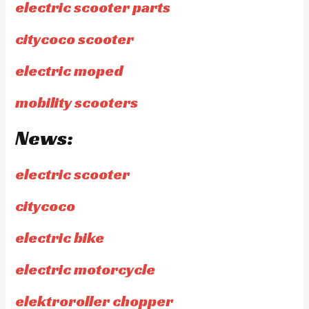
electric scooter parts
citycoco scooter
electric moped
mobility scooters
News:
electric scooter
citycoco
electric bike
electric motorcycle
elektroroller chopper