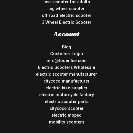
best scooter for adults
big wheel scooter
off road electric scooter
3 Wheel Electric Scooter
Account
Blog
Customer Login
info@fodenlee.com
Electric Scooters Wholesale
electric scooter manufacturer
citycoco manufacturer
electric bike supplier
electric motorcycle factory
electric scooter parts
citycoco scooter
electric moped
mobility scooters