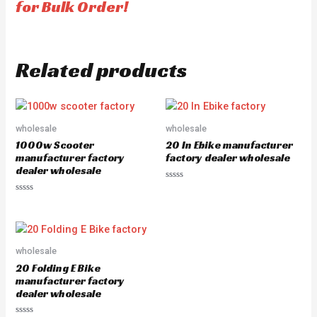
for Bulk Order!
Related products
wholesale
wholesale
1000w Scooter
20 In Ebike manufacturer
manufacturer factory
factory dealer wholesale
dealer wholesale
Rated
0
Rated
out
0
of
out
5
of
5
wholesale
20 Folding E Bike
manufacturer factory
dealer wholesale