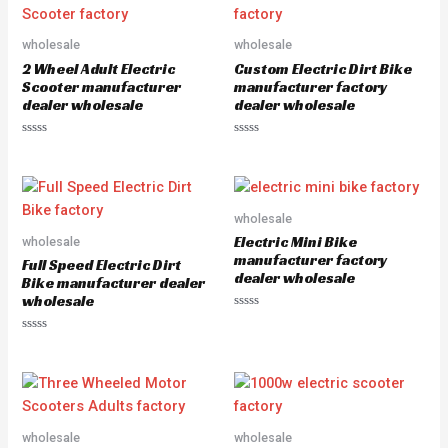
0
0
o
o
u
u
wholesale
wholesale
t
t
o
o
2 Wheel Adult Electric
Custom Electric Dirt Bike
f
f
5
5
Scooter manufacturer
manufacturer factory
dealer wholesale
dealer wholesale
R
R
a
a
t
t
e
e
d
d
0
0
o
o
wholesale
u
u
Electric Mini Bike
wholesale
t
t
o
o
manufacturer factory
Full Speed Electric Dirt
f
f
dealer wholesale
5
5
Bike manufacturer dealer
wholesale
R
a
R
t
a
e
t
d
e
0
d
o
0
u
o
t
u
o
wholesale
wholesale
t
f