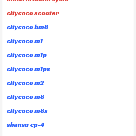
citycoco scooter
citycoco hm8
citycoco m1
citycoco m1p
citycoco m1ps
citycoco m2
citycoco m8
citycoco m8s
shansu cp-4