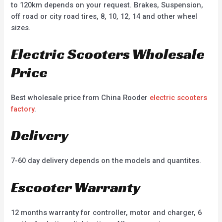
to 120km depends on your request. Brakes, Suspension,
off road or city road tires, 8, 10, 12, 14 and other wheel
sizes.
Electric Scooters Wholesale
Price
Best wholesale price from China Rooder
electric scooters
factory
.
Delivery
7-60 day delivery depends on the models and quantites.
Escooter Warranty
12 months warranty for controller, motor and charger, 6