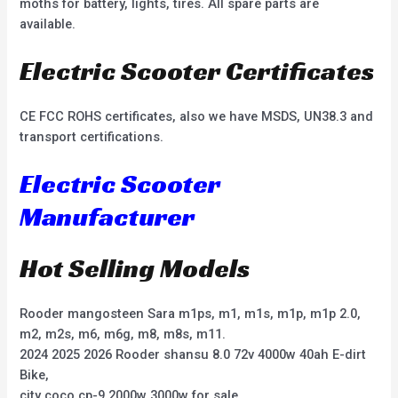
moths for battery, lights, tires. All spare parts are
available.
Electric Scooter Certificates
CE FCC ROHS certificates, also we have MSDS, UN38.3 and
transport certifications.
Electric Scooter
Manufacturer
Hot Selling Models
Rooder mangosteen Sara m1ps, m1, m1s, m1p, m1p 2.0,
m2, m2s, m6, m6g, m8, m8s, m11.
2024 2025 2026 Rooder shansu 8.0 72v 4000w 40ah E-dirt
Bike,
city coco cp-9 2000w 3000w for sale,