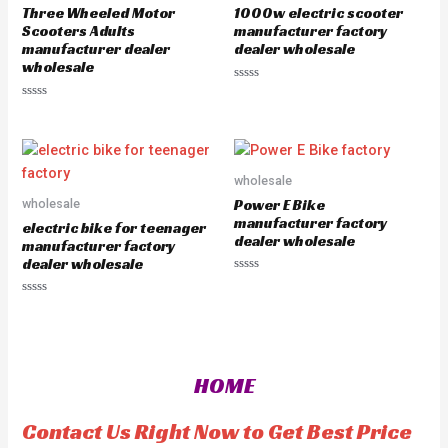
o
5
Three Wheeled Motor
1000w electric scooter
f
5
Scooters Adults
manufacturer factory
manufacturer dealer
dealer wholesale
wholesale
R
a
R
t
a
e
t
d
e
0
d
o
0
u
o
wholesale
t
u
o
Power E Bike
wholesale
t
f
o
manufacturer factory
5
electric bike for teenager
f
dealer wholesale
5
manufacturer factory
dealer wholesale
R
a
R
t
a
e
t
d
e
0
d
o
0
u
o
t
HOME
u
o
t
f
o
5
f
Contact Us Right Now to Get Best Price
5