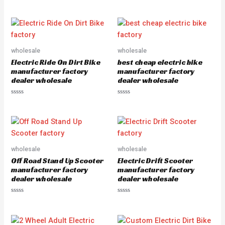
R
a
t
e
d
0
o
u
wholesale
wholesale
t
o
Electric Ride On Dirt Bike
best cheap electric bike
f
5
manufacturer factory
manufacturer factory
dealer wholesale
dealer wholesale
R
R
a
a
t
t
e
e
d
d
0
0
o
o
u
u
wholesale
wholesale
t
t
o
o
Off Road Stand Up Scooter
Electric Drift Scooter
f
f
5
5
manufacturer factory
manufacturer factory
dealer wholesale
dealer wholesale
R
R
a
a
t
t
e
e
d
d