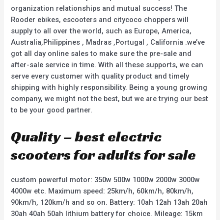
organization relationships and mutual success! The
Rooder ebikes, escooters and citycoco choppers will
supply to all over the world, such as Europe, America,
Australia,Philippines , Madras ,Portugal , California .we’ve
got all day online sales to make sure the pre-sale and
after-sale service in time. With all these supports, we can
serve every customer with quality product and timely
shipping with highly responsibility. Being a young growing
company, we might not the best, but we are trying our best
to be your good partner.
Quality – best electric
scooters for adults for sale
custom powerful motor: 350w 500w 1000w 2000w 3000w
4000w etc. Maximum speed: 25km/h, 60km/h, 80km/h,
90km/h, 120km/h and so on. Battery: 10ah 12ah 13ah 20ah
30ah 40ah 50ah lithium battery for choice. Mileage: 15km