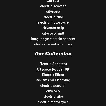
Contact
electric scooter
citycoco
electric bike
electric motorcycle
citycoco m1p
citycoco hm8
long range electric scooter
electric scooter factory
Our Collection
Electric Scooters
Citycoco Rooder UK
Electric Bikes
Review and Unboxing
electric scooter
citycoco
electric bike
electric motorcycle