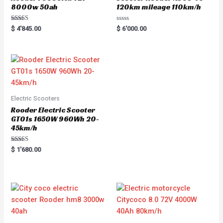
8000w 50ah
120km mileage 110km/h
Rated
R
$
4'845.00
$
6'000.00
5.00
a
out of 5
t
e
d
0
o
u
t
o
f
5
Electric Scooters
Rooder Electric Scooter
GT01s 1650W 960Wh 20-
45km/h
Rated
$
1'680.00
5.00
out of 5