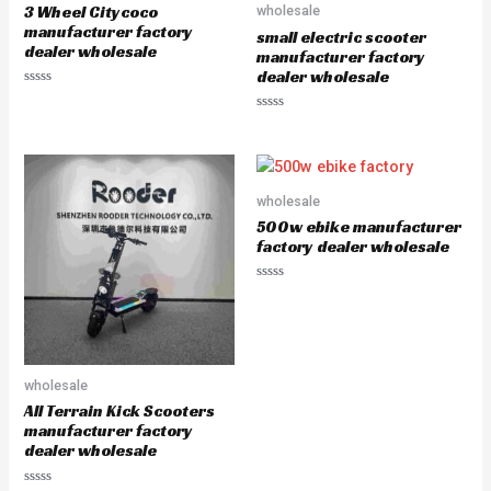
5
5
3 Wheel Citycoco
wholesale
manufacturer factory
small electric scooter
dealer wholesale
manufacturer factory
dealer wholesale
R
a
R
t
a
e
t
d
e
0
d
o
0
u
o
wholesale
t
u
o
500w ebike manufacturer
t
f
o
5
factory dealer wholesale
f
5
R
a
t
e
d
0
o
u
wholesale
t
All Terrain Kick Scooters
o
f
manufacturer factory
5
dealer wholesale