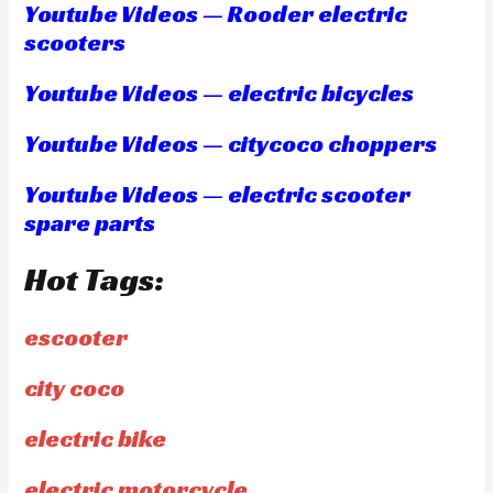
Youtube Videos — Rooder electric
scooters
Youtube Videos — electric bicycles
Youtube Videos — citycoco choppers
Youtube Videos — electric scooter
spare parts
Hot Tags:
escooter
city coco
electric bike
electric motorcycle