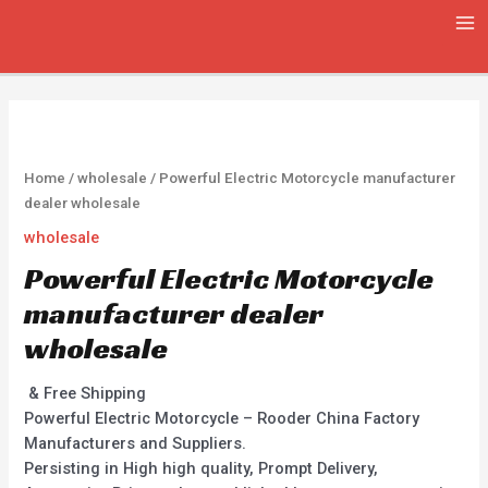
Skip
MA
to
ME
content
Home
/
wholesale
/ Powerful Electric Motorcycle manufacturer
dealer wholesale
wholesale
Powerful Electric Motorcycle
manufacturer dealer
wholesale
& Free Shipping
Powerful Electric Motorcycle – Rooder China Factory
Manufacturers and Suppliers.
Persisting in High high quality, Prompt Delivery,