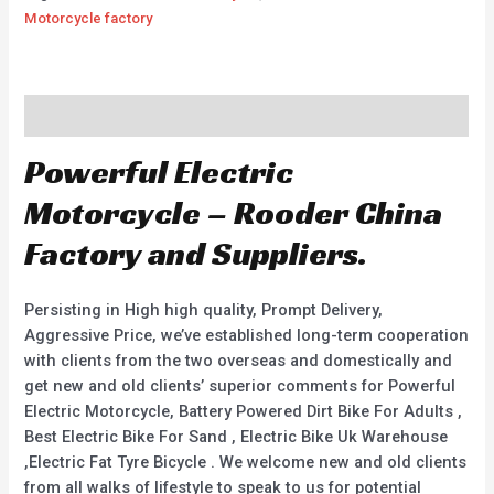
Motorcycle factory
Description
Powerful Electric
Motorcycle – Rooder China
Factory and Suppliers.
Persisting in High high quality, Prompt Delivery,
Aggressive Price, we’ve established long-term cooperation
with clients from the two overseas and domestically and
get new and old clients’ superior comments for Powerful
Electric Motorcycle, Battery Powered Dirt Bike For Adults ,
Best Electric Bike For Sand , Electric Bike Uk Warehouse
,Electric Fat Tyre Bicycle . We welcome new and old clients
from all walks of lifestyle to speak to us for potential