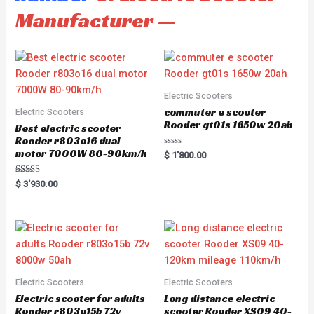
Manufacturer —
Electric Scooters
commuter e scooter
Electric Scooters
Rooder gt01s 1650w 20ah
Best electric scooter
Rooder r803o16 dual
motor 7000W 80-90km/h
R
$
1'800.00
a
t
e
Rated
$
3'930.00
d
5.00
0
out of 5
o
u
t
o
f
5
Electric Scooters
Electric Scooters
Electric scooter for adults
Long distance electric
Rooder r803o15b 72v
scooter Rooder XS09 40-