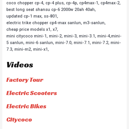
coco chopper cp-4, cp-4 plus, cp-4p, cp4max-1, cp4max-2,
best long seat shansu cp-6 2000w 20ah 40ah,
updated cp-1 max, ss-801,
electric trike chopper cp4-max sanlun, m3-sanlun,
cheap price models x1, x7,
mini citycoco mini-1, mini-2, mini-3, mini-3.1, mini-4,mini-
5 sanlun, mini-6 sanlun, mini-7.0, mini-7.1, mini-7.2, mini-
7.3, mini-m2, mini-x1,
Videos
Factory Tour
Electric Scooters
Electric Bikes
Citycoco