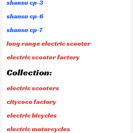
shansu cp-3
shansu cp-6
shansu cp-7
long range electric scooter
electric scooter factory
Collection:
electric scooters
citycoco factory
electric bicycles
electric motorcycles