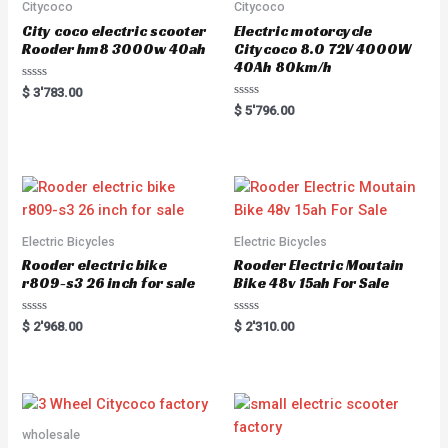
Citycoco
Citycoco
City coco electric scooter
Electric motorcycle
Rooder hm8 3000w 40ah
Citycoco 8.0 72V 4000W
40Ah 80km/h
R
$
3'783.00
a
R
$
5'796.00
t
a
e
t
d
e
0
d
o
0
u
o
t
u
o
t
f
o
5
f
5
Electric Bicycles
Electric Bicycles
Rooder electric bike
Rooder Electric Moutain
r809-s3 26 inch for sale
Bike 48v 15ah For Sale
R
R
$
2'968.00
$
2'310.00
a
a
t
t
e
e
d
d
0
0
o
o
u
u
t
t
o
o
wholesale
f
f