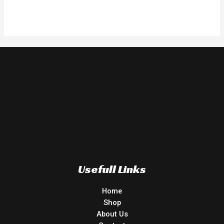
Rated
0
out
of
5
Usefull Links
Home
Shop
About Us