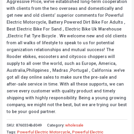
Aggressive Price, we’ve established long-term cooperation
with clients from the two overseas and domestically and
get new and old clients’ superior comments for Powerful
Electric Motorcycle, Battery Powered Dirt Bike For Adults ,
Best Electric Bike For Sand , Electric Bike Uk Warehouse
,Electric Fat Tyre Bicycle . We welcome new and old clients
from all walks of lifestyle to speak to us for potential
organization relationships and mutual success! The
Rooder ebikes, escooters and citycoco choppers will
supply to all over the world, such as Europe, America,
Australia,Philippines , Madras ,Portugal , California .we’ve
got all day online sales to make sure the pre-sale and
after-sale service in time. With all these supports, we can
serve every customer with quality product and timely
shipping with highly responsibility. Being a young growing
company, we might not the best, but we are trying our best
to be your good partner.
SKU:
8760334bd049
Category:
wholesale
Tags:
Powerful Electric Motorcycle
,
Powerful Electric