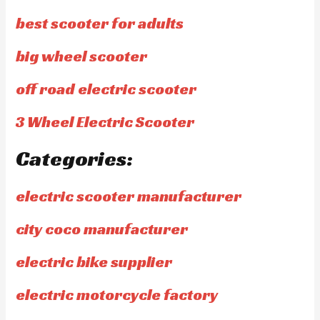
best scooter for adults
big wheel scooter
off road electric scooter
3 Wheel Electric Scooter
Categories:
electric scooter manufacturer
city coco manufacturer
electric bike supplier
electric motorcycle factory