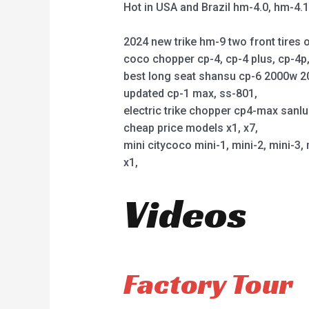
Hot in USA and Brazil hm-4.0, hm-4.
2024 new trike hm-9 two front tires o
coco chopper cp-4, cp-4 plus, cp-4
best long seat shansu cp-6 2000w 2
updated cp-1 max, ss-801,
electric trike chopper cp4-max sanl
cheap price models x1, x7,
mini citycoco mini-1, mini-2, mini-3, 
x1,
Videos
Factory Tour