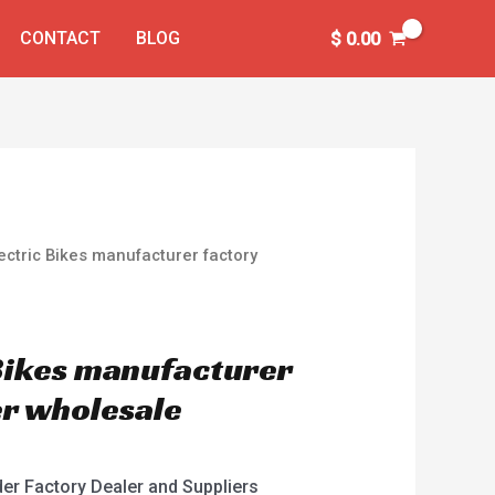
CONTACT
BLOG
$
0.00
ectric Bikes manufacturer factory
 Bikes manufacturer
er wholesale
der Factory Dealer and Suppliers