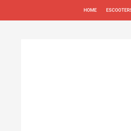
Skip
HOME
ESCOOTER
to
content