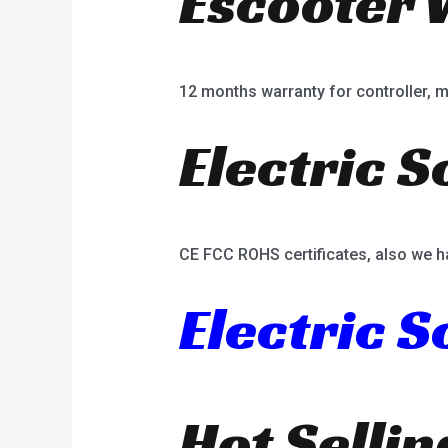
Escooter 
12 months warranty for controller, mot
Electric S
CE FCC ROHS certificates, also we h
Electric 
Hot Selli