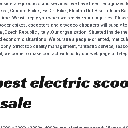
siderate products and services, we have been recognized to 
s, Custom Ebike , Ev Dirt Bike , Electric Dirt Bike Lithium Bat
 time. We will reply you when we receive your inquiries. Pleas
oder ebikes, escooters and citycoco choppers will supply to 
zech Republic , Italy .Our organization. Situated inside the na
nd economic situations. We pursue a people-oriented, meticu
osophy. Strict top quality management, fantastic service, rea
tal, welcome to make contact with us by our web page or telep
best electric sco
 sale