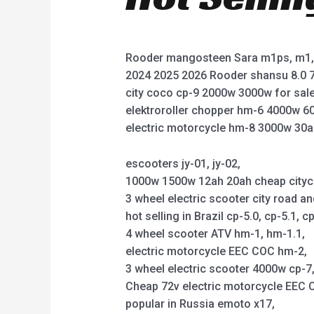
Rooder mangosteen Sara m1ps, m1, 
2024 2025 2026 Rooder shansu 8.0 7
city coco cp-9 2000w 3000w for sale
elektroroller chopper hm-6 4000w 6
electric motorcycle hm-8 3000w 30a
escooters jy-01, jy-02,
1000w 1500w 12ah 20ah cheap citycoco 
3 wheel electric scooter city road an
hot selling in Brazil cp-5.0, cp-5.1, cp
4 wheel scooter ATV hm-1, hm-1.1,
electric motorcycle EEC COC hm-2,
3 wheel electric scooter 4000w cp-7, 
Cheap 72v electric motorcycle EEC C
popular in Russia emoto x17,