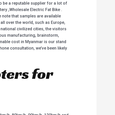
be a reputable supplier for a lot of
tery ,Wholesale Electric Fat Bike .
e note that samples are available
all over the world, such as Europe,
tional civilized cities, the visitors
lous manufacturing, brainstorm,
sonable cost in Myanmar is our stand
hone consultation, we’ve been likely
oters for