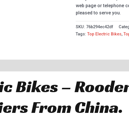
web page or telephone con
pleased to serve you.
SKU:
76b294ec42df
Cate
Tags:
Top Electric Bikes
,
To
ic Bikes – Roode
iers From China.