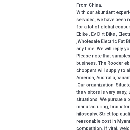
From China.
With our abundant exper
services, we have been r
for a lot of global cons
Ebike , Ev Dirt Bike , Elec
,Wholesale Electric Fat Bi
any time. We will reply y
Please note that samples
business. The Rooder eb
choppers will supply to a
America, Australia,panam
.Our organization. Situate
the visitors is very eas
situations. We pursue a 
manufacturing, brainstorm
hilosophy. Strict top qua
reasonable cost in Myanm
competition. If vital, we