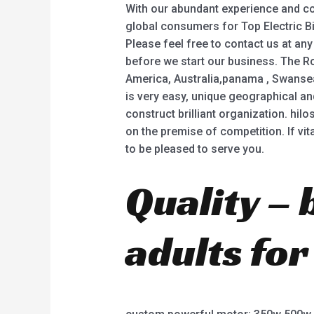
With our abundant experience and con
global consumers for Top Electric Bike
Please feel free to contact us at any
before we start our business. The Ro
America, Australia,panama , Swansea ,C
is very easy, unique geographical a
construct brilliant organization. hil
on the premise of competition. If vi
to be pleased to serve you.
Quality – 
adults for