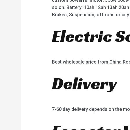
custom powerful motor: 350w 500w
so on. Battery: 10ah 12ah 13ah 20ah
Brakes, Suspension, off road or city 
Electric 
Best wholesale price from China R
Delivery
7-60 day delivery depends on the mo