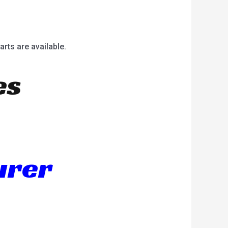
arts are available.
es
urer