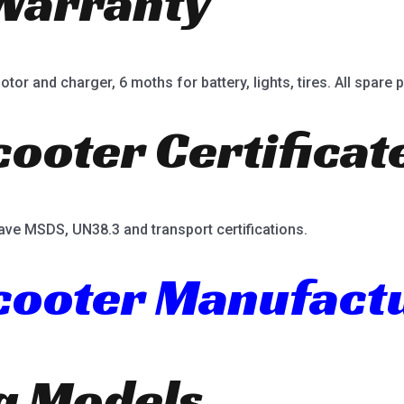
Warranty
or and charger, 6 moths for battery, lights, tires. All spare p
cooter Certificat
ave MSDS, UN38.3 and transport certifications.
Scooter Manufact
ng Models