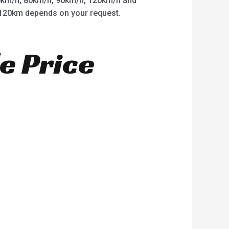
km/h, 80km/h, 90km/h, 120km/h and
o 120km depends on your request.
e Price