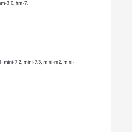
hm-3.0, hm-7.
1, mini-7.2, mini-7.3, mini-m2, mini-