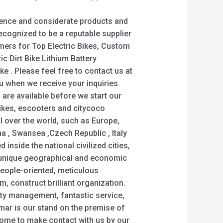
ience and considerate products and
ecognized to be a reputable supplier
umers for Top Electric Bikes, Custom
tric Dirt Bike Lithium Battery
ke . Please feel free to contact us at
ou when we receive your inquiries.
 are available before we start our
ikes, escooters and citycoco
ll over the world, such as Europe,
a , Swansea ,Czech Republic , Italy
d inside the national civilized cities,
y, unique geographical and economic
people-oriented, meticulous
, construct brilliant organization.
lity management, fantastic service,
ar is our stand on the premise of
lcome to make contact with us by our