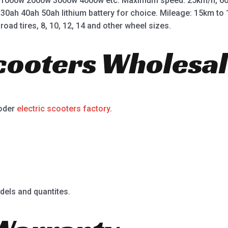
 1000w 2000w 3000w 4000w etc. Maximum speed: 25km/h, 60
 30ah 40ah 50ah lithium battery for choice. Mileage: 15km t
road tires, 8, 10, 12, 14 and other wheel sizes.
Scooters Wholesal
ooder
electric scooters factory
.
dels and quantites.