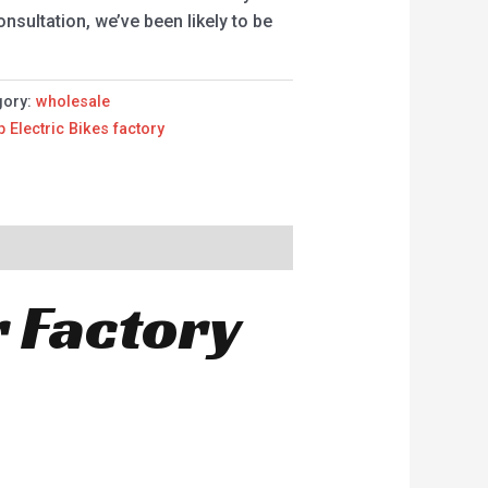
sultation, we’ve been likely to be
gory:
wholesale
p Electric Bikes factory
r Factory