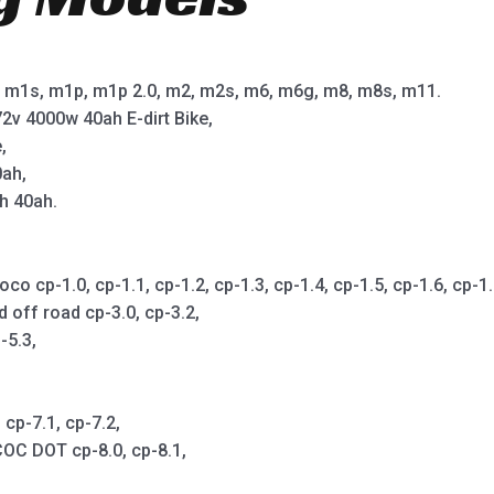
m1s, m1p, m1p 2.0, m2, m2s, m6, m6g, m8, m8s, m11.
2v 4000w 40ah E-dirt Bike,
,
0ah,
h 40ah.
cp-1.0, cp-1.1, cp-1.2, cp-1.3, cp-1.4, cp-1.5, cp-1.6, cp-1.7,
d off road cp-3.0, cp-3.2,
-5.3,
cp-7.1, cp-7.2,
OC DOT cp-8.0, cp-8.1,