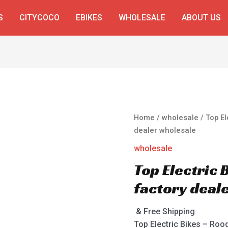
S
CITYCOCO
EBIKES
WHOLESALE
ABOUT US
Home
/
wholesale
/ Top El
dealer wholesale
wholesale
Top Electric
factory deal
& Free Shipping
Top Electric Bikes – Roo