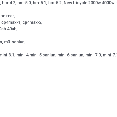
1, hm-4.2, hm-5.0, hm-5.1, hm-5.2, New tricycle 2000w 4000w 
ne rear,
p, cp4max-1, cp4max-2,
0ah 40ah,
un, m3-sanlun,
mini-3.1, mini-4,mini-5 sanlun, mini-6 sanlun, mini-7.0, mini-7.