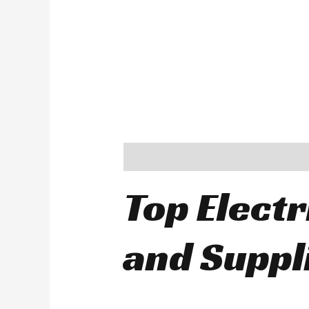
Description
Top Electr
and Suppl