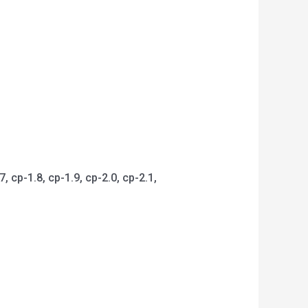
 cp-1.8, cp-1.9, cp-2.0, cp-2.1,