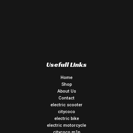
Usefull Links
Home
Shop
About Us
Contact
electric scooter
citycoco
electric bike
electric motorcycle
citycoco m1p