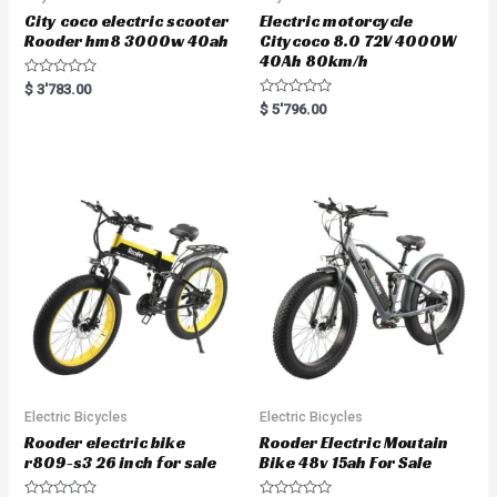
City coco electric scooter
Electric motorcycle
Rooder hm8 3000w 40ah
Citycoco 8.0 72V 4000W
40Ah 80km/h
R
$
3'783.00
a
R
$
5'796.00
t
a
e
t
d
e
0
d
o
0
u
o
t
u
o
t
f
o
5
f
5
Electric Bicycles
Electric Bicycles
Rooder electric bike
Rooder Electric Moutain
r809-s3 26 inch for sale
Bike 48v 15ah For Sale