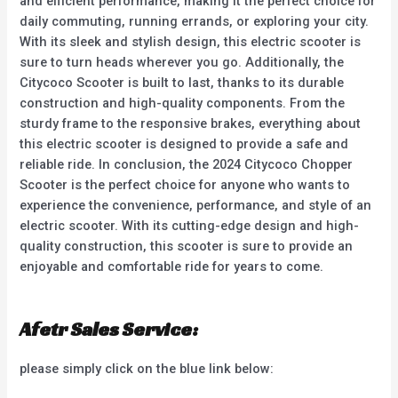
and efficient performance, making it the perfect choice for
daily commuting, running errands, or exploring your city.
With its sleek and stylish design, this electric scooter is
sure to turn heads wherever you go. Additionally, the
Citycoco Scooter is built to last, thanks to its durable
construction and high-quality components. From the
sturdy frame to the responsive brakes, everything about
this electric scooter is designed to provide a safe and
reliable ride. In conclusion, the 2024 Citycoco Chopper
Scooter is the perfect choice for anyone who wants to
experience the convenience, performance, and style of an
electric scooter. With its cutting-edge design and high-
quality construction, this scooter is sure to provide an
enjoyable and comfortable ride for years to come.
Afetr Sales Service:
please simply click on the blue link below: