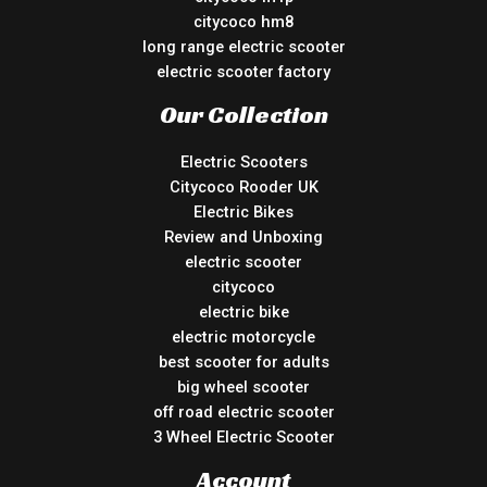
citycoco hm8
long range electric scooter
electric scooter factory
Our Collection
Electric Scooters
Citycoco Rooder UK
Electric Bikes
Review and Unboxing
electric scooter
citycoco
electric bike
electric motorcycle
best scooter for adults
big wheel scooter
off road electric scooter
3 Wheel Electric Scooter
Account