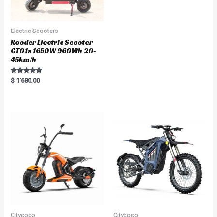
Electric Scooters
Rooder Electric Scooter
GT01s 1650W 960Wh 20-
45km/h
Rated
$
1'680.00
5.00
out of 5
Citycoco
Citycoco