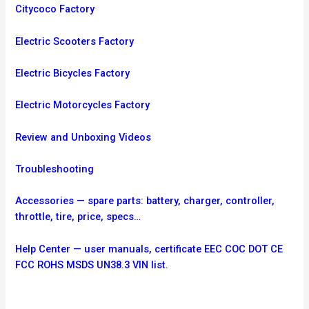
Citycoco Factory
Electric Scooters Factory
Electric Bicycles Factory
Electric Motorcycles Factory
Review and Unboxing Videos
Troubleshooting
Accessories — spare parts: battery, charger, controller,
throttle, tire, price, specs…
Help Center — user manuals, certificate EEC COC DOT CE
FCC ROHS MSDS UN38.3 VIN list.