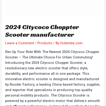
2024 Citycoco Choppter
Scooter manufacturer
Leave a Comment
/
Products
/ By
fodenlee.com
Rev Up Your Ride With The Newest 2024 Citycoco Chopper
Scooter – The Ultimate Choice For Urban Commuting!
Introducing the 2024 Citycoco Chopper Scooter, a
revolutionary new electric scooter that offers style,
durability, and performance all in one package. This
innovative electric scooter is designed and manufactured
by Rooder Factory, a leading China-based factory, supplier,
and exporter that specializes in producing top-quality
personal mobility products. The Citycoco Scooter is
powered by a powerful electric motor that delivers smooth