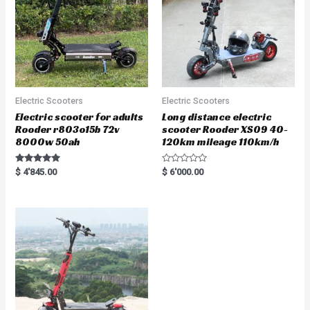
Electric Scooters
Electric Scooters
Electric scooter for adults
Long distance electric
Rooder r803o15b 72v
scooter Rooder XS09 40-
8000w 50ah
120km mileage 110km/h
Rated
R
$
4'845.00
$
6'000.00
5.00
a
out of 5
t
e
d
0
o
u
t
o
f
5