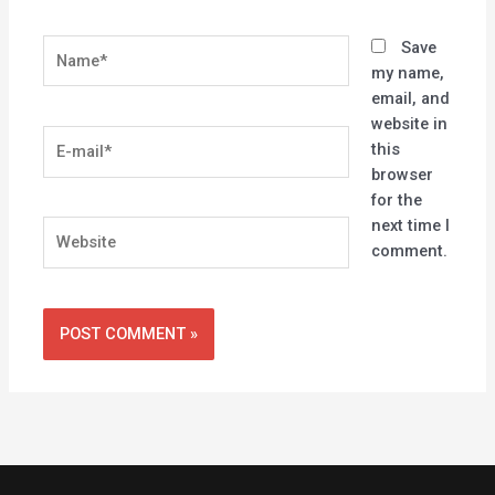
Name*
Save
my name,
email, and
website in
E-
this
mail*
browser
for the
next time I
Website
comment.