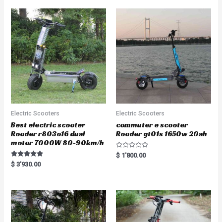
Electric Scooters
Electric Scooters
Best electric scooter
commuter e scooter
Rooder r803o16 dual
Rooder gt01s 1650w 20ah
motor 7000W 80-90km/h
R
$
1'800.00
a
Rated
$
3'930.00
t
5.00
e
out of 5
d
0
o
u
t
o
f
5