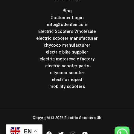
Blog
Customer Login
info@fodenlee.com
Electric Scooters Wholesale
electric scooter manufacturer
citycoco manufacturer
electric bike supplier
electric motorcycle factory
electric scooter parts
citycoco scooter
electric moped
mobility scooters
Copyright © 2026 Electric Scooters UK
EN