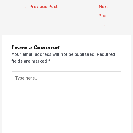
←
Previous Post
Next
Post
→
Leave a Comment
Your email address will not be published.
Required
fields are marked
*
Type
here..