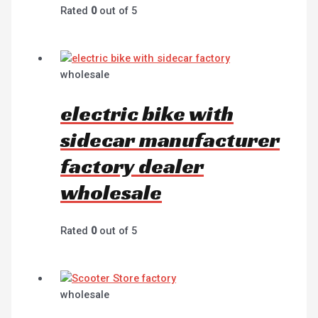
Rated
0
out of 5
wholesale
electric bike with
sidecar manufacturer
factory dealer
wholesale
Rated
0
out of 5
wholesale