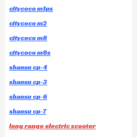
citycoco m1ps
citycoco m2
citycoco m8
citycoco m8s
shansu cp-4
shansu cp-3
shansu cp-6
shansu cp-7
long range electric scooter