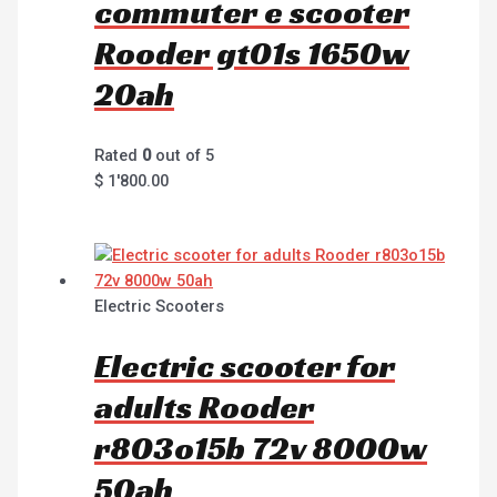
commuter e scooter
Rooder gt01s 1650w
20ah
Rated
0
out of 5
$
1'800.00
Electric Scooters
Electric scooter for
adults Rooder
r803o15b 72v 8000w
50ah