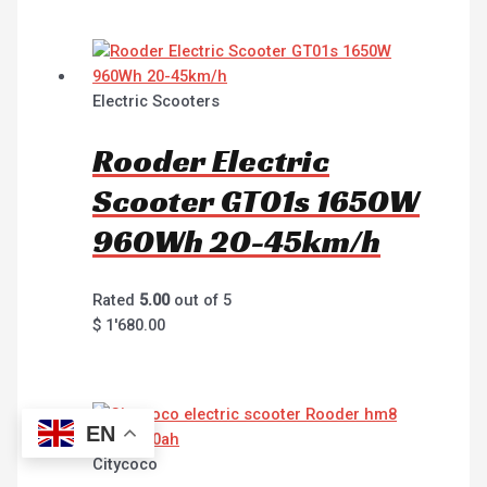
Electric Scooters
Rooder Electric
Scooter GT01s 1650W
960Wh 20-45km/h
Rated
5.00
out of 5
$
1'680.00
EN
Citycoco