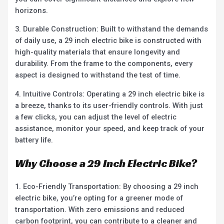
horizons.
3. Durable Construction: Built to withstand the demands
of daily use, a 29 inch electric bike is constructed with
high-quality materials that ensure longevity and
durability. From the frame to the components, every
aspect is designed to withstand the test of time.
4. Intuitive Controls: Operating a 29 inch electric bike is
a breeze, thanks to its user-friendly controls. With just
a few clicks, you can adjust the level of electric
assistance, monitor your speed, and keep track of your
battery life.
Why Choose a 29 Inch Electric Bike?
1. Eco-Friendly Transportation: By choosing a 29 inch
electric bike, you’re opting for a greener mode of
transportation. With zero emissions and reduced
carbon footprint, you can contribute to a cleaner and