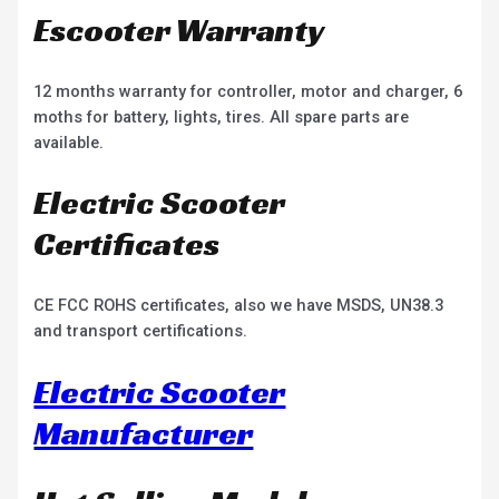
Escooter Warranty
12 months warranty for controller, motor and charger, 6
moths for battery, lights, tires. All spare parts are
available.
Electric Scooter
Certificates
CE FCC ROHS certificates, also we have MSDS, UN38.3
and transport certifications.
Electric Scooter
Manufacturer