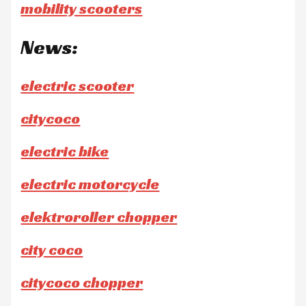
mobility scooters
News:
electric scooter
citycoco
electric bike
electric motorcycle
elektroroller chopper
city coco
citycoco chopper