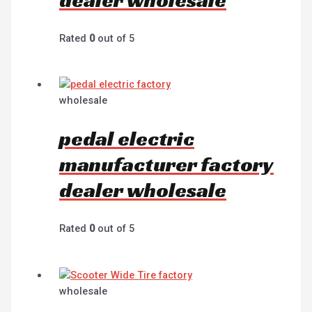
Rated
0
out of 5
wholesale
pedal electric
manufacturer factory
dealer wholesale
Rated
0
out of 5
wholesale