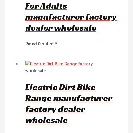
For Adults
manufacturer factory
dealer wholesale
Rated
0
out of 5
wholesale
Electric Dirt Bike
Range manufacturer
factory dealer
wholesale