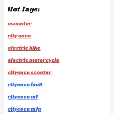
Hot Tags:
escooter
city coco
electric bike
electric motorcycle
citycoco scooter
citycoco hm8
citycoco m1
citycoco m1p