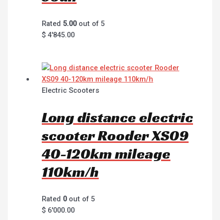
Rated
5.00
out of 5
$
4'845.00
Electric Scooters
Long distance electric
scooter Rooder XS09
40-120km mileage
110km/h
Rated
0
out of 5
$
6'000.00