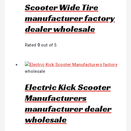
Scooter Wide Tire
manufacturer factory
dealer wholesale
Rated
0
out of 5
wholesale
Electric Kick Scooter
Manufacturers
manufacturer dealer
wholesale