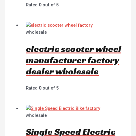
Rated
0
out of 5
wholesale
electric scooter wheel
manufacturer factory
dealer wholesale
Rated
0
out of 5
wholesale
Single Speed Electric