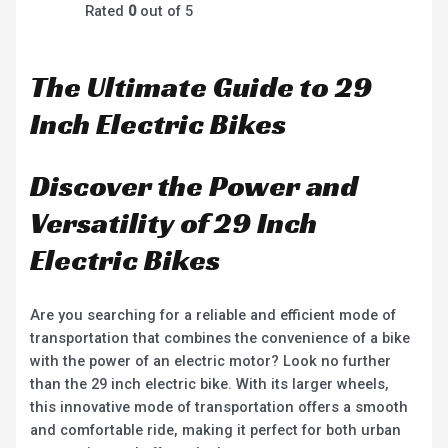
Rated
0
out of 5
The Ultimate Guide to 29
Inch Electric Bikes
Discover the Power and
Versatility of 29 Inch
Electric Bikes
Are you searching for a reliable and efficient mode of
transportation that combines the convenience of a bike
with the power of an electric motor? Look no further
than the 29 inch electric bike. With its larger wheels,
this innovative mode of transportation offers a smooth
and comfortable ride, making it perfect for both urban