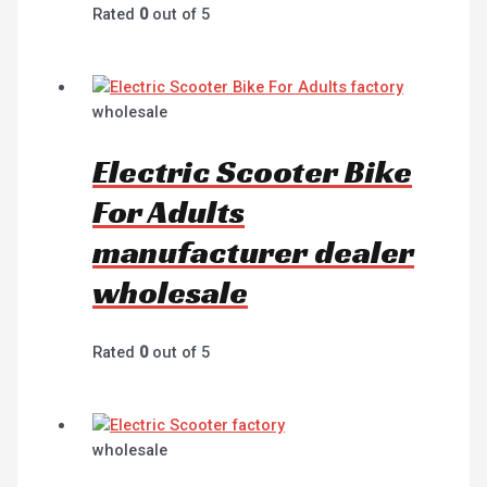
Rated
0
out of 5
wholesale
Electric Scooter Bike
For Adults
manufacturer dealer
wholesale
Rated
0
out of 5
wholesale