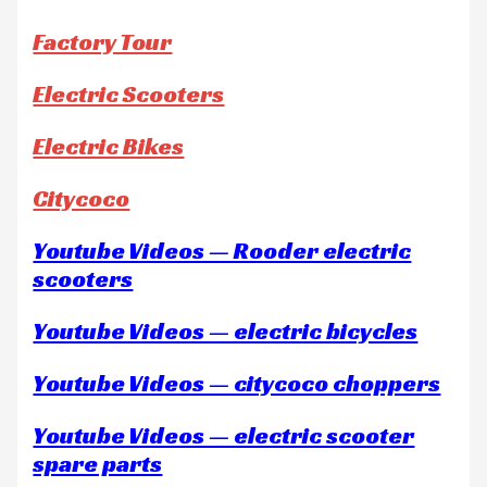
Factory Tour
Electric Scooters
Electric Bikes
Citycoco
Youtube Videos — Rooder electric
scooters
Youtube Videos — electric bicycles
Youtube Videos — citycoco choppers
Youtube Videos — electric scooter
spare parts