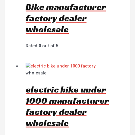
Bike manufacturer
factory dealer
wholesale
Rated
0
out of 5
wholesale
electric bike under
1000 manufacturer
factory dealer
wholesale