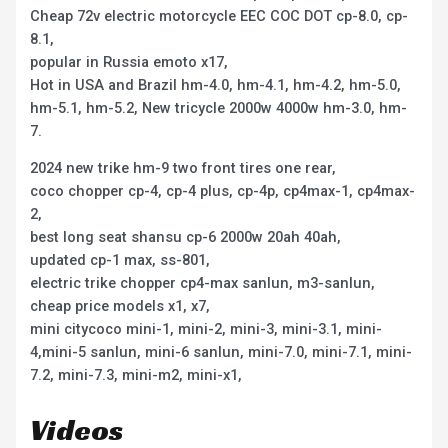
Cheap 72v electric motorcycle EEC COC DOT cp-8.0, cp-
8.1,
popular in Russia emoto x17,
Hot in USA and Brazil hm-4.0, hm-4.1, hm-4.2, hm-5.0,
hm-5.1, hm-5.2, New tricycle 2000w 4000w hm-3.0, hm-
7.
2024 new trike hm-9 two front tires one rear,
coco chopper cp-4, cp-4 plus, cp-4p, cp4max-1, cp4max-
2,
best long seat shansu cp-6 2000w 20ah 40ah,
updated cp-1 max, ss-801,
electric trike chopper cp4-max sanlun, m3-sanlun,
cheap price models x1, x7,
mini citycoco mini-1, mini-2, mini-3, mini-3.1, mini-
4,mini-5 sanlun, mini-6 sanlun, mini-7.0, mini-7.1, mini-
7.2, mini-7.3, mini-m2, mini-x1,
Videos