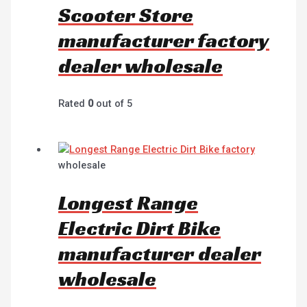
Scooter Store
manufacturer factory
dealer wholesale
Rated
0
out of 5
wholesale
Longest Range
Electric Dirt Bike
manufacturer dealer
wholesale