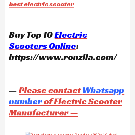
best electric scooter
Buy Top 10
Electric
Scooters Online
:
https://www.ronzlla.com/
—
Please contact
Whatsapp
number
of Electric Scooter
Manufacturer —