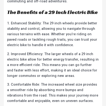
commuting and off-road adventures.
The Benefits of a 29 Inch Electric Bike
1. Enhanced Stability: The 29 inch wheels provide better
stability and control, allowing you to navigate through
various terrains with ease. Whether you’re riding on
paved roads or tackling rough trails, you can trust your
electric bike to handle it with confidence.
2. Improved Efficiency: The larger wheels of a 29 inch
electric bike allow for better energy transfer, resulting in
a more efficient ride. This means you can go further
and faster with less effort, making it an ideal choice for
longer commutes or exploring new areas.
3. Comfortable Ride: The increased wheel size provides
a smoother ride by absorbing more bumps and
vibrations from the road. This makes your journey more
comfortable and enjoyable, even on uneven surfaces.