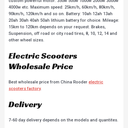
custom powerful motor: 350w 500w 1000w 2000w 3000w
4000w etc. Maximum speed: 25km/h, 60km/h, 80km/h,
90km/h, 120km/h and so on. Battery: 10ah 12ah 13ah
20ah 30ah 40ah 50ah lithium battery for choice. Mileage:
15km to 120km depends on your request. Brakes,
Suspension, off road or city road tires, 8, 10, 12, 14 and
other wheel sizes.
Electric Scooters
Wholesale Price
Best wholesale price from China Rooder
electric
scooters factory
.
Delivery
7-60 day delivery depends on the models and quantites.