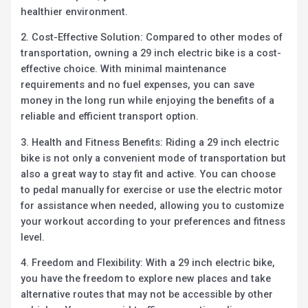
healthier environment.
2. Cost-Effective Solution: Compared to other modes of
transportation, owning a 29 inch electric bike is a cost-
effective choice. With minimal maintenance
requirements and no fuel expenses, you can save
money in the long run while enjoying the benefits of a
reliable and efficient transport option.
3. Health and Fitness Benefits: Riding a 29 inch electric
bike is not only a convenient mode of transportation but
also a great way to stay fit and active. You can choose
to pedal manually for exercise or use the electric motor
for assistance when needed, allowing you to customize
your workout according to your preferences and fitness
level.
4. Freedom and Flexibility: With a 29 inch electric bike,
you have the freedom to explore new places and take
alternative routes that may not be accessible by other