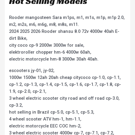
Hot Selling Models
Rooder mangosteen Sara m1ps, m1, m1s, m1p, m1p 2.0,
m2, m2s, m6, m6g, m8, m8s, m11.
2024 2025 2026 Rooder shansu 8.0 72v 4000w 40ah E-
dirt Bike,
city coco cp-9 2000w 3000w for sale,
elektroroller chopper hm-6 4000w 60ah,
electric motorcycle hm-8 3000w 30ah 40ah.
escooters jy-01, jy-02,
1000w 1500w 12ah 20ah cheap citycoco cp-1.0, cp-1.1,
cp-1.2, cp-1.3, cp-1.4, cp-1.5, cp-1.6, cp-1.7, cp-1.8, cp-
1.9, cp-2.0, cp-2.1,
3 wheel electric scooter city road and off road cp-3.0,
cp-3.2,
hot selling in Brazil cp-5.0, cp-5.1, cp-5.3,
4 wheel scooter ATV hm-1, hm-1.1,
electric motorcycle EEC COC hm-2,
3 wheel electric scooter 4000w cp-7, cp-7.1, cp-7.2,