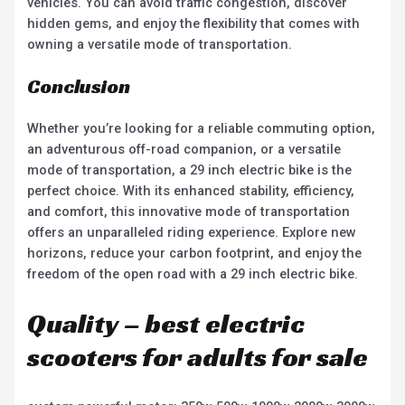
vehicles. You can avoid traffic congestion, discover
hidden gems, and enjoy the flexibility that comes with
owning a versatile mode of transportation.
Conclusion
Whether you’re looking for a reliable commuting option,
an adventurous off-road companion, or a versatile
mode of transportation, a 29 inch electric bike is the
perfect choice. With its enhanced stability, efficiency,
and comfort, this innovative mode of transportation
offers an unparalleled riding experience. Explore new
horizons, reduce your carbon footprint, and enjoy the
freedom of the open road with a 29 inch electric bike.
Quality – best electric
scooters for adults for sale