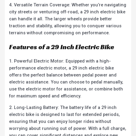
4. Versatile Terrain Coverage: Whether you’re navigating
city streets or venturing off-road, a 29 inch electric bike
can handle it all. The larger wheels provide better
traction and stability, allowing you to conquer various
terrains without compromising on performance.
Features of a 29 Inch Electric Bike
1. Powerful Electric Motor: Equipped with a high-
performance electric motor, a 29 inch electric bike
offers the perfect balance between pedal power and
electric assistance. You can choose to pedal manually,
use the electric motor for assistance, or combine both
for maximum speed and efficiency.
2. Long-Lasting Battery: The battery life of a 29 inch
electric bike is designed to last for extended periods,
ensuring that you can enjoy longer rides without
worrying about running out of power. With a full charge,
you can cover significant distances and explore new