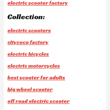
electric scooter factory
Collection:
electric scooters
citycoco factory
electric bicycles
electric motorcycles
best scooter for adults
big wheel scooter
off road electric scooter