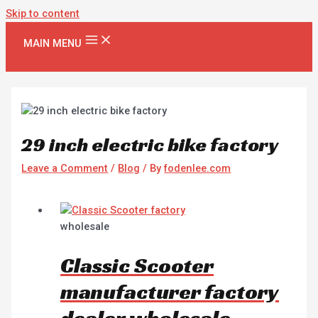
Skip to content
MAIN MENU
29 inch electric bike factory
Leave a Comment
/
Blog
/ By
fodenlee.com
wholesale
Classic Scooter
manufacturer factory
dealer wholesale