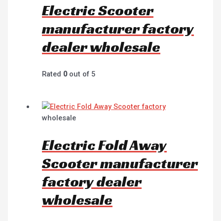
Electric Scooter
manufacturer factory
dealer wholesale
Rated
0
out of 5
wholesale
Electric Fold Away
Scooter manufacturer
factory dealer
wholesale