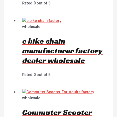
Rated
0
out of 5
wholesale
e bike chain
manufacturer factory
dealer wholesale
Rated
0
out of 5
wholesale
Commuter Scooter