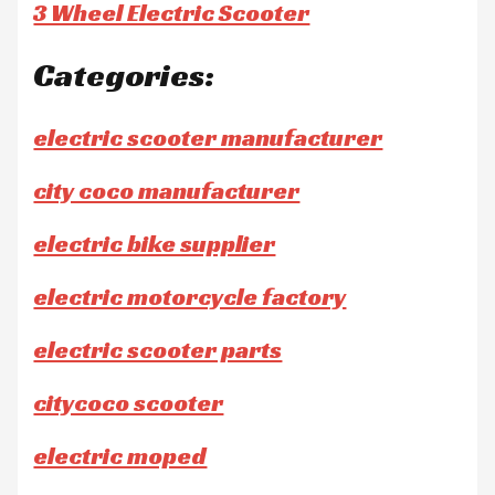
3 Wheel Electric Scooter
Categories:
electric scooter manufacturer
city coco manufacturer
electric bike supplier
electric motorcycle factory
electric scooter parts
citycoco scooter
electric moped