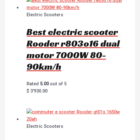
Electric Scooters
Best electric scooter
Rooder r803o16 dual
motor 7000W 80-
90km/h
Rated
5.00
out of 5
$
3'930.00
Electric Scooters