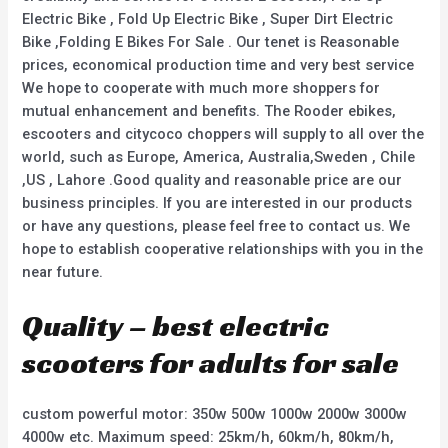
Electric Bike , Fold Up Electric Bike , Super Dirt Electric
Bike ,Folding E Bikes For Sale . Our tenet is Reasonable
prices, economical production time and very best service
We hope to cooperate with much more shoppers for
mutual enhancement and benefits. The Rooder ebikes,
escooters and citycoco choppers will supply to all over the
world, such as Europe, America, Australia,Sweden , Chile
,US , Lahore .Good quality and reasonable price are our
business principles. If you are interested in our products
or have any questions, please feel free to contact us. We
hope to establish cooperative relationships with you in the
near future.
Quality – best electric
scooters for adults for sale
custom powerful motor: 350w 500w 1000w 2000w 3000w
4000w etc. Maximum speed: 25km/h, 60km/h, 80km/h,