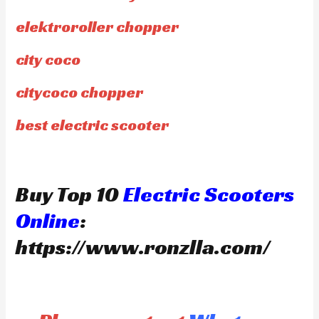
elektroroller chopper
city coco
citycoco chopper
best electric scooter
Buy Top 10
Electric Scooters
Online
:
https://www.ronzlla.com/