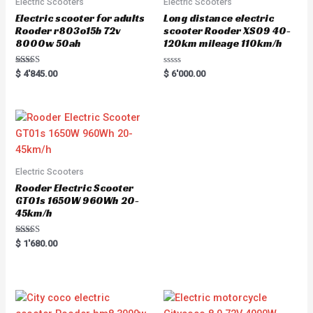
Electric Scooters
Electric Scooters
Electric scooter for adults
Long distance electric
Rooder r803o15b 72v
scooter Rooder XS09 40-
8000w 50ah
120km mileage 110km/h
Rated
R
$
4'845.00
$
6'000.00
5.00
a
out of 5
t
e
d
0
o
u
t
o
f
5
Electric Scooters
Rooder Electric Scooter
GT01s 1650W 960Wh 20-
45km/h
Rated
$
1'680.00
5.00
out of 5