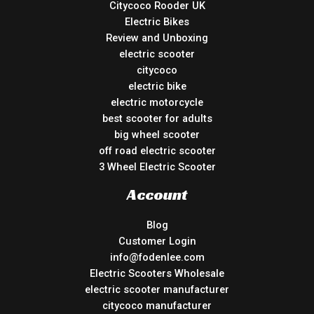
Citycoco Rooder UK
Electric Bikes
Review and Unboxing
electric scooter
citycoco
electric bike
electric motorcycle
best scooter for adults
big wheel scooter
off road electric scooter
3 Wheel Electric Scooter
Account
Blog
Customer Login
info@fodenlee.com
Electric Scooters Wholesale
electric scooter manufacturer
citycoco manufacturer