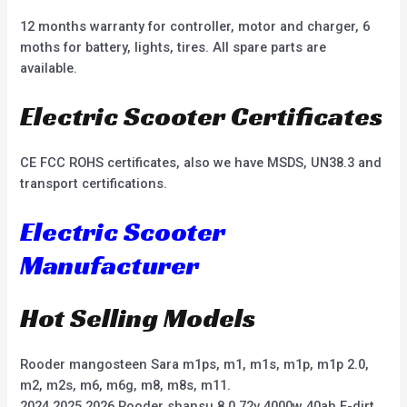
12 months warranty for controller, motor and charger, 6
moths for battery, lights, tires. All spare parts are
available.
Electric Scooter Certificates
CE FCC ROHS certificates, also we have MSDS, UN38.3 and
transport certifications.
Electric Scooter
Manufacturer
Hot Selling Models
Rooder mangosteen Sara m1ps, m1, m1s, m1p, m1p 2.0,
m2, m2s, m6, m6g, m8, m8s, m11.
2024 2025 2026 Rooder shansu 8.0 72v 4000w 40ah E-dirt