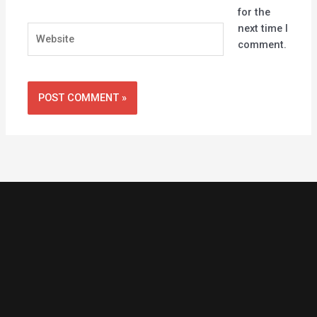
for the
next time I
Website
comment.