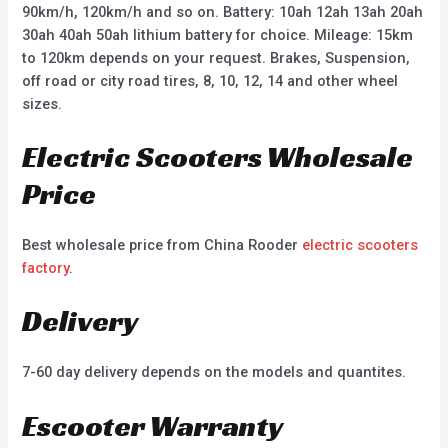
90km/h, 120km/h and so on. Battery: 10ah 12ah 13ah 20ah
30ah 40ah 50ah lithium battery for choice. Mileage: 15km
to 120km depends on your request. Brakes, Suspension,
off road or city road tires, 8, 10, 12, 14 and other wheel
sizes.
Electric Scooters Wholesale
Price
Best wholesale price from China Rooder
electric scooters
factory
.
Delivery
7-60 day delivery depends on the models and quantites.
Escooter Warranty