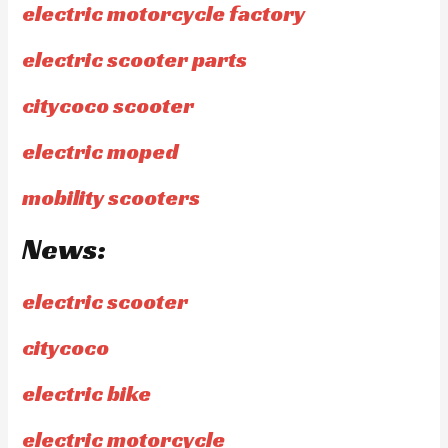
electric motorcycle factory
electric scooter parts
citycoco scooter
electric moped
mobility scooters
News:
electric scooter
citycoco
electric bike
electric motorcycle