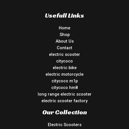
Usefull Links
Home
Shop
About Us
Contact
electric scooter
citycoco
electric bike
electric motorcycle
citycoco m1p
citycoco hm8
long range electric scooter
electric scooter factory
Our Collection
Electric Scooters