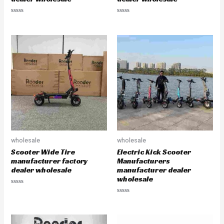
R
R
a
a
t
t
e
e
d
d
0
0
o
o
u
u
t
t
o
o
f
f
5
5
wholesale
wholesale
Scooter Wide Tire
Electric Kick Scooter
manufacturer factory
Manufacturers
dealer wholesale
manufacturer dealer
wholesale
R
a
R
t
a
e
t
d
e
0
d