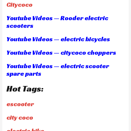
Citycoco
Youtube Videos — Rooder electric
scooters
Youtube Videos — electric bicycles
Youtube Videos — citycoco choppers
Youtube Videos — electric scooter
spare parts
Hot Tags:
escooter
city coco
electric bike