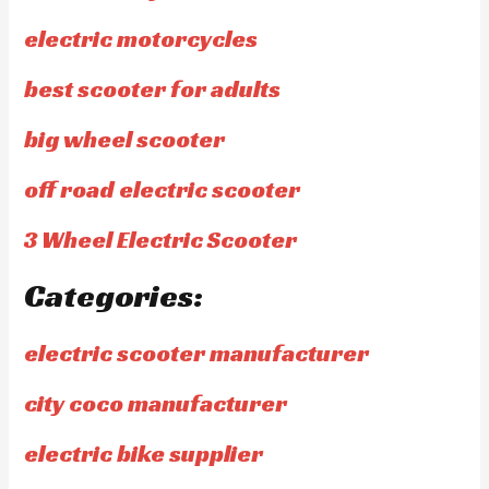
electric motorcycles
best scooter for adults
big wheel scooter
off road electric scooter
3 Wheel Electric Scooter
Categories:
electric scooter manufacturer
city coco manufacturer
electric bike supplier