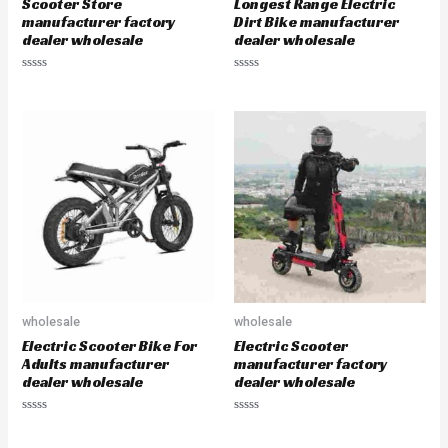
Scooter Store
Longest Range Electric
manufacturer factory
Dirt Bike manufacturer
dealer wholesale
dealer wholesale
R
R
a
a
t
t
e
e
d
d
0
0
o
o
u
u
t
t
o
o
f
f
5
5
wholesale
wholesale
Electric Scooter Bike For
Electric Scooter
Adults manufacturer
manufacturer factory
dealer wholesale
dealer wholesale
R
R
a
a
t
t