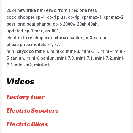
2024 new trike hm-9 two front tires one rear,
coco chopper cp-4, cp-4 plus, cp-4p, cp4max-1, cp4max-2,
best long seat shansu cp-6 2000w 20ah 40ah,
updated cp-1 max, ss-801,
electric trike chopper cp4-max sanlun, m3-sanlun,
cheap price models x1, x7,
mini citycoco mini-1, mini-2, mini-3, mini-3.1, mini-4,mini-
5 sanlun, mini-6 sanlun, mini-7.0, mini-7.1, mini-7.2, mini-
7.3, mini-m2, mini-x1,
Videos
Factory Tour
Electric Scooters
Electric Bikes