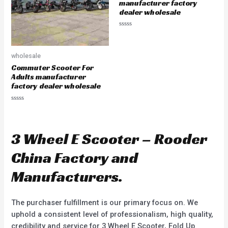
5
manufacturer factory
dealer wholesale
R
a
t
e
wholesale
d
0
Commuter Scooter For
o
u
Adults manufacturer
t
factory dealer wholesale
o
f
5
R
a
t
e
d
3 Wheel E Scooter – Rooder
0
o
u
China Factory and
t
o
f
Manufacturers.
5
The purchaser fulfillment is our primary focus on. We
uphold a consistent level of professionalism, high quality,
credibility and service for 3 Wheel E Scooter, Fold Up