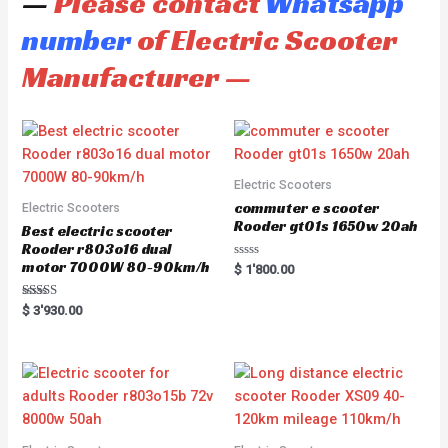
—
Please contact
Whatsapp
number
of Electric Scooter
Manufacturer —
Electric Scooters
commuter e scooter
Electric Scooters
Rooder gt01s 1650w 20ah
Best electric scooter
Rooder r803o16 dual
motor 7000W 80-90km/h
R
$
1'800.00
a
t
e
Rated
$
3'930.00
d
5.00
0
out of 5
o
u
t
o
f
5