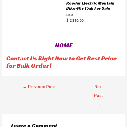
u
Rooder Electric Moutain
t
Bike 48v 15ah For Sale
o
f
5
R
$
2'310.00
a
t
e
d
0
o
HOME
u
t
o
f
Contact Us Right Now to Get Best Price
5
for Bulk Order!
←
Previous Post
Next
Post
→
Leave a Comment