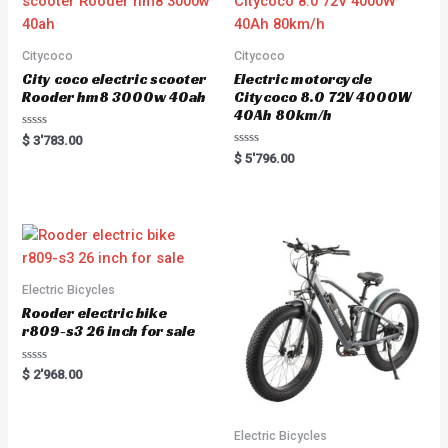
Citycoco
Citycoco
City coco electric scooter
Electric motorcycle
Rooder hm8 3000w 40ah
Citycoco 8.0 72V 4000W
40Ah 80km/h
R
$
3'783.00
a
R
$
5'796.00
t
a
e
t
d
e
0
d
o
0
u
o
t
u
o
t
f
o
5
f
5
Electric Bicycles
Rooder electric bike
r809-s3 26 inch for sale
R
$
2'968.00
a
t
e
d
0
Electric Bicycles
o