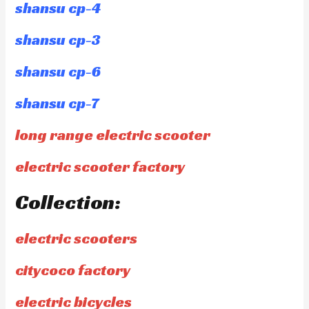
shansu cp-4
shansu cp-3
shansu cp-6
shansu cp-7
long range electric scooter
electric scooter factory
Collection:
electric scooters
citycoco factory
electric bicycles