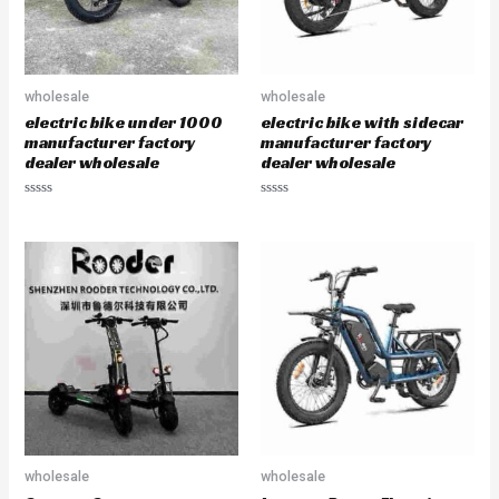
wholesale
wholesale
electric bike under 1000
electric bike with sidecar
manufacturer factory
manufacturer factory
dealer wholesale
dealer wholesale
R
R
a
a
t
t
e
e
d
d
0
0
o
o
u
u
t
t
o
o
f
f
5
5
wholesale
wholesale