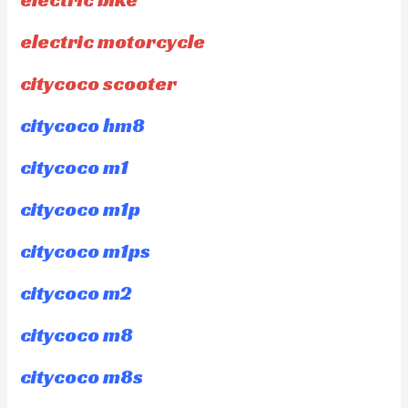
electric motorcycle
citycoco scooter
citycoco hm8
citycoco m1
citycoco m1p
citycoco m1ps
citycoco m2
citycoco m8
citycoco m8s