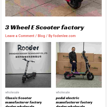
3 Wheel E Scooter factory
Leave a Comment
/
Blog
/ By
fodenlee.com
wholesale
wholesale
Classic Scooter
pedal electric
manufacturer factory
manufacturer factory
dealer wholesale
dealer wholesale