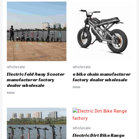
e
e
d
d
0
0
o
o
u
u
t
t
o
o
f
f
5
5
wholesale
wholesale
Electric Fold Away Scooter
e bike chain manufacturer
manufacturer factory
factory dealer wholesale
dealer wholesale
R
a
R
t
a
e
t
d
e
0
d
o
0
u
o
t
u
o
wholesale
t
f
o
5
Electric Dirt Bike Range
f