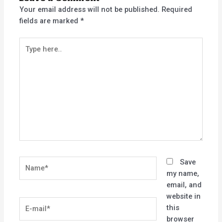
Your email address will not be published.
Required
fields are marked
*
Type
here..
Name*
Save
my name,
email, and
website in
E-
this
mail*
browser