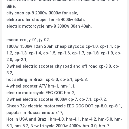
Bike,
city coco cp-9 2000w 3000w for sale,
elektroroller chopper hm-6 4000w 60ah,
electric motorcycle hm-8 3000w 30ah 40ah.
escooters jy-01, jy-02,
1000w 1500w 12ah 20ah cheap citycoco cp-1.0, cp-1.1, cp-
1.2, cp-1.3, cp-1.4, cp-1.5, cp-1.6, cp-1.7, cp-1.8, cp-1.9, cp-
2.0, cp-2.1,
3 wheel electric scooter city road and off road cp-3.0, cp-
3.2,
hot selling in Brazil cp-5.0, cp-5.1, cp-5.3,
4 wheel scooter ATV hm-1, hm-1.1,
electric motorcycle EEC COC hm-2,
3 wheel electric scooter 4000w cp-7, cp-7.1, cp-7.2,
Cheap 72v electric motorcycle EEC COC DOT cp-8.0, cp-8.1,
popular in Russia emoto x17,
Hot in USA and Brazil hm-4.0, hm-4.1, hm-4.2, hm-5.0, hm-
5.1, hm-5.2, New tricycle 2000w 4000w hm-3.0, hm-7.