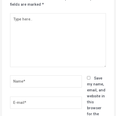
fields are marked
*
Type
here..
Name*
Save
my name,
email, and
website in
E-
this
mail*
browser
for the