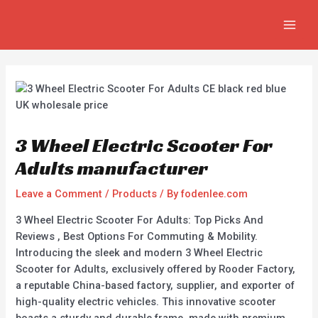
Skip
Post
MAIN
to
navigation
MEN
content
3 Wheel Electric Scooter For
Adults manufacturer
Leave a Comment
/
Products
/ By
fodenlee.com
3 Wheel Electric Scooter For Adults: Top Picks And
Reviews , Best Options For Commuting & Mobility.
Introducing the sleek and modern 3 Wheel Electric
Scooter for Adults, exclusively offered by Rooder Factory,
a reputable China-based factory, supplier, and exporter of
high-quality electric vehicles. This innovative scooter
boasts a sturdy and durable frame, made with premium