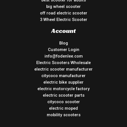
best scooter for adults
big wheel scooter
off road electric scooter
3 Wheel Electric Scooter
Account
Blog
Customer Login
info@fodenlee.com
Electric Scooters Wholesale
electric scooter manufacturer
citycoco manufacturer
electric bike supplier
electric motorcycle factory
electric scooter parts
citycoco scooter
electric moped
mobility scooters