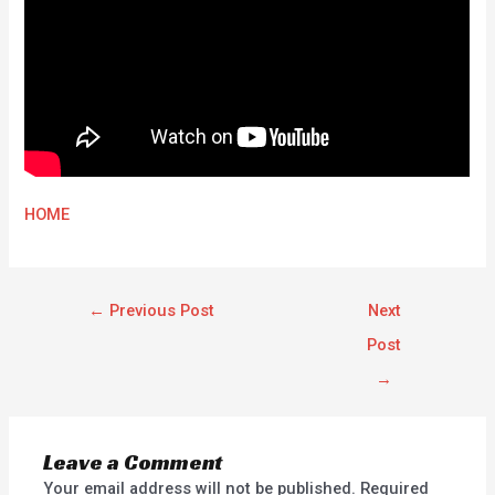
HOME
←
Previous Post
Next
Post
→
Leave a Comment
Your email address will not be published.
Required