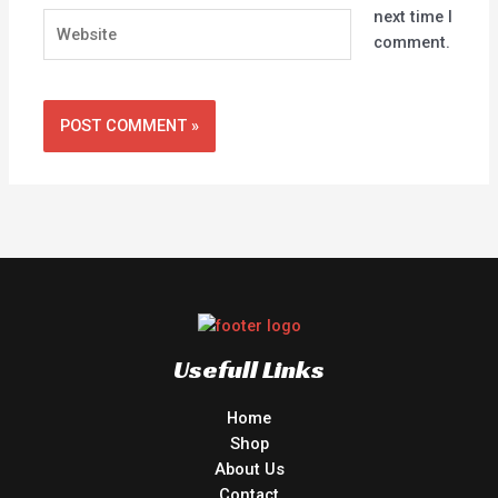
next time I
Website
comment.
Usefull Links
Home
Shop
About Us
Contact