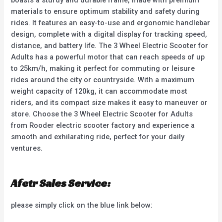
materials to ensure optimum stability and safety during
rides. It features an easy-to-use and ergonomic handlebar
design, complete with a digital display for tracking speed,
distance, and battery life. The 3 Wheel Electric Scooter for
Adults has a powerful motor that can reach speeds of up
to 25km/h, making it perfect for commuting or leisure
rides around the city or countryside. With a maximum
weight capacity of 120kg, it can accommodate most
riders, and its compact size makes it easy to maneuver or
store. Choose the 3 Wheel Electric Scooter for Adults
from Rooder electric scooter factory and experience a
smooth and exhilarating ride, perfect for your daily
ventures.
Afetr Sales Service:
please simply click on the blue link below: