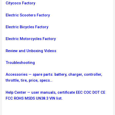
Citycoco Factory
Electric Scooters Factory
Electric Bicycles Factory
Electric Motorcycles Factory
Review and Unboxing Videos
Troubleshooting
Accessories — spare parts: battery, charger, controller,
throttle, tire, price, specs…
Help Center — user manuals, certificate EEC COC DOT CE
FCC ROHS MSDS UN38.3 VIN list.