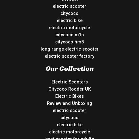
electric scooter
citycoco
electric bike
electric motorcycle
citycoco m1p
citycoco hm8
long range electric scooter
electric scooter factory
Our Collection
Electric Scooters
Citycoco Rooder UK
Electric Bikes
Review and Unboxing
electric scooter
citycoco
electric bike
electric motorcycle