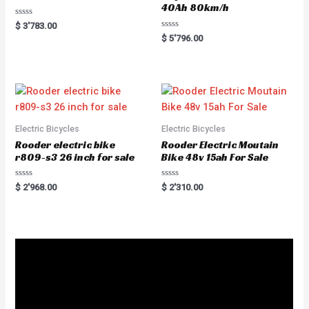
40Ah 80km/h
R
$
3'783.00
a
R
$
5'796.00
t
a
e
t
d
e
0
d
o
0
u
o
t
u
o
t
f
o
5
f
5
Electric Bicycles
Electric Bicycles
Rooder electric bike
Rooder Electric Moutain
r809-s3 26 inch for sale
Bike 48v 15ah For Sale
R
R
$
2'968.00
$
2'310.00
a
a
t
t
e
e
d
d
0
0
o
o
u
u
t
t
o
o
f
f
5
5