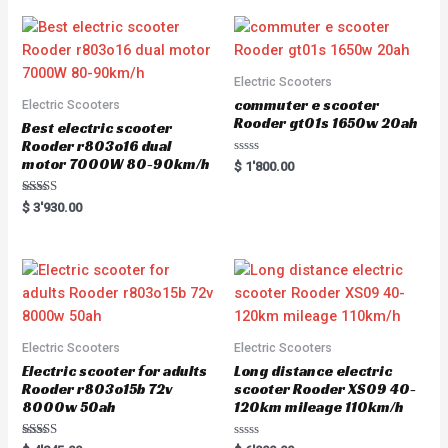
Electric Scooters
commuter e scooter
Electric Scooters
Rooder gt01s 1650w 20ah
Best electric scooter
Rooder r803o16 dual
motor 7000W 80-90km/h
R
$
1'800.00
a
t
e
Rated
$
3'930.00
d
5.00
0
out of 5
o
u
t
o
f
5
Electric Scooters
Electric Scooters
Electric scooter for adults
Long distance electric
Rooder r803o15b 72v
scooter Rooder XS09 40-
8000w 50ah
120km mileage 110km/h