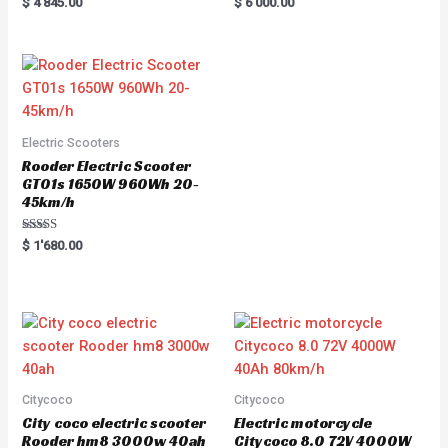
Rated
R
$
4'845.00
$
6'000.00
5.00
a
out of 5
t
e
d
0
o
u
t
o
f
5
Electric Scooters
Rooder Electric Scooter
GT01s 1650W 960Wh 20-
45km/h
Rated
$
1'680.00
5.00
out of 5
Citycoco
Citycoco
City coco electric scooter
Electric motorcycle
Rooder hm8 3000w 40ah
Citycoco 8.0 72V 4000W