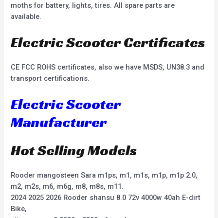
moths for battery, lights, tires. All spare parts are
available.
Electric Scooter Certificates
CE FCC ROHS certificates, also we have MSDS, UN38.3 and
transport certifications.
Electric Scooter
Manufacturer
Hot Selling Models
Rooder mangosteen Sara m1ps, m1, m1s, m1p, m1p 2.0,
m2, m2s, m6, m6g, m8, m8s, m11.
2024 2025 2026 Rooder shansu 8.0 72v 4000w 40ah E-dirt
Bike,