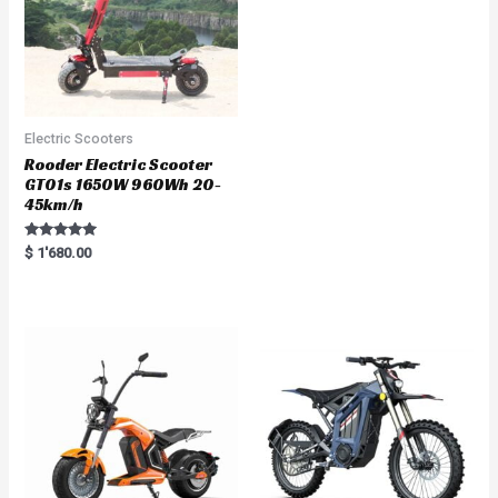
Electric Scooters
Rooder Electric Scooter
GT01s 1650W 960Wh 20-
45km/h
Rated
$
1'680.00
5.00
out of 5