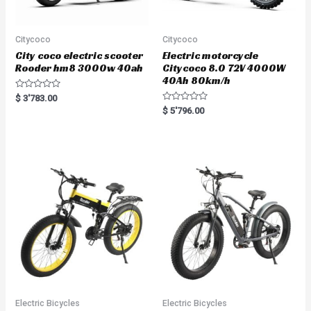
Citycoco
Citycoco
City coco electric scooter
Electric motorcycle
Rooder hm8 3000w 40ah
Citycoco 8.0 72V 4000W
40Ah 80km/h
R
$
3'783.00
a
R
$
5'796.00
t
a
e
t
d
e
0
d
o
0
u
o
t
u
o
t
f
o
5
f
5
Electric Bicycles
Electric Bicycles