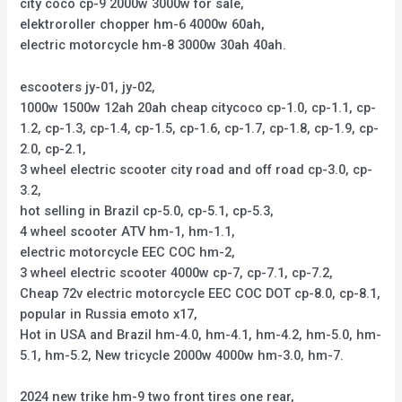
city coco cp-9 2000w 3000w for sale,
elektroroller chopper hm-6 4000w 60ah,
electric motorcycle hm-8 3000w 30ah 40ah.
escooters jy-01, jy-02,
1000w 1500w 12ah 20ah cheap citycoco cp-1.0, cp-1.1, cp-
1.2, cp-1.3, cp-1.4, cp-1.5, cp-1.6, cp-1.7, cp-1.8, cp-1.9, cp-
2.0, cp-2.1,
3 wheel electric scooter city road and off road cp-3.0, cp-
3.2,
hot selling in Brazil cp-5.0, cp-5.1, cp-5.3,
4 wheel scooter ATV hm-1, hm-1.1,
electric motorcycle EEC COC hm-2,
3 wheel electric scooter 4000w cp-7, cp-7.1, cp-7.2,
Cheap 72v electric motorcycle EEC COC DOT cp-8.0, cp-8.1,
popular in Russia emoto x17,
Hot in USA and Brazil hm-4.0, hm-4.1, hm-4.2, hm-5.0, hm-
5.1, hm-5.2, New tricycle 2000w 4000w hm-3.0, hm-7.
2024 new trike hm-9 two front tires one rear,