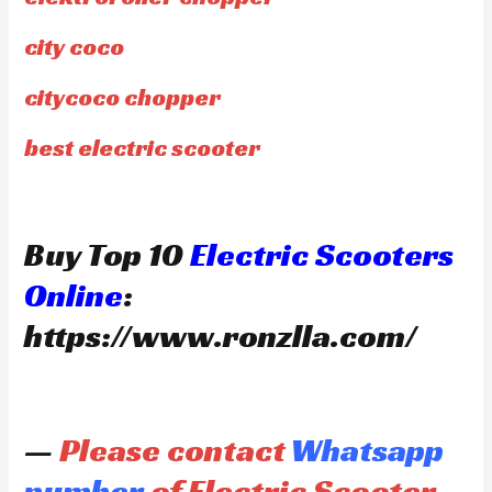
city coco
citycoco chopper
best electric scooter
Buy Top 10
Electric Scooters
Online
:
https://www.ronzlla.com/
—
Please contact
Whatsapp
number
of Electric Scooter