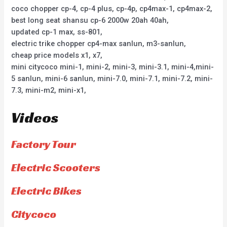
coco chopper cp-4, cp-4 plus, cp-4p, cp4max-1, cp4max-2,
best long seat shansu cp-6 2000w 20ah 40ah,
updated cp-1 max, ss-801,
electric trike chopper cp4-max sanlun, m3-sanlun,
cheap price models x1, x7,
mini citycoco mini-1, mini-2, mini-3, mini-3.1, mini-4,mini-
5 sanlun, mini-6 sanlun, mini-7.0, mini-7.1, mini-7.2, mini-
7.3, mini-m2, mini-x1,
Videos
Factory Tour
Electric Scooters
Electric Bikes
Citycoco