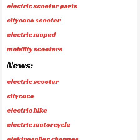
electric scooter parts
citycoco scooter
electric moped
mobility scooters
News:
electric scooter
citycoco
electric bike
electric motorcycle
elektroroller chopper