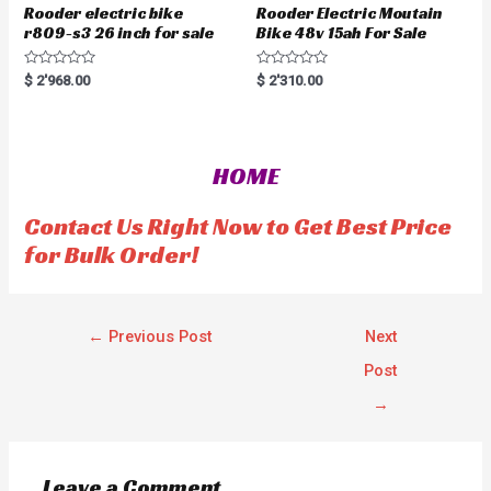
Rooder electric bike
Rooder Electric Moutain
r809-s3 26 inch for sale
Bike 48v 15ah For Sale
R
R
$
2'968.00
$
2'310.00
a
a
t
t
e
e
d
d
0
0
o
o
HOME
u
u
t
t
o
o
f
f
Contact Us Right Now to Get Best Price
5
5
for Bulk Order!
←
Previous Post
Next
Post
→
Leave a Comment