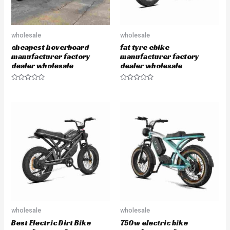
wholesale
wholesale
cheapest hoverboard
fat tyre ebike
manufacturer factory
manufacturer factory
dealer wholesale
dealer wholesale
R
R
a
a
t
t
e
e
d
d
0
0
o
o
u
u
t
t
o
o
f
f
5
5
wholesale
wholesale
Best Electric Dirt Bike
750w electric bike