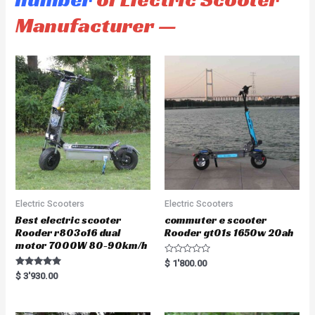
Manufacturer —
Electric Scooters
Electric Scooters
Best electric scooter
commuter e scooter
Rooder r803o16 dual
Rooder gt01s 1650w 20ah
motor 7000W 80-90km/h
R
$
1'800.00
a
Rated
$
3'930.00
t
5.00
e
out of 5
d
0
o