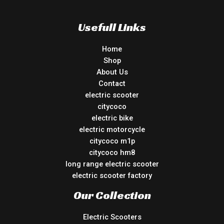
Usefull Links
Home
Shop
About Us
Contact
electric scooter
citycoco
electric bike
electric motorcycle
citycoco m1p
citycoco hm8
long range electric scooter
electric scooter factory
Our Collection
Electric Scooters