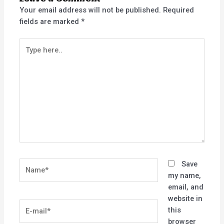
Your email address will not be published.
Required
fields are marked
*
Type
here..
Name*
Save
my name,
email, and
website in
E-
this
mail*
browser