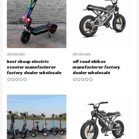
o
o
u
u
t
t
o
o
f
f
5
5
wholesale
wholesale
best cheap electric
off road ebikes
scooter manufacturer
manufacturer factory
factory dealer wholesale
dealer wholesale
R
R
a
a
t
t
e
e
d
d
0
0
o
o
u
u
t
t
o
o
f
f
5
5