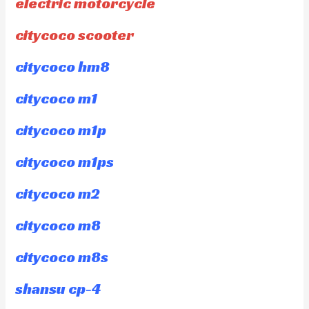
electric motorcycle
citycoco scooter
citycoco hm8
citycoco m1
citycoco m1p
citycoco m1ps
citycoco m2
citycoco m8
citycoco m8s
shansu cp-4