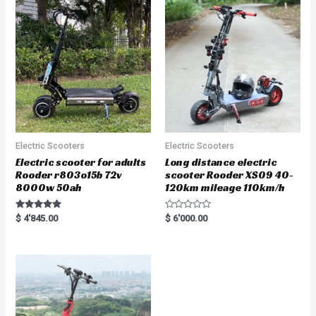
u
t
o
f
5
Electric Scooters
Electric Scooters
Electric scooter for adults
Long distance electric
Rooder r803o15b 72v
scooter Rooder XS09 40-
8000w 50ah
120km mileage 110km/h
Rated
R
$
4'845.00
$
6'000.00
5.00
a
out of 5
t
e
d
0
o
u
t
o
f
5