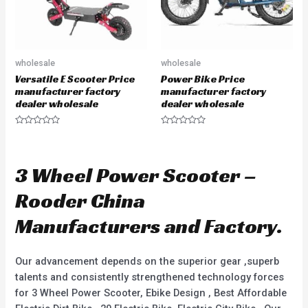
wholesale
wholesale
Versatile E Scooter Price
Power Bike Price
manufacturer factory
manufacturer factory
dealer wholesale
dealer wholesale
R
R
a
a
t
t
e
e
d
d
3 Wheel Power Scooter –
0
0
o
o
u
u
Rooder China
t
t
o
o
f
f
Manufacturers and Factory.
5
5
Our advancement depends on the superior gear ,superb
talents and consistently strengthened technology forces
for 3 Wheel Power Scooter, Ebike Design , Best Affordable