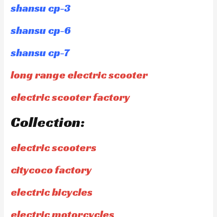
shansu cp-3
shansu cp-6
shansu cp-7
long range electric scooter
electric scooter factory
Collection:
electric scooters
citycoco factory
electric bicycles
electric motorcycles