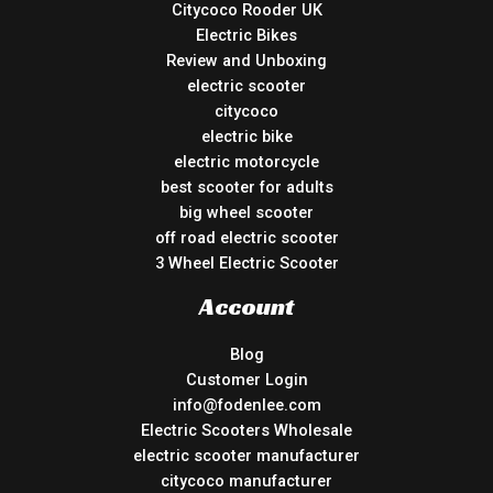
Citycoco Rooder UK
Electric Bikes
Review and Unboxing
electric scooter
citycoco
electric bike
electric motorcycle
best scooter for adults
big wheel scooter
off road electric scooter
3 Wheel Electric Scooter
Account
Blog
Customer Login
info@fodenlee.com
Electric Scooters Wholesale
electric scooter manufacturer
citycoco manufacturer