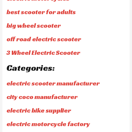
best scooter for adults
big wheel scooter
off road electric scooter
3 Wheel Electric Scooter
Categories:
electric scooter manufacturer
city coco manufacturer
electric bike supplier
electric motorcycle factory