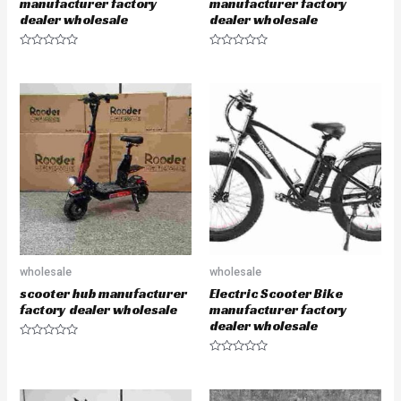
manufacturer factory
manufacturer factory
dealer wholesale
dealer wholesale
R
R
a
a
t
t
e
e
d
d
0
0
o
o
u
u
t
t
o
o
f
f
5
5
wholesale
wholesale
scooter hub manufacturer
Electric Scooter Bike
factory dealer wholesale
manufacturer factory
dealer wholesale
R
a
R
t
a
e
t
d
e
0