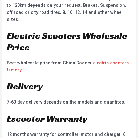
to 120km depends on your request. Brakes, Suspension,
off road or city road tires, 8, 10, 12, 14 and other wheel
sizes.
Electric Scooters Wholesale
Price
Best wholesale price from China Rooder
electric scooters
factory
.
Delivery
7-60 day delivery depends on the models and quantites.
Escooter Warranty
12 months warranty for controller, motor and charger, 6