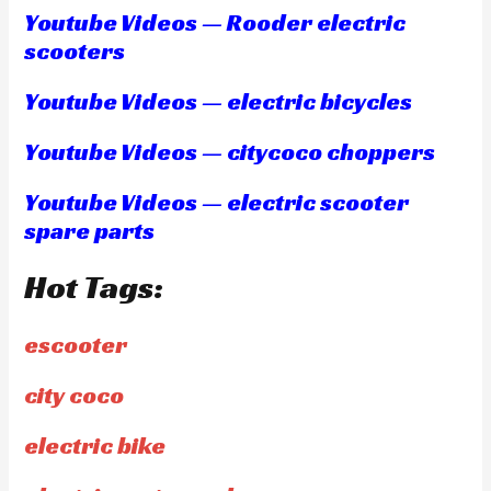
Youtube Videos — Rooder electric
scooters
Youtube Videos — electric bicycles
Youtube Videos — citycoco choppers
Youtube Videos — electric scooter
spare parts
Hot Tags:
escooter
city coco
electric bike