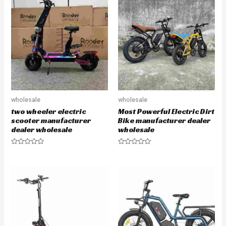
d
o
0
u
o
t
u
o
t
f
o
5
f
5
wholesale
wholesale
two wheeler electric
Most Powerful Electric Dirt
scooter manufacturer
Bike manufacturer dealer
dealer wholesale
wholesale
R
R
a
a
t
t
e
e
d
d
0
0
o
o
u
u
t
t
o
o
f
f
5
5