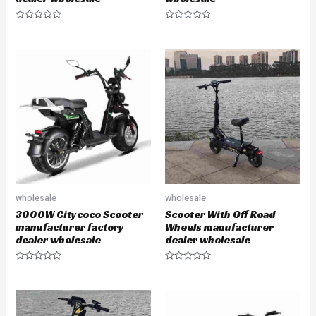
R
R
a
a
t
t
e
e
d
d
0
0
o
o
u
u
t
t
o
o
f
f
5
5
wholesale
wholesale
3000W Citycoco Scooter
Scooter With Off Road
manufacturer factory
Wheels manufacturer
dealer wholesale
dealer wholesale
R
R
a
a
t
t
e
e
d
d
0
0