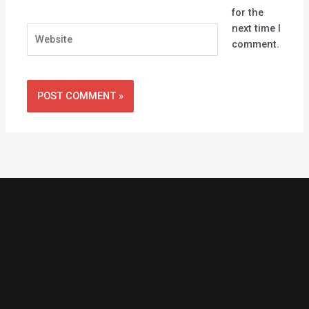
for the
next time I
Website
comment.