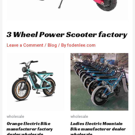
3 Wheel Power Scooter factory
Leave a Comment
/
Blog
/ By
fodenlee.com
wholesale
wholesale
Orange Electric Bike
Ladies Electric Mountain
manufacturer factory
Bike manufacturer dealer
dealer wholesale
wholesale