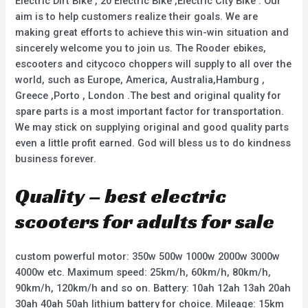
Electric Dirt Bike , 20 Electric Bike ,Electric City Bike . Our
aim is to help customers realize their goals. We are
making great efforts to achieve this win-win situation and
sincerely welcome you to join us. The Rooder ebikes,
escooters and citycoco choppers will supply to all over the
world, such as Europe, America, Australia,Hamburg ,
Greece ,Porto , London .The best and original quality for
spare parts is a most important factor for transportation.
We may stick on supplying original and good quality parts
even a little profit earned. God will bless us to do kindness
business forever.
Quality – best electric
scooters for adults for sale
custom powerful motor: 350w 500w 1000w 2000w 3000w
4000w etc. Maximum speed: 25km/h, 60km/h, 80km/h,
90km/h, 120km/h and so on. Battery: 10ah 12ah 13ah 20ah
30ah 40ah 50ah lithium battery for choice. Mileage: 15km