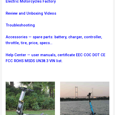
Electric Motorcycles Factory
Review and Unboxing Videos
Troubleshooting
Accessories — spare parts: battery, charger, controller,
throttle, tire, price, specs…
Help Center — user manuals, certificate EEC COC DOT CE
FCC ROHS MSDS UN38.3 VIN list.