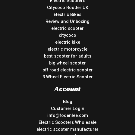
Electric Scooters
Citycoco Rooder UK
Electric Bikes
Review and Unboxing
electric scooter
citycoco
electric bike
electric motorcycle
best scooter for adults
big wheel scooter
off road electric scooter
3 Wheel Electric Scooter
Account
Blog
Customer Login
info@fodenlee.com
Electric Scooters Wholesale
electric scooter manufacturer