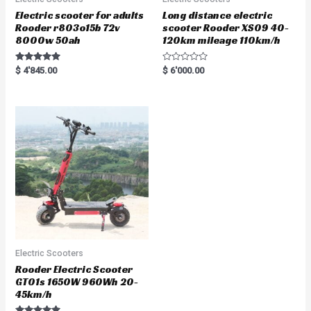
Electric scooter for adults
Long distance electric
Rooder r803o15b 72v
scooter Rooder XS09 40-
8000w 50ah
120km mileage 110km/h
Rated
R
$
4'845.00
$
6'000.00
5.00
a
out of 5
t
e
d
0
o
u
t
o
f
5
Electric Scooters
Rooder Electric Scooter
GT01s 1650W 960Wh 20-
45km/h