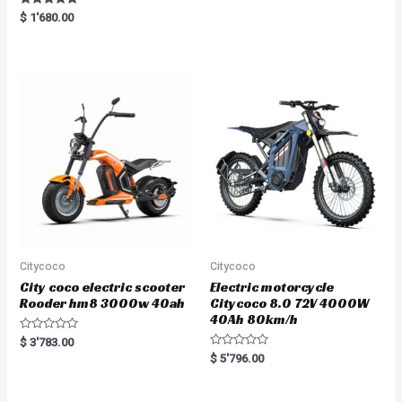
Rated
$
1'680.00
5.00
out of 5
Citycoco
Citycoco
City coco electric scooter
Electric motorcycle
Rooder hm8 3000w 40ah
Citycoco 8.0 72V 4000W
40Ah 80km/h
R
$
3'783.00
a
R
$
5'796.00
t
a
e
t
d
e
0
d