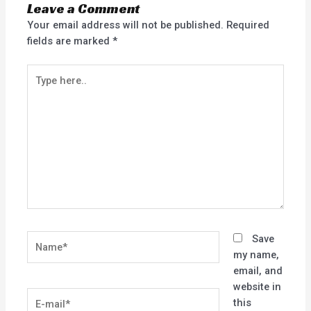
Leave a Comment
Your email address will not be published.
Required
fields are marked
*
Type
here..
Name*
Save
my name,
email, and
website in
E-
this
mail*