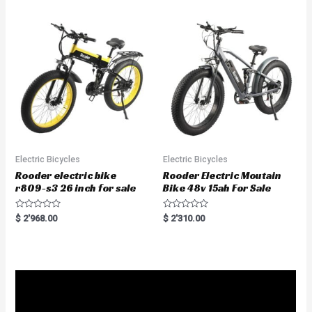
o
0
u
o
t
u
o
t
f
o
5
f
5
Electric Bicycles
Electric Bicycles
Rooder electric bike
Rooder Electric Moutain
r809-s3 26 inch for sale
Bike 48v 15ah For Sale
R
R
$
2'968.00
$
2'310.00
a
a
t
t
e
e
d
d
0
0
o
o
u
u
t
t
o
o
f
f
5
5