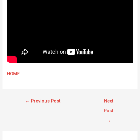
HOME
←
Previous Post
Next
Post
→