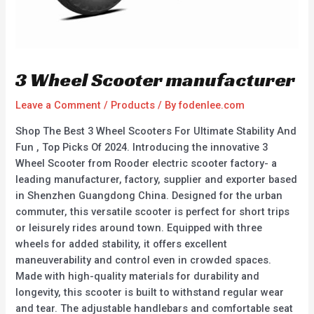
3 Wheel Scooter manufacturer
Leave a Comment
/
Products
/ By
fodenlee.com
Shop The Best 3 Wheel Scooters For Ultimate Stability And
Fun , Top Picks Of 2024. Introducing the innovative 3
Wheel Scooter from Rooder electric scooter factory- a
leading manufacturer, factory, supplier and exporter based
in Shenzhen Guangdong China. Designed for the urban
commuter, this versatile scooter is perfect for short trips
or leisurely rides around town. Equipped with three
wheels for added stability, it offers excellent
maneuverability and control even in crowded spaces.
Made with high-quality materials for durability and
longevity, this scooter is built to withstand regular wear
and tear. The adjustable handlebars and comfortable seat