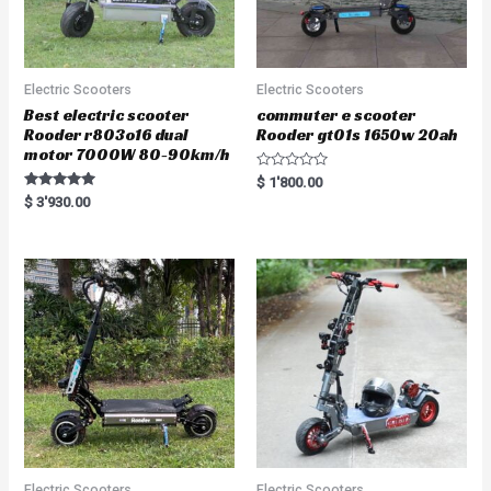
Electric Scooters
Electric Scooters
Best electric scooter
commuter e scooter
Rooder r803o16 dual
Rooder gt01s 1650w 20ah
motor 7000W 80-90km/h
R
$
1'800.00
a
Rated
$
3'930.00
t
5.00
e
out of 5
d
0
o
u
t
o
f
5
Electric Scooters
Electric Scooters