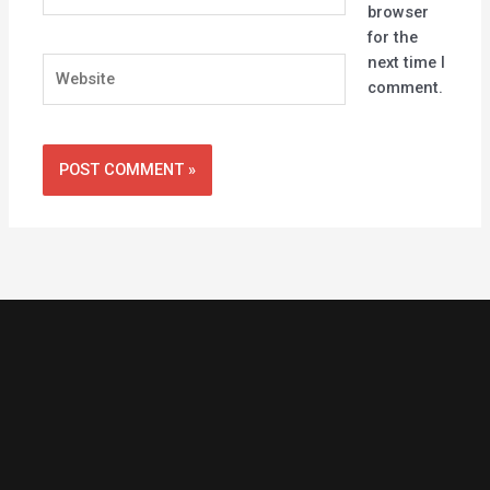
browser
for the
next time I
Website
comment.