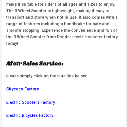
make it suitable for riders of all ages and sizes to enjoy.
The 3 Wheel Scooter is lightweight, making it easy to
transport and store when not in use. It also comes with a
range of features including a handbrake for safe and
smooth stopping. Experience the convenience and fun of
the 3 Wheel Scooter from Rooder electric scooter factory
today!
Afetr Sales Service:
please simply click on the blue link below:
Citycoco Factory
Electric Scooters Factory
Electric Bicycles Factory