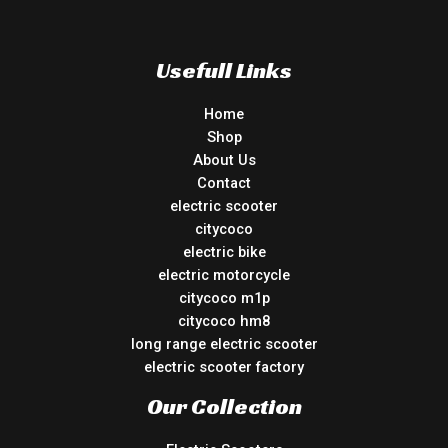
Usefull Links
Home
Shop
About Us
Contact
electric scooter
citycoco
electric bike
electric motorcycle
citycoco m1p
citycoco hm8
long range electric scooter
electric scooter factory
Our Collection