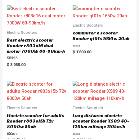
Electric Scooters
commuter e scooter
Electric Scooters
Rooder gt01s 1650w 20ah
Best electric scooter
Rooder r803o16 dual
motor 7000W 80-90km/h
R
$
1'800.00
a
t
e
Rated
$
3'930.00
d
5.00
0
out of 5
o
u
t
o
f
5
Electric Scooters
Electric Scooters
Electric scooter for adults
Long distance electric
Rooder r803o15b 72v
scooter Rooder XS09 40-
8000w 50ah
120km mileage 110km/h