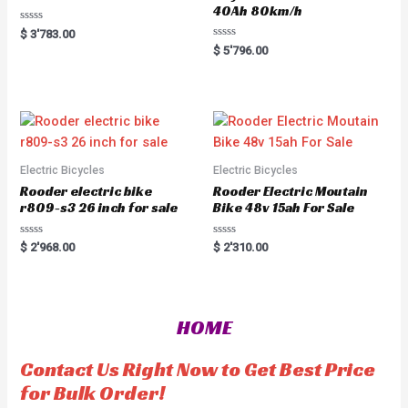
40Ah 80km/h
R
$
3'783.00
a
R
$
5'796.00
t
a
e
t
d
e
0
d
o
0
u
o
t
u
o
t
f
o
5
f
5
Electric Bicycles
Electric Bicycles
Rooder electric bike
Rooder Electric Moutain
r809-s3 26 inch for sale
Bike 48v 15ah For Sale
R
R
$
2'968.00
$
2'310.00
a
a
t
t
e
e
d
d
0
0
o
o
HOME
u
u
t
t
o
o
f
f
Contact Us Right Now to Get Best Price
5
5
for Bulk Order!