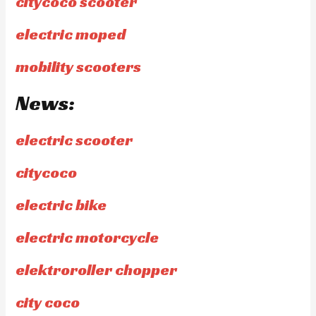
citycoco scooter
electric moped
mobility scooters
News:
electric scooter
citycoco
electric bike
electric motorcycle
elektroroller chopper
city coco