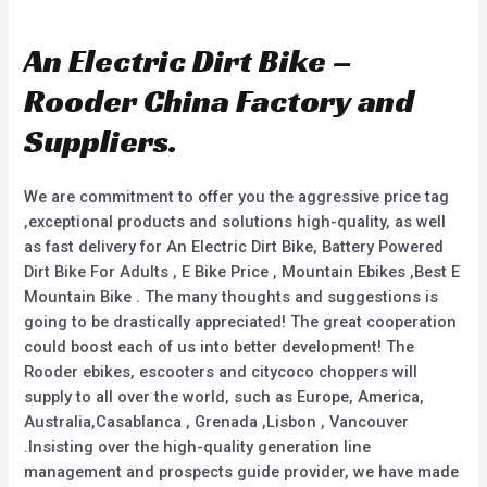
a
0
t
o
e
u
d
An Electric Dirt Bike –
t
0
o
o
f
u
Rooder China Factory and
5
t
o
f
Suppliers.
5
We are commitment to offer you the aggressive price tag
,exceptional products and solutions high-quality, as well
as fast delivery for An Electric Dirt Bike, Battery Powered
Dirt Bike For Adults , E Bike Price , Mountain Ebikes ,Best E
Mountain Bike . The many thoughts and suggestions is
going to be drastically appreciated! The great cooperation
could boost each of us into better development! The
Rooder ebikes, escooters and citycoco choppers will
supply to all over the world, such as Europe, America,
Australia,Casablanca , Grenada ,Lisbon , Vancouver
.Insisting over the high-quality generation line
management and prospects guide provider, we have made