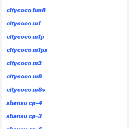
citycoco hm8
citycoco m1
citycoco m1p
citycoco m1ps
citycoco m2
citycoco m8
citycoco m8s
shansu cp-4
shansu cp-3