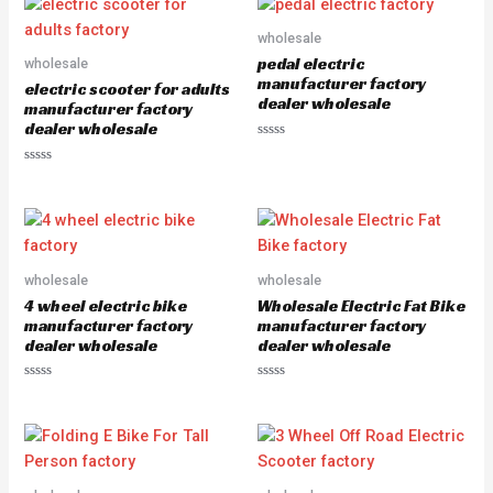
d
o
0
u
o
wholesale
t
u
o
pedal electric
wholesale
t
f
o
5
manufacturer factory
electric scooter for adults
f
dealer wholesale
5
manufacturer factory
dealer wholesale
R
a
R
t
a
e
t
d
e
0
d
o
0
u
o
t
u
o
wholesale
wholesale
t
f
o
5
4 wheel electric bike
Wholesale Electric Fat Bike
f
5
manufacturer factory
manufacturer factory
dealer wholesale
dealer wholesale
R
R
a
a
t
t
e
e
d
d
0
0
o
o
u
u