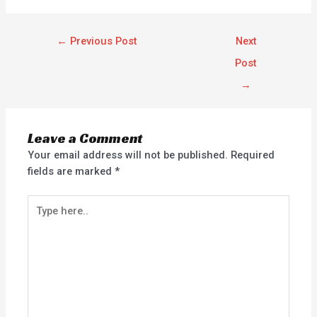
←
Previous Post
Next
Post
→
Leave a Comment
Your email address will not be published.
Required
fields are marked
*
Type
here..