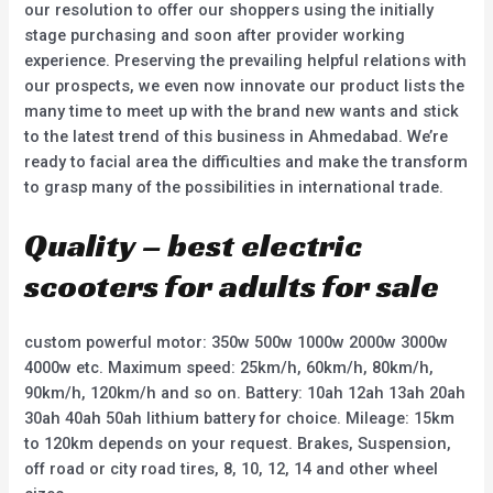
our resolution to offer our shoppers using the initially
stage purchasing and soon after provider working
experience. Preserving the prevailing helpful relations with
our prospects, we even now innovate our product lists the
many time to meet up with the brand new wants and stick
to the latest trend of this business in Ahmedabad. We’re
ready to facial area the difficulties and make the transform
to grasp many of the possibilities in international trade.
Quality – best electric
scooters for adults for sale
custom powerful motor: 350w 500w 1000w 2000w 3000w
4000w etc. Maximum speed: 25km/h, 60km/h, 80km/h,
90km/h, 120km/h and so on. Battery: 10ah 12ah 13ah 20ah
30ah 40ah 50ah lithium battery for choice. Mileage: 15km
to 120km depends on your request. Brakes, Suspension,
off road or city road tires, 8, 10, 12, 14 and other wheel