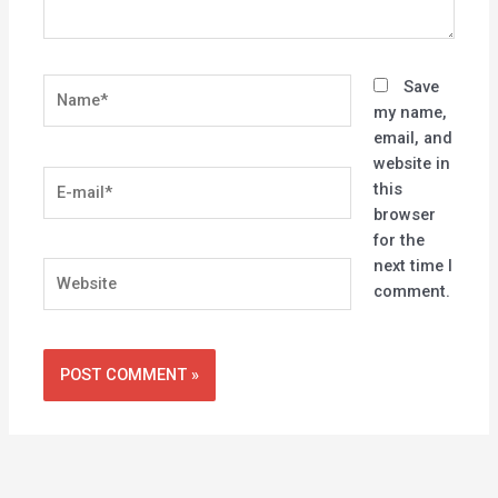
Name*
Save
my name,
email, and
website in
E-
this
mail*
browser
for the
next time I
Website
comment.