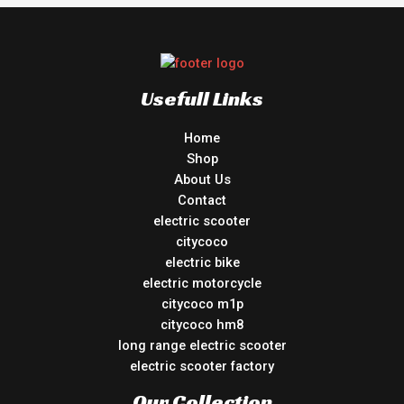
Usefull Links
Home
Shop
About Us
Contact
electric scooter
citycoco
electric bike
electric motorcycle
citycoco m1p
citycoco hm8
long range electric scooter
electric scooter factory
Our Collection