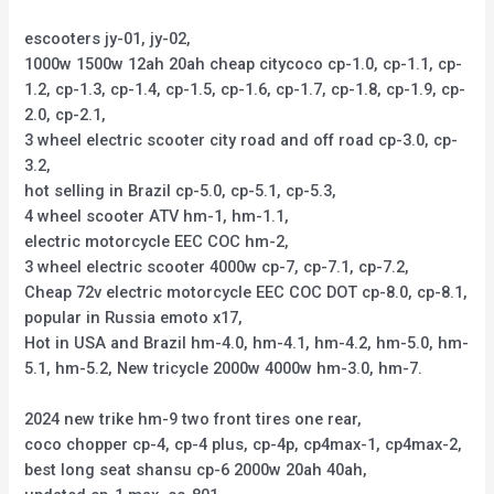
escooters jy-01, jy-02,
1000w 1500w 12ah 20ah cheap citycoco cp-1.0, cp-1.1, cp-
1.2, cp-1.3, cp-1.4, cp-1.5, cp-1.6, cp-1.7, cp-1.8, cp-1.9, cp-
2.0, cp-2.1,
3 wheel electric scooter city road and off road cp-3.0, cp-
3.2,
hot selling in Brazil cp-5.0, cp-5.1, cp-5.3,
4 wheel scooter ATV hm-1, hm-1.1,
electric motorcycle EEC COC hm-2,
3 wheel electric scooter 4000w cp-7, cp-7.1, cp-7.2,
Cheap 72v electric motorcycle EEC COC DOT cp-8.0, cp-8.1,
popular in Russia emoto x17,
Hot in USA and Brazil hm-4.0, hm-4.1, hm-4.2, hm-5.0, hm-
5.1, hm-5.2, New tricycle 2000w 4000w hm-3.0, hm-7.
2024 new trike hm-9 two front tires one rear,
coco chopper cp-4, cp-4 plus, cp-4p, cp4max-1, cp4max-2,
best long seat shansu cp-6 2000w 20ah 40ah,