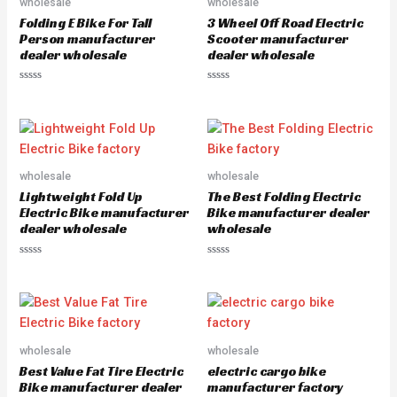
wholesale
wholesale
t
t
o
o
Folding E Bike For Tall
3 Wheel Off Road Electric
f
f
5
5
Person manufacturer
Scooter manufacturer
dealer wholesale
dealer wholesale
R
R
a
a
t
t
e
e
d
d
0
0
o
o
u
u
wholesale
wholesale
t
t
o
o
Lightweight Fold Up
The Best Folding Electric
f
f
5
5
Electric Bike manufacturer
Bike manufacturer dealer
dealer wholesale
wholesale
R
R
a
a
t
t
e
e
d
d
0
0
o
o
u
u
wholesale
wholesale
t
t
o
o
Best Value Fat Tire Electric
electric cargo bike
f
f
5
5
Bike manufacturer dealer
manufacturer factory