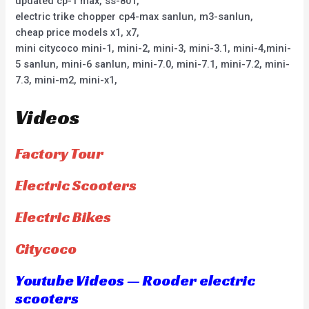
updated cp-1 max, ss-801,
electric trike chopper cp4-max sanlun, m3-sanlun,
cheap price models x1, x7,
mini citycoco mini-1, mini-2, mini-3, mini-3.1, mini-4,mini-
5 sanlun, mini-6 sanlun, mini-7.0, mini-7.1, mini-7.2, mini-
7.3, mini-m2, mini-x1,
Videos
Factory Tour
Electric Scooters
Electric Bikes
Citycoco
Youtube Videos — Rooder electric
scooters