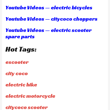
Youtube Videos — electric bicycles
Youtube Videos — citycoco choppers
Youtube Videos — electric scooter
spare parts
Hot Tags:
escooter
city coco
electric bike
electric motorcycle
citycoco scooter