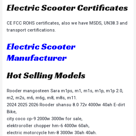
Electric Scooter Certificates
CE FCC ROHS certificates, also we have MSDS, UN38.3 and
transport certifications.
Electric Scooter
Manufacturer
Hot Selling Models
Rooder mangosteen Sara m1ps, m1, m1s, m1p, m1p 2.0,
m2, m2s, m6, m6g, m8, m8s, m11.
2024 2025 2026 Rooder shansu 8.0 72v 4000w 40ah E-dirt
Bike,
city coco cp-9 2000w 3000w for sale,
elektroroller chopper hm-6 4000w 60ah,
electric motorcycle hm-8 3000w 30ah 40ah.