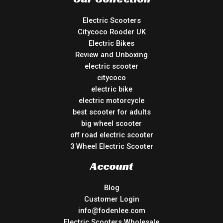
Electric Scooters
Citycoco Rooder UK
Electric Bikes
Review and Unboxing
electric scooter
citycoco
electric bike
electric motorcycle
best scooter for adults
big wheel scooter
off road electric scooter
3 Wheel Electric Scooter
Account
Blog
Customer Login
info@fodenlee.com
Electric Scooters Wholesale