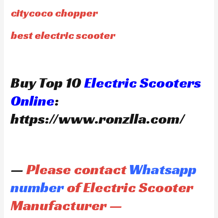
citycoco chopper
best electric scooter
Buy Top 10
Electric Scooters
Online
:
https://www.ronzlla.com/
—
Please contact
Whatsapp
number
of Electric Scooter
Manufacturer —