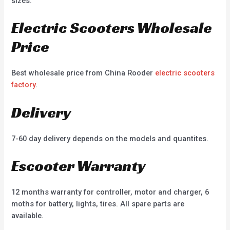
sizes.
Electric Scooters Wholesale
Price
Best wholesale price from China Rooder
electric scooters
factory
.
Delivery
7-60 day delivery depends on the models and quantites.
Escooter Warranty
12 months warranty for controller, motor and charger, 6
moths for battery, lights, tires. All spare parts are
available.