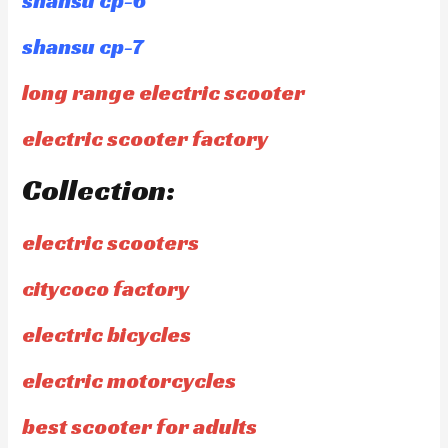
shansu cp-6
shansu cp-7
long range electric scooter
electric scooter factory
Collection:
electric scooters
citycoco factory
electric bicycles
electric motorcycles
best scooter for adults