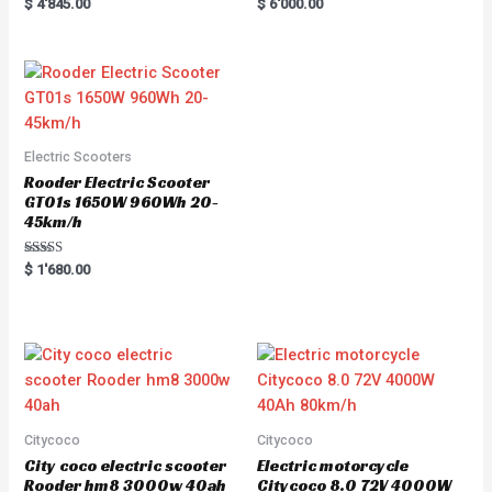
Rated
R
$
4'845.00
$
6'000.00
5.00
a
out of 5
t
e
d
0
o
u
t
o
f
5
Electric Scooters
Rooder Electric Scooter
GT01s 1650W 960Wh 20-
45km/h
Rated
$
1'680.00
5.00
out of 5
Citycoco
Citycoco
City coco electric scooter
Electric motorcycle
Rooder hm8 3000w 40ah
Citycoco 8.0 72V 4000W