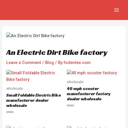
Skip
Post
MAIN
to
navigation
MEN
content
An Electric Dirt Bike factory
Leave a Comment
/
Blog
/ By
fodenlee.com
wholesale
40 mph scooter
wholesale
manufacturer factory
Small Foldable Electric Bike
dealer wholesale
manufacturer dealer
wholesale
R
a
R
t
a
e
t
d
e
0