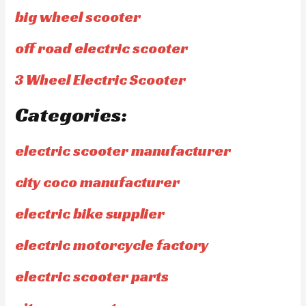
big wheel scooter
off road electric scooter
3 Wheel Electric Scooter
Categories:
electric scooter manufacturer
city coco manufacturer
electric bike supplier
electric motorcycle factory
electric scooter parts