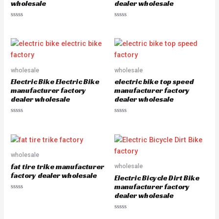
wholesale
dealer wholesale
R
R
a
a
t
t
e
e
d
d
0
0
o
o
u
u
wholesale
wholesale
t
t
o
o
Electric Bike Electric Bike
electric bike top speed
f
f
5
5
manufacturer factory
manufacturer factory
dealer wholesale
dealer wholesale
R
R
a
a
t
t
e
e
d
d
0
0
o
o
wholesale
u
u
fat tire trike manufacturer
wholesale
t
t
o
o
factory dealer wholesale
Electric Bicycle Dirt Bike
f
f
5
5
manufacturer factory
dealer wholesale
R
a
t
e
R
d