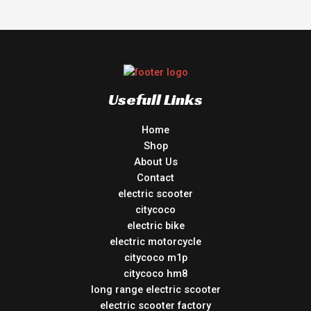
Usefull Links
Home
Shop
About Us
Contact
electric scooter
citycoco
electric bike
electric motorcycle
citycoco m1p
citycoco hm8
long range electric scooter
electric scooter factory