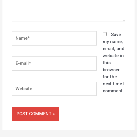
Name*
Save
my name,
email, and
website in
E-
this
mail*
browser
for the
next time I
Website
comment.