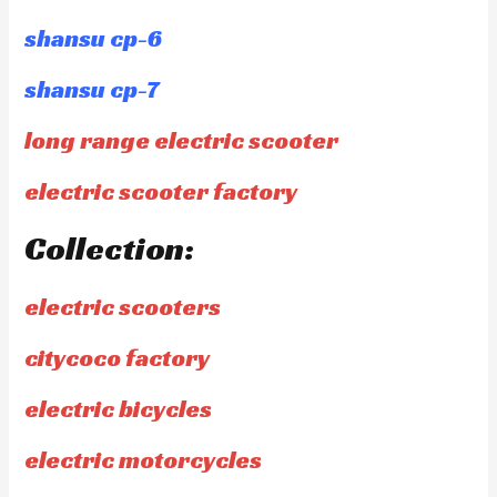
shansu cp-6
shansu cp-7
long range electric scooter
electric scooter factory
Collection:
electric scooters
citycoco factory
electric bicycles
electric motorcycles