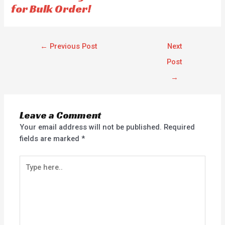
for Bulk Order!
←
Previous Post
Next
Post
→
Leave a Comment
Your email address will not be published.
Required
fields are marked
*
Type
here..