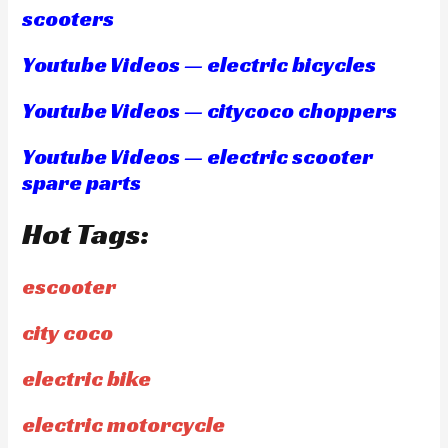
scooters
Youtube Videos — electric bicycles
Youtube Videos — citycoco choppers
Youtube Videos — electric scooter
spare parts
Hot Tags:
escooter
city coco
electric bike
electric motorcycle