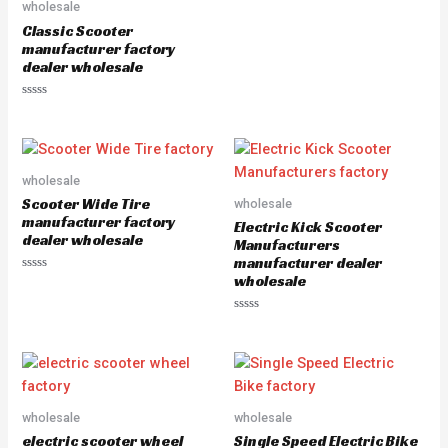
wholesale
o
u
Classic Scooter
t
manufacturer factory
o
f
dealer wholesale
5
R
a
t
e
d
0
o
wholesale
u
Scooter Wide Tire
wholesale
t
o
manufacturer factory
Electric Kick Scooter
f
dealer wholesale
5
Manufacturers
manufacturer dealer
wholesale
R
a
t
e
R
d
a
0
t
o
e
u
d
t
0
o
o
f
u
5
wholesale
wholesale
t
o
electric scooter wheel
Single Speed Electric Bike
f