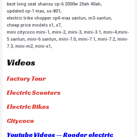
best long seat shansu cp-6 2000w 20ah 40ah,
updated cp-1 max, ss-801,
electric trike chopper cp4-max sanlun, m3-sanlun,
cheap price models x1, x7,
mini citycoco mini-1, mini-2, mini-3, mini-3.1, mini-4,mini-
5 sanlun, mini-6 sanlun, mini-7.0, mini-7.1, mini-7.2, mini-
7.3, mini-m2, mini-x1,
Videos
Factory Tour
Electric Scooters
Electric Bikes
Citycoco
Youtube Videos — Rooder electric