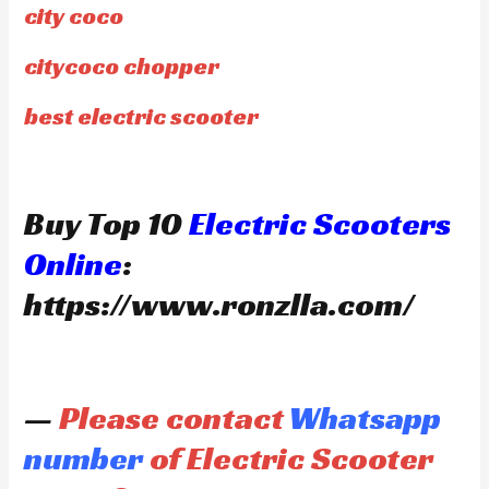
city coco
citycoco chopper
best electric scooter
Buy Top 10
Electric Scooters
Online
:
https://www.ronzlla.com/
—
Please contact
Whatsapp
number
of Electric Scooter