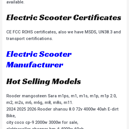
available.
Electric Scooter Certificates
CE FCC ROHS certificates, also we have MSDS, UN38.3 and
transport certifications.
Electric Scooter
Manufacturer
Hot Selling Models
Rooder mangosteen Sara m1ps, m1, m1s, m1p, m1p 2.0,
m2, m2s, m6, m6g, m8, m8s, m11.
2024 2025 2026 Rooder shansu 8.0 72v 4000w 40ah E-dirt
Bike,
city coco cp-9 2000w 3000w for sale,