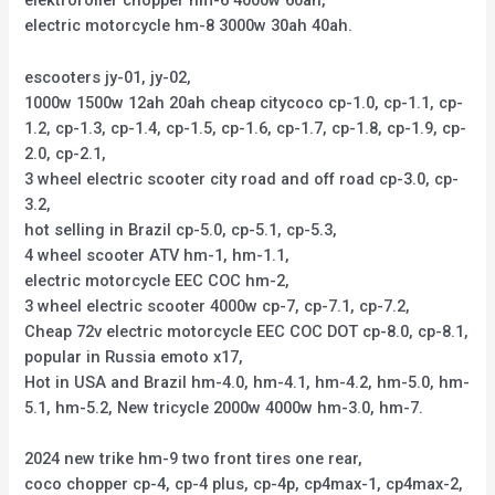
elektroroller chopper hm-6 4000w 60ah,
electric motorcycle hm-8 3000w 30ah 40ah.
escooters jy-01, jy-02,
1000w 1500w 12ah 20ah cheap citycoco cp-1.0, cp-1.1, cp-
1.2, cp-1.3, cp-1.4, cp-1.5, cp-1.6, cp-1.7, cp-1.8, cp-1.9, cp-
2.0, cp-2.1,
3 wheel electric scooter city road and off road cp-3.0, cp-
3.2,
hot selling in Brazil cp-5.0, cp-5.1, cp-5.3,
4 wheel scooter ATV hm-1, hm-1.1,
electric motorcycle EEC COC hm-2,
3 wheel electric scooter 4000w cp-7, cp-7.1, cp-7.2,
Cheap 72v electric motorcycle EEC COC DOT cp-8.0, cp-8.1,
popular in Russia emoto x17,
Hot in USA and Brazil hm-4.0, hm-4.1, hm-4.2, hm-5.0, hm-
5.1, hm-5.2, New tricycle 2000w 4000w hm-3.0, hm-7.
2024 new trike hm-9 two front tires one rear,
coco chopper cp-4, cp-4 plus, cp-4p, cp4max-1, cp4max-2,