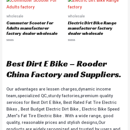
u
d
t
0
o
o
f
u
5
wholesale
wholesale
t
o
Commuter Scooter For
Electric Dirt Bike Range
f
5
Adults manufacturer
manufacturer factory
factory dealer wholesale
dealer wholesale
R
R
a
a
t
t
e
e
d
d
Best Dirt E Bike – Rooder
0
0
o
o
u
u
China Factory and Suppliers.
t
t
o
o
f
f
5
5
Our advantages are lessen charges,dynamic income
team,specialized QC,sturdy factories,premium quality
services for Best Dirt E Bike, Best Rated Fat Tire Electric
Bikes , Best Budget Electric Dirt Bike , Electric Bike Speed
,Men”s Fat Tire Electric Bike . With a wide range, good
quality, reasonable prices and stylish designs,Our
products are widely recognized and trusted by users and