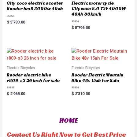
City coco electric scooter
Electric motorcycle
Rooder hm8 3000w 40ah
Citycoco 8.0 72V 4000W
40Ah 80km/h
R
$
3'783.00
a
R
$
5'796.00
t
a
e
t
d
e
0
d
o
0
u
o
t
u
o
t
f
o
5
f
5
Electric Bicycles
Electric Bicycles
Rooder electric bike
Rooder Electric Moutain
r809-s3 26 inch for sale
Bike 48v 15ah For Sale
R
R
$
2'968.00
$
2'310.00
a
a
t
t
e
e
d
d
0
0
o
o
HOME
u
u
t
t
o
o
f
f
Contact Us Right Now to Get Best Price
5
5