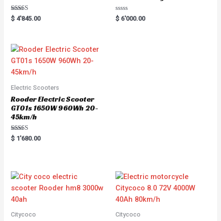
Rated
R
$
4'845.00
$
6'000.00
5.00
a
out of 5
t
e
d
0
o
u
t
o
f
5
Electric Scooters
Rooder Electric Scooter
GT01s 1650W 960Wh 20-
45km/h
Rated
$
1'680.00
5.00
out of 5
Citycoco
Citycoco