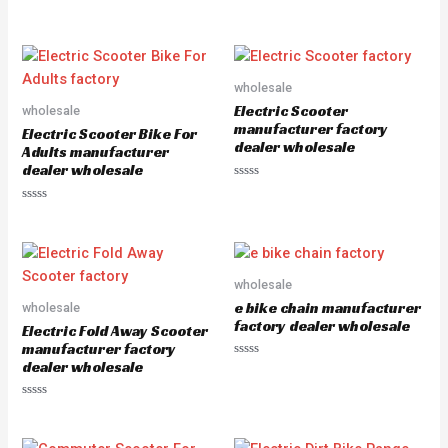
a
R
t
a
e
t
d
e
0
d
o
0
u
o
wholesale
t
u
o
Electric Scooter
wholesale
t
f
o
5
manufacturer factory
Electric Scooter Bike For
f
dealer wholesale
5
Adults manufacturer
dealer wholesale
R
a
R
t
a
e
t
d
e
0
d
o
0
u
o
wholesale
t
u
o
e bike chain manufacturer
wholesale
t
f
o
5
factory dealer wholesale
Electric Fold Away Scooter
f
5
manufacturer factory
dealer wholesale
R
a
t
e
R
d
a
0
t
o
e