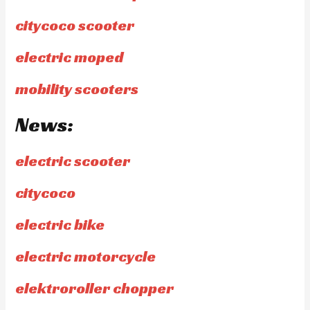
citycoco scooter
electric moped
mobility scooters
News:
electric scooter
citycoco
electric bike
electric motorcycle
elektroroller chopper