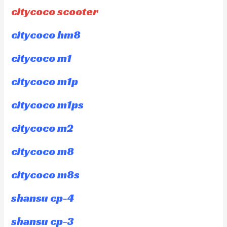
citycoco scooter
citycoco hm8
citycoco m1
citycoco m1p
citycoco m1ps
citycoco m2
citycoco m8
citycoco m8s
shansu cp-4
shansu cp-3