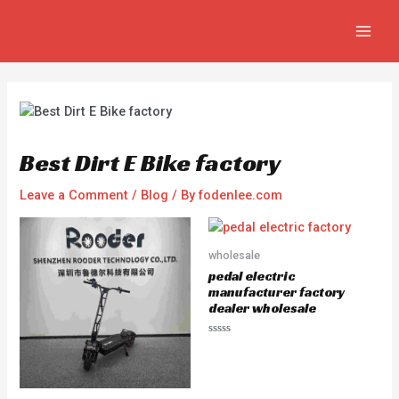
Skip
Post
MAIN
to
navigation
MEN
content
Best Dirt E Bike factory
Leave a Comment
/
Blog
/ By
fodenlee.com
wholesale
pedal electric
manufacturer factory
dealer wholesale
R
a
t
e
d
0