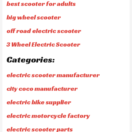
best scooter for adults
big wheel scooter
off road electric scooter
3 Wheel Electric Scooter
Categories:
electric scooter manufacturer
city coco manufacturer
electric bike supplier
electric motorcycle factory
electric scooter parts