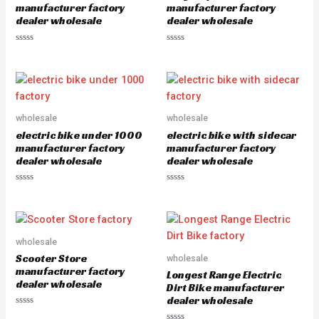
5
manufacturer factory
manufacturer factory
dealer wholesale
dealer wholesale
R
R
a
a
t
t
e
e
d
d
0
0
o
o
u
u
wholesale
wholesale
t
t
o
o
electric bike under 1000
electric bike with sidecar
f
f
5
5
manufacturer factory
manufacturer factory
dealer wholesale
dealer wholesale
R
R
a
a
t
t
e
e
d
d
0
0
o
o
wholesale
u
u
Scooter Store
wholesale
t
t
o
o
manufacturer factory
Longest Range Electric
f
f
dealer wholesale
5
5
Dirt Bike manufacturer
dealer wholesale
R