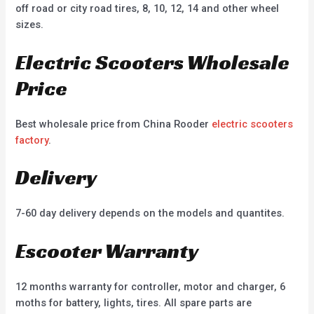
off road or city road tires, 8, 10, 12, 14 and other wheel
sizes.
Electric Scooters Wholesale
Price
Best wholesale price from China Rooder
electric scooters
factory
.
Delivery
7-60 day delivery depends on the models and quantites.
Escooter Warranty
12 months warranty for controller, motor and charger, 6
moths for battery, lights, tires. All spare parts are