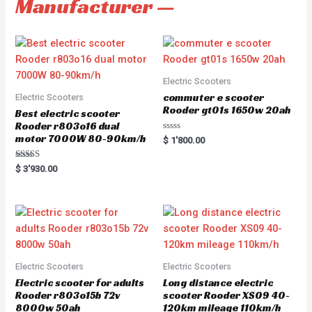
Manufacturer —
Electric Scooters
commuter e scooter
Electric Scooters
Rooder gt01s 1650w 20ah
Best electric scooter
Rooder r803o16 dual
motor 7000W 80-90km/h
R
$
1'800.00
a
t
e
Rated
$
3'930.00
d
5.00
0
out of 5
o
u
t
o
f
5
Electric Scooters
Electric Scooters
Electric scooter for adults
Long distance electric
Rooder r803o15b 72v
scooter Rooder XS09 40-
8000w 50ah
120km mileage 110km/h