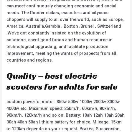
can meet continuously changing economic and social
needs. The Rooder ebikes, escooters and citycoco
choppers will supply to all over the world, such as Europe,
America, Australia,Gambia , Boston ,Brunei , Switzerland
.We’ve got constantly insisted on the evolution of
solutions, spent good funds and human resource in
technological upgrading, and facilitate production
improvement, meeting the wants of prospects from all
countries and regions.
Quality – best electric
scooters for adults for sale
custom powerful motor: 350w 500w 1000w 2000w 3000w
4000w etc. Maximum speed: 25km/h, 60km/h, 80km/h,
90km/h, 120km/h and so on. Battery: 10ah 12ah 13ah 20ah
30ah 40ah 50ah lithium battery for choice. Mileage: 15km
to 120km depends on your request. Brakes, Suspension,