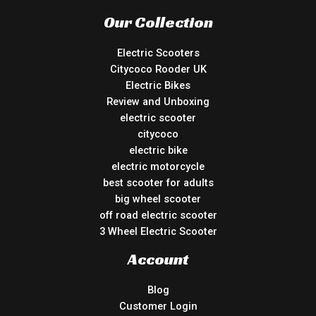
Our Collection
Electric Scooters
Citycoco Rooder UK
Electric Bikes
Review and Unboxing
electric scooter
citycoco
electric bike
electric motorcycle
best scooter for adults
big wheel scooter
off road electric scooter
3 Wheel Electric Scooter
Account
Blog
Customer Login