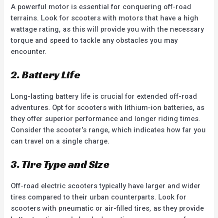
A powerful motor is essential for conquering off-road
terrains. Look for scooters with motors that have a high
wattage rating, as this will provide you with the necessary
torque and speed to tackle any obstacles you may
encounter.
2. Battery Life
Long-lasting battery life is crucial for extended off-road
adventures. Opt for scooters with lithium-ion batteries, as
they offer superior performance and longer riding times.
Consider the scooter’s range, which indicates how far you
can travel on a single charge.
3. Tire Type and Size
Off-road electric scooters typically have larger and wider
tires compared to their urban counterparts. Look for
scooters with pneumatic or air-filled tires, as they provide