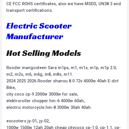
CE FCC ROHS certificates, also we have MSDS, UN38.3 and
transport certifications.
Electric Scooter
Manufacturer
Hot Selling Models
Rooder mangosteen Sara m1ps, m1, m1s, m1p, m1p 2.0,
m2, m2s, m6, m6g, m8, m8s, m11.
2024 2025 2026 Rooder shansu 8.0 72v 4000w 40ah E-dirt
Bike,
city coco cp-9 2000w 3000w for sale,
elektroroller chopper hm-6 4000w 60ah,
electric motorcycle hm-8 3000w 30ah 40ah.
escooters jy-01, jy-02,
1000w 1500w 12ah 20ah cheap citycoco cp-1.0, cp-1.1, cp-