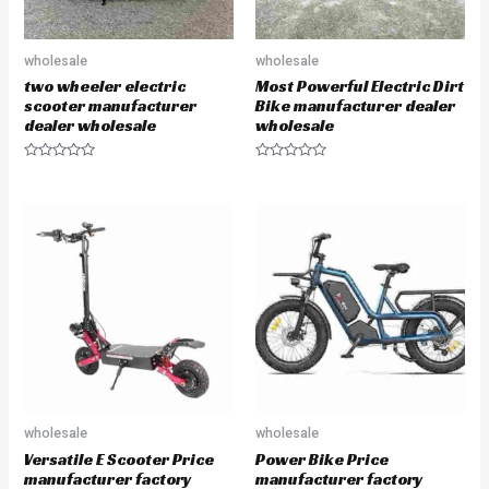
wholesale
wholesale
two wheeler electric
Most Powerful Electric Dirt
scooter manufacturer
Bike manufacturer dealer
dealer wholesale
wholesale
R
R
a
a
t
t
e
e
d
d
0
0
o
o
u
u
t
t
o
o
f
f
5
5
wholesale
wholesale
Versatile E Scooter Price
Power Bike Price
manufacturer factory
manufacturer factory