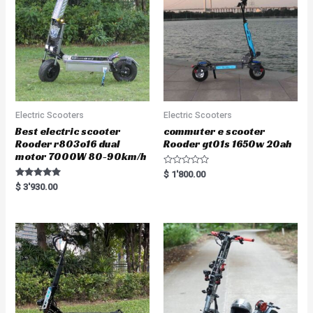
Electric Scooters
Electric Scooters
Best electric scooter
commuter e scooter
Rooder r803o16 dual
Rooder gt01s 1650w 20ah
motor 7000W 80-90km/h
R
$
1'800.00
a
Rated
$
3'930.00
t
5.00
e
out of 5
d
0
o
u
t
o
f
5