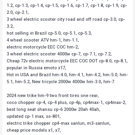
1.2, cp-1.3, cp-1.4, cp-1.5, cp-1.6, cp-1.7, cp-1.8, cp-1.9, cp-
2.0, cp-2.1,
3 wheel electric scooter city road and off road cp-3.0, cp-
3.2,
hot selling in Brazil cp-5.0, cp-5.1, cp-5.3,
4 wheel scooter ATV hm-1, hm-1.1,
electric motorcycle EEC COC hm-2,
3 wheel electric scooter 4000w cp-7, cp-7.1, cp-7.2,
Cheap 72v electric motorcycle EEC COC DOT cp-8.0, cp-8.1,
popular in Russia emoto x17,
Hot in USA and Brazil hm-4.0, hm-4.1, hm-4.2, hm-5.0, hm-
5.1, hm-5.2, New tricycle 2000w 4000w hm-3.0, hm-7.
2024 new trike hm-9 two front tires one rear,
coco chopper cp-4, cp-4 plus, cp-4p, cp4max-1, cp4max-2,
best long seat shansu cp-6 2000w 20ah 40ah,
updated cp-1 max, ss-801,
electric trike chopper cp4-max sanlun, m3-sanlun,
cheap price models x1, x7,