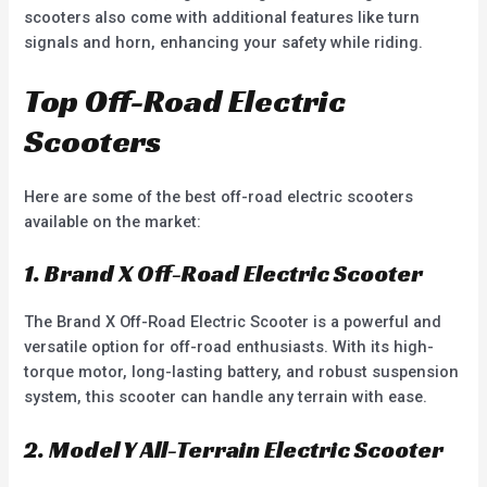
scooters also come with additional features like turn
signals and horn, enhancing your safety while riding.
Top Off-Road Electric
Scooters
Here are some of the best off-road electric scooters
available on the market:
1. Brand X Off-Road Electric Scooter
The Brand X Off-Road Electric Scooter is a powerful and
versatile option for off-road enthusiasts. With its high-
torque motor, long-lasting battery, and robust suspension
system, this scooter can handle any terrain with ease.
2. Model Y All-Terrain Electric Scooter