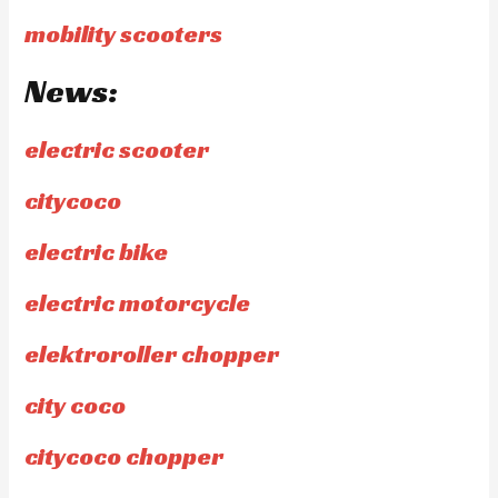
mobility scooters
News:
electric scooter
citycoco
electric bike
electric motorcycle
elektroroller chopper
city coco
citycoco chopper