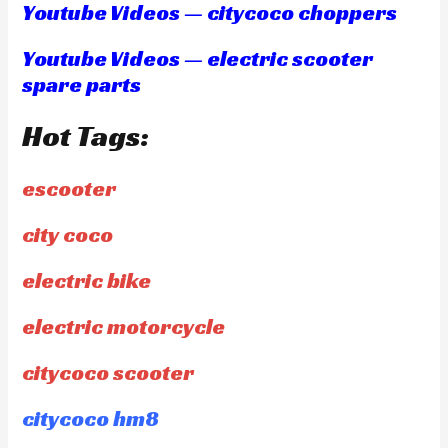
Youtube Videos — citycoco choppers
Youtube Videos — electric scooter
spare parts
Hot Tags:
escooter
city coco
electric bike
electric motorcycle
citycoco scooter
citycoco hm8