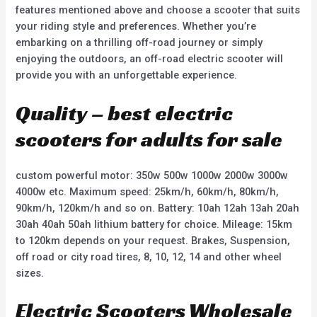
features mentioned above and choose a scooter that suits
your riding style and preferences. Whether you’re
embarking on a thrilling off-road journey or simply
enjoying the outdoors, an off-road electric scooter will
provide you with an unforgettable experience.
Quality – best electric
scooters for adults for sale
custom powerful motor: 350w 500w 1000w 2000w 3000w
4000w etc. Maximum speed: 25km/h, 60km/h, 80km/h,
90km/h, 120km/h and so on. Battery: 10ah 12ah 13ah 20ah
30ah 40ah 50ah lithium battery for choice. Mileage: 15km
to 120km depends on your request. Brakes, Suspension,
off road or city road tires, 8, 10, 12, 14 and other wheel
sizes.
Electric Scooters Wholesale