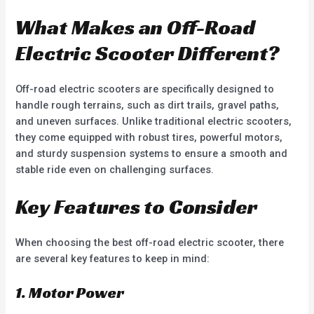
What Makes an Off-Road
Electric Scooter Different?
Off-road electric scooters are specifically designed to
handle rough terrains, such as dirt trails, gravel paths,
and uneven surfaces. Unlike traditional electric scooters,
they come equipped with robust tires, powerful motors,
and sturdy suspension systems to ensure a smooth and
stable ride even on challenging surfaces.
Key Features to Consider
When choosing the best off-road electric scooter, there
are several key features to keep in mind:
1. Motor Power