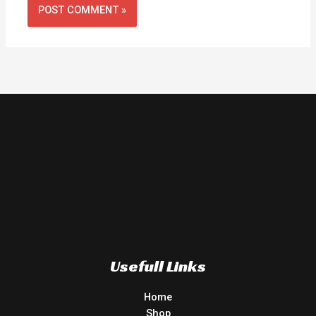
Usefull Links
Home
Shop