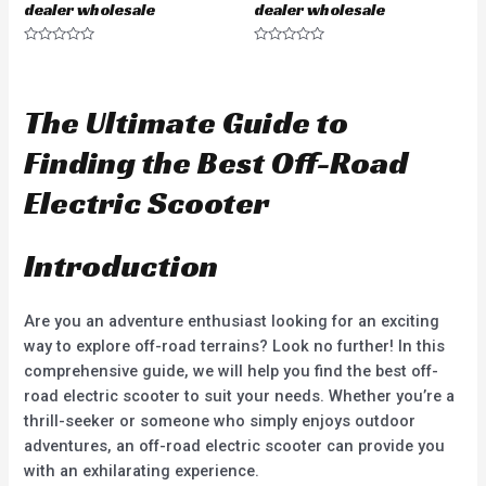
dealer wholesale
dealer wholesale
R
R
a
a
t
t
e
e
d
d
The Ultimate Guide to
0
0
o
o
u
u
Finding the Best Off-Road
t
t
o
o
f
f
Electric Scooter
5
5
Introduction
Are you an adventure enthusiast looking for an exciting
way to explore off-road terrains? Look no further! In this
comprehensive guide, we will help you find the best off-
road electric scooter to suit your needs. Whether you’re a
thrill-seeker or someone who simply enjoys outdoor
adventures, an off-road electric scooter can provide you
with an exhilarating experience.