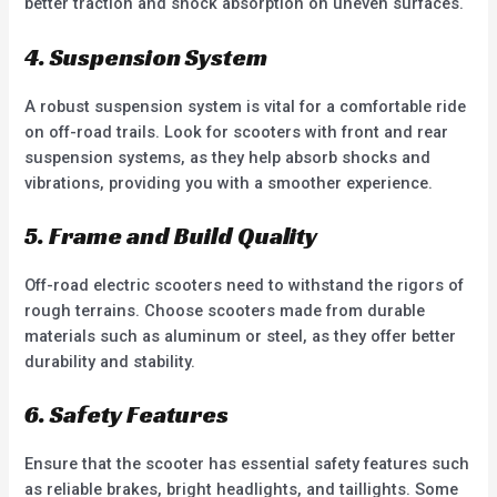
better traction and shock absorption on uneven surfaces.
4. Suspension System
A robust suspension system is vital for a comfortable ride
on off-road trails. Look for scooters with front and rear
suspension systems, as they help absorb shocks and
vibrations, providing you with a smoother experience.
5. Frame and Build Quality
Off-road electric scooters need to withstand the rigors of
rough terrains. Choose scooters made from durable
materials such as aluminum or steel, as they offer better
durability and stability.
6. Safety Features
Ensure that the scooter has essential safety features such
as reliable brakes, bright headlights, and taillights. Some