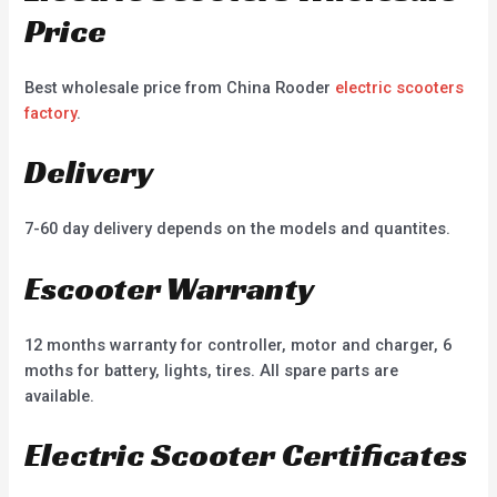
Price
Best wholesale price from China Rooder
electric scooters
factory
.
Delivery
7-60 day delivery depends on the models and quantites.
Escooter Warranty
12 months warranty for controller, motor and charger, 6
moths for battery, lights, tires. All spare parts are
available.
Electric Scooter Certificates