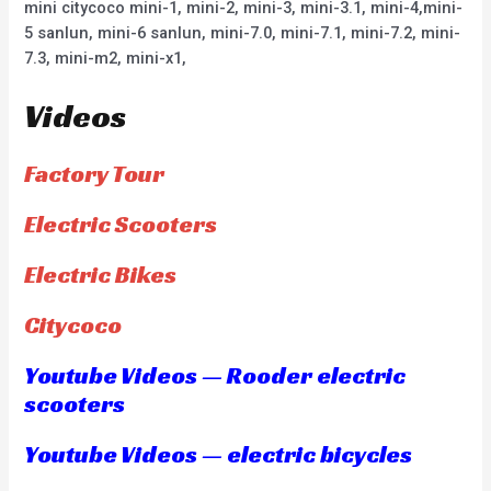
mini citycoco mini-1, mini-2, mini-3, mini-3.1, mini-4,mini-
5 sanlun, mini-6 sanlun, mini-7.0, mini-7.1, mini-7.2, mini-
7.3, mini-m2, mini-x1,
Videos
Factory Tour
Electric Scooters
Electric Bikes
Citycoco
Youtube Videos — Rooder electric
scooters
Youtube Videos — electric bicycles