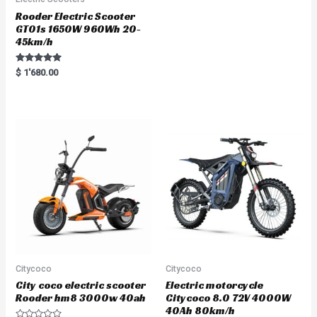
Rooder Electric Scooter
GT01s 1650W 960Wh 20-
45km/h
Rated
$
1'680.00
5.00
out of 5
Citycoco
Citycoco
City coco electric scooter
Electric motorcycle
Rooder hm8 3000w 40ah
Citycoco 8.0 72V 4000W
40Ah 80km/h