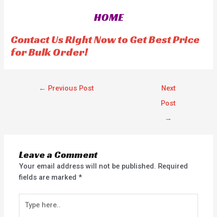
0
0
o
o
HOME
u
u
t
t
o
o
f
f
Contact Us Right Now to Get Best Price
5
5
for Bulk Order!
←
Previous Post
Next
Post
→
Leave a Comment
Your email address will not be published.
Required
fields are marked
*
Type
here..