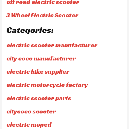
off road electric scooter
3 Wheel Electric Scooter
Categories:
electric scooter manufacturer
city coco manufacturer
electric bike supplier
electric motorcycle factory
electric scooter parts
citycoco scooter
electric moped