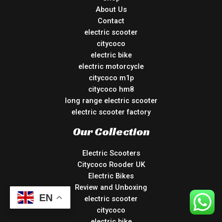
About Us
Contact
electric scooter
citycoco
electric bike
electric motorcycle
citycoco m1p
citycoco hm8
long range electric scooter
electric scooter factory
Our Collection
Electric Scooters
Citycoco Rooder UK
Electric Bikes
Review and Unboxing
EN
electric scooter
citycoco
electric bike