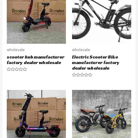
u
u
t
t
o
o
f
f
5
5
wholesale
wholesale
scooter hub manufacturer
Electric Scooter Bike
factory dealer wholesale
manufacturer factory
dealer wholesale
R
a
R
t
a
e
t
d
e
0
d
o
0
u
o
t
u
o
t
f
o
5
f
5