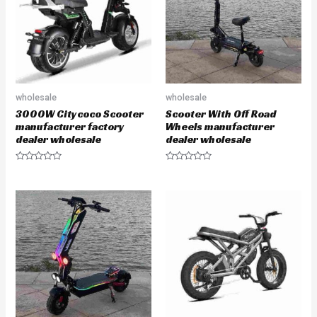
o
o
f
f
5
5
wholesale
wholesale
3000W Citycoco Scooter
Scooter With Off Road
manufacturer factory
Wheels manufacturer
dealer wholesale
dealer wholesale
R
R
a
a
t
t
e
e
d
d
0
0
o
o
u
u
t
t
o
o
f
f
5
5