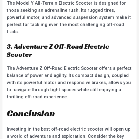
The Model Y All-Terrain Electric Scooter is designed for
those seeking an adrenaline rush. Its rugged tires,
powerful motor, and advanced suspension system make it
perfect for tackling even the most challenging off-road
trails.
3. Adventure Z Off-Road Electric
Scooter
The Adventure Z Off-Road Electric Scooter offers a perfect
balance of power and agility. Its compact design, coupled
with its powerful motor and responsive brakes, allows you
to navigate through tight spaces while still enjoying a
thrilling off-road experience.
Conclusion
Investing in the best off-road electric scooter will open up
a world of adventure and exploration. Consider the key