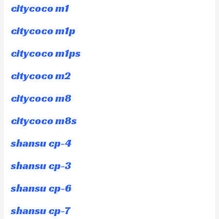
citycoco m1
citycoco m1p
citycoco m1ps
citycoco m2
citycoco m8
citycoco m8s
shansu cp-4
shansu cp-3
shansu cp-6
shansu cp-7