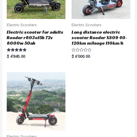
Electric Scooters
Electric Scooters
Electric scooter for adults
Long distance electric
Rooder r803o15b 72v
scooter Rooder XS09 40-
8000w 50ah
120km mileage 110km/h
Rated
R
$
4'845.00
$
6'000.00
5.00
a
out of 5
t
e
d
0
o
u
t
o
f
5
Electric Scooters