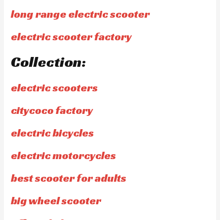
long range electric scooter
electric scooter factory
Collection:
electric scooters
citycoco factory
electric bicycles
electric motorcycles
best scooter for adults
big wheel scooter