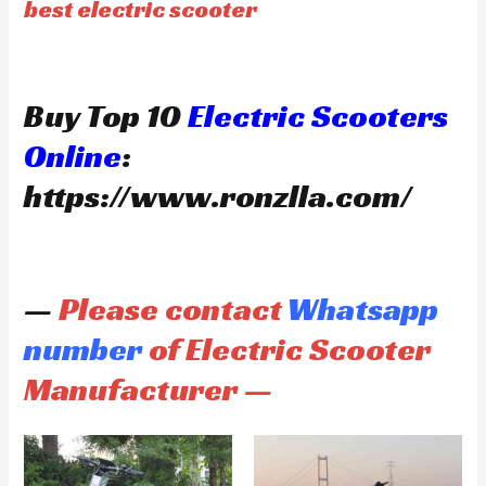
best electric scooter
Buy Top 10
Electric Scooters
Online
:
https://www.ronzlla.com/
—
Please contact
Whatsapp
number
of Electric Scooter
Manufacturer —