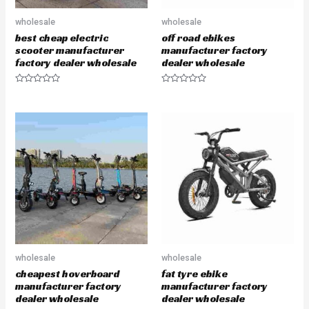
wholesale
wholesale
best cheap electric
off road ebikes
scooter manufacturer
manufacturer factory
factory dealer wholesale
dealer wholesale
R
R
a
a
t
t
e
e
d
d
0
0
o
o
u
u
t
t
o
o
f
f
5
5
wholesale
wholesale
cheapest hoverboard
fat tyre ebike
manufacturer factory
manufacturer factory
dealer wholesale
dealer wholesale