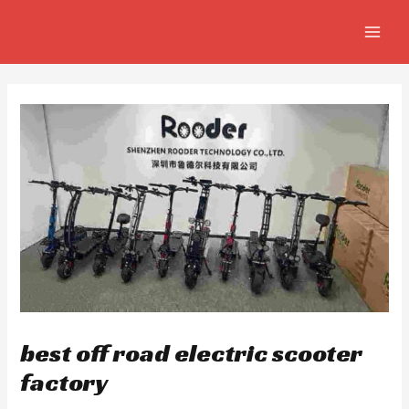
Skip
Post
MAIN
to
navigation
MEN
content
best off road electric scooter
factory