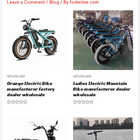
Leave a Comment
/
Blog
/ By
fodenlee.com
wholesale
wholesale
Orange Electric Bike
Ladies Electric Mountain
manufacturer factory
Bike manufacturer dealer
dealer wholesale
wholesale
R
R
a
a
t
t
e
e
d
d
0
0
o
o
u
u
t
t