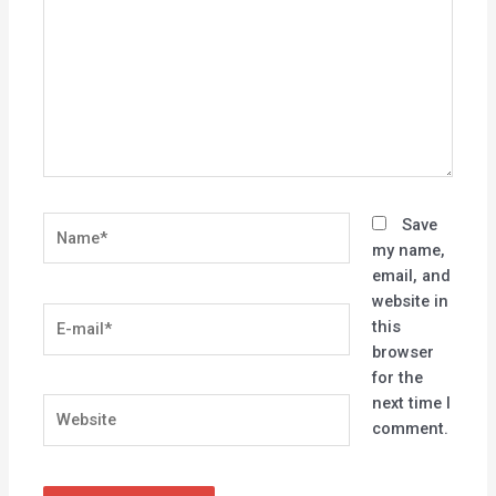
Name*
Save
my name,
email, and
website in
E-
this
mail*
browser
for the
next time I
Website
comment.