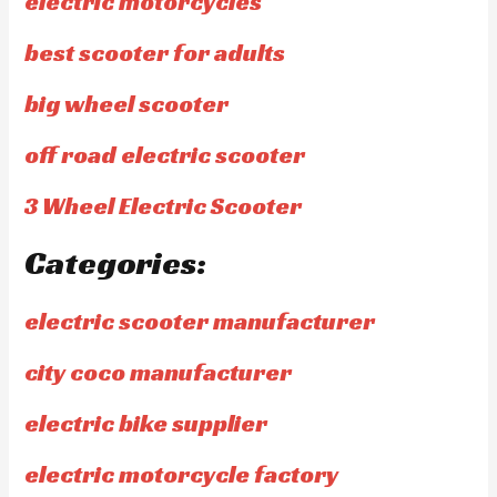
electric motorcycles
best scooter for adults
big wheel scooter
off road electric scooter
3 Wheel Electric Scooter
Categories:
electric scooter manufacturer
city coco manufacturer
electric bike supplier
electric motorcycle factory