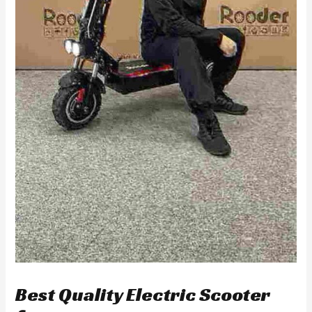
Best Quality Electric Scooter