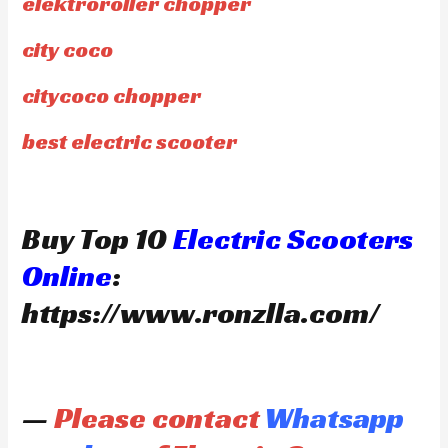
elektroroller chopper
city coco
citycoco chopper
best electric scooter
Buy Top 10
Electric Scooters
Online
:
https://www.ronzlla.com/
—
Please contact
Whatsapp