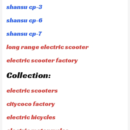
shansu cp-3
shansu cp-6
shansu cp-7
long range electric scooter
electric scooter factory
Collection:
electric scooters
citycoco factory
electric bicycles