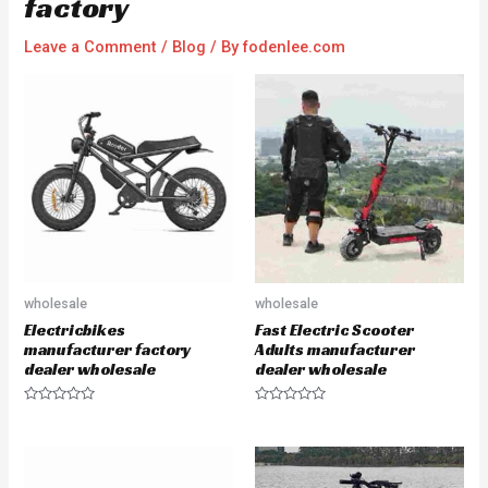
factory
Leave a Comment
/
Blog
/ By
fodenlee.com
wholesale
wholesale
Electricbikes
Fast Electric Scooter
manufacturer factory
Adults manufacturer
dealer wholesale
dealer wholesale
R
R
a
a
t
t
e
e
d
d
0
0