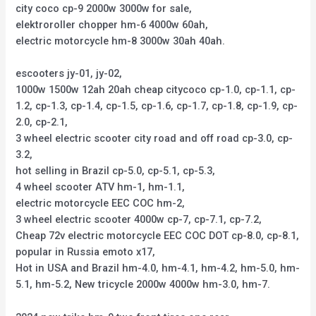
city coco cp-9 2000w 3000w for sale,
elektroroller chopper hm-6 4000w 60ah,
electric motorcycle hm-8 3000w 30ah 40ah.
escooters jy-01, jy-02,
1000w 1500w 12ah 20ah cheap citycoco cp-1.0, cp-1.1, cp-
1.2, cp-1.3, cp-1.4, cp-1.5, cp-1.6, cp-1.7, cp-1.8, cp-1.9, cp-
2.0, cp-2.1,
3 wheel electric scooter city road and off road cp-3.0, cp-
3.2,
hot selling in Brazil cp-5.0, cp-5.1, cp-5.3,
4 wheel scooter ATV hm-1, hm-1.1,
electric motorcycle EEC COC hm-2,
3 wheel electric scooter 4000w cp-7, cp-7.1, cp-7.2,
Cheap 72v electric motorcycle EEC COC DOT cp-8.0, cp-8.1,
popular in Russia emoto x17,
Hot in USA and Brazil hm-4.0, hm-4.1, hm-4.2, hm-5.0, hm-
5.1, hm-5.2, New tricycle 2000w 4000w hm-3.0, hm-7.