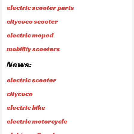
electric scooter parts
citycoco scooter
electric moped
mobility scooters
News:
electric scooter
citycoco
electric bike
electric motorcycle