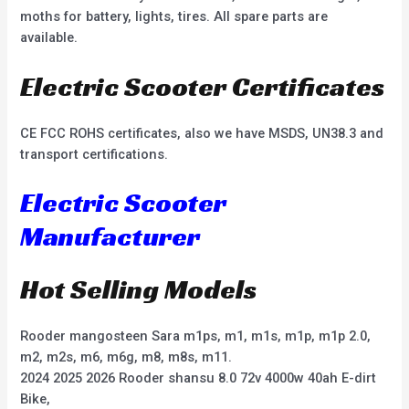
moths for battery, lights, tires. All spare parts are
available.
Electric Scooter Certificates
CE FCC ROHS certificates, also we have MSDS, UN38.3 and
transport certifications.
Electric Scooter
Manufacturer
Hot Selling Models
Rooder mangosteen Sara m1ps, m1, m1s, m1p, m1p 2.0,
m2, m2s, m6, m6g, m8, m8s, m11.
2024 2025 2026 Rooder shansu 8.0 72v 4000w 40ah E-dirt
Bike,