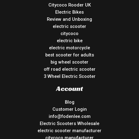
Citycoco Rooder UK
Electric Bikes
Review and Unboxing
electric scooter
citycoco
electric bike
electric motorcycle
best scooter for adults
big wheel scooter
off road electric scooter
3 Wheel Electric Scooter
Account
Blog
Customer Login
info@fodenlee.com
Electric Scooters Wholesale
electric scooter manufacturer
citycoco manufacturer