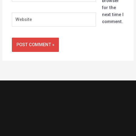
browser
for the
next time I
Website
comment.