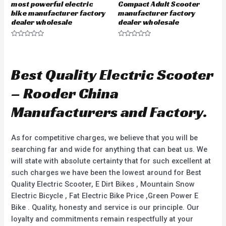
most powerful electric
Compact Adult Scooter
bike manufacturer factory
manufacturer factory
dealer wholesale
dealer wholesale
R
R
a
a
t
t
e
e
d
d
Best Quality Electric Scooter
0
0
o
o
u
u
– Rooder China
t
t
o
o
f
f
Manufacturers and Factory.
5
5
As for competitive charges, we believe that you will be
searching far and wide for anything that can beat us. We
will state with absolute certainty that for such excellent at
such charges we have been the lowest around for Best
Quality Electric Scooter, E Dirt Bikes , Mountain Snow
Electric Bicycle , Fat Electric Bike Price ,Green Power E
Bike . Quality, honesty and service is our principle. Our
loyalty and commitments remain respectfully at your