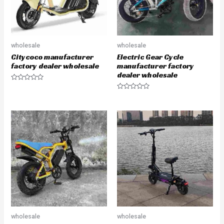
wholesale
wholesale
Citycoco manufacturer
Electric Gear Cycle
factory dealer wholesale
manufacturer factory
dealer wholesale
R
a
R
t
a
e
t
d
e
0
d
o
0
u
o
t
u
o
t
f
o
5
f
5
wholesale
wholesale