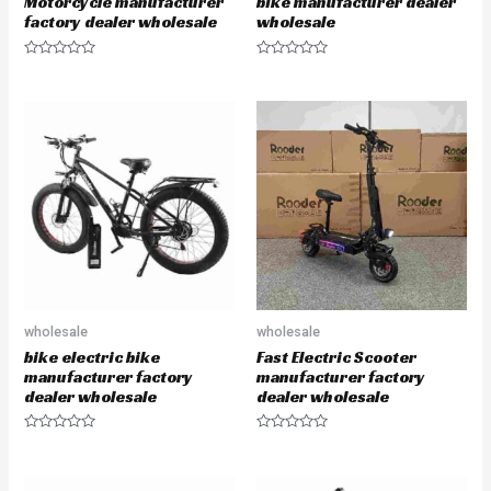
Motorcycle manufacturer
bike manufacturer dealer
factory dealer wholesale
wholesale
R
R
a
a
t
t
e
e
d
d
0
0
o
o
u
u
t
t
o
o
f
f
5
5
wholesale
wholesale
bike electric bike
Fast Electric Scooter
manufacturer factory
manufacturer factory
dealer wholesale
dealer wholesale
R
R
a
a
t
t
e
e