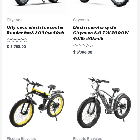
Citycoco
Citycoco
City coco electric scooter
Electric motorcycle
Rooder hm8 3000w 40ah
Citycoco 8.0 72V 4000W
40Ah 80km/h
R
$
3'783.00
a
R
$
5'796.00
t
a
e
t
d
e
0
d
o
0
u
o
t
u
o
t
f
o
5
f
5
Electric Bicycles
Electric Bicycles