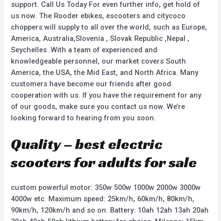
support. Call Us Today For even further info, get hold of
us now. The Rooder ebikes, escooters and citycoco
choppers will supply to all over the world, such as Europe,
America, Australia,Slovenia , Slovak Republic ,Nepal ,
Seychelles .With a team of experienced and
knowledgeable personnel, our market covers South
America, the USA, the Mid East, and North Africa. Many
customers have become our friends after good
cooperation with us. If you have the requirement for any
of our goods, make sure you contact us now. We’re
looking forward to hearing from you soon.
Quality – best electric
scooters for adults for sale
custom powerful motor: 350w 500w 1000w 2000w 3000w
4000w etc. Maximum speed: 25km/h, 60km/h, 80km/h,
90km/h, 120km/h and so on. Battery: 10ah 12ah 13ah 20ah