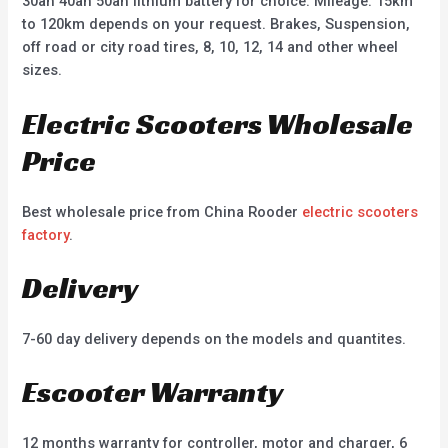
30ah 40ah 50ah lithium battery for choice. Mileage: 15km
to 120km depends on your request. Brakes, Suspension,
off road or city road tires, 8, 10, 12, 14 and other wheel
sizes.
Electric Scooters Wholesale
Price
Best wholesale price from China Rooder
electric scooters
factory
.
Delivery
7-60 day delivery depends on the models and quantites.
Escooter Warranty
12 months warranty for controller, motor and charger, 6