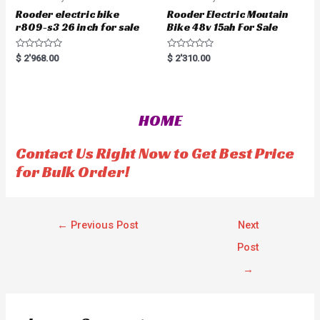
Rooder electric bike
Rooder Electric Moutain
r809-s3 26 inch for sale
Bike 48v 15ah For Sale
R
R
$
2'968.00
$
2'310.00
a
a
t
t
e
e
d
d
0
0
o
o
HOME
u
u
t
t
o
o
f
f
Contact Us Right Now to Get Best Price
5
5
for Bulk Order!
←
Previous Post
Next
Post
→