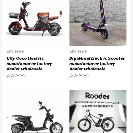
o
o
u
u
t
t
o
o
f
f
5
5
wholesale
wholesale
City Coco Electric
Big Wheel Electric Scooter
manufacturer factory
manufacturer factory
dealer wholesale
dealer wholesale
R
R
a
a
t
t
e
e
d
d
0
0
o
o
u
u
t
t
o
o
f
f
5
5