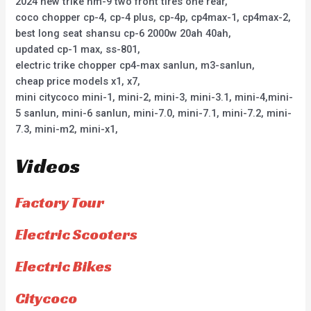
2024 new trike hm-9 two front tires one rear,
coco chopper cp-4, cp-4 plus, cp-4p, cp4max-1, cp4max-2,
best long seat shansu cp-6 2000w 20ah 40ah,
updated cp-1 max, ss-801,
electric trike chopper cp4-max sanlun, m3-sanlun,
cheap price models x1, x7,
mini citycoco mini-1, mini-2, mini-3, mini-3.1, mini-4,mini-
5 sanlun, mini-6 sanlun, mini-7.0, mini-7.1, mini-7.2, mini-
7.3, mini-m2, mini-x1,
Videos
Factory Tour
Electric Scooters
Electric Bikes
Citycoco