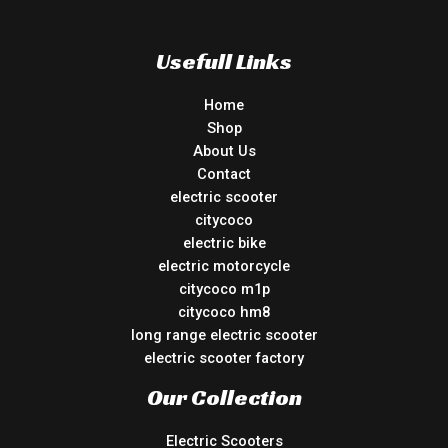
Usefull Links
Home
Shop
About Us
Contact
electric scooter
citycoco
electric bike
electric motorcycle
citycoco m1p
citycoco hm8
long range electric scooter
electric scooter factory
Our Collection
Electric Scooters