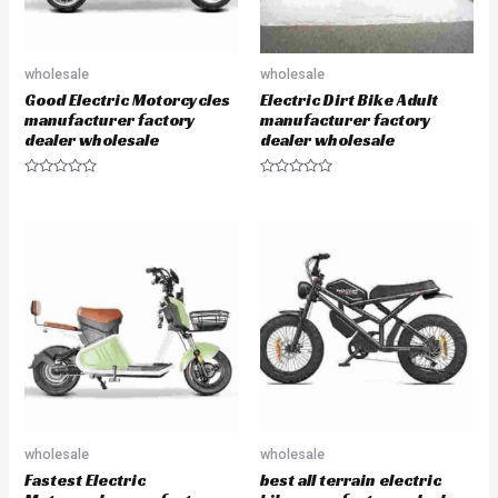
wholesale
wholesale
Good Electric Motorcycles
Electric Dirt Bike Adult
manufacturer factory
manufacturer factory
dealer wholesale
dealer wholesale
R
R
a
a
t
t
e
e
d
d
0
0
o
o
u
u
t
t
o
o
f
f
5
5
wholesale
wholesale
Fastest Electric
best all terrain electric