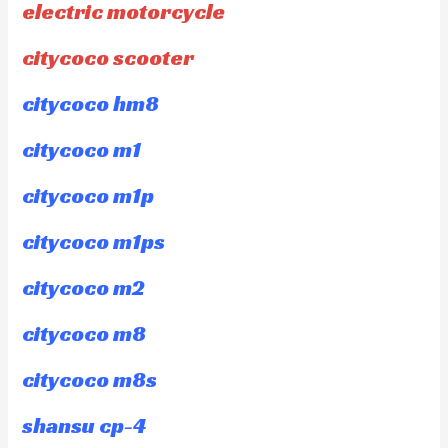
electric motorcycle
citycoco scooter
citycoco hm8
citycoco m1
citycoco m1p
citycoco m1ps
citycoco m2
citycoco m8
citycoco m8s
shansu cp-4