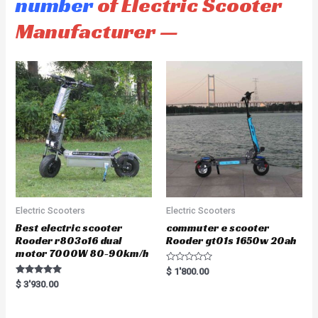
number
of Electric Scooter
Manufacturer —
Electric Scooters
Electric Scooters
Best electric scooter
commuter e scooter
Rooder r803o16 dual
Rooder gt01s 1650w 20ah
motor 7000W 80-90km/h
R
$
1'800.00
a
Rated
$
3'930.00
t
5.00
e
out of 5
d
0