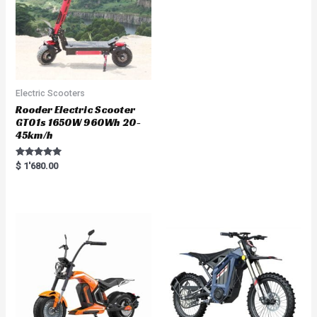
Electric Scooters
Rooder Electric Scooter
GT01s 1650W 960Wh 20-
45km/h
Rated
$
1'680.00
5.00
out of 5