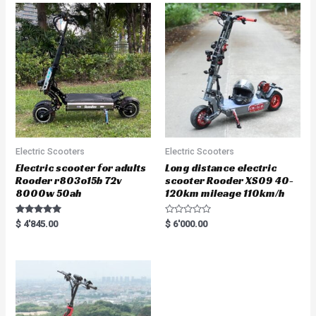
o
u
t
o
f
5
Electric Scooters
Electric Scooters
Electric scooter for adults
Long distance electric
Rooder r803o15b 72v
scooter Rooder XS09 40-
8000w 50ah
120km mileage 110km/h
Rated
R
$
4'845.00
$
6'000.00
5.00
a
out of 5
t
e
d
0
o
u
t
o
f
5