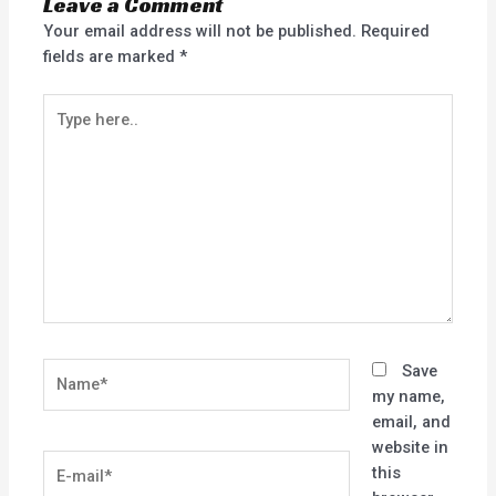
Leave a Comment
Your email address will not be published.
Required
fields are marked
*
Type
here..
Name*
Save
my name,
email, and
website in
E-
this
mail*