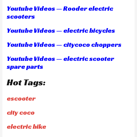
Youtube Videos — Rooder electric
scooters
Youtube Videos — electric bicycles
Youtube Videos — citycoco choppers
Youtube Videos — electric scooter
spare parts
Hot Tags:
escooter
city coco
electric bike