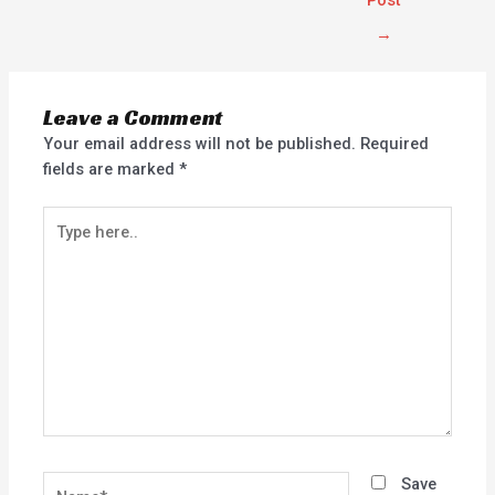
Post
→
Leave a Comment
Your email address will not be published.
Required
fields are marked
*
Type
here..
Name*
Save