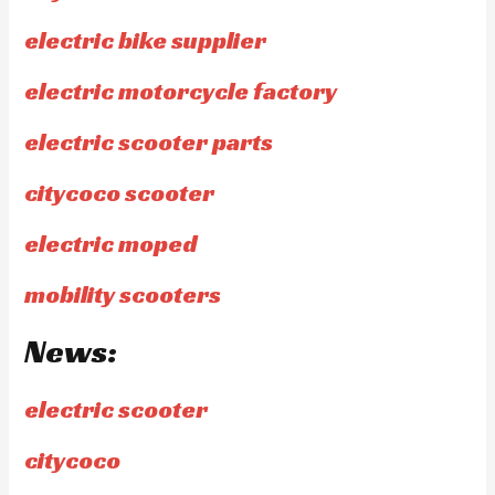
electric bike supplier
electric motorcycle factory
electric scooter parts
citycoco scooter
electric moped
mobility scooters
News:
electric scooter
citycoco