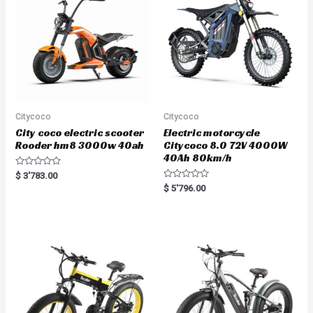
Citycoco
Citycoco
City coco electric scooter
Electric motorcycle
Rooder hm8 3000w 40ah
Citycoco 8.0 72V 4000W
40Ah 80km/h
R
$
3'783.00
a
R
$
5'796.00
t
a
e
t
d
e
0
d
o
0
u
o
t
u
o
t
f
o
5
f
5