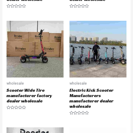
R
R
a
a
t
t
e
e
d
d
0
0
o
o
u
u
t
t
o
o
f
f
5
5
wholesale
wholesale
Scooter Wide Tire
Electric Kick Scooter
manufacturer factory
Manufacturers
dealer wholesale
manufacturer dealer
wholesale
R
a
R
t
a
e
t
d
e
0
d