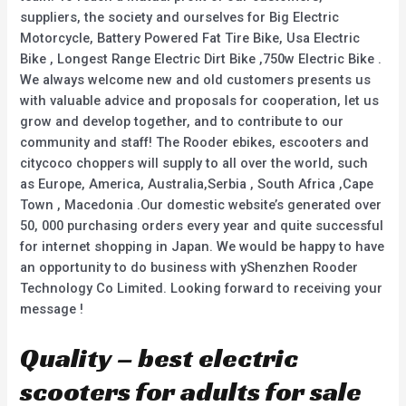
suppliers, the society and ourselves for Big Electric
Motorcycle, Battery Powered Fat Tire Bike, Usa Electric
Bike , Longest Range Electric Dirt Bike ,750w Electric Bike .
We always welcome new and old customers presents us
with valuable advice and proposals for cooperation, let us
grow and develop together, and to contribute to our
community and staff! The Rooder ebikes, escooters and
citycoco choppers will supply to all over the world, such
as Europe, America, Australia,Serbia , South Africa ,Cape
Town , Macedonia .Our domestic website’s generated over
50, 000 purchasing orders every year and quite successful
for internet shopping in Japan. We would be happy to have
an opportunity to do business with yShenzhen Rooder
Technology Co Limited. Looking forward to receiving your
message !
Quality – best electric
scooters for adults for sale