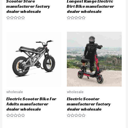
Scooter Store
Longest Range Electric
manufacturer factory
Dirt Bike manufacturer
dealer wholesale
dealer wholesale
R
R
a
a
t
t
e
e
d
d
0
0
o
o
u
u
t
t
o
o
f
f
5
5
wholesale
wholesale
Electric Scooter Bike For
Electric Scooter
Adults manufacturer
manufacturer factory
dealer wholesale
dealer wholesale
R
R
a
a
t
t