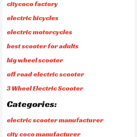
citycoco factory
electric bicycles
electric motorcycles
best scooter for adults
big wheel scooter
off road electric scooter
3 Wheel Electric Scooter
Categories:
electric scooter manufacturer
city coco manufacturer