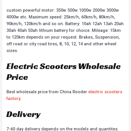
custom powerful motor: 350w 500w 1000w 2000w 3000w
4000w etc. Maximum speed: 25km/h, 60km/h, 80km/h,
90km/h, 120km/h and so on. Battery: 10ah 12ah 13ah 20ah
30ah 40ah 50ah lithium battery for choice. Mileage: 15km
to 120km depends on your request. Brakes, Suspension,
off road or city road tires, 8, 10, 12, 14 and other wheel
sizes.
Electric Scooters Wholesale
Price
Best wholesale price from China Rooder
electric scooters
factory
.
Delivery
7-60 day delivery depends on the models and quantites.