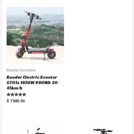
e
d
0
o
u
t
o
f
5
Electric Scooters
Rooder Electric Scooter
GT01s 1650W 960Wh 20-
45km/h
Rated
$
1'680.00
5.00
out of 5