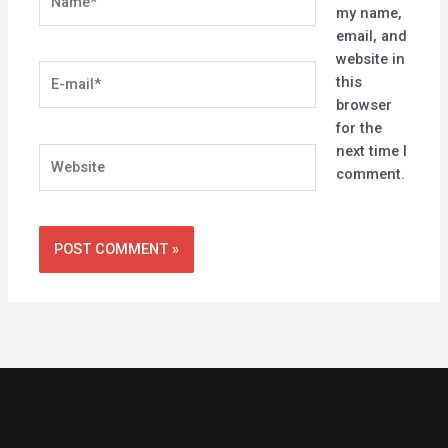
my name,
email, and
website in
E-
this
mail*
browser
for the
next time I
Website
comment.