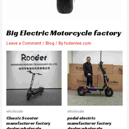
Big Electric Motorcycle factory
Leave a Comment
/
Blog
/ By
fodenlee.com
wholesale
wholesale
Classic Scooter
pedal electric
manufacturer factory
manufacturer factory
dealer wholesale
dealer wholesale