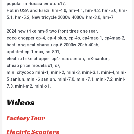
popular in Russia emoto x17,
Hot in USA and Brazil hm-4.0, hm-4.1, hm-4.2, hm-5.0, hm-
5.1, hm-5.2, New tricycle 2000w 4000w hm-3.0, hm-7.
2024 new trike hm-9 two front tires one rear,
coco chopper cp-4, cp-4 plus, cp-4p, cp4max-1, cp4max-2,
best long seat shansu cp-6 2000w 20ah 40ah,
updated cp-1 max, ss-801,
electric trike chopper cp4-max sanlun, m3-sanlun,
cheap price models x1, x7,
mini citycoco mini-1, mini-2, mini-3, mini-3.1, mini-4,mini-
5 sanlun, mini-6 sanlun, mini-7.0, mini-7.1, mini-7.2, mini-
7.3, mini-m2, mini-x1,
Videos
Factory Tour
Electric Scooters