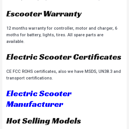
Escooter Warranty
12 months warranty for controller, motor and charger, 6
moths for battery, lights, tires. All spare parts are
available.
Electric Scooter Certificates
CE FCC ROHS certificates, also we have MSDS, UN38.3 and
transport certifications.
Electric Scooter
Manufacturer
Hot Selling Models