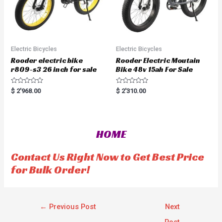
Electric Bicycles
Electric Bicycles
Rooder electric bike
Rooder Electric Moutain
r809-s3 26 inch for sale
Bike 48v 15ah For Sale
R
R
$
2'968.00
$
2'310.00
a
a
t
t
e
e
d
d
0
0
o
o
HOME
u
u
t
t
o
o
f
f
Contact Us Right Now to Get Best Price
5
5
for Bulk Order!
←
Previous Post
Next