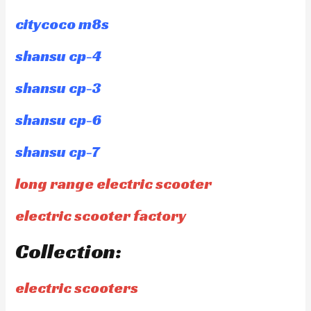
citycoco m8s
shansu cp-4
shansu cp-3
shansu cp-6
shansu cp-7
long range electric scooter
electric scooter factory
Collection:
electric scooters