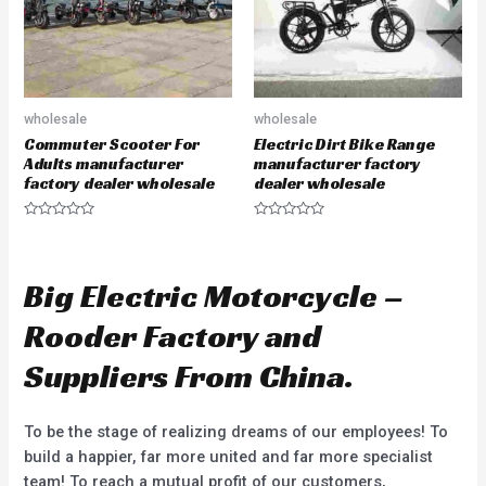
wholesale
wholesale
Commuter Scooter For
Electric Dirt Bike Range
Adults manufacturer
manufacturer factory
factory dealer wholesale
dealer wholesale
R
R
a
a
t
t
e
e
d
d
Big Electric Motorcycle –
0
0
o
o
u
u
Rooder Factory and
t
t
o
o
f
f
Suppliers From China.
5
5
To be the stage of realizing dreams of our employees! To
build a happier, far more united and far more specialist
team! To reach a mutual profit of our customers,