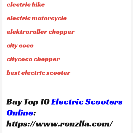
electric bike
electric motorcycle
elektroroller chopper
city coco
citycoco chopper
best electric scooter
Buy Top 10
Electric Scooters
Online
:
https://www.ronzlla.com/