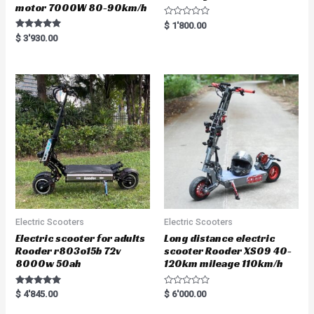
motor 7000W 80-90km/h
R
$
1'800.00
a
Rated
$
3'930.00
t
5.00
e
out of 5
d
0
o
u
t
o
f
5
Electric Scooters
Electric Scooters
Electric scooter for adults
Long distance electric
Rooder r803o15b 72v
scooter Rooder XS09 40-
8000w 50ah
120km mileage 110km/h
Rated
R
$
4'845.00
$
6'000.00
5.00
a
out of 5
t