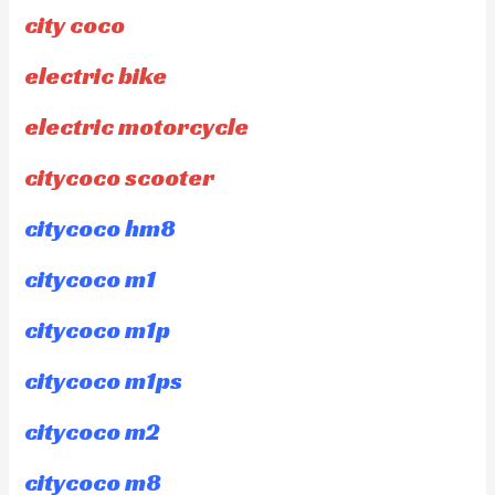
city coco
electric bike
electric motorcycle
citycoco scooter
citycoco hm8
citycoco m1
citycoco m1p
citycoco m1ps
citycoco m2
citycoco m8