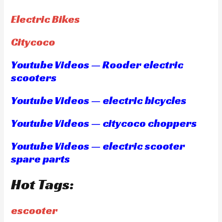
Electric Bikes
Citycoco
Youtube Videos — Rooder electric
scooters
Youtube Videos — electric bicycles
Youtube Videos — citycoco choppers
Youtube Videos — electric scooter
spare parts
Hot Tags:
escooter