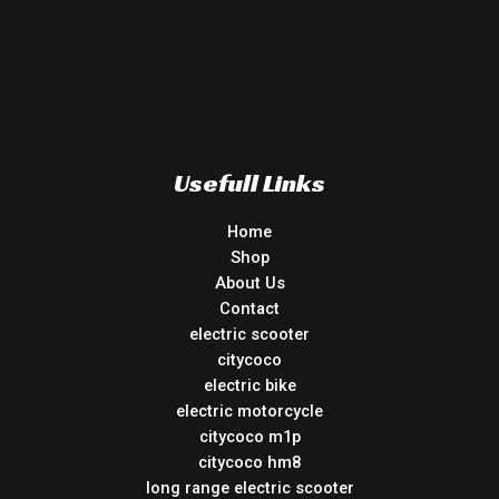
Usefull Links
Home
Shop
About Us
Contact
electric scooter
citycoco
electric bike
electric motorcycle
citycoco m1p
citycoco hm8
long range electric scooter