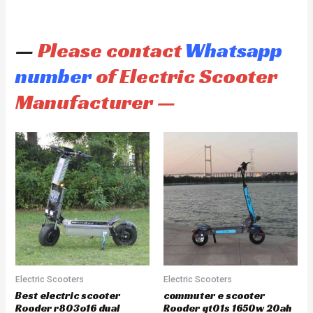
—
Please contact
Whatsapp
number
of Electric Scooter
Manufacturer —
Electric Scooters
Electric Scooters
Best electric scooter
commuter e scooter
Rooder r803o16 dual
Rooder gt01s 1650w 20ah