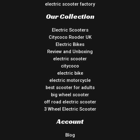
electric scooter factory
Our Collection
Electric Scooters
Citycoco Rooder UK
Electric Bikes
Review and Unboxing
electric scooter
citycoco
electric bike
electric motorcycle
best scooter for adults
big wheel scooter
off road electric scooter
3 Wheel Electric Scooter
Account
Blog