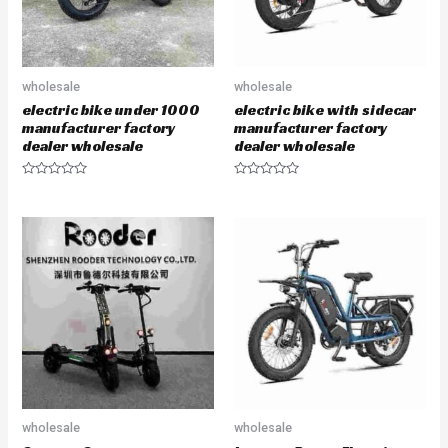
wholesale
wholesale
electric bike under 1000
electric bike with sidecar
manufacturer factory
manufacturer factory
dealer wholesale
dealer wholesale
R
R
a
a
t
t
e
e
d
d
0
0
o
o
u
u
t
t
o
o
f
f
5
5
wholesale
wholesale