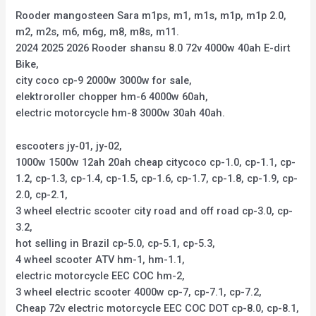
Rooder mangosteen Sara m1ps, m1, m1s, m1p, m1p 2.0,
m2, m2s, m6, m6g, m8, m8s, m11.
2024 2025 2026 Rooder shansu 8.0 72v 4000w 40ah E-dirt
Bike,
city coco cp-9 2000w 3000w for sale,
elektroroller chopper hm-6 4000w 60ah,
electric motorcycle hm-8 3000w 30ah 40ah.
escooters jy-01, jy-02,
1000w 1500w 12ah 20ah cheap citycoco cp-1.0, cp-1.1, cp-
1.2, cp-1.3, cp-1.4, cp-1.5, cp-1.6, cp-1.7, cp-1.8, cp-1.9, cp-
2.0, cp-2.1,
3 wheel electric scooter city road and off road cp-3.0, cp-
3.2,
hot selling in Brazil cp-5.0, cp-5.1, cp-5.3,
4 wheel scooter ATV hm-1, hm-1.1,
electric motorcycle EEC COC hm-2,
3 wheel electric scooter 4000w cp-7, cp-7.1, cp-7.2,
Cheap 72v electric motorcycle EEC COC DOT cp-8.0, cp-8.1,