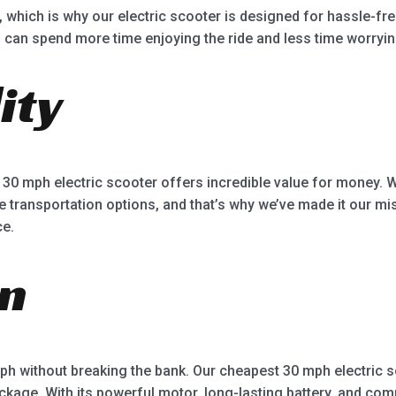
r, which is why our electric scooter is designed for hassle-
u can spend more time enjoying the ride and less time worryi
ity
 30 mph electric scooter offers incredible value for money. 
 transportation options, and that’s why we’ve made it our mis
ce.
on
 mph without breaking the bank. Our cheapest 30 mph electric s
ckage. With its powerful motor, long-lasting battery, and comp