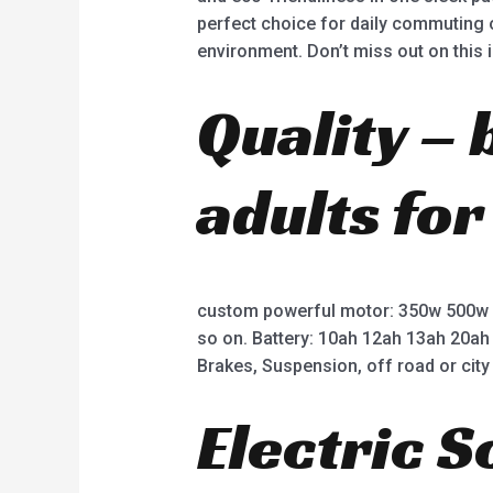
perfect choice for daily commuting o
environment. Don’t miss out on this 
Quality – 
adults for
custom powerful motor: 350w 500w
so on. Battery: 10ah 12ah 13ah 20ah
Brakes, Suspension, off road or city 
Electric 