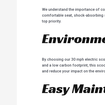
We understand the importance of comf
comfortable seat, shock-absorbing su
top priority.
Environme
By choosing our 30 mph electric scoo
and a low carbon footprint, this scoot
and reduce your impact on the envir
Easy Main