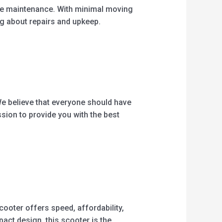
free maintenance. With minimal moving
ng about repairs and upkeep.
We believe that everyone should have
sion to provide you with the best
cooter offers speed, affordability,
act design, this scooter is the