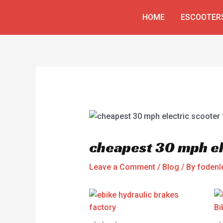
Skip
Post
HOME
ESCOOTER
to
navigation
content
cheapest 30 mph el
Leave a Comment
/
Blog
/ By
fodenl