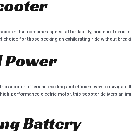
Scooter
5
c scooter that combines speed, affordability, and eco-friendl
t choice for those seeking an exhilarating ride without break
d Power
tric scooter offers an exciting and efficient way to navigate
 high-performance electric motor, this scooter delivers an imp
ing Battery