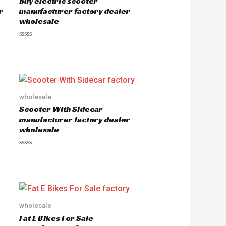
buy electric scooter
r
manufacturer factory dealer
wholesale
R
a
t
e
d
0
o
u
wholesale
t
o
Scooter With Sidecar
f
5
manufacturer factory dealer
wholesale
R
a
t
e
d
0
o
u
wholesale
t
o
Fat E Bikes For Sale
f
5