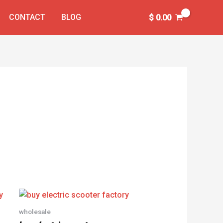
CONTACT
BLOG
$
0.00
wholesale