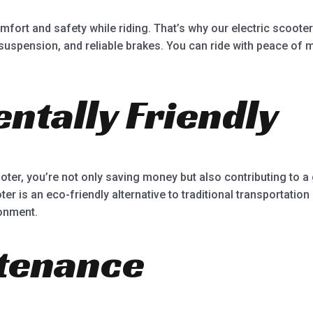
ort and safety while riding. That’s why our electric scooter
spension, and reliable brakes. You can ride with peace of mi
ntally Friendly
ter, you’re not only saving money but also contributing to a
er is an eco-friendly alternative to traditional transportation
onment.
tenance