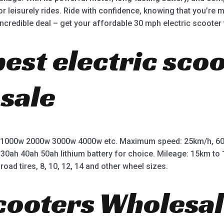
r leisurely rides. Ride with confidence, knowing that you’re 
incredible deal – get your affordable 30 mph electric scooter 
best electric sco
 sale
 1000w 2000w 3000w 4000w etc. Maximum speed: 25km/h, 60
 30ah 40ah 50ah lithium battery for choice. Mileage: 15km t
road tires, 8, 10, 12, 14 and other wheel sizes.
Scooters Wholesal