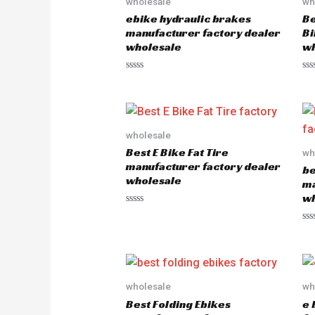
wholesale
wh
ebike hydraulic brakes
Be
manufacturer factory dealer
Bi
wholesale
wh
R
R
a
a
t
t
e
e
d
d
0
0
o
o
wholesale
u
u
Best E Bike Fat Tire
wh
t
t
o
o
manufacturer factory dealer
be
f
f
wholesale
5
5
ma
wh
R
a
R
t
a
e
t
d
e
0
d
o
0
u
o
wholesale
wh
t
u
o
Best Folding Ebikes
e 
t
f
o
5