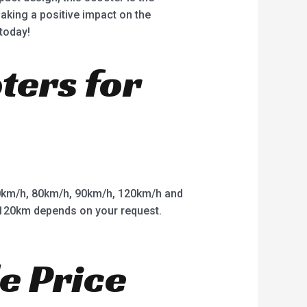
making a positive impact on the
today!
oters for
km/h, 80km/h, 90km/h, 120km/h and
o 120km depends on your request.
e Price