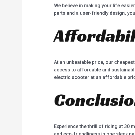
We believe in making your life easie
parts and a user-friendly design, yo
Affordabil
At an unbeatable price, our cheapest
access to affordable and sustainable
electric scooter at an affordable pri
Conclusi
Experience the thrill of riding at 30
and eco-friendliness in one sleek pa