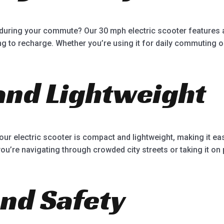
during your commute? Our 30 mph electric scooter features a 
g to recharge. Whether you’re using it for daily commuting or 
nd Lightweight
our electric scooter is compact and lightweight, making it e
u’re navigating through crowded city streets or taking it on p
nd Safety