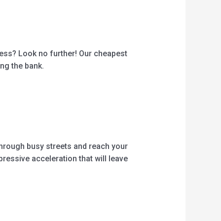
iness? Look no further! Our cheapest
ing the bank.
 through busy streets and reach your
ressive acceleration that will leave