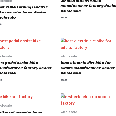
29 inch electric bike
olesale
manufacturer factory deale
st Value Folding Electric
wholesale
ke manufacturer dealer
olesale
R
a
t
e
d
0
o
u
t
o
olesale
wholesale
f
5
st pedal assist bike
best electric dirt bike for
nufacturer factory dealer
adults manufacturer dealer
olesale
wholesale
R
a
t
e
d
0
o
olesale
u
bike set manufacturer
wholesale
t
o