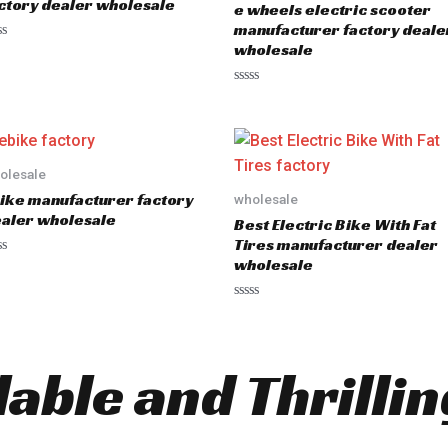
ctory dealer wholesale
e wheels electric scooter
f
5
manufacturer factory deale
wholesale
R
a
t
e
d
0
o
olesale
u
ike manufacturer factory
wholesale
t
o
aler wholesale
Best Electric Bike With Fat
f
5
Tires manufacturer dealer
wholesale
R
a
t
e
d
dable and Thrilli
0
o
u
t
o
f