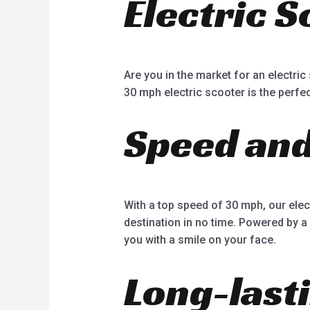
Electric 
Are you in the market for an electri
30 mph electric scooter is the perfec
Speed an
With a top speed of 30 mph, our elec
destination in no time. Powered by a
you with a smile on your face.
Long-last