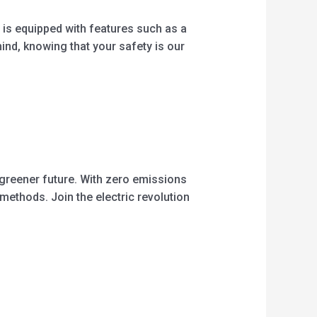
 is equipped with features such as a
nd, knowing that your safety is our
 greener future. With zero emissions
 methods. Join the electric revolution