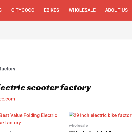
S
CITYCOCO
EBIKES
WHOLESALE
ABOUT US
ectric scooter factory
ee.com
wholesale