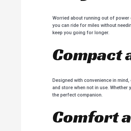
Worried about running out of power 
you can ride for miles without needin
keep you going for longer.
Compact a
Designed with convenience in mind, 
and store when not in use. Whether yo
the perfect companion.
Comfort a