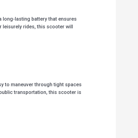
long-lasting battery that ensures
leisurely rides, this scooter will
asy to maneuver through tight spaces
ublic transportation, this scooter is