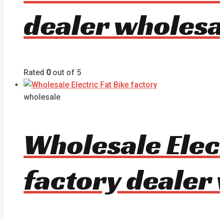
dealer wholesa
Rated
0
out of 5
wholesale
Wholesale Elec
factory dealer