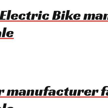
 Electric Bike m
le
r manufacturer f