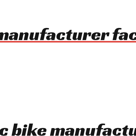
 manufacturer fa
ic bike manufact