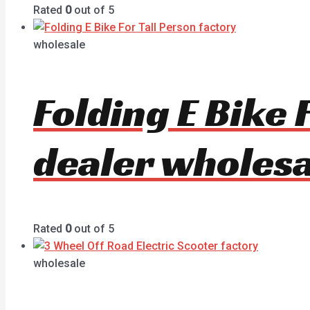
Rated
0
out of 5
wholesale
Folding E Bike
dealer wholesa
Rated
0
out of 5
wholesale