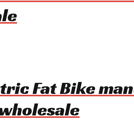
le
tric Fat Bike ma
 wholesale