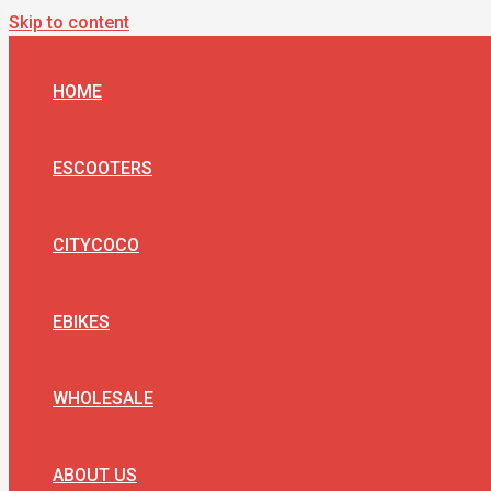
Skip to content
HOME
ESCOOTERS
CITYCOCO
EBIKES
WHOLESALE
ABOUT US