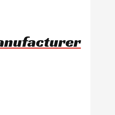
manufacturer