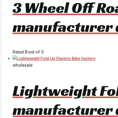
3 Wheel Off Ro
manufacturer 
Rated
0
out of 5
wholesale
Lightweight Fol
manufacturer 