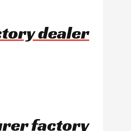
ctory dealer
urer factory