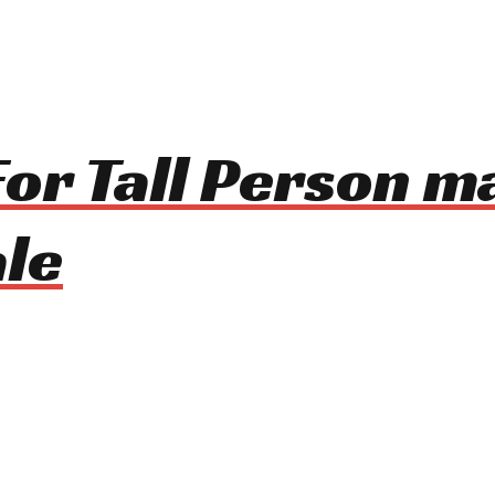
 For Tall Person 
le