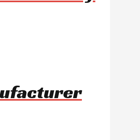
nufacturer