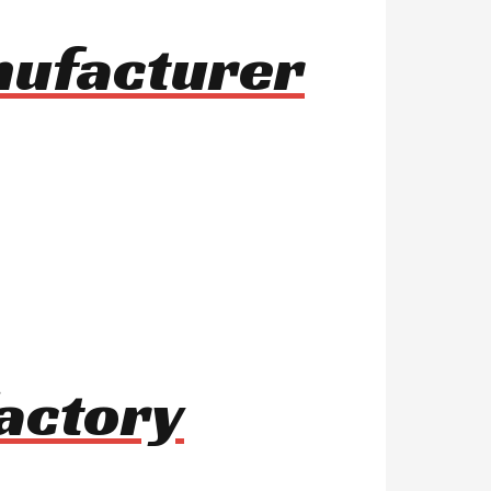
anufacturer
actory