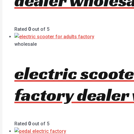
dealer wholesa
Rated
0
out of 5
wholesale
electric scoot
factory dealer
Rated
0
out of 5