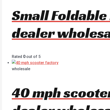
Small Foldable
dealer wholesa
Rated
0
out of 5
wholesale
40 mph scoote