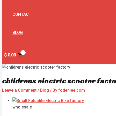
CONTACT
BLOG
$
0.00
childrens electric scooter fact
Leave a Comment
/
Blog
/ By
fodenlee.com
wholesale