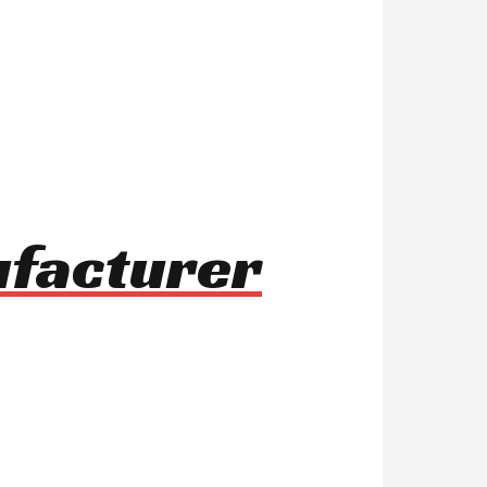
ufacturer