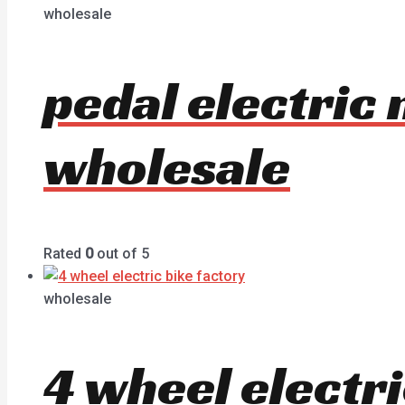
wholesale
pedal electric
wholesale
Rated
0
out of 5
wholesale
4 wheel electr