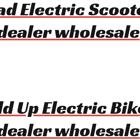
ad Electric Scoot
dealer wholesale
d Up Electric Bik
dealer wholesale