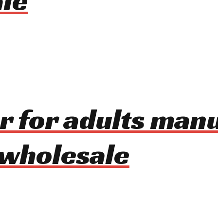
le
er for adults man
 wholesale