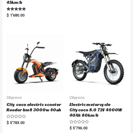
45km/h
Rated
$
1'680.00
5.00
out of 5
Citycoco
Citycoco
City coco electric scooter
Electric motorcycle
Rooder hm8 3000w 40ah
Citycoco 8.0 72V 4000W
40Ah 80km/h
R
$
3'783.00
a
R
$
5'796.00
t
a
e