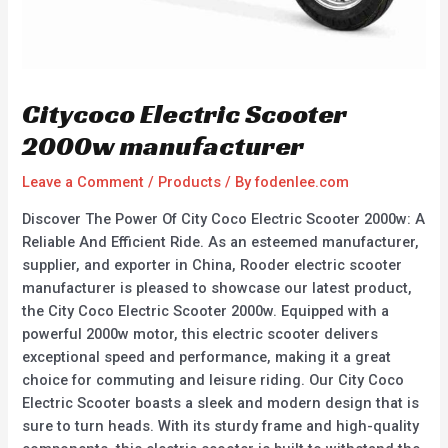
Citycoco Electric Scooter
2000w manufacturer
Leave a Comment
/
Products
/ By
fodenlee.com
Discover The Power Of City Coco Electric Scooter 2000w: A
Reliable And Efficient Ride. As an esteemed manufacturer,
supplier, and exporter in China, Rooder electric scooter
manufacturer is pleased to showcase our latest product,
the City Coco Electric Scooter 2000w. Equipped with a
powerful 2000w motor, this electric scooter delivers
exceptional speed and performance, making it a great
choice for commuting and leisure riding. Our City Coco
Electric Scooter boasts a sleek and modern design that is
sure to turn heads. With its sturdy frame and high-quality