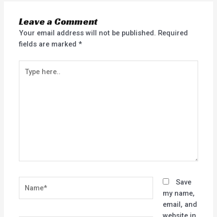
Leave a Comment
Your email address will not be published.
Required
fields are marked
*
Type
here..
Name*
Save
my name,
email, and
website in