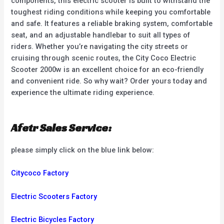
components, this electric scooter is built to withstand the
toughest riding conditions while keeping you comfortable
and safe. It features a reliable braking system, comfortable
seat, and an adjustable handlebar to suit all types of
riders. Whether you’re navigating the city streets or
cruising through scenic routes, the City Coco Electric
Scooter 2000w is an excellent choice for an eco-friendly
and convenient ride. So why wait? Order yours today and
experience the ultimate riding experience.
Afetr Sales Service:
please simply click on the blue link below:
Citycoco Factory
Electric Scooters Factory
Electric Bicycles Factory