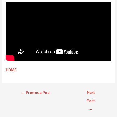
HOME
←
Previous Post
Next
Post
→