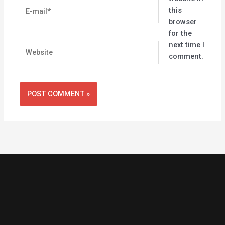
E-
this
mail*
browser
for the
next time I
Website
comment.