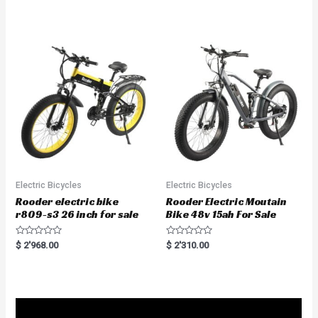
t
d
e
0
d
o
0
u
o
t
u
o
t
f
o
5
f
5
Electric Bicycles
Electric Bicycles
Rooder electric bike
Rooder Electric Moutain
r809-s3 26 inch for sale
Bike 48v 15ah For Sale
R
R
$
2'968.00
$
2'310.00
a
a
t
t
e
e
d
d
0
0
o
o
u
u
t
t