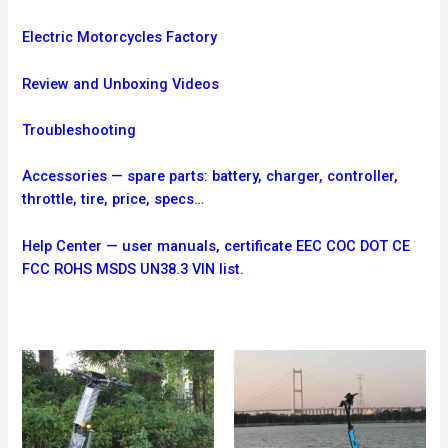
Electric Motorcycles Factory
Review and Unboxing Videos
Troubleshooting
Accessories — spare parts: battery, charger, controller,
throttle, tire, price, specs…
Help Center — user manuals, certificate EEC COC DOT CE
FCC ROHS MSDS UN38.3 VIN list.