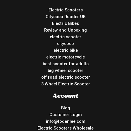
Electric Scooters
Citycoco Rooder UK
Electric Bikes
Review and Unboxing
electric scooter
citycoco
electric bike
electric motorcycle
best scooter for adults
big wheel scooter
off road electric scooter
3 Wheel Electric Scooter
Account
Blog
Customer Login
info@fodenlee.com
Electric Scooters Wholesale