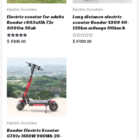
Electric Scooters
Electric Scooters
Electric scooter for adults
Long distance electric
Rooder r803o15b 72v
scooter Rooder XS09 40-
8000w 50ah
120km mileage 110km/h
Rated
R
$
4'845.00
$
6'000.00
5.00
a
out of 5
t
e
d
0
o
u
t
o
f
5
Electric Scooters
Rooder Electric Scooter
GT01s 1650W 960Wh 20-