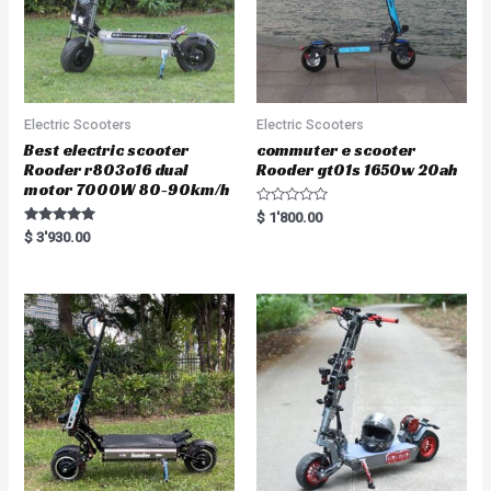
Electric Scooters
Electric Scooters
Best electric scooter
commuter e scooter
Rooder r803o16 dual
Rooder gt01s 1650w 20ah
motor 7000W 80-90km/h
R
$
1'800.00
a
Rated
$
3'930.00
t
5.00
e
out of 5
d
0
o
u
t
o
f
5