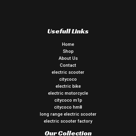
Usefull Links
Home
Shop
About Us
Contact
electric scooter
citycoco
electric bike
electric motorcycle
citycoco m1p
citycoco hm8
long range electric scooter
electric scooter factory
Our Collection