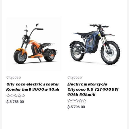
5.00
out of 5
Citycoco
Citycoco
City coco electric scooter
Electric motorcycle
Rooder hm8 3000w 40ah
Citycoco 8.0 72V 4000W
40Ah 80km/h
R
$
3'783.00
a
R
$
5'796.00
t
a
e
t
d
e
0
d
o
0
u
o
t