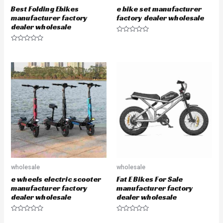
Best Folding Ebikes
e bike set manufacturer
manufacturer factory
factory dealer wholesale
dealer wholesale
R
a
R
t
a
e
t
d
e
0
d
o
0
u
o
t
u
o
t
f
o
5
f
5
wholesale
wholesale
e wheels electric scooter
Fat E Bikes For Sale
manufacturer factory
manufacturer factory
dealer wholesale
dealer wholesale
R
R