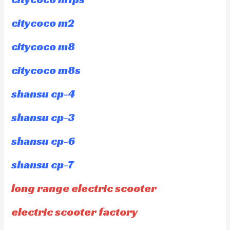
citycoco m2
citycoco m8
citycoco m8s
shansu cp-4
shansu cp-3
shansu cp-6
shansu cp-7
long range electric scooter
electric scooter factory