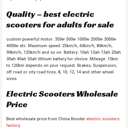
Quality – best electric
scooters for adults for sale
custom powerful motor: 350w 500w 1000w 2000w 3000w
4000w etc. Maximum speed: 25km/h, 60km/h, 80km/h,
90km/h, 120km/h and so on. Battery: 10ah 12ah 13ah 20ah
30ah 40ah 50ah lithium battery for choice. Mileage: 15km
to 120km depends on your request. Brakes, Suspension,
off road or city road tires, 8, 10, 12, 14 and other wheel
sizes.
Electric Scooters Wholesale
Price
Best wholesale price from China Rooder
electric scooters
factory
.