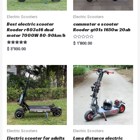
Electric Scooters
Electric Scooters
Best electric scooter
commuter e scooter
Rooder r803o16 dual
Rooder gt01s 1650w 20ah
motor 7000W 80-90km/h
R
$
1'800.00
a
Rated
$
3'930.00
t
5.00
e
out of 5
d
0
o
u
t
o
f
5
Electric Scooters
Electric Scooters
Electric scooter for adults
Long distance electric