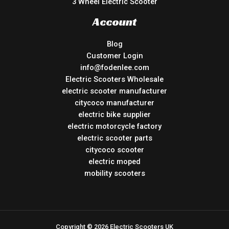
3 Wheel Electric Scooter
Account
Blog
Customer Login
info@fodenlee.com
Electric Scooters Wholesale
electric scooter manufacturer
citycoco manufacturer
electric bike supplier
electric motorcycle factory
electric scooter parts
citycoco scooter
electric moped
mobility scooters
Copyright © 2026 Electric Scooters UK