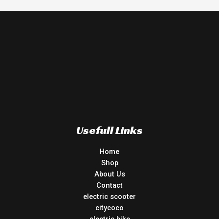
Usefull Links
Home
Shop
About Us
Contact
electric scooter
citycoco
electric bike