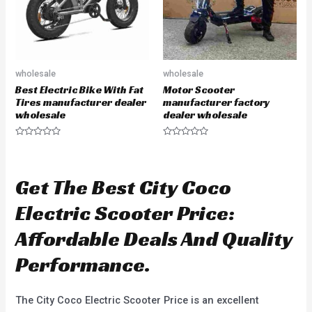
wholesale
wholesale
Best Electric Bike With Fat
Motor Scooter
Tires manufacturer dealer
manufacturer factory
wholesale
dealer wholesale
R
R
a
a
t
t
e
e
d
d
Get The Best City Coco
0
0
o
o
u
u
Electric Scooter Price:
t
t
o
o
f
f
Affordable Deals And Quality
5
5
Performance.
The City Coco Electric Scooter Price is an excellent