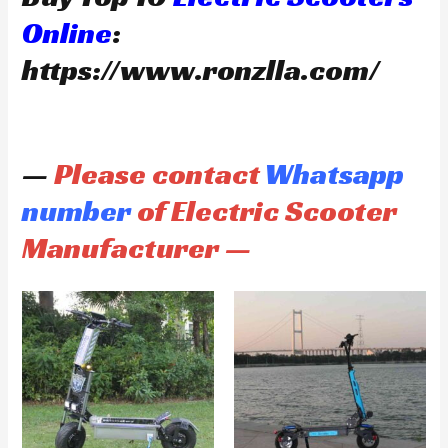
Online
:
https://www.ronzlla.com/
—
Please contact
Whatsapp
number
of Electric Scooter
Manufacturer —