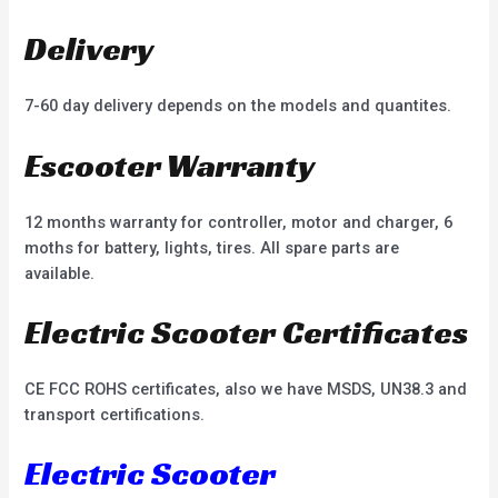
Delivery
7-60 day delivery depends on the models and quantites.
Escooter Warranty
12 months warranty for controller, motor and charger, 6
moths for battery, lights, tires. All spare parts are
available.
Electric Scooter Certificates
CE FCC ROHS certificates, also we have MSDS, UN38.3 and
transport certifications.
Electric Scooter