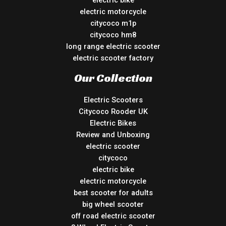
electric motorcycle
citycoco m1p
citycoco hm8
long range electric scooter
electric scooter factory
Our Collection
Electric Scooters
Citycoco Rooder UK
Electric Bikes
Review and Unboxing
electric scooter
citycoco
electric bike
electric motorcycle
best scooter for adults
big wheel scooter
off road electric scooter