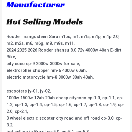
Manufacturer
Hot Selling Models
Rooder mangosteen Sara m1ps, m1, m1s, m1p, m1p 2.0,
m2, m2s, m6, m6g, m8, m8s, m11.
2024 2025 2026 Rooder shansu 8.0 72v 4000w 40ah E-dirt
Bike,
city coco cp-9 2000w 3000w for sale,
elektroroller chopper hm-6 4000w 60ah,
electric motorcycle hm-8 3000w 30ah 40ah.
escooters jy-01, jy-02,
1000w 1500w 12ah 20ah cheap citycoco cp-1.0, cp-1.1, cp-
1.2, cp-1.3, cp-1.4, cp-1.5, cp-1.6, cp-1.7, cp-1.8, cp-1.9, cp-
2.0, cp-2.1,
3 wheel electric scooter city road and off road cp-3.0, cp-
3.2,
hot selling in Brazil cp-5.0, cp-5.1, cp-5.3,