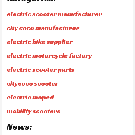
electric scooter manufacturer
city coco manufacturer
electric bike supplier
electric motorcycle factory
electric scooter parts
citycoco scooter
electric moped
mobility scooters
News: