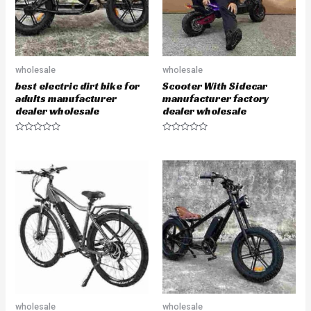
wholesale
wholesale
best electric dirt bike for
Scooter With Sidecar
adults manufacturer
manufacturer factory
dealer wholesale
dealer wholesale
R
R
a
a
t
t
e
e
d
d
0
0
o
o
u
u
t
t
o
o
f
f
5
5
wholesale
wholesale