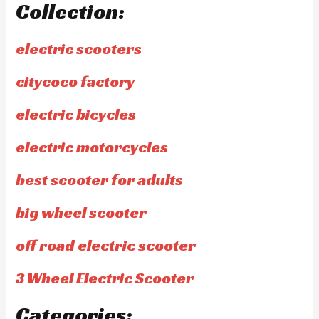
Collection:
electric scooters
citycoco factory
electric bicycles
electric motorcycles
best scooter for adults
big wheel scooter
off road electric scooter
3 Wheel Electric Scooter
Categories: