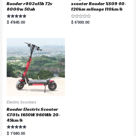
Rooder r803o15b 72v
scooter Rooder XS09 40-
8000w 50ah
120km mileage 110km/h
Rated
R
$
4'845.00
$
6'000.00
5.00
a
out of 5
t
e
d
0
o
u
t
o
f
5
Electric Scooters
Rooder Electric Scooter
GT01s 1650W 960Wh 20-
45km/h
Rated
$
1'680.00