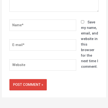
Name*
Save
my name,
email, and
website in
E-
this
mail*
browser
for the
next time I
Website
comment.