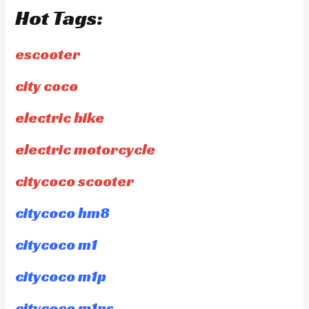
Hot Tags:
escooter
city coco
electric bike
electric motorcycle
citycoco scooter
citycoco hm8
citycoco m1
citycoco m1p
citycoco m1ps