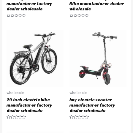
manufacturer factory
Bike manufacturer dealer
dealer wholesale
wholesale
R
R
a
a
t
t
e
e
d
d
0
0
o
o
u
u
t
t
o
o
f
f
5
5
wholesale
wholesale
29 inch electric bike
buy electric scooter
manufacturer factory
manufacturer factory
dealer wholesale
dealer wholesale
R
R
a
a
t
t