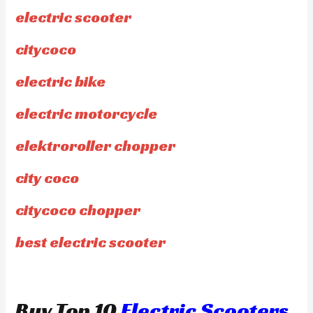
electric scooter
citycoco
electric bike
electric motorcycle
elektroroller chopper
city coco
citycoco chopper
best electric scooter
Buy Top 10
Electric Scooters