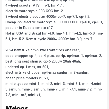
4 wheel scooter ATV hm-1, hm-1.1,
electric motorcycle EEC COC hm-2,
3 wheel electric scooter 4000w cp-7, cp-7.1, cp-7.2,
Cheap 72v electric motorcycle EEC COC DOT cp-8.0, cp-8.1,
popular in Russia emoto x17,
Hot in USA and Brazil hm-4.0, hm-4.1, hm-4.2, hm-5.0, hm-
5.1, hm-5.2, New tricycle 2000w 4000w hm-3.0, hm-7.
2024 new trike hm-9 two front tires one rear,
coco chopper cp-4, cp-4 plus, cp-4p, cp4max-1, cp4max-2,
best long seat shansu cp-6 2000w 20ah 40ah,
updated cp-1 max, ss-801,
electric trike chopper cp4-max sanlun, m3-sanlun,
cheap price models x1, x7,
mini citycoco mini-1, mini-2, mini-3, mini-3.1, mini-4,mini-
5 sanlun, mini-6 sanlun, mini-7.0, mini-7.1, mini-7.2, mini-
7.3, mini-m2, mini-x1,
Videos