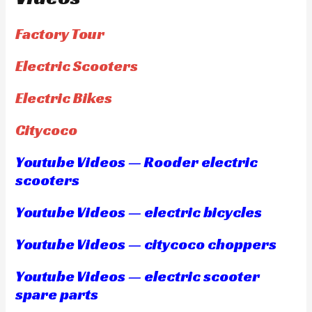
Factory Tour
Electric Scooters
Electric Bikes
Citycoco
Youtube Videos — Rooder electric
scooters
Youtube Videos — electric bicycles
Youtube Videos — citycoco choppers
Youtube Videos — electric scooter
spare parts