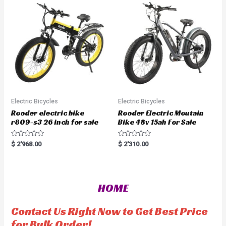
u
o
t
f
o
5
f
5
Electric Bicycles
Electric Bicycles
Rooder electric bike
Rooder Electric Moutain
r809-s3 26 inch for sale
Bike 48v 15ah For Sale
R
R
$
2'968.00
$
2'310.00
a
a
t
t
e
e
d
d
0
0
o
o
HOME
u
u
t
t
o
o
f
f
Contact Us Right Now to Get Best Price
5
5
for Bulk Order!