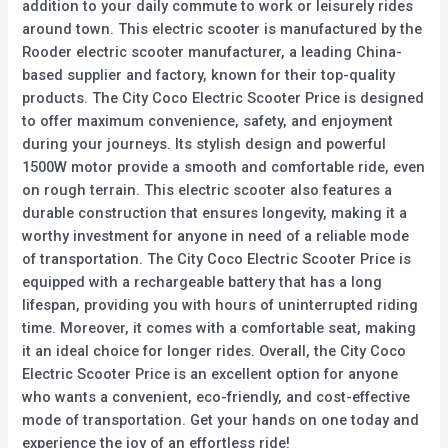
addition to your daily commute to work or leisurely rides
around town. This electric scooter is manufactured by the
Rooder electric scooter manufacturer, a leading China-
based supplier and factory, known for their top-quality
products. The City Coco Electric Scooter Price is designed
to offer maximum convenience, safety, and enjoyment
during your journeys. Its stylish design and powerful
1500W motor provide a smooth and comfortable ride, even
on rough terrain. This electric scooter also features a
durable construction that ensures longevity, making it a
worthy investment for anyone in need of a reliable mode
of transportation. The City Coco Electric Scooter Price is
equipped with a rechargeable battery that has a long
lifespan, providing you with hours of uninterrupted riding
time. Moreover, it comes with a comfortable seat, making
it an ideal choice for longer rides. Overall, the City Coco
Electric Scooter Price is an excellent option for anyone
who wants a convenient, eco-friendly, and cost-effective
mode of transportation. Get your hands on one today and
experience the joy of an effortless ride!