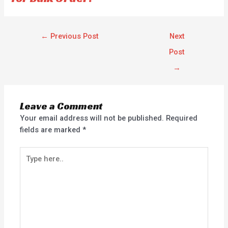
←
Previous Post
Next
Post
→
Leave a Comment
Your email address will not be published.
Required
fields are marked
*
Type
here..