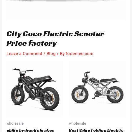
City Coco Electric Scooter
Price factory
Leave a Comment
/
Blog
/ By
fodenlee.com
wholesale
wholesale
ebike hydraulic brakes
Best Value Folding Electric