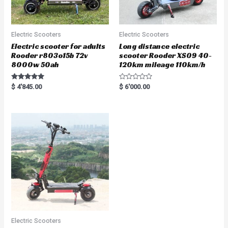
Electric Scooters
Electric Scooters
Electric scooter for adults
Long distance electric
Rooder r803o15b 72v
scooter Rooder XS09 40-
8000w 50ah
120km mileage 110km/h
Rated
R
$
4'845.00
$
6'000.00
5.00
a
out of 5
t
e
d
0
o
u
t
o
f
5
Electric Scooters