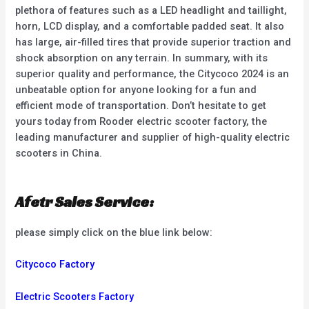
plethora of features such as a LED headlight and taillight,
horn, LCD display, and a comfortable padded seat. It also
has large, air-filled tires that provide superior traction and
shock absorption on any terrain. In summary, with its
superior quality and performance, the Citycoco 2024 is an
unbeatable option for anyone looking for a fun and
efficient mode of transportation. Don’t hesitate to get
yours today from Rooder electric scooter factory, the
leading manufacturer and supplier of high-quality electric
scooters in China.
Afetr Sales Service:
please simply click on the blue link below:
Citycoco Factory
Electric Scooters Factory