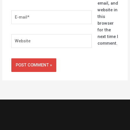
email, and
website in
E-
this
mail*
browser
for the
next time I
Website
comment.