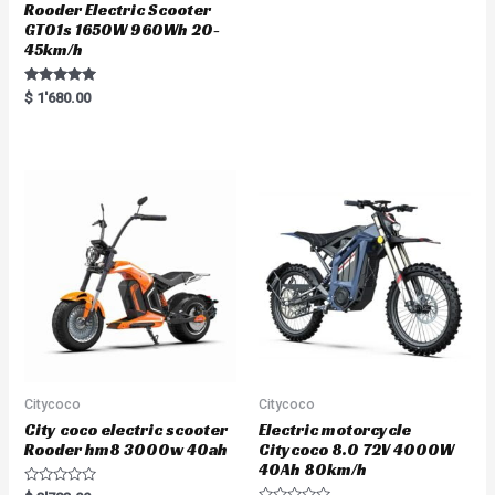
Rooder Electric Scooter
GT01s 1650W 960Wh 20-
45km/h
Rated
$
1'680.00
5.00
out of 5
Citycoco
Citycoco
City coco electric scooter
Electric motorcycle
Rooder hm8 3000w 40ah
Citycoco 8.0 72V 4000W
40Ah 80km/h
R