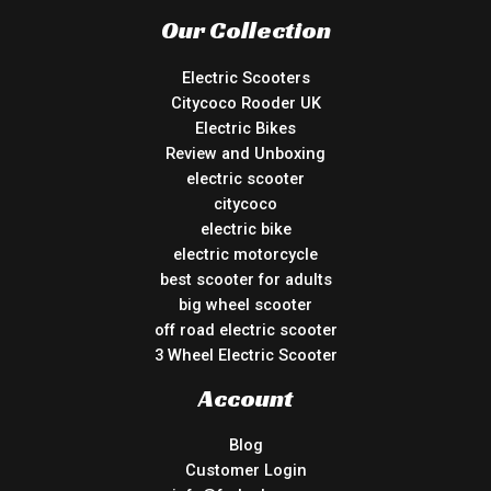
Our Collection
Electric Scooters
Citycoco Rooder UK
Electric Bikes
Review and Unboxing
electric scooter
citycoco
electric bike
electric motorcycle
best scooter for adults
big wheel scooter
off road electric scooter
3 Wheel Electric Scooter
Account
Blog
Customer Login