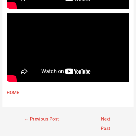
HOME
←
Previous Post
Next
Post