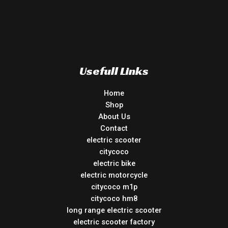
Usefull Links
Home
Shop
About Us
Contact
electric scooter
citycoco
electric bike
electric motorcycle
citycoco m1p
citycoco hm8
long range electric scooter
electric scooter factory