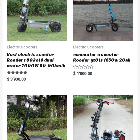
Electric Scooters
Electric Scooters
Best electric scooter
commuter e scooter
Rooder r803o16 dual
Rooder gt01s 1650w 20ah
motor 7000W 80-90km/h
R
$
1'800.00
a
Rated
$
3'930.00
t
5.00
e
out of 5
d
0
o
u
t
o
f
5