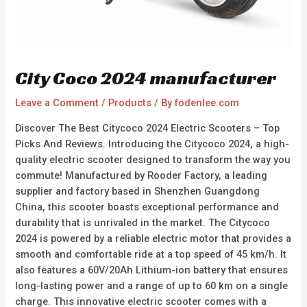
City Coco 2024 manufacturer
Leave a Comment
/
Products
/ By
fodenlee.com
Discover The Best Citycoco 2024 Electric Scooters – Top
Picks And Reviews. Introducing the Citycoco 2024, a high-
quality electric scooter designed to transform the way you
commute! Manufactured by Rooder Factory, a leading
supplier and factory based in Shenzhen Guangdong
China, this scooter boasts exceptional performance and
durability that is unrivaled in the market. The Citycoco
2024 is powered by a reliable electric motor that provides a
smooth and comfortable ride at a top speed of 45 km/h. It
also features a 60V/20Ah Lithium-ion battery that ensures
long-lasting power and a range of up to 60 km on a single
charge. This innovative electric scooter comes with a