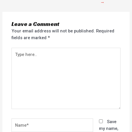
→
Leave a Comment
Your email address will not be published.
Required
fields are marked
*
Type
here..
Name*
Save
my name,