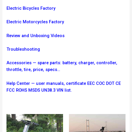
Electric Bicycles Factory
Electric Motorcycles Factory
Review and Unboxing Videos
Troubleshooting
Accessories — spare parts: battery, charger, controller,
throttle, tire, price, specs…
Help Center — user manuals, certificate EEC COC DOT CE
FCC ROHS MSDS UN38.3 VIN list.