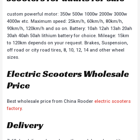
custom powerful motor: 350w 500w 1000w 2000w 3000w
4000w etc. Maximum speed: 25km/h, 60km/h, 80km/h,
90km/h, 120km/h and so on. Battery: 10ah 12ah 13ah 20ah
30ah 40ah 50ah lithium battery for choice. Mileage: 15km
to 120km depends on your request. Brakes, Suspension,
off road or city road tires, 8, 10, 12, 14 and other wheel
sizes.
Electric Scooters Wholesale
Price
Best wholesale price from China Rooder
electric scooters
factory
.
Delivery