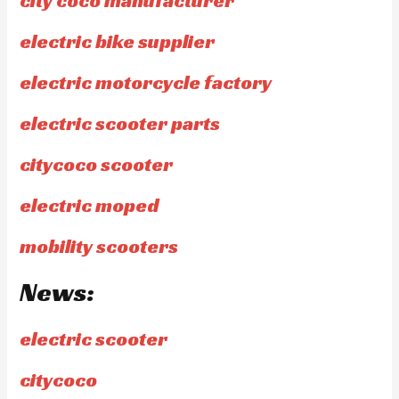
city coco manufacturer
electric bike supplier
electric motorcycle factory
electric scooter parts
citycoco scooter
electric moped
mobility scooters
News:
electric scooter
citycoco