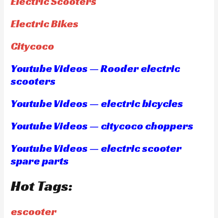
Electric Scooters
Electric Bikes
Citycoco
Youtube Videos — Rooder electric
scooters
Youtube Videos — electric bicycles
Youtube Videos — citycoco choppers
Youtube Videos — electric scooter
spare parts
Hot Tags:
escooter