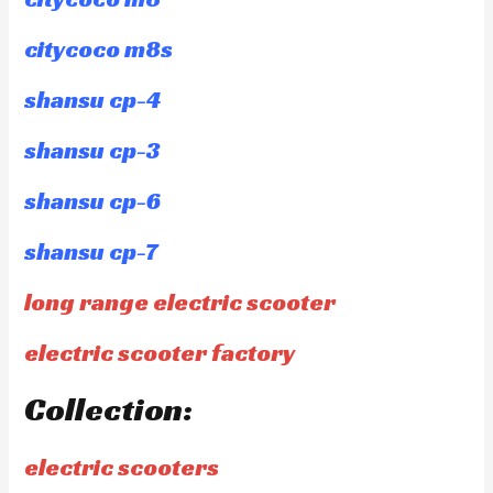
citycoco m8s
shansu cp-4
shansu cp-3
shansu cp-6
shansu cp-7
long range electric scooter
electric scooter factory
Collection:
electric scooters