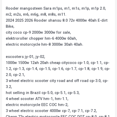
Rooder mangosteen Sara m1ps, m1, m1s, m1p, m1p 2.0,
m2, m2s, m6, m6g, m8, m8s, m11.
2024 2025 2026 Rooder shansu 8.0 72v 4000w 40ah E-dirt
Bike,
city coco cp-9 2000w 3000w for sale,
elektroroller chopper hm-6 4000w 60ah,
electric motorcycle hm-8 3000w 30ah 40ah.
escooters jy-01, jy-02,
1000w 1500w 12ah 20ah cheap citycoco cp-1.0, cp-1.1, cp-
1.2, cp-1.3, cp-1.4, cp-1.5, cp-1.6, cp-1.7, cp-1.8, cp-1.9, cp-
2.0, cp-2.1,
3 wheel electric scooter city road and off road cp-3.0, cp-
3.2,
hot selling in Brazil cp-5.0, cp-5.1, cp-5.3,
4 wheel scooter ATV hm-1, hm-1.1,
electric motorcycle EEC COC hm-2,
3 wheel electric scooter 4000w cp-7, cp-7.1, cp-7.2,
Cheap 72v electric motorcycle EEC COC DOT cp-8.0, cp-8.1,