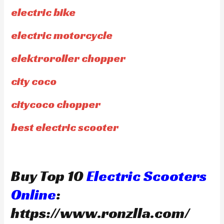
electric bike
electric motorcycle
elektroroller chopper
city coco
citycoco chopper
best electric scooter
Buy Top 10
Electric Scooters
Online
:
https://www.ronzlla.com/