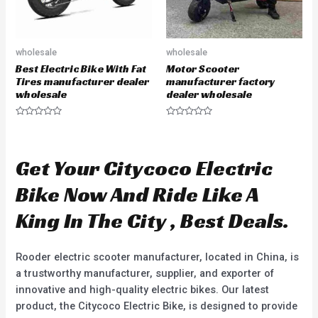
wholesale
wholesale
Best Electric Bike With Fat
Motor Scooter
Tires manufacturer dealer
manufacturer factory
wholesale
dealer wholesale
R
R
a
a
t
t
e
e
d
d
Get Your Citycoco Electric
0
0
o
o
u
u
Bike Now And Ride Like A
t
t
o
o
f
f
King In The City , Best Deals.
5
5
Rooder electric scooter manufacturer, located in China, is
a trustworthy manufacturer, supplier, and exporter of
innovative and high-quality electric bikes. Our latest
product, the Citycoco Electric Bike, is designed to provide