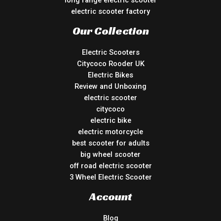
electric scooter factory
Our Collection
Electric Scooters
Citycoco Rooder UK
Electric Bikes
Review and Unboxing
electric scooter
citycoco
electric bike
electric motorcycle
best scooter for adults
big wheel scooter
off road electric scooter
3 Wheel Electric Scooter
Account
Blog