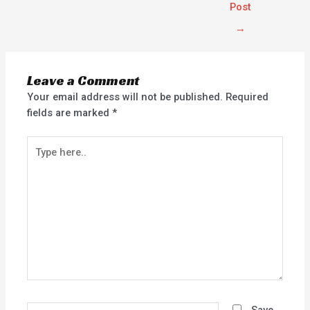
Post
→
Leave a Comment
Your email address will not be published.
Required
fields are marked
*
Type
here..
Name*
Save