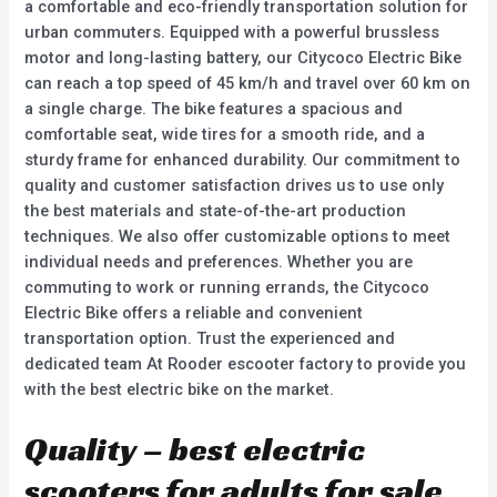
a comfortable and eco-friendly transportation solution for
urban commuters. Equipped with a powerful brussless
motor and long-lasting battery, our Citycoco Electric Bike
can reach a top speed of 45 km/h and travel over 60 km on
a single charge. The bike features a spacious and
comfortable seat, wide tires for a smooth ride, and a
sturdy frame for enhanced durability. Our commitment to
quality and customer satisfaction drives us to use only
the best materials and state-of-the-art production
techniques. We also offer customizable options to meet
individual needs and preferences. Whether you are
commuting to work or running errands, the Citycoco
Electric Bike offers a reliable and convenient
transportation option. Trust the experienced and
dedicated team At Rooder escooter factory to provide you
with the best electric bike on the market.
Quality – best electric
scooters for adults for sale