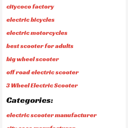
citycoco factory
electric bicycles
electric motorcycles
best scooter for adults
big wheel scooter
off road electric scooter
3 Wheel Electric Scooter
Categories:
electric scooter manufacturer