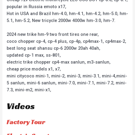
popular in Russia emoto x17,
Hot in USA and Brazil hm-4.0, hm-4.1, hm-4.2, hm-5.0, hm-
5.1, hm-5.2, New tricycle 2000w 4000w hm-3.0, hm-7.
2024 new trike hm-9 two front tires one rear,
coco chopper cp-4, cp-4 plus, cp-4p, cp4max-1, cp4max-2,
best long seat shansu cp-6 2000w 20ah 40ah,
updated cp-1 max, ss-801,
electric trike chopper cp4-max sanlun, m3-sanlun,
cheap price models x1, x7,
mini citycoco mini-1, mini-2, mini-3, mini-3.1, mini-4,mini-
5 sanlun, mini-6 sanlun, mini-7.0, mini-7.1, mini-7.2, mini-
7.3, mini-m2, mini-x1,
Videos
Factory Tour