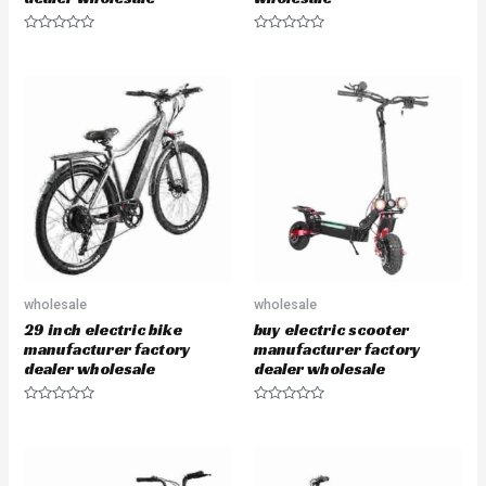
R
R
a
a
t
t
e
e
d
d
0
0
o
o
u
u
t
t
o
o
f
f
5
5
wholesale
wholesale
29 inch electric bike
buy electric scooter
manufacturer factory
manufacturer factory
dealer wholesale
dealer wholesale
R
R
a
a
t
t
e
e
d
d
0
0