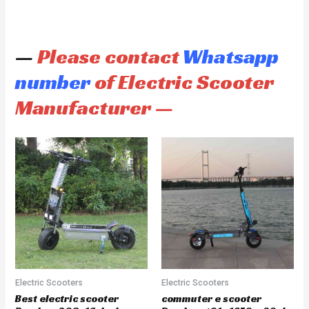
—
Please contact
Whatsapp
number
of Electric Scooter
Manufacturer —
Electric Scooters
Electric Scooters
Best electric scooter
commuter e scooter