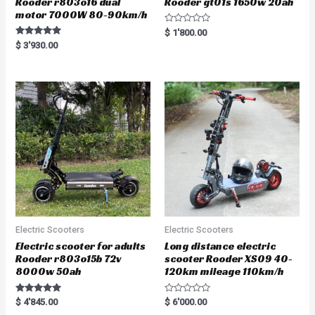
Rooder r803o16 dual
Rooder gt01s 1650w 20ah
motor 7000W 80-90km/h
R
$
1'800.00
a
Rated
$
3'930.00
t
5.00
e
out of 5
d
0
o
u
t
o
f
5
Electric Scooters
Electric Scooters
Electric scooter for adults
Long distance electric
Rooder r803o15b 72v
scooter Rooder XS09 40-
8000w 50ah
120km mileage 110km/h
Rated
R
$
4'845.00
$
6'000.00
5.00
a