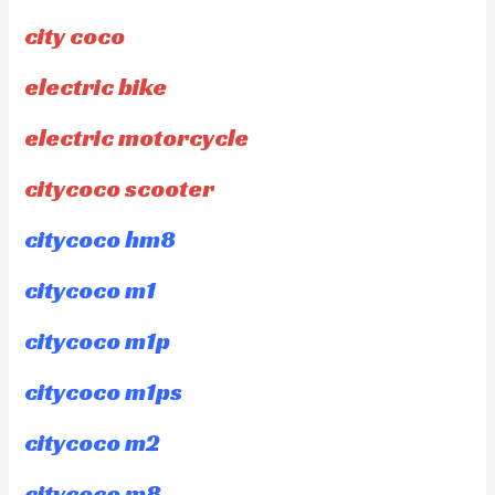
city coco
electric bike
electric motorcycle
citycoco scooter
citycoco hm8
citycoco m1
citycoco m1p
citycoco m1ps
citycoco m2
citycoco m8