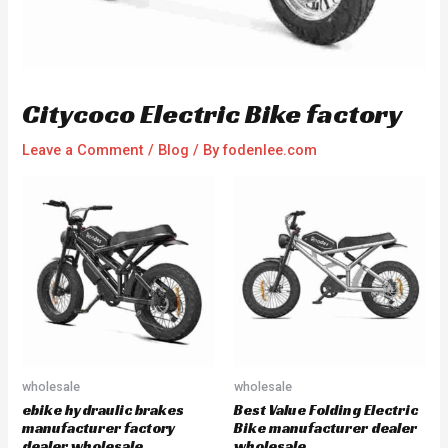
Citycoco Electric Bike factory
Leave a Comment
/
Blog
/ By
fodenlee.com
wholesale
wholesale
ebike hydraulic brakes
Best Value Folding Electric
manufacturer factory
Bike manufacturer dealer
dealer wholesale
wholesale