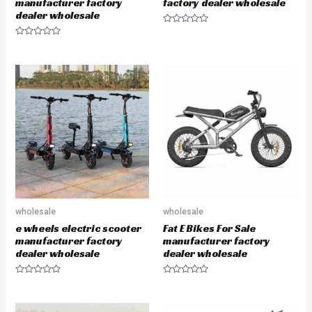
manufacturer factory
factory dealer wholesale
dealer wholesale
R
a
R
t
a
e
t
d
e
0
d
o
0
u
o
t
u
o
t
f
o
5
f
5
wholesale
wholesale
e wheels electric scooter
Fat E Bikes For Sale
manufacturer factory
manufacturer factory
dealer wholesale
dealer wholesale
R
R
a
a
t
t
e
e