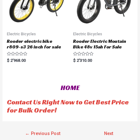
Electric Bicycles
Electric Bicycles
Rooder electric bike
Rooder Electric Moutain
r809-s3 26 inch for sale
Bike 48v 15ah For Sale
R
R
$
2'968.00
$
2'310.00
a
a
t
t
e
e
d
d
0
0
o
o
HOME
u
u
t
t
o
o
f
f
Contact Us Right Now to Get Best Price
5
5
for Bulk Order!
←
Previous Post
Next