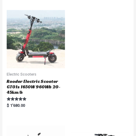
out of 5
t
e
d
0
o
u
t
o
f
5
Electric Scooters
Rooder Electric Scooter
GT01s 1650W 960Wh 20-
45km/h
Rated
$
1'680.00
5.00
out of 5