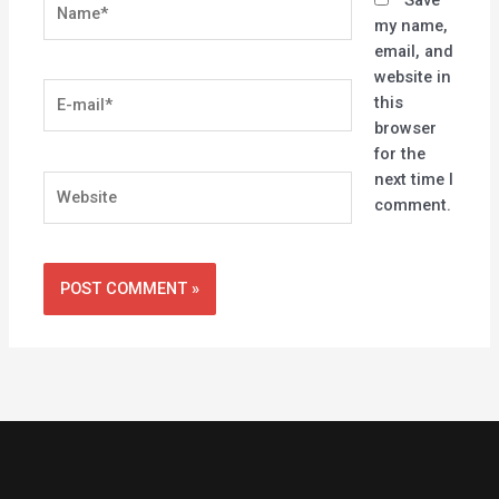
my name,
email, and
website in
E-
this
mail*
browser
for the
next time I
Website
comment.