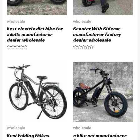
wholesale
wholesale
best electric dirt bike for
Scooter With Sidecar
adults manufacturer
manufacturer factory
dealer wholesale
dealer wholesale
R
R
a
a
t
t
e
e
d
d
0
0
o
o
u
u
t
t
o
o
f
f
5
5
wholesale
wholesale
Best Folding Ebikes
e bike set manufacturer