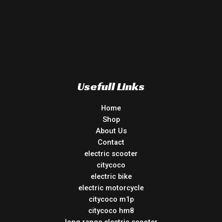
Usefull Links
Home
Shop
About Us
Contact
electric scooter
citycoco
electric bike
electric motorcycle
citycoco m1p
citycoco hm8
long range electric scooter