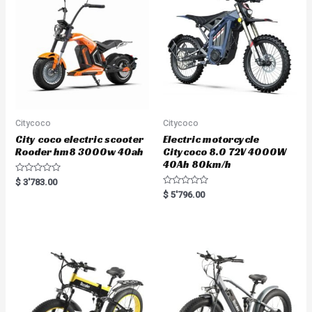
Citycoco
Citycoco
City coco electric scooter
Electric motorcycle
Rooder hm8 3000w 40ah
Citycoco 8.0 72V 4000W
40Ah 80km/h
R
$
3'783.00
a
R
$
5'796.00
t
a
e
t
d
e
0
d
o
0
u
o
t
u
o
t
f
o
5
f
5