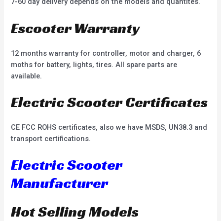
7-60 day delivery depends on the models and quantites.
Escooter Warranty
12 months warranty for controller, motor and charger, 6
moths for battery, lights, tires. All spare parts are
available.
Electric Scooter Certificates
CE FCC ROHS certificates, also we have MSDS, UN38.3 and
transport certifications.
Electric Scooter
Manufacturer
Hot Selling Models