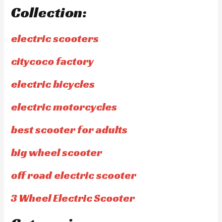
Collection:
electric scooters
citycoco factory
electric bicycles
electric motorcycles
best scooter for adults
big wheel scooter
off road electric scooter
3 Wheel Electric Scooter