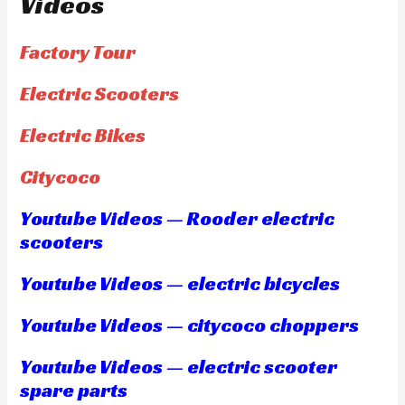
Videos
Factory Tour
Electric Scooters
Electric Bikes
Citycoco
Youtube Videos — Rooder electric
scooters
Youtube Videos — electric bicycles
Youtube Videos — citycoco choppers
Youtube Videos — electric scooter
spare parts