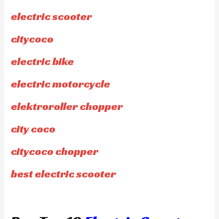
electric scooter
citycoco
electric bike
electric motorcycle
elektroroller chopper
city coco
citycoco chopper
best electric scooter