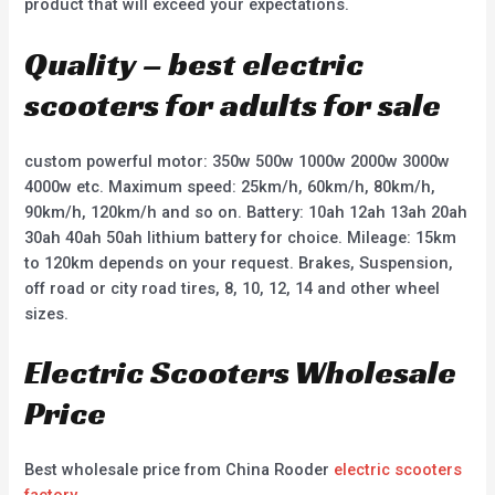
product that will exceed your expectations.
Quality – best electric
scooters for adults for sale
custom powerful motor: 350w 500w 1000w 2000w 3000w
4000w etc. Maximum speed: 25km/h, 60km/h, 80km/h,
90km/h, 120km/h and so on. Battery: 10ah 12ah 13ah 20ah
30ah 40ah 50ah lithium battery for choice. Mileage: 15km
to 120km depends on your request. Brakes, Suspension,
off road or city road tires, 8, 10, 12, 14 and other wheel
sizes.
Electric Scooters Wholesale
Price
Best wholesale price from China Rooder
electric scooters