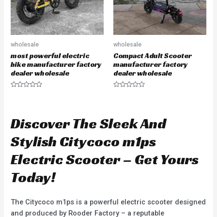
wholesale
wholesale
most powerful electric
Compact Adult Scooter
bike manufacturer factory
manufacturer factory
dealer wholesale
dealer wholesale
R
R
a
a
t
t
e
e
d
d
Discover The Sleek And
0
0
o
o
u
u
Stylish Citycoco m1ps
t
t
o
o
f
f
Electric Scooter – Get Yours
5
5
Today!
The Citycoco m1ps is a powerful electric scooter designed
and produced by Rooder Factory – a reputable