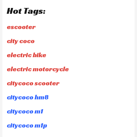
Hot Tags:
escooter
city coco
electric bike
electric motorcycle
citycoco scooter
citycoco hm8
citycoco m1
citycoco m1p