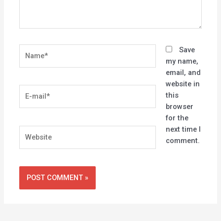
Name*
Save
my name,
email, and
website in
E-
this
mail*
browser
for the
next time I
Website
comment.