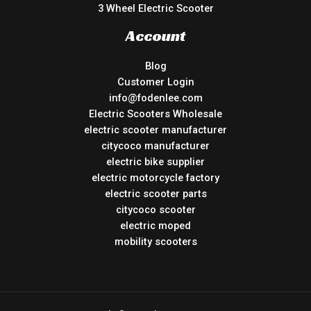
3 Wheel Electric Scooter
Account
Blog
Customer Login
info@fodenlee.com
Electric Scooters Wholesale
electric scooter manufacturer
citycoco manufacturer
electric bike supplier
electric motorcycle factory
electric scooter parts
citycoco scooter
electric moped
mobility scooters