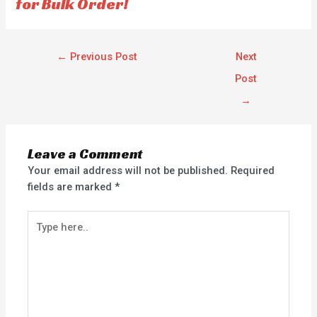
for Bulk Order!
←
Previous Post
Next
Post
→
Leave a Comment
Your email address will not be published.
Required
fields are marked
*
Type
here..