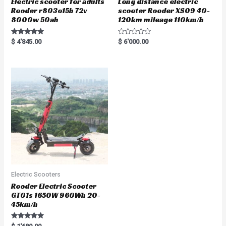
Electric scooter for adults
Long distance electric
Rooder r803o15b 72v
scooter Rooder XS09 40-
8000w 50ah
120km mileage 110km/h
Rated
R
$
4'845.00
$
6'000.00
5.00
a
out of 5
t
e
d
0
o
u
t
o
f
5
Electric Scooters
Rooder Electric Scooter
GT01s 1650W 960Wh 20-
45km/h
Rated