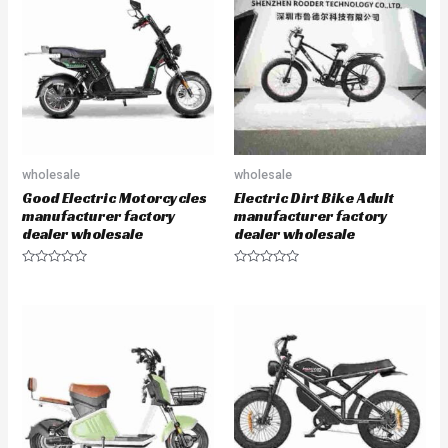
o
o
u
u
t
t
o
o
f
f
5
5
wholesale
wholesale
Good Electric Motorcycles
Electric Dirt Bike Adult
manufacturer factory
manufacturer factory
dealer wholesale
dealer wholesale
R
R
a
a
t
t
e
e
d
d
0
0
o
o
u
u
t
t
o
o
f
f
5
5