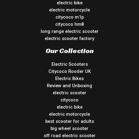
electric bike
electric motorcycle
citycoco m1p
citycoco hm8
long range electric scooter
electric scooter factory
Our Collection
Electric Scooters
Citycoco Rooder UK
Electric Bikes
Review and Unboxing
electric scooter
citycoco
electric bike
electric motorcycle
best scooter for adults
big wheel scooter
off road electric scooter