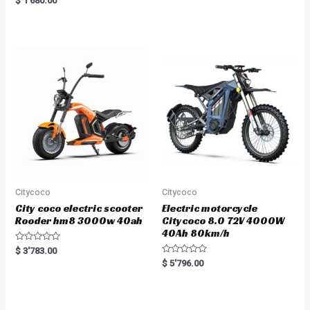
$
1'680.00
5.00
out of 5
Citycoco
Citycoco
City coco electric scooter
Electric motorcycle
Rooder hm8 3000w 40ah
Citycoco 8.0 72V 4000W
40Ah 80km/h
R
$
3'783.00
a
R
$
5'796.00
t
a
e
t
d
e
0
d
o
0
u