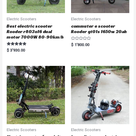
Electric Scooters
Electric Scooters
Best electric scooter
commuter e scooter
Rooder r803o16 dual
Rooder gt01s 1650w 20ah
motor 7000W 80-90km/h
R
$
1'800.00
a
Rated
$
3'930.00
t
5.00
e
out of 5
d
0
o
u
t
o
f
5
Electric Scooters
Electric Scooters