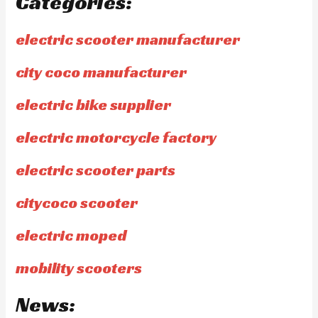
Categories:
electric scooter manufacturer
city coco manufacturer
electric bike supplier
electric motorcycle factory
electric scooter parts
citycoco scooter
electric moped
mobility scooters
News: