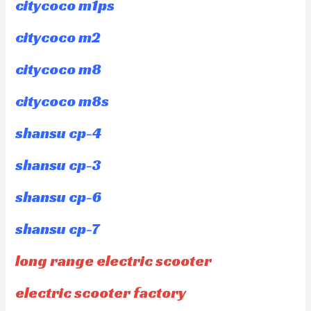
citycoco m1ps
citycoco m2
citycoco m8
citycoco m8s
shansu cp-4
shansu cp-3
shansu cp-6
shansu cp-7
long range electric scooter
electric scooter factory