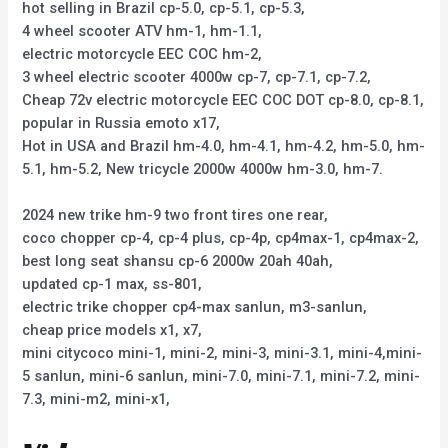
hot selling in Brazil cp-5.0, cp-5.1, cp-5.3,
4 wheel scooter ATV hm-1, hm-1.1,
electric motorcycle EEC COC hm-2,
3 wheel electric scooter 4000w cp-7, cp-7.1, cp-7.2,
Cheap 72v electric motorcycle EEC COC DOT cp-8.0, cp-8.1,
popular in Russia emoto x17,
Hot in USA and Brazil hm-4.0, hm-4.1, hm-4.2, hm-5.0, hm-
5.1, hm-5.2, New tricycle 2000w 4000w hm-3.0, hm-7.
2024 new trike hm-9 two front tires one rear,
coco chopper cp-4, cp-4 plus, cp-4p, cp4max-1, cp4max-2,
best long seat shansu cp-6 2000w 20ah 40ah,
updated cp-1 max, ss-801,
electric trike chopper cp4-max sanlun, m3-sanlun,
cheap price models x1, x7,
mini citycoco mini-1, mini-2, mini-3, mini-3.1, mini-4,mini-
5 sanlun, mini-6 sanlun, mini-7.0, mini-7.1, mini-7.2, mini-
7.3, mini-m2, mini-x1,