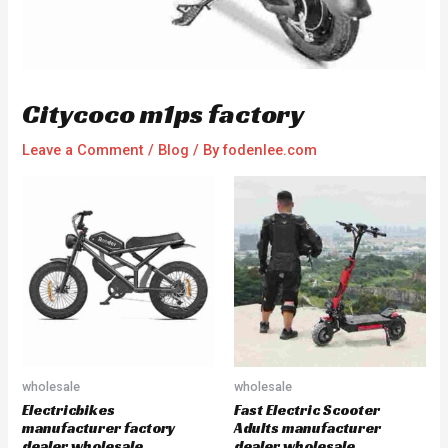
Citycoco m1ps factory
Leave a Comment
/
Blog
/ By
fodenlee.com
wholesale
wholesale
Electricbikes
Fast Electric Scooter
manufacturer factory
Adults manufacturer
dealer wholesale
dealer wholesale