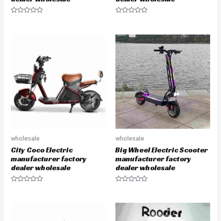
R
R
a
a
t
t
e
e
d
d
0
0
o
o
u
u
t
t
o
o
f
f
5
5
wholesale
wholesale
City Coco Electric
Big Wheel Electric Scooter
manufacturer factory
manufacturer factory
dealer wholesale
dealer wholesale
R
R
a
a
t
t
e
e
d
d
0
0