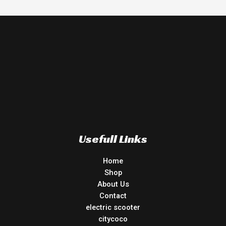
Usefull Links
Home
Shop
About Us
Contact
electric scooter
citycoco