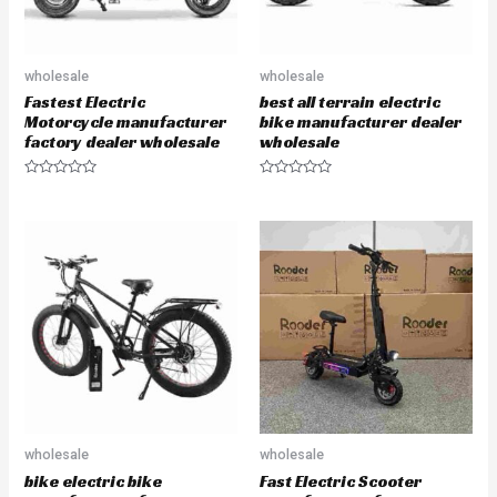
wholesale
wholesale
Fastest Electric
best all terrain electric
Motorcycle manufacturer
bike manufacturer dealer
factory dealer wholesale
wholesale
R
R
a
a
t
t
e
e
d
d
0
0
o
o
u
u
t
t
o
o
f
f
5
5
wholesale
wholesale
bike electric bike
Fast Electric Scooter