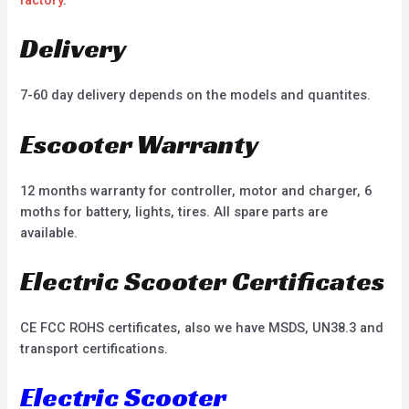
factory
.
Delivery
7-60 day delivery depends on the models and quantites.
Escooter Warranty
12 months warranty for controller, motor and charger, 6
moths for battery, lights, tires. All spare parts are
available.
Electric Scooter Certificates
CE FCC ROHS certificates, also we have MSDS, UN38.3 and
transport certifications.
Electric Scooter