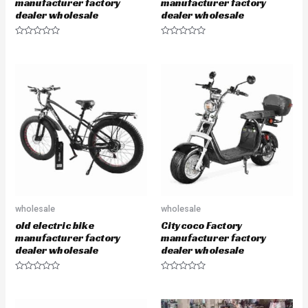
manufacturer factory
manufacturer factory
dealer wholesale
dealer wholesale
R
R
a
a
t
t
e
e
d
d
0
0
o
o
u
u
t
t
o
o
f
f
5
5
wholesale
wholesale
old electric bike
Citycoco Factory
manufacturer factory
manufacturer factory
dealer wholesale
dealer wholesale
R
R
a
a
t
t
e
e