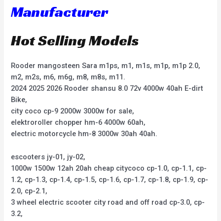
Manufacturer
Hot Selling Models
Rooder mangosteen Sara m1ps, m1, m1s, m1p, m1p 2.0,
m2, m2s, m6, m6g, m8, m8s, m11.
2024 2025 2026 Rooder shansu 8.0 72v 4000w 40ah E-dirt
Bike,
city coco cp-9 2000w 3000w for sale,
elektroroller chopper hm-6 4000w 60ah,
electric motorcycle hm-8 3000w 30ah 40ah.
escooters jy-01, jy-02,
1000w 1500w 12ah 20ah cheap citycoco cp-1.0, cp-1.1, cp-
1.2, cp-1.3, cp-1.4, cp-1.5, cp-1.6, cp-1.7, cp-1.8, cp-1.9, cp-
2.0, cp-2.1,
3 wheel electric scooter city road and off road cp-3.0, cp-
3.2,