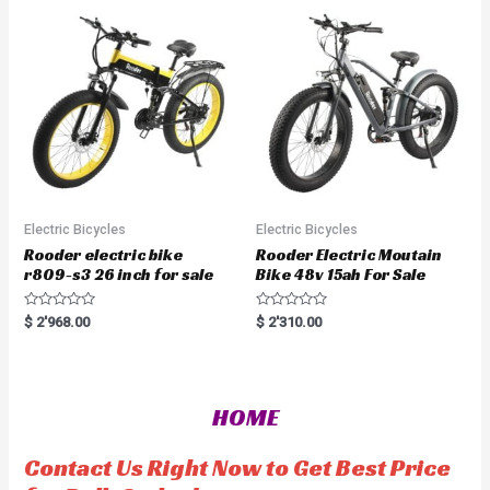
o
t
u
o
t
f
o
5
f
5
Electric Bicycles
Electric Bicycles
Rooder electric bike
Rooder Electric Moutain
r809-s3 26 inch for sale
Bike 48v 15ah For Sale
R
R
$
2'968.00
$
2'310.00
a
a
t
t
e
e
d
d
0
0
o
o
HOME
u
u
t
t
o
o
f
f
Contact Us Right Now to Get Best Price
5
5