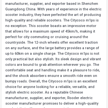
manufacturer, supplier, and exporter based in Shenzhen
Guangdong China. With years of experience in the electric
scooter industry, they have perfected the art of producing
high-quality and reliable scooters. The Citycoco m1ps is
no exception. This scooter boasts an impressive motor
that allows for a maximum speed of 45km/h, making it
perfect for city commuting or cruising around the
countryside. The 12-inch wheels offer excellent traction
on any surface, and the large battery provides a range of
up to 60km on a single charge. The Citycoco m1ps is not
only practical but also stylish. Its sleek design and vibrant
colors are bound to grab attention wherever you go. The
comfortable seat and handling make it a pleasure to ride,
and the shock absorbers ensure a smooth ride even on
bumpy roads. Overall, the Citycoco m1ps is an excellent
choice for anyone looking for a reliable, versatile, and
stylish electric scooter. As a reputable Chinese
manufacturer, supplier, and exporter, Rooder electric
scooter manufacturer promises to deliver a high-quality