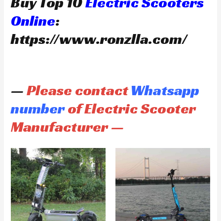
Buy Top 10
Electric Scooters
Online
:
https://www.ronzlla.com/
—
Please contact
Whatsapp
number
of Electric Scooter
Manufacturer —