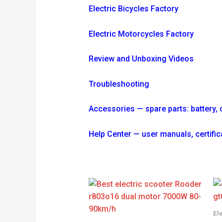
Electric Bicycles Factory
Electric Motorcycles Factory
Review and Unboxing Videos
Troubleshooting
Accessories — spare parts: battery, ch
Help Center — user manuals, certif
El