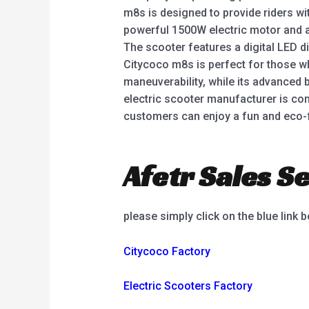
m8s is designed to provide riders wi
powerful 1500W electric motor and a l
The scooter features a digital LED di
Citycoco m8s is perfect for those wh
maneuverability, while its advanced
electric scooter manufacturer is com
customers can enjoy a fun and eco-
Afetr Sales Se
please simply click on the blue link 
Citycoco Factory
Electric Scooters Factory