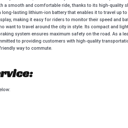
th a smooth and comfortable ride, thanks to its high-quality 
ong-lasting lithium-ion battery that enables it to travel up t
splay, making it easy for riders to monitor their speed and bat
o want to travel around the city in style. Its compact and lig
 braking system ensures maximum safety on the road. As a lea
mitted to providing customers with high-quality transportati
friendly way to commute.
rvice:
below: