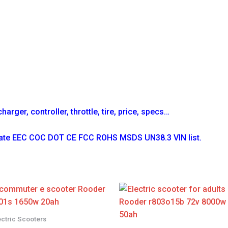
arger, controller, throttle, tire, price, specs…
icate EEC COC DOT CE FCC ROHS MSDS UN38.3 VIN list.
ectric Scooters