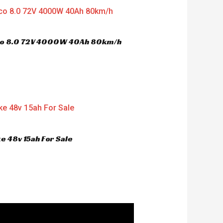
oco 8.0 72V 4000W 40Ah 80km/h
e 48v 15ah For Sale