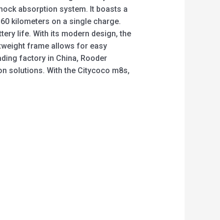
shock absorption system. It boasts a
o 60 kilometers on a single charge.
tery life. With its modern design, the
htweight frame allows for easy
ding factory in China, Rooder
on solutions. With the Citycoco m8s,