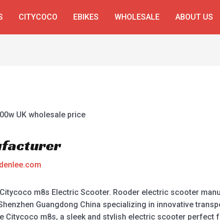
S
CITYCOCO
EBIKES
WHOLESALE
ABOUT US
facturer
denlee.com
Citycoco m8s Electric Scooter. Rooder electric scooter manuf
Shenzhen Guangdong China specializing in innovative transpo
e Citycoco m8s, a sleek and stylish electric scooter perfec