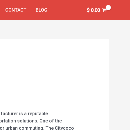
CONTACT
BLOG
$
0.00
acturer is a reputable
rtation solutions. One of the
t for urban commuting. The Citycoco