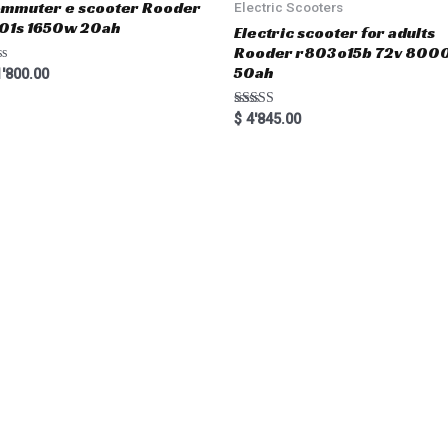
mmuter e scooter Rooder
Electric Scooters
01s 1650w 20ah
Electric scooter for adults
Rooder r803o15b 72v 800
50ah
'800.00
Rated
$
4'845.00
5.00
out of 5