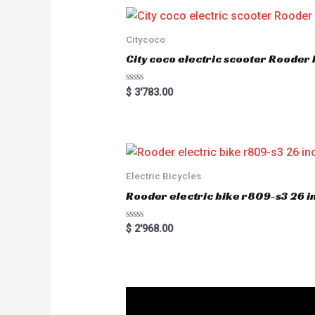
Citycoco
City coco electric scooter Rood
R
$
3'783.00
a
t
e
d
0
o
u
t
o
Electric Bicycles
f
5
Rooder electric bike r809-s3 26 in
R
$
2'968.00
a
t
e
d
0
o
u
t
o