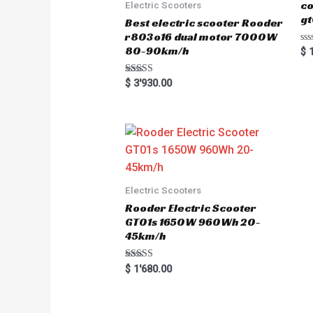
co
Electric Scooters
gt
Best electric scooter Rooder
r803o16 dual motor 7000W
80-90km/h
R
$
1
a
t
e
Rated
$
3'930.00
d
5.00
0
out of 5
o
u
t
o
f
5
Electric Scooters
Rooder Electric Scooter
GT01s 1650W 960Wh 20-
45km/h
Rated
$
1'680.00
5.00
out of 5