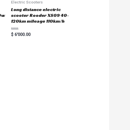
Electric Scooters
Long distance electric
0w
scooter Rooder XS09 40-
120km mileage 110km/h
R
$
6'000.00
a
t
e
d
0
o
u
t
o
f
5