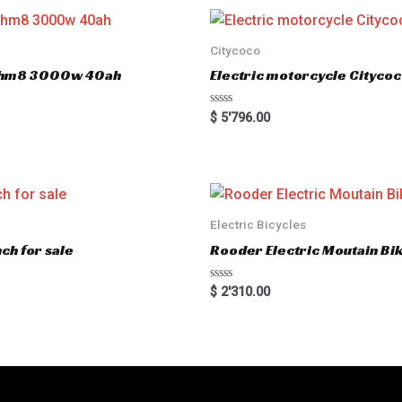
Citycoco
er hm8 3000w 40ah
Electric motorcycle Cityc
R
$
5'796.00
a
t
e
d
0
o
u
t
o
Electric Bicycles
f
5
ch for sale
Rooder Electric Moutain Bik
R
$
2'310.00
a
t
e
d
0
o
u
t
o