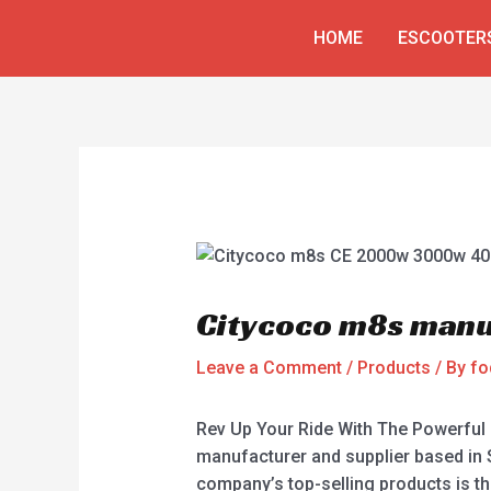
Skip
Post
HOME
ESCOOTER
to
navigation
content
Citycoco m8s manu
Leave a Comment
/
Products
/ By
fo
Rev Up Your Ride With The Powerful 
manufacturer and supplier based in 
company’s top-selling products is th