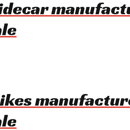
idecar manufact
le
bikes manufactur
le