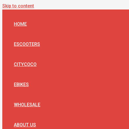
Skip to content
HOME
ESCOOTERS
CITYCOCO
EBIKES
WHOLESALE
ABOUT US