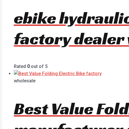
ebike hydrauli
factory dealer
Rated
0
out of 5
wholesale
Best Value Fold