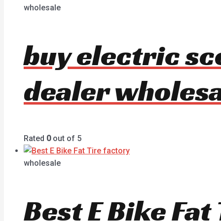
wholesale
buy electric s
dealer wholesa
Rated
0
out of 5
wholesale
Best E Bike Fa