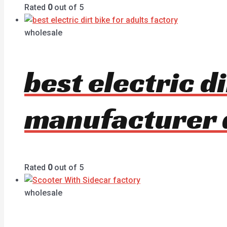
Rated
0
out of 5
wholesale
best electric di
manufacturer 
Rated
0
out of 5
wholesale