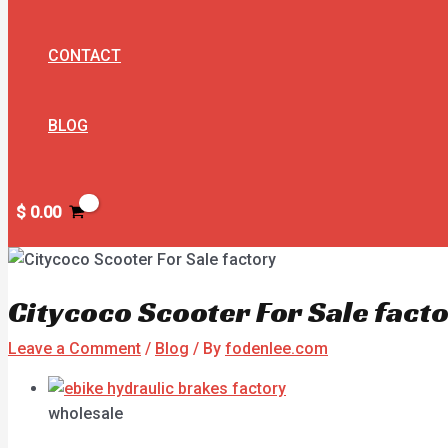
CONTACT
BLOG
$
0.00
Citycoco Scooter For Sale fact
Leave a Comment
/
Blog
/ By
fodenlee.com
wholesale