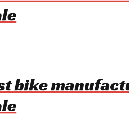
le
ist bike manufact
le