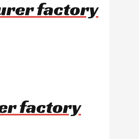
urer factory
er factory