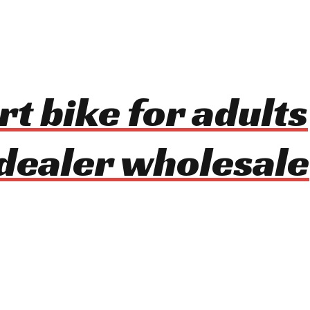
rt bike for adults
dealer wholesale