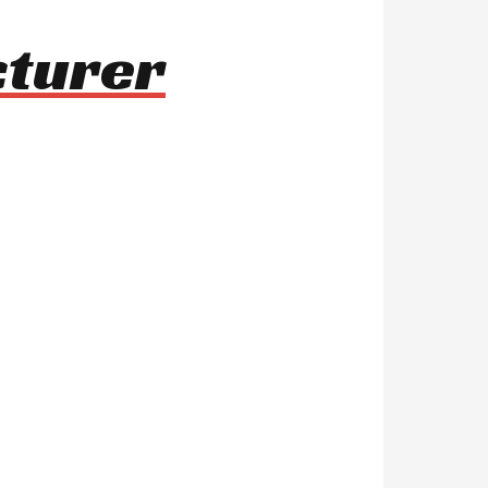
cturer