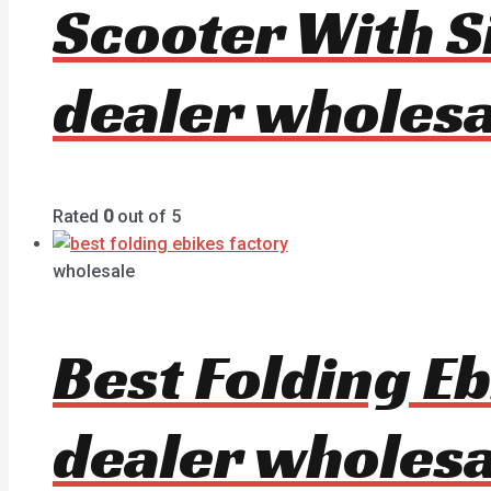
Scooter With S
dealer wholesa
Rated
0
out of 5
wholesale
Best Folding E
dealer wholesa