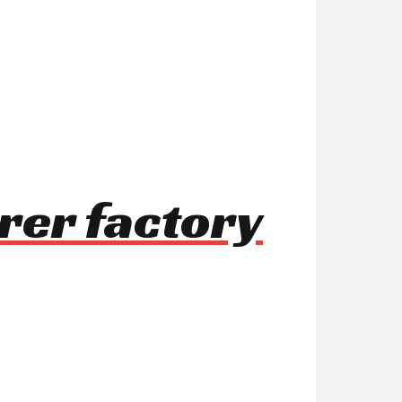
rer factory