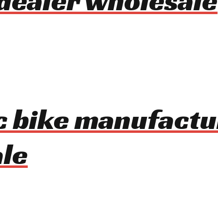
dealer wholesale
ic bike manufactu
le