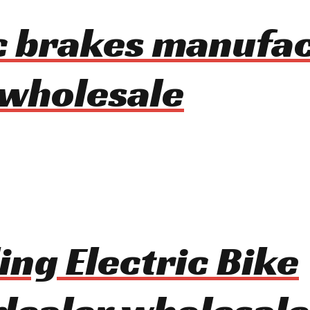
c brakes manufa
 wholesale
ing Electric Bike