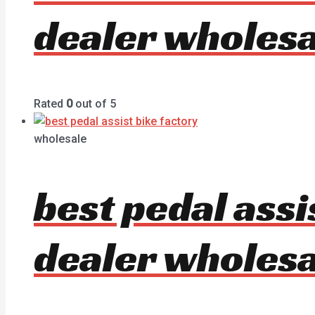
dealer wholesa
Rated
0
out of 5
wholesale
best pedal ass
dealer wholesa