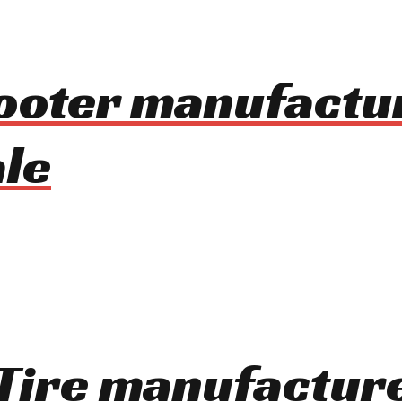
cooter manufactu
le
t Tire manufactur