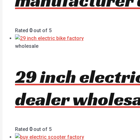
manufacturer 
Rated
0
out of 5
wholesale
29 inch electr
dealer wholesa
Rated
0
out of 5