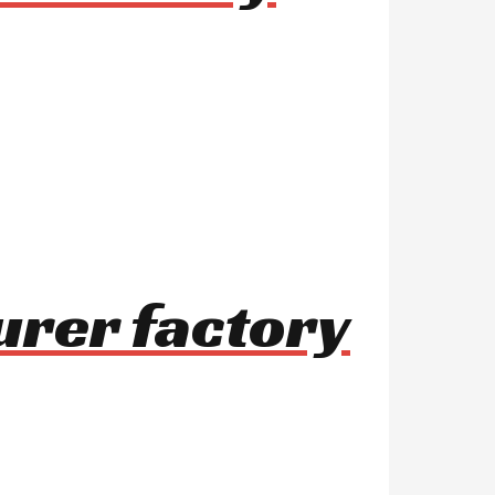
urer factory