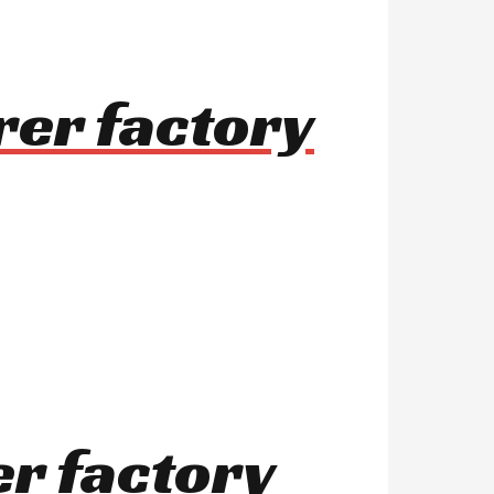
rer factory
er factory