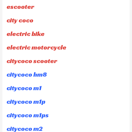
escooter
city coco
electric bike
electric motorcycle
citycoco scooter
citycoco hm8
citycoco m1
citycoco m1p
citycoco m1ps
citycoco m2