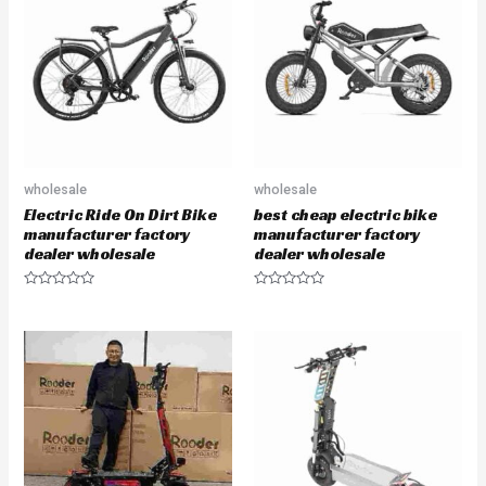
o
t
u
o
t
f
o
5
f
5
wholesale
wholesale
Electric Ride On Dirt Bike
best cheap electric bike
manufacturer factory
manufacturer factory
dealer wholesale
dealer wholesale
R
R
a
a
t
t
e
e
d
d
0
0
o
o
u
u
t
t
o
o
f
f
5
5