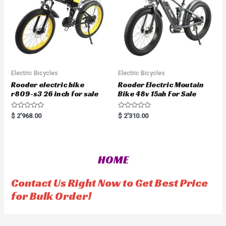
Electric Bicycles
Electric Bicycles
Rooder electric bike
Rooder Electric Moutain
r809-s3 26 inch for sale
Bike 48v 15ah For Sale
R
R
$
2'968.00
$
2'310.00
a
a
t
t
e
e
d
d
0
0
o
o
HOME
u
u
t
t
o
o
f
f
Contact Us Right Now to Get Best Price
5
5
for Bulk Order!