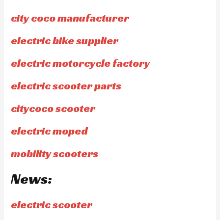
city coco manufacturer
electric bike supplier
electric motorcycle factory
electric scooter parts
citycoco scooter
electric moped
mobility scooters
News:
electric scooter