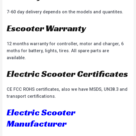
7-60 day delivery depends on the models and quantites.
Escooter Warranty
12 months warranty for controller, motor and charger, 6
moths for battery, lights, tires. All spare parts are
available.
Electric Scooter Certificates
CE FCC ROHS certificates, also we have MSDS, UN38.3 and
transport certifications.
Electric Scooter
Manufacturer