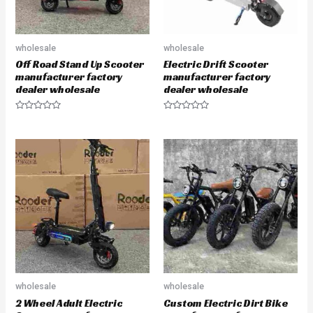
wholesale
wholesale
Off Road Stand Up Scooter
Electric Drift Scooter
manufacturer factory
manufacturer factory
dealer wholesale
dealer wholesale
R
R
a
a
t
t
e
e
d
d
0
0
o
o
u
u
t
t
o
o
f
f
5
5
wholesale
wholesale
2 Wheel Adult Electric
Custom Electric Dirt Bike