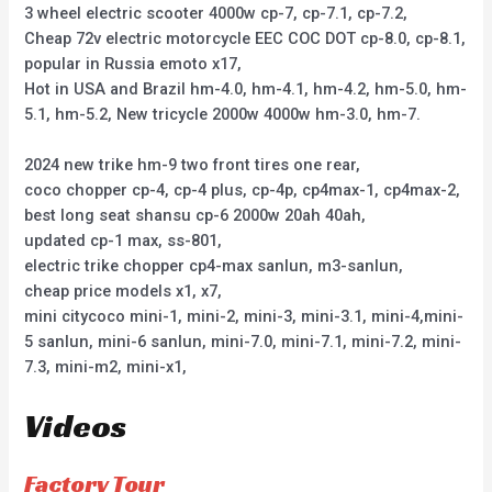
3 wheel electric scooter 4000w cp-7, cp-7.1, cp-7.2,
Cheap 72v electric motorcycle EEC COC DOT cp-8.0, cp-8.1,
popular in Russia emoto x17,
Hot in USA and Brazil hm-4.0, hm-4.1, hm-4.2, hm-5.0, hm-
5.1, hm-5.2, New tricycle 2000w 4000w hm-3.0, hm-7.
2024 new trike hm-9 two front tires one rear,
coco chopper cp-4, cp-4 plus, cp-4p, cp4max-1, cp4max-2,
best long seat shansu cp-6 2000w 20ah 40ah,
updated cp-1 max, ss-801,
electric trike chopper cp4-max sanlun, m3-sanlun,
cheap price models x1, x7,
mini citycoco mini-1, mini-2, mini-3, mini-3.1, mini-4,mini-
5 sanlun, mini-6 sanlun, mini-7.0, mini-7.1, mini-7.2, mini-
7.3, mini-m2, mini-x1,
Videos
Factory Tour