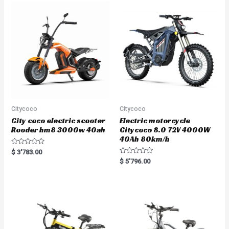
Citycoco
Citycoco
City coco electric scooter
Electric motorcycle
Rooder hm8 3000w 40ah
Citycoco 8.0 72V 4000W
40Ah 80km/h
R
$
3'783.00
a
R
$
5'796.00
t
a
e
t
d
e
0
d
o
0
u
o
t
u
o
t
f
o
5
f
5