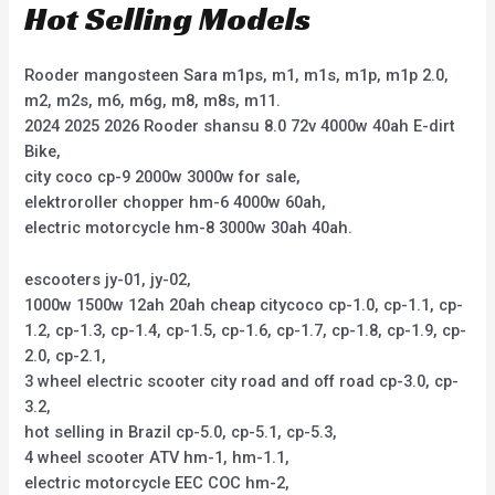
Hot Selling Models
Rooder mangosteen Sara m1ps, m1, m1s, m1p, m1p 2.0,
m2, m2s, m6, m6g, m8, m8s, m11.
2024 2025 2026 Rooder shansu 8.0 72v 4000w 40ah E-dirt
Bike,
city coco cp-9 2000w 3000w for sale,
elektroroller chopper hm-6 4000w 60ah,
electric motorcycle hm-8 3000w 30ah 40ah.
escooters jy-01, jy-02,
1000w 1500w 12ah 20ah cheap citycoco cp-1.0, cp-1.1, cp-
1.2, cp-1.3, cp-1.4, cp-1.5, cp-1.6, cp-1.7, cp-1.8, cp-1.9, cp-
2.0, cp-2.1,
3 wheel electric scooter city road and off road cp-3.0, cp-
3.2,
hot selling in Brazil cp-5.0, cp-5.1, cp-5.3,
4 wheel scooter ATV hm-1, hm-1.1,
electric motorcycle EEC COC hm-2,