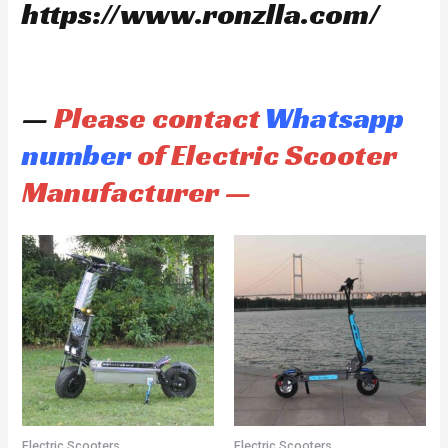
https://www.ronzlla.com/
—
Please contact
Whatsapp
number
of Electric Scooter
Manufacturer —
Electric Scooters
Electric Scooters