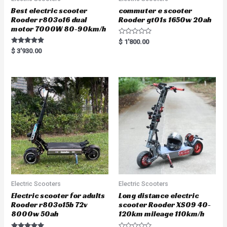
Best electric scooter
commuter e scooter
Rooder r803o16 dual
Rooder gt01s 1650w 20ah
motor 7000W 80-90km/h
R
$
1'800.00
a
Rated
$
3'930.00
t
5.00
e
out of 5
d
0
o
u
t
o
f
5
Electric Scooters
Electric Scooters
Electric scooter for adults
Long distance electric
Rooder r803o15b 72v
scooter Rooder XS09 40-
8000w 50ah
120km mileage 110km/h