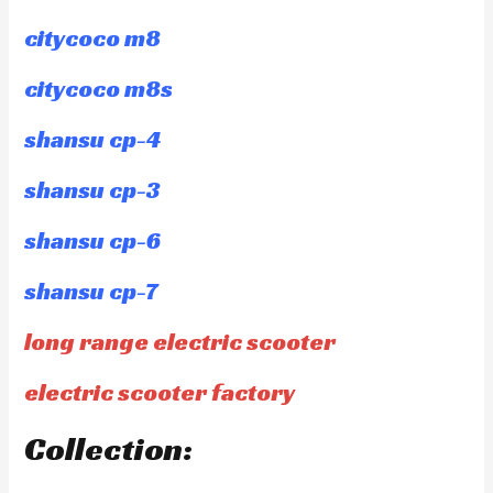
citycoco m8
citycoco m8s
shansu cp-4
shansu cp-3
shansu cp-6
shansu cp-7
long range electric scooter
electric scooter factory
Collection: