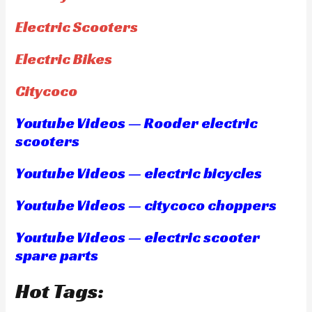
Electric Scooters
Electric Bikes
Citycoco
Youtube Videos — Rooder electric
scooters
Youtube Videos — electric bicycles
Youtube Videos — citycoco choppers
Youtube Videos — electric scooter
spare parts
Hot Tags: