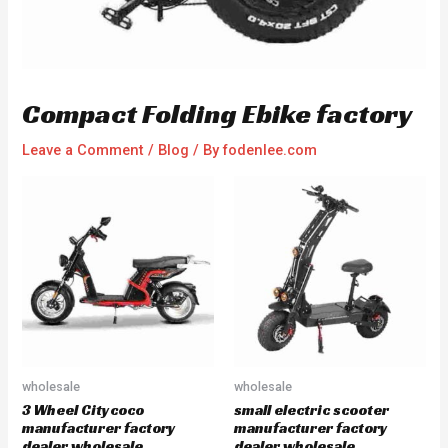
Compact Folding Ebike factory
Leave a Comment
/
Blog
/ By
fodenlee.com
wholesale
wholesale
3 Wheel Citycoco
small electric scooter
manufacturer factory
manufacturer factory
dealer wholesale
dealer wholesale