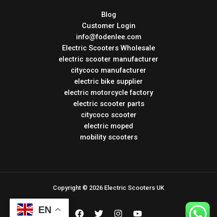
Blog
Customer Login
info@fodenlee.com
Electric Scooters Wholesale
electric scooter manufacturer
citycoco manufacturer
electric bike supplier
electric motorcycle factory
electric scooter parts
citycoco scooter
electric moped
mobility scooters
Copyright © 2026 Electric Scooters UK
EN