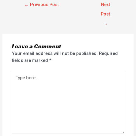
←
Previous Post
Next
Post
→
Leave a Comment
Your email address will not be published.
Required
fields are marked
*
Type
here..