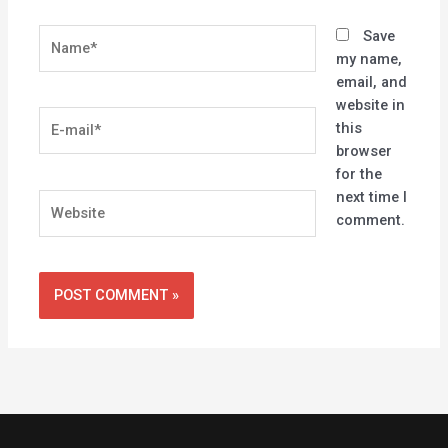
Name*
Save
my name,
email, and
website in
E-
this
mail*
browser
for the
next time I
Website
comment.