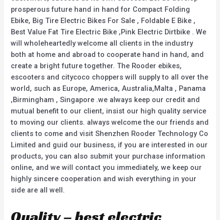
prosperous future hand in hand for Compact Folding
Ebike, Big Tire Electric Bikes For Sale , Foldable E Bike ,
Best Value Fat Tire Electric Bike ,Pink Electric Dirtbike . We
will wholeheartedly welcome all clients in the industry
both at home and abroad to cooperate hand in hand, and
create a bright future together. The Rooder ebikes,
escooters and citycoco choppers will supply to all over the
world, such as Europe, America, Australia,Malta , Panama
,Birmingham , Singapore .we always keep our credit and
mutual benefit to our client, insist our high quality service
to moving our clients. always welcome the our friends and
clients to come and visit Shenzhen Rooder Technology Co
Limited and guid our business, if you are interested in our
products, you can also submit your purchase information
online, and we will contact you immediately, we keep our
highly sincere cooperation and wish everything in your
side are all well.
Quality – best electric