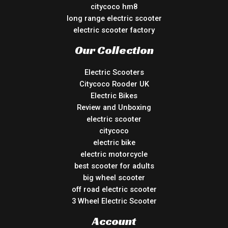
citycoco hm8
long range electric scooter
electric scooter factory
Our Collection
Electric Scooters
Citycoco Rooder UK
Electric Bikes
Review and Unboxing
electric scooter
citycoco
electric bike
electric motorcycle
best scooter for adults
big wheel scooter
off road electric scooter
3 Wheel Electric Scooter
Account