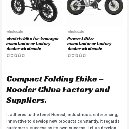
wholesale
wholesale
electric bike for teenager
Power E Bike
manufacturer factory
manufacturer factory
dealer wholesale
dealer wholesale
R
R
a
a
t
t
e
e
d
d
Compact Folding Ebike –
0
0
o
o
u
u
Rooder China Factory and
t
t
o
o
f
f
Suppliers.
5
5
It adheres to the tenet Honest, industrious, enterprising,
innovative to develop new products constantly. It regards
customers, success as its own success. Let us develop