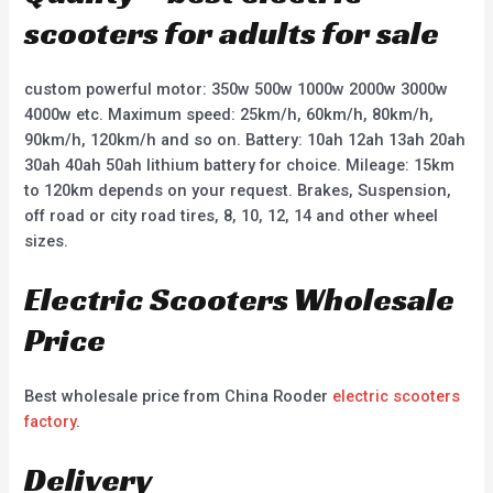
scooters for adults for sale
custom powerful motor: 350w 500w 1000w 2000w 3000w
4000w etc. Maximum speed: 25km/h, 60km/h, 80km/h,
90km/h, 120km/h and so on. Battery: 10ah 12ah 13ah 20ah
30ah 40ah 50ah lithium battery for choice. Mileage: 15km
to 120km depends on your request. Brakes, Suspension,
off road or city road tires, 8, 10, 12, 14 and other wheel
sizes.
Electric Scooters Wholesale
Price
Best wholesale price from China Rooder
electric scooters
factory
.
Delivery