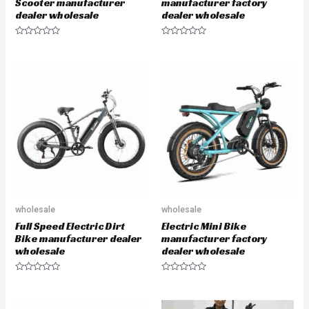
Scooter manufacturer
manufacturer factory
dealer wholesale
dealer wholesale
R
R
a
a
t
t
e
e
d
d
0
0
o
o
u
u
t
t
o
o
f
f
5
5
wholesale
wholesale
Full Speed Electric Dirt
Electric Mini Bike
Bike manufacturer dealer
manufacturer factory
wholesale
dealer wholesale
R
R
a
a
t
t
e
e