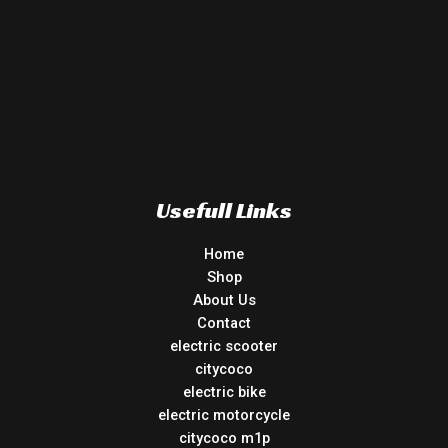
Usefull Links
Home
Shop
About Us
Contact
electric scooter
citycoco
electric bike
electric motorcycle
citycoco m1p