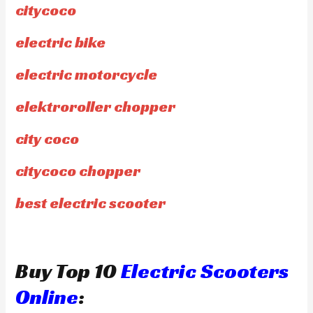
citycoco
electric bike
electric motorcycle
elektroroller chopper
city coco
citycoco chopper
best electric scooter
Buy Top 10
Electric Scooters
Online
: