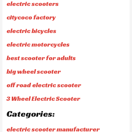
electric scooters
citycoco factory
electric bicycles
electric motorcycles
best scooter for adults
big wheel scooter
off road electric scooter
3 Wheel Electric Scooter
Categories:
electric scooter manufacturer