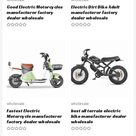
Good Electric Motorcycles
Electric Dirt Bike Adult
manufacturer factory
manufacturer factory
dealer wholesale
dealer wholesale
R
R
a
a
t
t
e
e
d
d
0
0
o
o
u
u
t
t
o
o
f
f
5
5
wholesale
wholesale
Fastest Electric
best all terrain electric
Motorcycle manufacturer
bike manufacturer dealer
factory dealer wholesale
wholesale
R
R