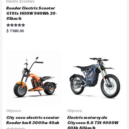
Electric Scooters
Rooder Electric Scooter
GT01s 1650W 960Wh 20-
45km/h
Rated
$
1'680.00
5.00
out of 5
Citycoco
Citycoco
City coco electric scooter
Electric motorcycle
Rooder hm8 3000w 40ah
Citycoco 8.0 72V 4000W
40Ah 80km/h