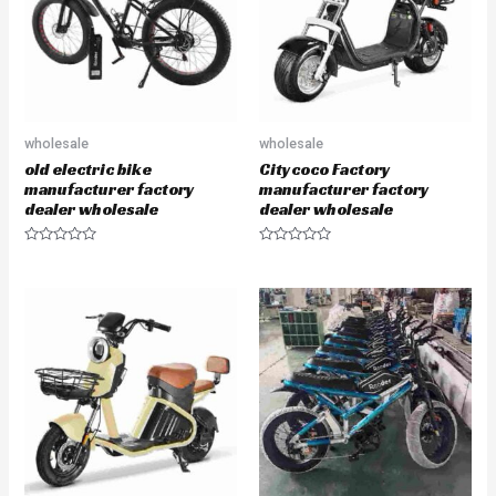
f
f
5
5
wholesale
wholesale
old electric bike
Citycoco Factory
manufacturer factory
manufacturer factory
dealer wholesale
dealer wholesale
R
R
a
a
t
t
e
e
d
d
0
0
o
o
u
u
t
t
o
o
f
f
5
5