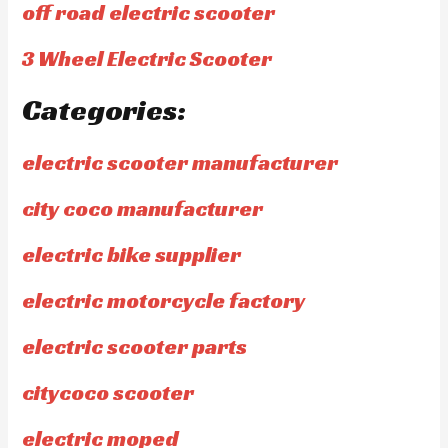
off road electric scooter
3 Wheel Electric Scooter
Categories:
electric scooter manufacturer
city coco manufacturer
electric bike supplier
electric motorcycle factory
electric scooter parts
citycoco scooter
electric moped