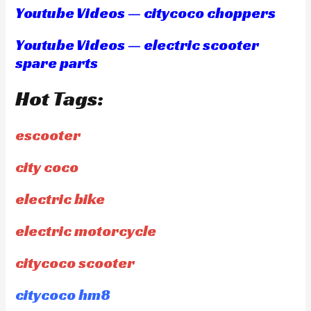
Youtube Videos — citycoco choppers
Youtube Videos — electric scooter
spare parts
Hot Tags:
escooter
city coco
electric bike
electric motorcycle
citycoco scooter
citycoco hm8