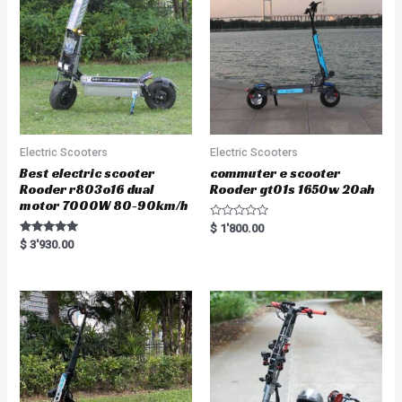
Electric Scooters
Electric Scooters
Best electric scooter
commuter e scooter
Rooder r803o16 dual
Rooder gt01s 1650w 20ah
motor 7000W 80-90km/h
R
$
1'800.00
a
Rated
$
3'930.00
t
5.00
e
out of 5
d
0
o
u
t
o
f
5