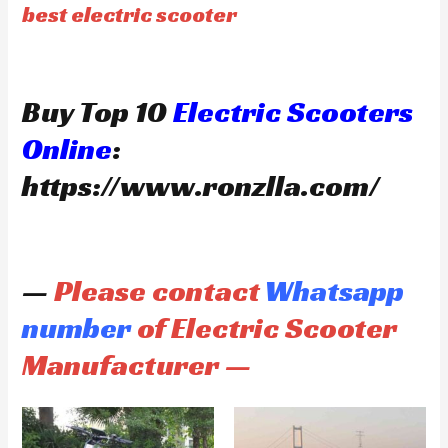
best electric scooter
Buy Top 10
Electric Scooters
Online
:
https://www.ronzlla.com/
—
Please contact
Whatsapp
number
of Electric Scooter
Manufacturer —