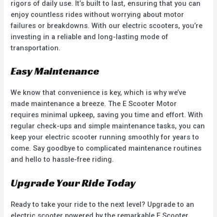
rigors of daily use. It’s built to last, ensuring that you can
enjoy countless rides without worrying about motor
failures or breakdowns. With our electric scooters, you’re
investing in a reliable and long-lasting mode of
transportation.
Easy Maintenance
We know that convenience is key, which is why we’ve
made maintenance a breeze. The E Scooter Motor
requires minimal upkeep, saving you time and effort. With
regular check-ups and simple maintenance tasks, you can
keep your electric scooter running smoothly for years to
come. Say goodbye to complicated maintenance routines
and hello to hassle-free riding.
Upgrade Your Ride Today
Ready to take your ride to the next level? Upgrade to an
electric scooter powered by the remarkable E Scooter