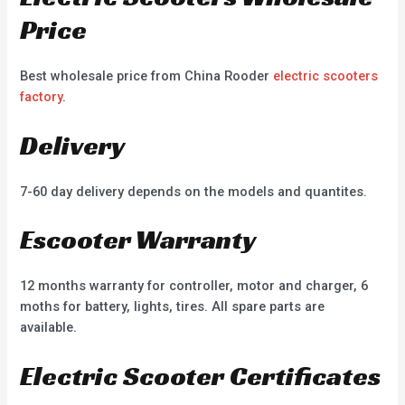
Price
Best wholesale price from China Rooder
electric scooters
factory
.
Delivery
7-60 day delivery depends on the models and quantites.
Escooter Warranty
12 months warranty for controller, motor and charger, 6
moths for battery, lights, tires. All spare parts are
available.
Electric Scooter Certificates