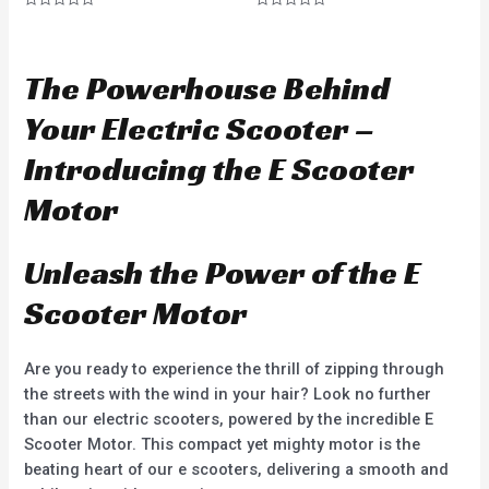
R
R
a
a
t
t
e
e
d
d
The Powerhouse Behind
0
0
o
o
u
u
Your Electric Scooter –
t
t
o
o
f
f
Introducing the E Scooter
5
5
Motor
Unleash the Power of the E
Scooter Motor
Are you ready to experience the thrill of zipping through
the streets with the wind in your hair? Look no further
than our electric scooters, powered by the incredible E
Scooter Motor. This compact yet mighty motor is the
beating heart of our e scooters, delivering a smooth and