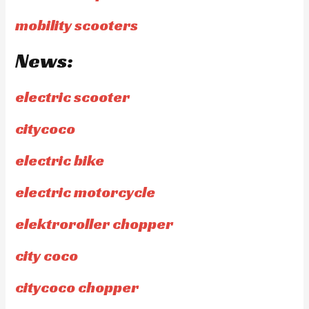
mobility scooters
News:
electric scooter
citycoco
electric bike
electric motorcycle
elektroroller chopper
city coco
citycoco chopper