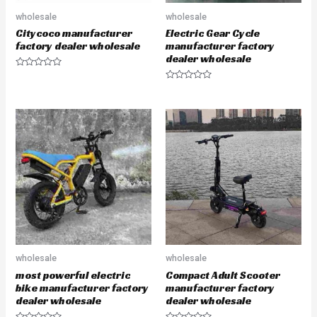
wholesale
wholesale
Citycoco manufacturer
Electric Gear Cycle
factory dealer wholesale
manufacturer factory
dealer wholesale
R
a
R
t
a
e
t
d
e
0
d
o
0
u
o
t
u
o
t
f
o
5
f
5
wholesale
wholesale
most powerful electric
Compact Adult Scooter
bike manufacturer factory
manufacturer factory
dealer wholesale
dealer wholesale