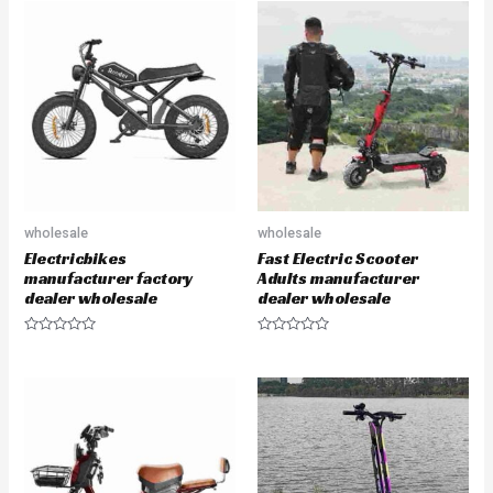
wholesale
wholesale
Electricbikes
Fast Electric Scooter
manufacturer factory
Adults manufacturer
dealer wholesale
dealer wholesale
R
R
a
a
t
t
e
e
d
d
0
0
o
o
u
u
t
t
o
o
f
f
5
5