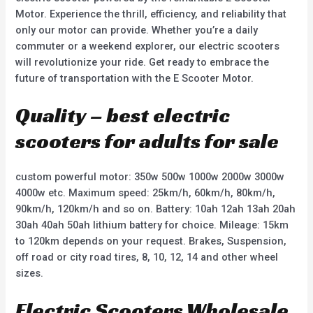
Motor. Experience the thrill, efficiency, and reliability that
only our motor can provide. Whether you’re a daily
commuter or a weekend explorer, our electric scooters
will revolutionize your ride. Get ready to embrace the
future of transportation with the E Scooter Motor.
Quality – best electric
scooters for adults for sale
custom powerful motor: 350w 500w 1000w 2000w 3000w
4000w etc. Maximum speed: 25km/h, 60km/h, 80km/h,
90km/h, 120km/h and so on. Battery: 10ah 12ah 13ah 20ah
30ah 40ah 50ah lithium battery for choice. Mileage: 15km
to 120km depends on your request. Brakes, Suspension,
off road or city road tires, 8, 10, 12, 14 and other wheel
sizes.
Electric Scooters Wholesale