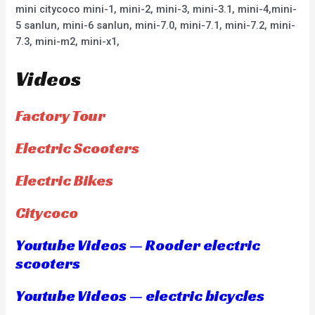
mini citycoco mini-1, mini-2, mini-3, mini-3.1, mini-4,mini-
5 sanlun, mini-6 sanlun, mini-7.0, mini-7.1, mini-7.2, mini-
7.3, mini-m2, mini-x1,
Videos
Factory Tour
Electric Scooters
Electric Bikes
Citycoco
Youtube Videos — Rooder electric
scooters
Youtube Videos — electric bicycles