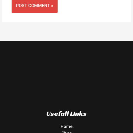
Usefull Links
Home