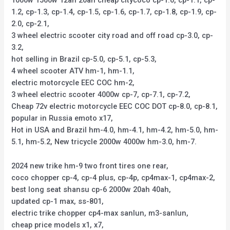
1000w 1500w 12ah 20ah cheap citycoco cp-1.0, cp-1.1, cp-
1.2, cp-1.3, cp-1.4, cp-1.5, cp-1.6, cp-1.7, cp-1.8, cp-1.9, cp-
2.0, cp-2.1,
3 wheel electric scooter city road and off road cp-3.0, cp-
3.2,
hot selling in Brazil cp-5.0, cp-5.1, cp-5.3,
4 wheel scooter ATV hm-1, hm-1.1,
electric motorcycle EEC COC hm-2,
3 wheel electric scooter 4000w cp-7, cp-7.1, cp-7.2,
Cheap 72v electric motorcycle EEC COC DOT cp-8.0, cp-8.1,
popular in Russia emoto x17,
Hot in USA and Brazil hm-4.0, hm-4.1, hm-4.2, hm-5.0, hm-
5.1, hm-5.2, New tricycle 2000w 4000w hm-3.0, hm-7.
2024 new trike hm-9 two front tires one rear,
coco chopper cp-4, cp-4 plus, cp-4p, cp4max-1, cp4max-2,
best long seat shansu cp-6 2000w 20ah 40ah,
updated cp-1 max, ss-801,
electric trike chopper cp4-max sanlun, m3-sanlun,
cheap price models x1, x7,