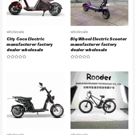
wholesale
wholesale
City Coco Electric
Big Wheel Electric Scooter
manufacturer factory
manufacturer factory
dealer wholesale
dealer wholesale
R
R
a
a
t
t
e
e
d
d
0
0
o
o
u
u
t
t
o
o
f
f
5
5
wholesale
wholesale