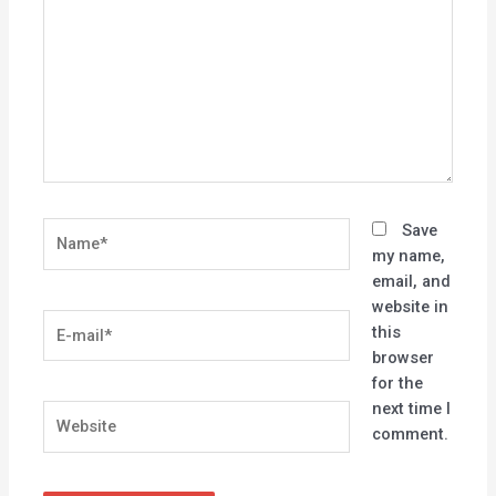
Name*
Save
my name,
email, and
website in
E-
this
mail*
browser
for the
next time I
Website
comment.