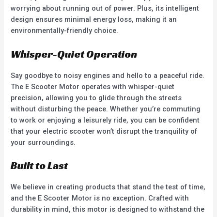
worrying about running out of power. Plus, its intelligent
design ensures minimal energy loss, making it an
environmentally-friendly choice.
Whisper-Quiet Operation
Say goodbye to noisy engines and hello to a peaceful ride.
The E Scooter Motor operates with whisper-quiet
precision, allowing you to glide through the streets
without disturbing the peace. Whether you’re commuting
to work or enjoying a leisurely ride, you can be confident
that your electric scooter won’t disrupt the tranquility of
your surroundings.
Built to Last
We believe in creating products that stand the test of time,
and the E Scooter Motor is no exception. Crafted with
durability in mind, this motor is designed to withstand the