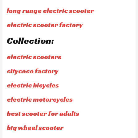
long range electric scooter
electric scooter factory
Collection:
electric scooters
citycoco factory
electric bicycles
electric motorcycles
best scooter for adults
big wheel scooter