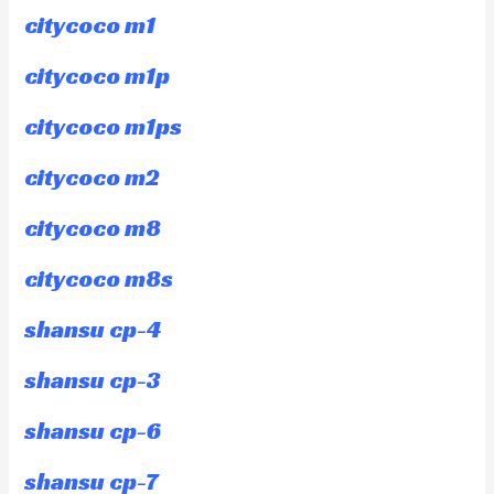
citycoco m1
citycoco m1p
citycoco m1ps
citycoco m2
citycoco m8
citycoco m8s
shansu cp-4
shansu cp-3
shansu cp-6
shansu cp-7