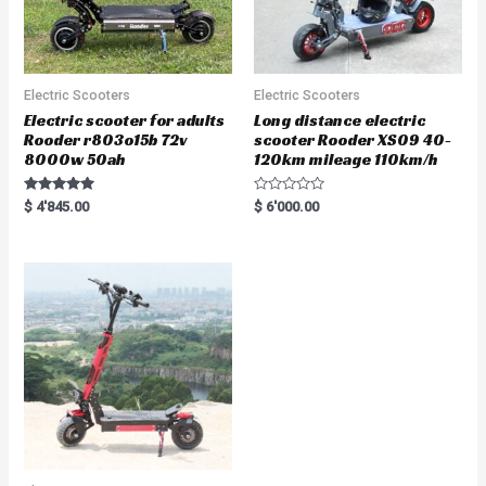
Electric Scooters
Electric Scooters
Electric scooter for adults
Long distance electric
Rooder r803o15b 72v
scooter Rooder XS09 40-
8000w 50ah
120km mileage 110km/h
Rated
R
$
4'845.00
$
6'000.00
5.00
a
out of 5
t
e
d
0
o
u
t
o
f
5