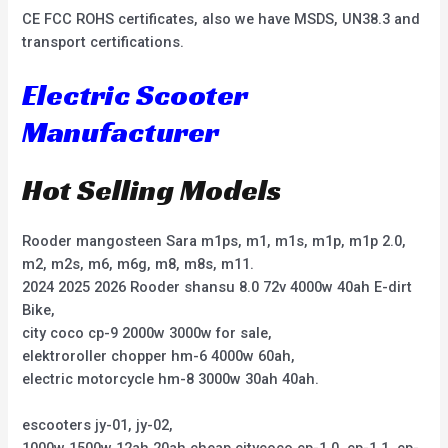
CE FCC ROHS certificates, also we have MSDS, UN38.3 and
transport certifications.
Electric Scooter
Manufacturer
Hot Selling Models
Rooder mangosteen Sara m1ps, m1, m1s, m1p, m1p 2.0,
m2, m2s, m6, m6g, m8, m8s, m11.
2024 2025 2026 Rooder shansu 8.0 72v 4000w 40ah E-dirt
Bike,
city coco cp-9 2000w 3000w for sale,
elektroroller chopper hm-6 4000w 60ah,
electric motorcycle hm-8 3000w 30ah 40ah.
escooters jy-01, jy-02,