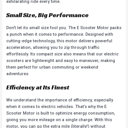
exhilarating ride every time.
Small Size, Big Performance
Don’t let its small size fool you. The E Scooter Motor packs
a punch when it comes to performance. Designed with
cutting-edge technology, this motor delivers powerful
acceleration, allowing you to zip through traffic
effortlessly. Its compact size also means that our electric
scooters are lightweight and easy to maneuver, making
them perfect for urban commuting or weekend
adventures.
Efficiency at Its Finest
We understand the importance of efficiency, especially
when it comes to electric vehicles. That’s why the E
Scooter Motor is built to optimize energy consumption,
giving you more mileage on a single charge. With this
motor, you can go the extra mile (literally!) without