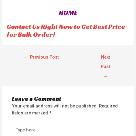
0
0
o
o
HOME
u
u
t
t
o
o
f
f
Contact Us Right Now to Get Best Price
5
5
for Bulk Order!
←
Previous Post
Next
Post
→
Leave a Comment
Your email address will not be published.
Required
fields are marked
*
Type
here..