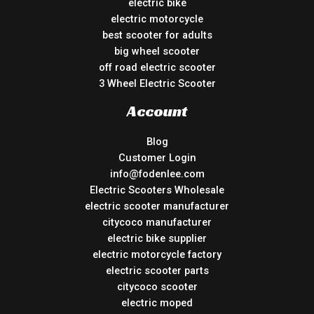
electric bike
electric motorcycle
best scooter for adults
big wheel scooter
off road electric scooter
3 Wheel Electric Scooter
Account
Blog
Customer Login
info@fodenlee.com
Electric Scooters Wholesale
electric scooter manufacturer
citycoco manufacturer
electric bike supplier
electric motorcycle factory
electric scooter parts
citycoco scooter
electric moped