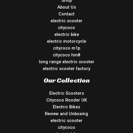
Shop
About Us
Contact
electric scooter
citycoco
electric bike
electric motorcycle
citycoco m1p
citycoco hm8
long range electric scooter
electric scooter factory
Our Collection
Electric Scooters
Citycoco Rooder UK
Electric Bikes
Review and Unboxing
electric scooter
citycoco