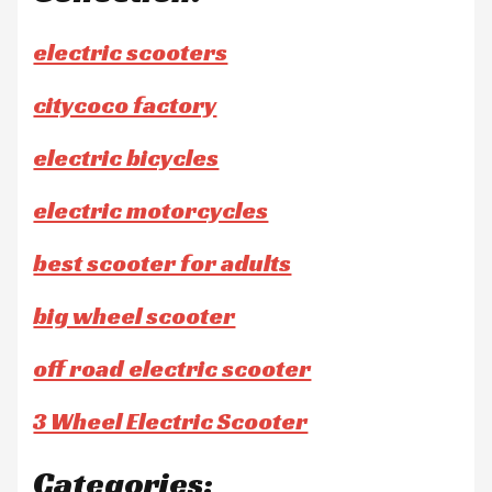
electric scooters
citycoco factory
electric bicycles
electric motorcycles
best scooter for adults
big wheel scooter
off road electric scooter
3 Wheel Electric Scooter
Categories: