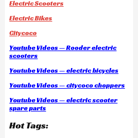
Electric Scooters
Electric Bikes
Citycoco
Youtube Videos — Rooder electric
scooters
Youtube Videos — electric bicycles
Youtube Videos — citycoco choppers
Youtube Videos — electric scooter
spare parts
Hot Tags: