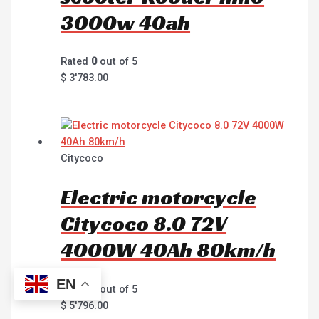
3000w 40ah
Rated
0
out of 5
$
3'783.00
Citycoco
Electric motorcycle
Citycoco 8.0 72V
4000W 40Ah 80km/h
EN
Rated
0
out of 5
$
5'796.00