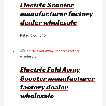
Electric Scooter
manufacturer factory
dealer wholesale
Rated
0
out of 5
wholesale
Electric Fold Away
Scooter manufacturer
factory dealer
wholesale