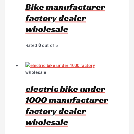
Bike manufacturer
factory dealer
wholesale
Rated
0
out of 5
wholesale
electric bike under
1000 manufacturer
factory dealer
wholesale