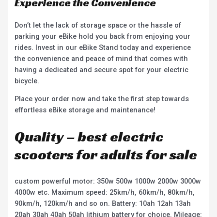
Experience the Convenience
Don’t let the lack of storage space or the hassle of
parking your eBike hold you back from enjoying your
rides. Invest in our eBike Stand today and experience
the convenience and peace of mind that comes with
having a dedicated and secure spot for your electric
bicycle.
Place your order now and take the first step towards
effortless eBike storage and maintenance!
Quality – best electric
scooters for adults for sale
custom powerful motor: 350w 500w 1000w 2000w 3000w
4000w etc. Maximum speed: 25km/h, 60km/h, 80km/h,
90km/h, 120km/h and so on. Battery: 10ah 12ah 13ah
20ah 30ah 40ah 50ah lithium battery for choice. Mileage: