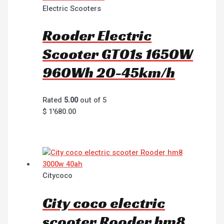
Electric Scooters
Rooder Electric
Scooter GT01s 1650W
960Wh 20-45km/h
Rated
5.00
out of 5
$
1'680.00
Citycoco
City coco electric
scooter Rooder hm8