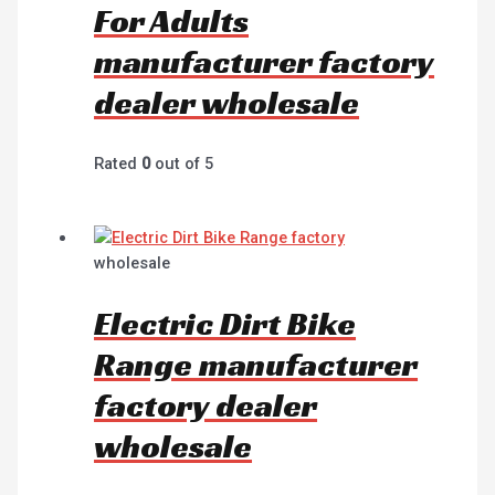
For Adults
manufacturer factory
dealer wholesale
Rated
0
out of 5
wholesale
Electric Dirt Bike
Range manufacturer
factory dealer
wholesale