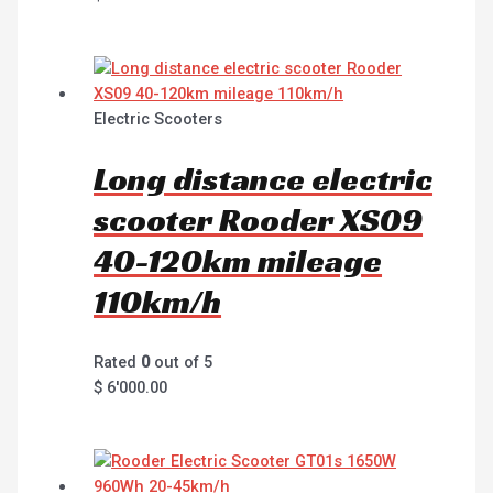
Electric Scooters
Long distance electric
scooter Rooder XS09
40-120km mileage
110km/h
Rated
0
out of 5
$
6'000.00