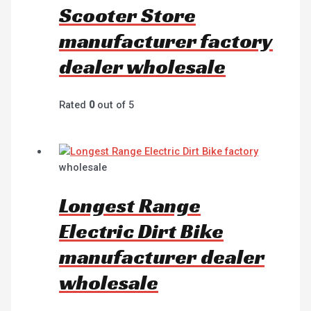
Scooter Store
manufacturer factory
dealer wholesale
Rated
0
out of 5
wholesale
Longest Range
Electric Dirt Bike
manufacturer dealer
wholesale