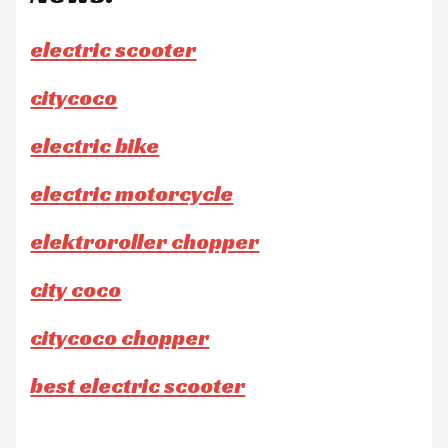
electric scooter
citycoco
electric bike
electric motorcycle
elektroroller chopper
city coco
citycoco chopper
best electric scooter