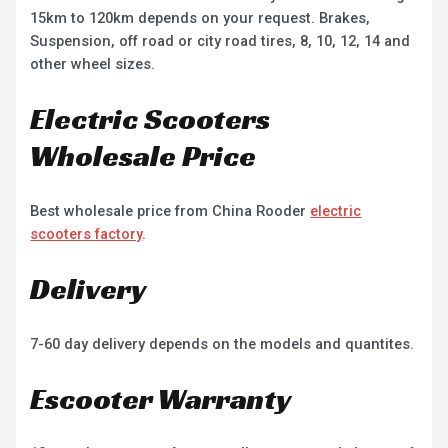
15km to 120km depends on your request. Brakes,
Suspension, off road or city road tires, 8, 10, 12, 14 and
other wheel sizes.
Electric Scooters
Wholesale Price
Best wholesale price from China Rooder
electric
scooters factory
.
Delivery
7-60 day delivery depends on the models and quantites.
Escooter Warranty