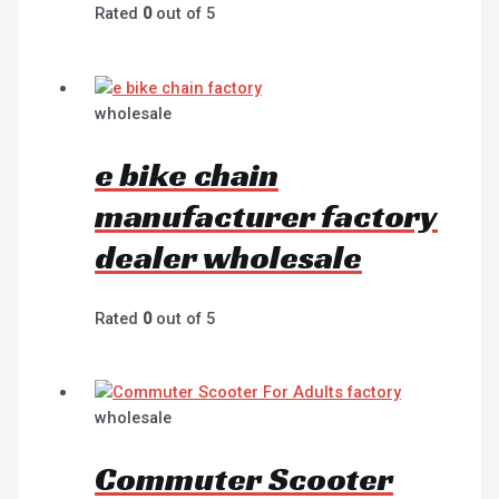
Rated
0
out of 5
wholesale
e bike chain
manufacturer factory
dealer wholesale
Rated
0
out of 5
wholesale
Commuter Scooter