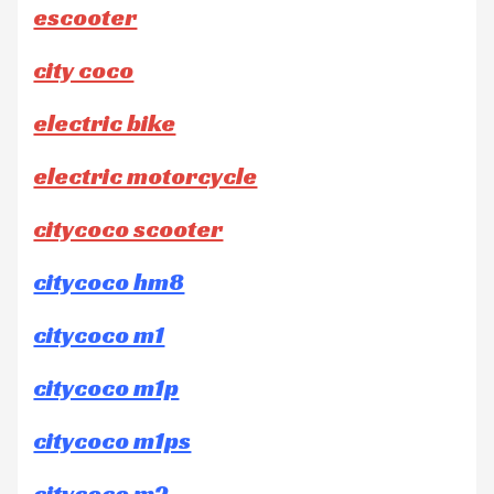
escooter
city coco
electric bike
electric motorcycle
citycoco scooter
citycoco hm8
citycoco m1
citycoco m1p
citycoco m1ps
citycoco m2