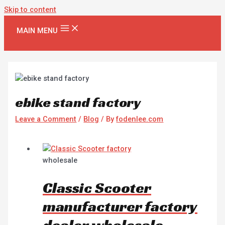
Skip to content
MAIN MENU
ebike stand factory
Leave a Comment
/
Blog
/ By
fodenlee.com
wholesale
Classic Scooter
manufacturer factory
dealer wholesale