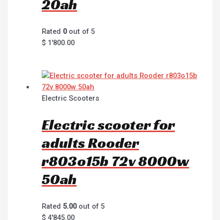
20ah
Rated
0
out of 5
$
1'800.00
Electric Scooters
Electric scooter for
adults Rooder
r803o15b 72v 8000w
50ah
Rated
5.00
out of 5
$
4'845.00