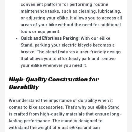
convenient platform for performing routine
maintenance tasks, such as cleaning, lubricating,
or adjusting your eBike. It allows you to access all
areas of your bike without the need for additional
tools or equipment.
Quick and Effortless Parking:
With our eBike
Stand, parking your electric bicycle becomes a
breeze. The stand features a user-friendly design
that allows you to effortlessly park and remove
your eBike whenever you need it.
High-Quality Construction for
Durability
We understand the importance of durability when it
comes to bike accessories. That’s why our eBike Stand
is crafted from high-quality materials that ensure long-
lasting performance. The stand is designed to
withstand the weight of most eBikes and can