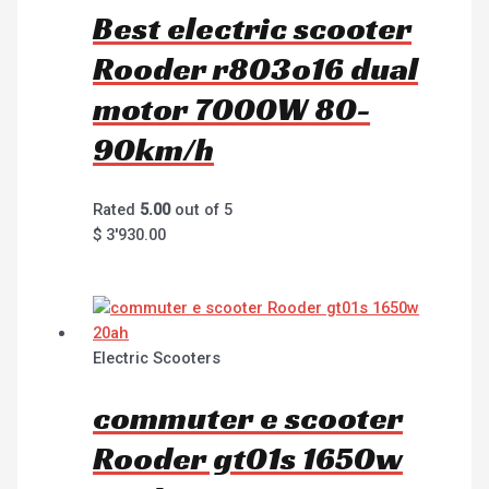
Best electric scooter
Rooder r803o16 dual
motor 7000W 80-
90km/h
Rated
5.00
out of 5
$
3'930.00
Electric Scooters
commuter e scooter
Rooder gt01s 1650w