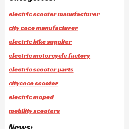
electric scooter manufacturer
city coco manufacturer
electric bike supplier
electric motorcycle factory
electric scooter parts
citycoco scooter
electric moped
mobility scooters
News: