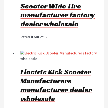
Scooter Wide Tire
manufacturer factory
dealer wholesale
Rated
0
out of 5
wholesale
Electric Kick Scooter
Manufacturers
manufacturer dealer
wholesale