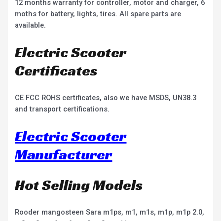
12 months warranty for controller, motor and charger, 6
moths for battery, lights, tires. All spare parts are
available.
Electric Scooter
Certificates
CE FCC ROHS certificates, also we have MSDS, UN38.3
and transport certifications.
Electric Scooter
Manufacturer
Hot Selling Models
Rooder mangosteen Sara m1ps, m1, m1s, m1p, m1p 2.0,