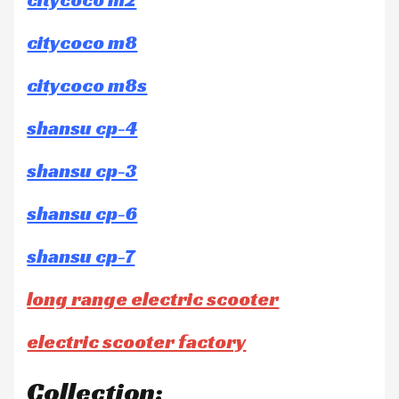
citycoco m8
citycoco m8s
shansu cp-4
shansu cp-3
shansu cp-6
shansu cp-7
long range electric scooter
electric scooter factory
Collection: