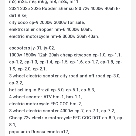
m2, m2s, m6, m6g, m8, m8s, m11.
2024 2025 2026 Rooder shansu 8.0 72v 4000w 40ah E-
dirt Bike,
city coco cp-9 2000w 3000w for sale,
elektroroller chopper hm-6 4000w 60ah,
electric motorcycle hm-8 3000w 30ah 40ah.
escooters jy-01, jy-02,
1000w 1500w 12ah 20ah cheap citycoco cp-1.0, cp-1.1,
cp-1.2, cp-1.3, cp-1.4, cp-1.5, cp-1.6, cp-1.7, cp-1.8, cp-
1.9, cp-2.0, cp-2.1,
3 wheel electric scooter city road and off road cp-3.0,
cp-3.2,
hot selling in Brazil cp-5.0, cp-5.1, cp-5.3,
4 wheel scooter ATV hm-1, hm-1.1,
electric motorcycle EEC COC hm-2,
3 wheel electric scooter 4000w cp-7, cp-7.1, cp-7.2,
Cheap 72v electric motorcycle EEC COC DOT cp-8.0, cp-
8.1,
popular in Russia emoto x17,