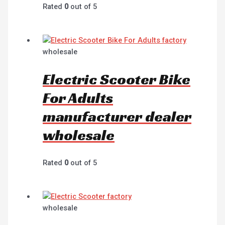
Rated
0
out of 5
wholesale
Electric Scooter Bike
For Adults
manufacturer dealer
wholesale
Rated
0
out of 5
wholesale