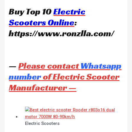
Buy Top 10
Electric
Scooters Online
:
https://www.ronzlla.com/
—
Please contact
Whatsapp
number
of Electric Scooter
Manufacturer —
Electric Scooters