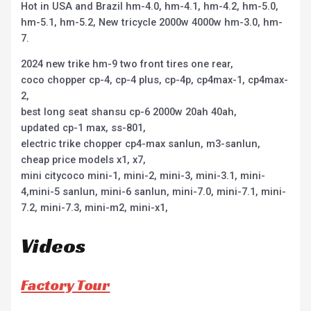
Hot in USA and Brazil hm-4.0, hm-4.1, hm-4.2, hm-5.0,
hm-5.1, hm-5.2, New tricycle 2000w 4000w hm-3.0, hm-
7.
2024 new trike hm-9 two front tires one rear,
coco chopper cp-4, cp-4 plus, cp-4p, cp4max-1, cp4max-
2,
best long seat shansu cp-6 2000w 20ah 40ah,
updated cp-1 max, ss-801,
electric trike chopper cp4-max sanlun, m3-sanlun,
cheap price models x1, x7,
mini citycoco mini-1, mini-2, mini-3, mini-3.1, mini-
4,mini-5 sanlun, mini-6 sanlun, mini-7.0, mini-7.1, mini-
7.2, mini-7.3, mini-m2, mini-x1,
Videos
Factory Tour