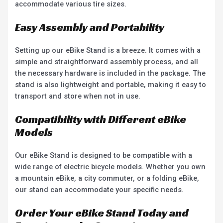
accommodate various tire sizes.
Easy Assembly and Portability
Setting up our eBike Stand is a breeze. It comes with a
simple and straightforward assembly process, and all
the necessary hardware is included in the package. The
stand is also lightweight and portable, making it easy to
transport and store when not in use.
Compatibility with Different eBike
Models
Our eBike Stand is designed to be compatible with a
wide range of electric bicycle models. Whether you own
a mountain eBike, a city commuter, or a folding eBike,
our stand can accommodate your specific needs.
Order Your eBike Stand Today and