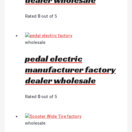
Rated
0
out of 5
wholesale
pedal electric
manufacturer factory
dealer wholesale
Rated
0
out of 5
wholesale