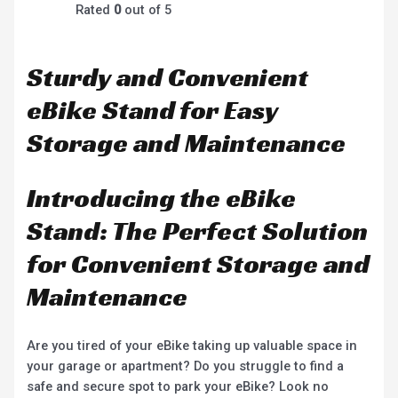
Rated
0
out of 5
Sturdy and Convenient
eBike Stand for Easy
Storage and Maintenance
Introducing the eBike
Stand: The Perfect Solution
for Convenient Storage and
Maintenance
Are you tired of your eBike taking up valuable space in
your garage or apartment? Do you struggle to find a
safe and secure spot to park your eBike? Look no