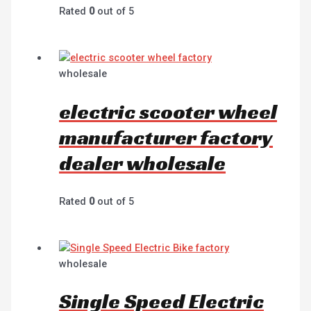
Rated
0
out of 5
wholesale
electric scooter wheel
manufacturer factory
dealer wholesale
Rated
0
out of 5
wholesale
Single Speed Electric