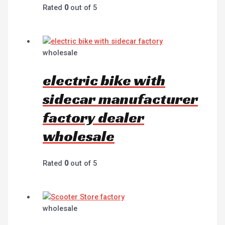
Rated
0
out of 5
wholesale
electric bike with
sidecar manufacturer
factory dealer
wholesale
Rated
0
out of 5
wholesale