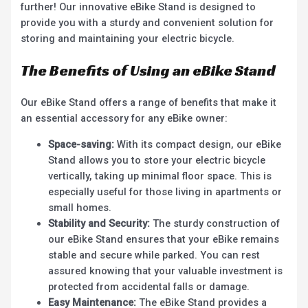
further! Our innovative eBike Stand is designed to
provide you with a sturdy and convenient solution for
storing and maintaining your electric bicycle.
The Benefits of Using an eBike Stand
Our eBike Stand offers a range of benefits that make it
an essential accessory for any eBike owner:
Space-saving:
With its compact design, our eBike
Stand allows you to store your electric bicycle
vertically, taking up minimal floor space. This is
especially useful for those living in apartments or
small homes.
Stability and Security:
The sturdy construction of
our eBike Stand ensures that your eBike remains
stable and secure while parked. You can rest
assured knowing that your valuable investment is
protected from accidental falls or damage.
Easy Maintenance:
The eBike Stand provides a