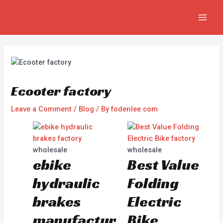
Skip
Post
MAI
to
navigation
MEN
content
Ecooter factory
Leave a Comment
/
Blog
/ By
fodenlee.com
wholesale
wholesale
ebike
Best Value
hydraulic
Folding
brakes
Electric
manufactur
Bike