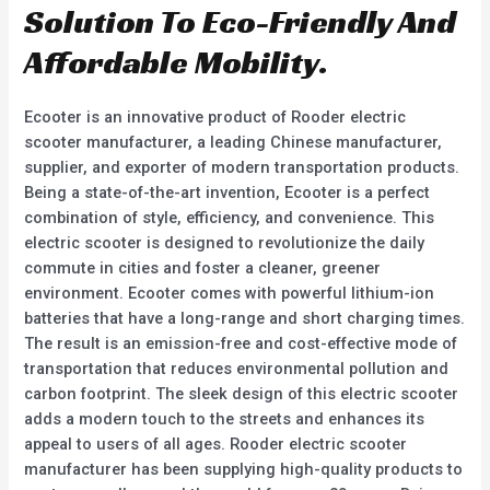
Solution To Eco-Friendly And
Affordable Mobility.
Ecooter is an innovative product of Rooder electric
scooter manufacturer, a leading Chinese manufacturer,
supplier, and exporter of modern transportation products.
Being a state-of-the-art invention, Ecooter is a perfect
combination of style, efficiency, and convenience. This
electric scooter is designed to revolutionize the daily
commute in cities and foster a cleaner, greener
environment. Ecooter comes with powerful lithium-ion
batteries that have a long-range and short charging times.
The result is an emission-free and cost-effective mode of
transportation that reduces environmental pollution and
carbon footprint. The sleek design of this electric scooter
adds a modern touch to the streets and enhances its
appeal to users of all ages. Rooder electric scooter
manufacturer has been supplying high-quality products to