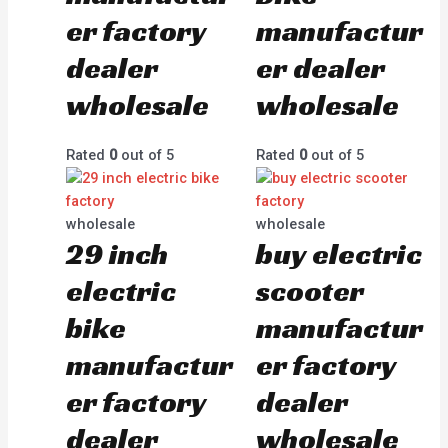
er factory
manufactur
dealer
er dealer
wholesale
wholesale
Rated
0
out of 5
Rated
0
out of 5
wholesale
wholesale
29 inch
buy electric
electric
scooter
bike
manufactur
manufactur
er factory
er factory
dealer
dealer
wholesale