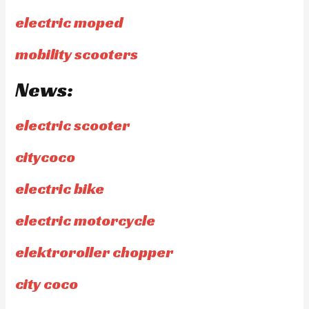
electric moped
mobility scooters
News:
electric scooter
citycoco
electric bike
electric motorcycle
elektroroller chopper
city coco