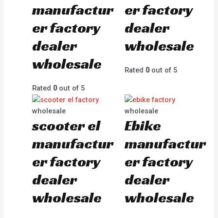
manufactur
er factory
er factory
dealer
dealer
wholesale
wholesale
Rated
0
out of 5
Rated
0
out of 5
wholesale
wholesale
scooter el
Ebike
manufactur
manufactur
er factory
er factory
dealer
dealer
wholesale
wholesale