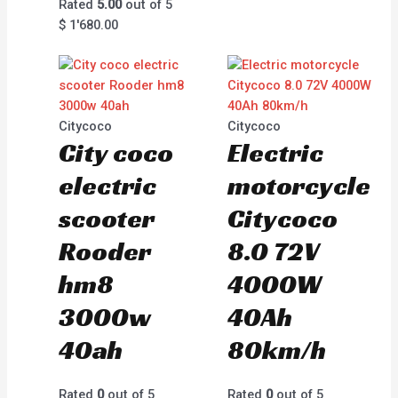
Rated
5.00
out of 5
$
1'680.00
Citycoco
Citycoco
City coco
Electric
electric
motorcycle
scooter
Citycoco
Rooder
8.0 72V
hm8
4000W
3000w
40Ah
40ah
80km/h
Rated
0
out of 5
Rated
0
out of 5