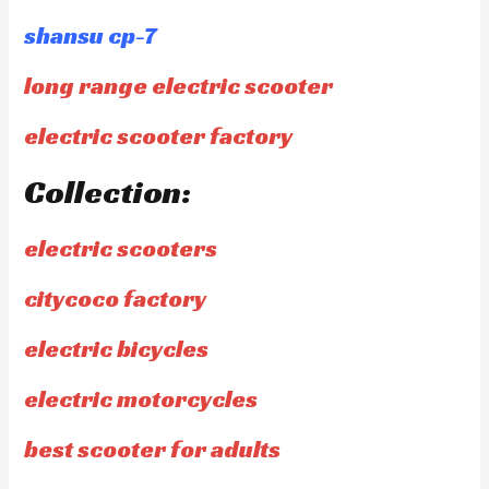
shansu cp-7
long range electric scooter
electric scooter factory
Collection:
electric scooters
citycoco factory
electric bicycles
electric motorcycles
best scooter for adults