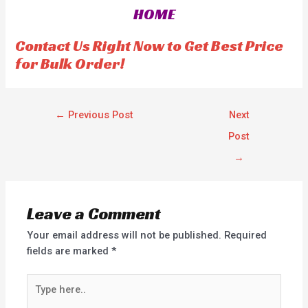
HOME
Contact Us Right Now to Get Best Price
for Bulk Order!
←
Previous Post
Next
Post
→
Leave a Comment
Your email address will not be published.
Required
fields are marked
*
Type
here..