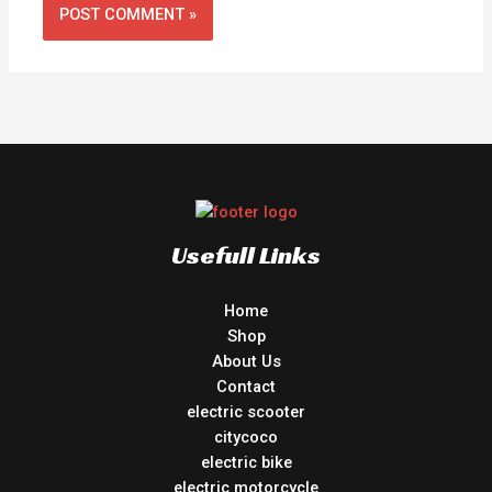
Usefull Links
Home
Shop
About Us
Contact
electric scooter
citycoco
electric bike
electric motorcycle