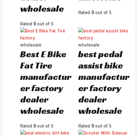
wholesale
Rated
0
out of 5
Rated
0
out of 5
wholesale
wholesale
Best E Bike
best pedal
Fat Tire
assist bike
manufactur
manufactur
er factory
er factory
dealer
dealer
wholesale
wholesale
Rated
0
out of 5
Rated
0
out of 5