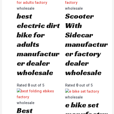
wholesale
wholesale
best
Scooter
electric dirt
With
bike for
Sidecar
adults
manufactur
manufactur
er factory
er dealer
dealer
wholesale
wholesale
Rated
0
out of 5
Rated
0
out of 5
wholesale
e bike set
wholesale
Best