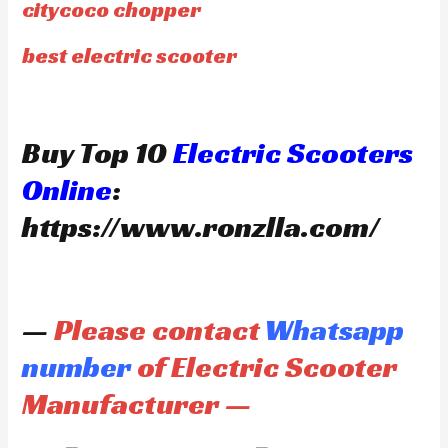
citycoco chopper
best electric scooter
Buy Top 10
Electric Scooters
Online
:
https://www.ronzlla.com/
—
Please contact
Whatsapp
number
of Electric Scooter
Manufacturer —