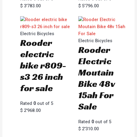
$
3'783.00
$
5'796.00
Electric Bicycles
Rooder
Electric Bicycles
Rooder
electric
Electric
bike r809-
Moutain
s3 26 inch
Bike 48v
for sale
15ah For
Rated
0
out of 5
Sale
$
2'968.00
Rated
0
out of 5
$
2'310.00