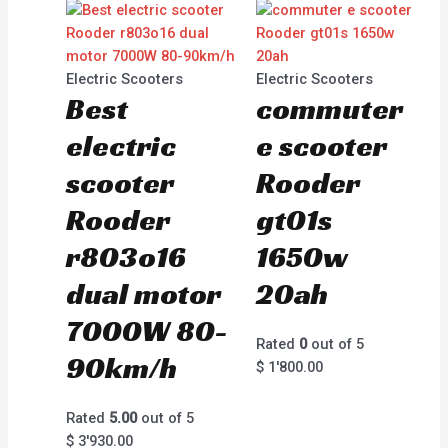
Electric Scooters
Electric Scooters
Best
commuter
electric
e scooter
scooter
Rooder
Rooder
gt01s
r803o16
1650w
dual motor
20ah
7000W 80-
Rated
0
out of 5
90km/h
$
1'800.00
Rated
5.00
out of 5
$
3'930.00