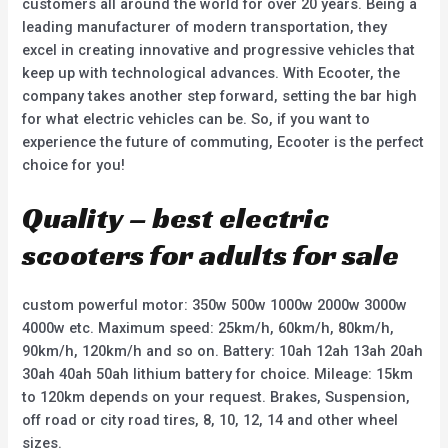
customers all around the world for over 20 years. Being a
leading manufacturer of modern transportation, they
excel in creating innovative and progressive vehicles that
keep up with technological advances. With Ecooter, the
company takes another step forward, setting the bar high
for what electric vehicles can be. So, if you want to
experience the future of commuting, Ecooter is the perfect
choice for you!
Quality – best electric
scooters for adults for sale
custom powerful motor: 350w 500w 1000w 2000w 3000w
4000w etc. Maximum speed: 25km/h, 60km/h, 80km/h,
90km/h, 120km/h and so on. Battery: 10ah 12ah 13ah 20ah
30ah 40ah 50ah lithium battery for choice. Mileage: 15km
to 120km depends on your request. Brakes, Suspension,
off road or city road tires, 8, 10, 12, 14 and other wheel
sizes.