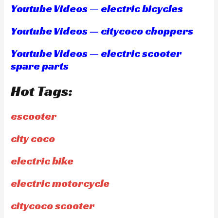
Youtube Videos — electric bicycles
Youtube Videos — citycoco choppers
Youtube Videos — electric scooter
spare parts
Hot Tags:
escooter
city coco
electric bike
electric motorcycle
citycoco scooter