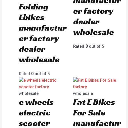
manufactur
Folding
er factory
Ebikes
dealer
manufactur
wholesale
er factory
dealer
Rated
0
out of 5
wholesale
Rated
0
out of 5
wholesale
wholesale
e wheels
Fat E Bikes
electric
For Sale
scooter
manufactur