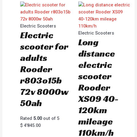
Electric Scooters
Electric
Electric Scooters
Long
scooter for
distance
adults
electric
Rooder
scooter
r803o15b
Rooder
72v 8000w
XS09 40-
50ah
120km
Rated
5.00
out of 5
mileage
$
4'845.00
110km/h