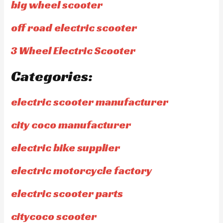
big wheel scooter
off road electric scooter
3 Wheel Electric Scooter
Categories:
electric scooter manufacturer
city coco manufacturer
electric bike supplier
electric motorcycle factory
electric scooter parts
citycoco scooter