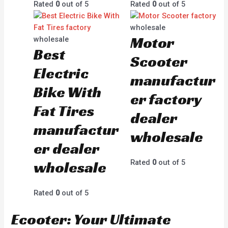
Rated
0
out of 5
Rated
0
out of 5
wholesale
Motor
wholesale
Best
Scooter
Electric
manufactur
Bike With
er factory
Fat Tires
dealer
manufactur
wholesale
er dealer
wholesale
Rated
0
out of 5
Rated
0
out of 5
Ecooter: Your Ultimate