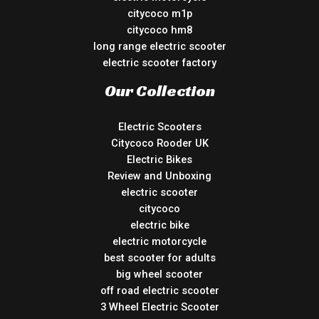
citycoco m1p
citycoco hm8
long range electric scooter
electric scooter factory
Our Collection
Electric Scooters
Citycoco Rooder UK
Electric Bikes
Review and Unboxing
electric scooter
citycoco
electric bike
electric motorcycle
best scooter for adults
big wheel scooter
off road electric scooter
3 Wheel Electric Scooter