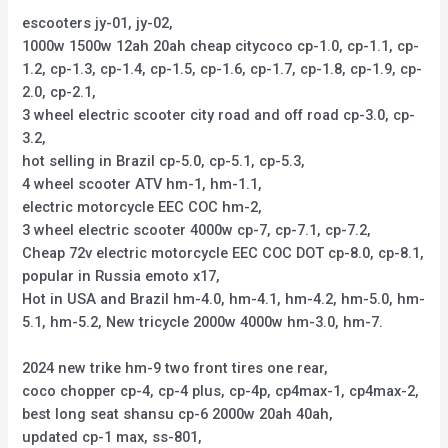
escooters jy-01, jy-02,
1000w 1500w 12ah 20ah cheap citycoco cp-1.0, cp-1.1, cp-
1.2, cp-1.3, cp-1.4, cp-1.5, cp-1.6, cp-1.7, cp-1.8, cp-1.9, cp-
2.0, cp-2.1,
3 wheel electric scooter city road and off road cp-3.0, cp-
3.2,
hot selling in Brazil cp-5.0, cp-5.1, cp-5.3,
4 wheel scooter ATV hm-1, hm-1.1,
electric motorcycle EEC COC hm-2,
3 wheel electric scooter 4000w cp-7, cp-7.1, cp-7.2,
Cheap 72v electric motorcycle EEC COC DOT cp-8.0, cp-8.1,
popular in Russia emoto x17,
Hot in USA and Brazil hm-4.0, hm-4.1, hm-4.2, hm-5.0, hm-
5.1, hm-5.2, New tricycle 2000w 4000w hm-3.0, hm-7.
2024 new trike hm-9 two front tires one rear,
coco chopper cp-4, cp-4 plus, cp-4p, cp4max-1, cp4max-2,
best long seat shansu cp-6 2000w 20ah 40ah,
updated cp-1 max, ss-801,