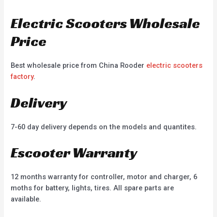
Electric Scooters Wholesale
Price
Best wholesale price from China Rooder
electric scooters
factory
.
Delivery
7-60 day delivery depends on the models and quantites.
Escooter Warranty
12 months warranty for controller, motor and charger, 6
moths for battery, lights, tires. All spare parts are
available.