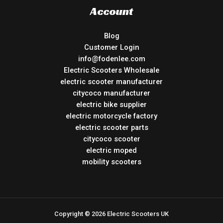
Account
Blog
Customer Login
info@fodenlee.com
Electric Scooters Wholesale
electric scooter manufacturer
citycoco manufacturer
electric bike supplier
electric motorcycle factory
electric scooter parts
citycoco scooter
electric moped
mobility scooters
Copyright © 2026 Electric Scooters UK