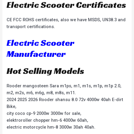
Electric Scooter Certificates
CE FCC ROHS certificates, also we have MSDS, UN38.3 and
transport certifications.
Electric Scooter
Manufacturer
Hot Selling Models
Rooder mangosteen Sara m1ps, m1, m1s, m1p, m1p 2.0,
m2, m2s, m6, m6g, m8, m8s, m11.
2024 2025 2026 Rooder shansu 8.0 72v 4000w 40ah E-dirt
Bike,
city coco cp-9 2000w 3000w for sale,
elektroroller chopper hm-6 4000w 60ah,
electric motorcycle hm-8 3000w 30ah 40ah.