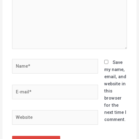
Name*
Save
my name,
email, and
website in
E-
this
mail*
browser
for the
next time I
Website
comment.