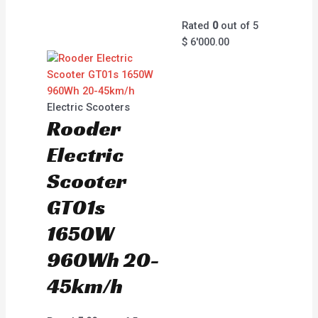
Rated
0
out of 5
$
6'000.00
Electric Scooters
Rooder
Electric
Scooter
GT01s
1650W
960Wh 20-
45km/h