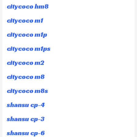
citycoco hm8
citycoco m1
citycoco m1p
citycoco m1ps
citycoco m2
citycoco m8
citycoco m8s
shansu cp-4
shansu cp-3
shansu cp-6