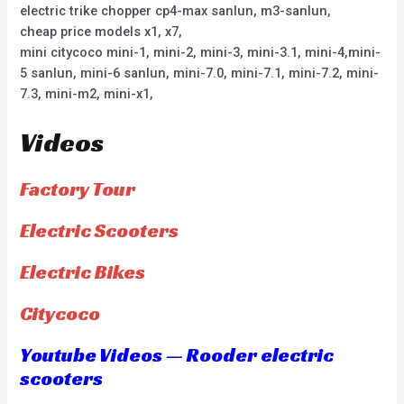
electric trike chopper cp4-max sanlun, m3-sanlun,
cheap price models x1, x7,
mini citycoco mini-1, mini-2, mini-3, mini-3.1, mini-4,mini-
5 sanlun, mini-6 sanlun, mini-7.0, mini-7.1, mini-7.2, mini-
7.3, mini-m2, mini-x1,
Videos
Factory Tour
Electric Scooters
Electric Bikes
Citycoco
Youtube Videos — Rooder electric
scooters