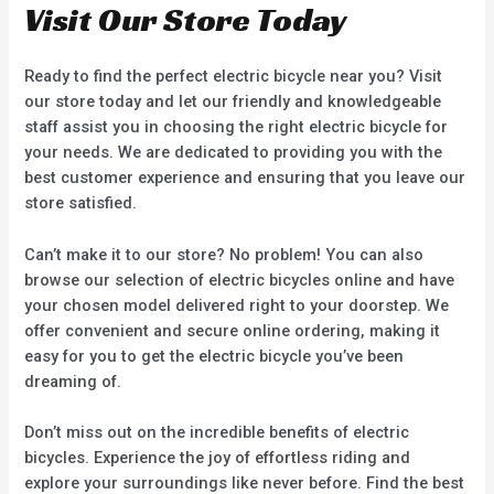
Visit Our Store Today
Ready to find the perfect electric bicycle near you? Visit
our store today and let our friendly and knowledgeable
staff assist you in choosing the right electric bicycle for
your needs. We are dedicated to providing you with the
best customer experience and ensuring that you leave our
store satisfied.
Can’t make it to our store? No problem! You can also
browse our selection of electric bicycles online and have
your chosen model delivered right to your doorstep. We
offer convenient and secure online ordering, making it
easy for you to get the electric bicycle you’ve been
dreaming of.
Don’t miss out on the incredible benefits of electric
bicycles. Experience the joy of effortless riding and
explore your surroundings like never before. Find the best