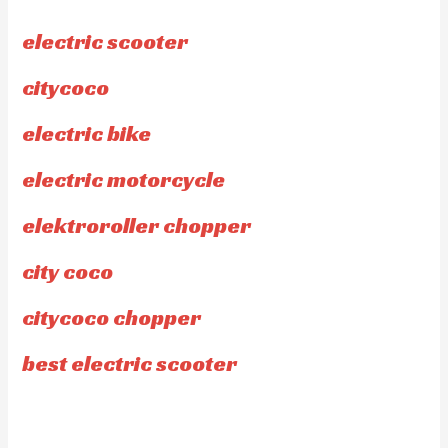
electric scooter
citycoco
electric bike
electric motorcycle
elektroroller chopper
city coco
citycoco chopper
best electric scooter