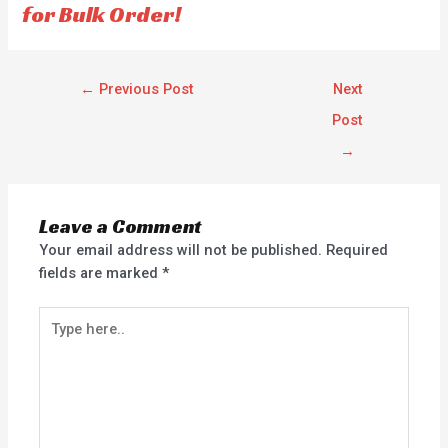
for Bulk Order!
←
Previous Post
Next
Post
→
Leave a Comment
Your email address will not be published.
Required
fields are marked
*
Type
here..