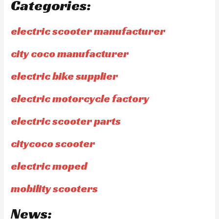
Categories:
electric scooter manufacturer
city coco manufacturer
electric bike supplier
electric motorcycle factory
electric scooter parts
citycoco scooter
electric moped
mobility scooters
News: