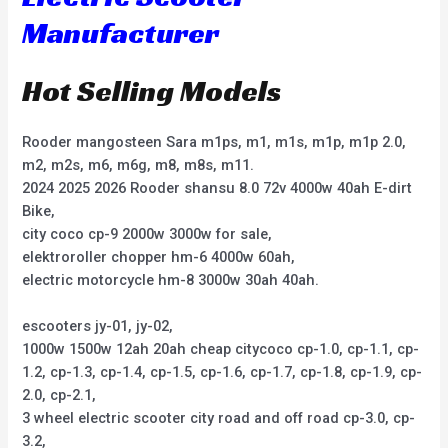
Manufacturer
Hot Selling Models
Rooder mangosteen Sara m1ps, m1, m1s, m1p, m1p 2.0,
m2, m2s, m6, m6g, m8, m8s, m11.
2024 2025 2026 Rooder shansu 8.0 72v 4000w 40ah E-dirt
Bike,
city coco cp-9 2000w 3000w for sale,
elektroroller chopper hm-6 4000w 60ah,
electric motorcycle hm-8 3000w 30ah 40ah.
escooters jy-01, jy-02,
1000w 1500w 12ah 20ah cheap citycoco cp-1.0, cp-1.1, cp-
1.2, cp-1.3, cp-1.4, cp-1.5, cp-1.6, cp-1.7, cp-1.8, cp-1.9, cp-
2.0, cp-2.1,
3 wheel electric scooter city road and off road cp-3.0, cp-
3.2,