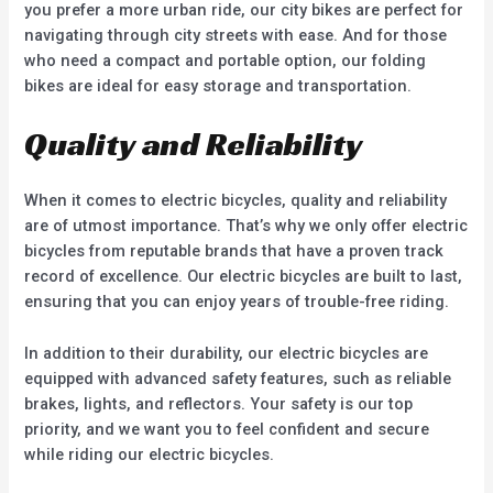
you prefer a more urban ride, our city bikes are perfect for
navigating through city streets with ease. And for those
who need a compact and portable option, our folding
bikes are ideal for easy storage and transportation.
Quality and Reliability
When it comes to electric bicycles, quality and reliability
are of utmost importance. That’s why we only offer electric
bicycles from reputable brands that have a proven track
record of excellence. Our electric bicycles are built to last,
ensuring that you can enjoy years of trouble-free riding.
In addition to their durability, our electric bicycles are
equipped with advanced safety features, such as reliable
brakes, lights, and reflectors. Your safety is our top
priority, and we want you to feel confident and secure
while riding our electric bicycles.