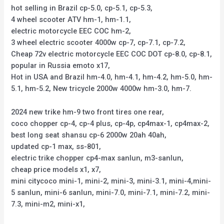
hot selling in Brazil cp-5.0, cp-5.1, cp-5.3,
4 wheel scooter ATV hm-1, hm-1.1,
electric motorcycle EEC COC hm-2,
3 wheel electric scooter 4000w cp-7, cp-7.1, cp-7.2,
Cheap 72v electric motorcycle EEC COC DOT cp-8.0, cp-8.1,
popular in Russia emoto x17,
Hot in USA and Brazil hm-4.0, hm-4.1, hm-4.2, hm-5.0, hm-
5.1, hm-5.2, New tricycle 2000w 4000w hm-3.0, hm-7.
2024 new trike hm-9 two front tires one rear,
coco chopper cp-4, cp-4 plus, cp-4p, cp4max-1, cp4max-2,
best long seat shansu cp-6 2000w 20ah 40ah,
updated cp-1 max, ss-801,
electric trike chopper cp4-max sanlun, m3-sanlun,
cheap price models x1, x7,
mini citycoco mini-1, mini-2, mini-3, mini-3.1, mini-4,mini-
5 sanlun, mini-6 sanlun, mini-7.0, mini-7.1, mini-7.2, mini-
7.3, mini-m2, mini-x1,