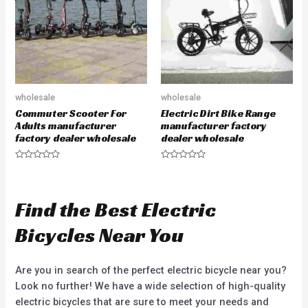
f
o
5
f
5
wholesale
wholesale
Commuter Scooter For
Electric Dirt Bike Range
Adults manufacturer
manufacturer factory
factory dealer wholesale
dealer wholesale
R
R
a
a
t
t
e
e
d
d
Find the Best Electric
0
0
o
o
u
u
Bicycles Near You
t
t
o
o
f
f
5
5
Are you in search of the perfect electric bicycle near you?
Look no further! We have a wide selection of high-quality
electric bicycles that are sure to meet your needs and