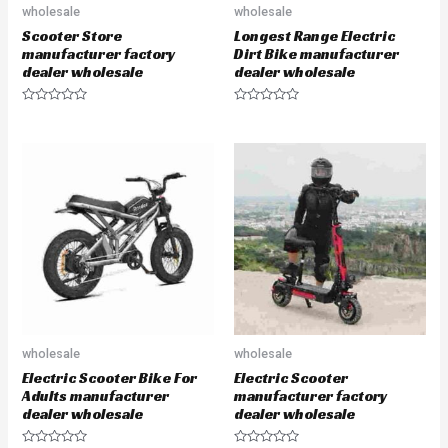
wholesale
wholesale
Scooter Store
Longest Range Electric
manufacturer factory
Dirt Bike manufacturer
dealer wholesale
dealer wholesale
R
R
a
a
t
t
e
e
d
d
0
0
o
o
u
u
t
t
o
o
f
f
5
5
wholesale
wholesale
Electric Scooter Bike For
Electric Scooter
Adults manufacturer
manufacturer factory
dealer wholesale
dealer wholesale