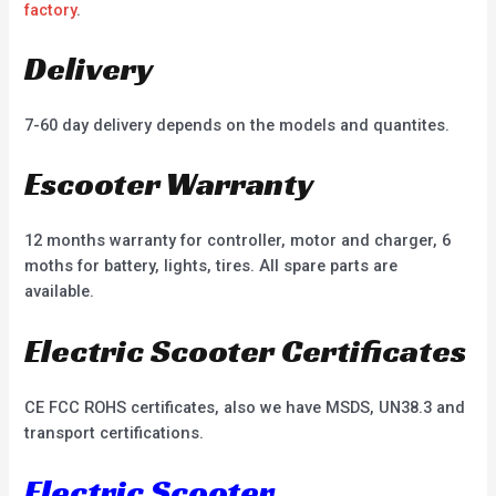
factory
.
Delivery
7-60 day delivery depends on the models and quantites.
Escooter Warranty
12 months warranty for controller, motor and charger, 6
moths for battery, lights, tires. All spare parts are
available.
Electric Scooter Certificates
CE FCC ROHS certificates, also we have MSDS, UN38.3 and
transport certifications.
Electric Scooter