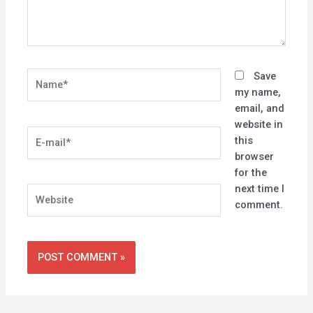
Name*
Save
my name,
email, and
website in
E-
this
mail*
browser
for the
next time I
Website
comment.