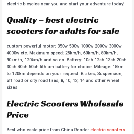
electric bicycles near you and start your adventure today!
Quality – best electric
scooters for adults for sale
custom powerful motor: 350w 500w 1000w 2000w 3000w
4000w etc. Maximum speed: 25km/h, 60km/h, 80km/h,
90km/h, 120km/h and so on. Battery: 10ah 12ah 13ah 20ah
30ah 40ah 50ah lithium battery for choice. Mileage: 15km
to 120km depends on your request. Brakes, Suspension,
off road or city road tires, 8, 10, 12, 14 and other wheel
sizes.
Electric Scooters Wholesale
Price
Best wholesale price from China Rooder
electric scooters