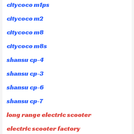
citycoco m1ps
citycoco m2
citycoco m8
citycoco m8s
shansu cp-4
shansu cp-3
shansu cp-6
shansu cp-7
long range electric scooter
electric scooter factory