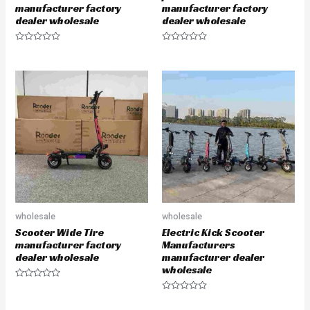
manufacturer factory
manufacturer factory
dealer wholesale
dealer wholesale
R
R
a
a
t
t
e
e
d
d
0
0
o
o
u
u
t
t
o
o
f
f
5
5
wholesale
wholesale
Scooter Wide Tire
Electric Kick Scooter
manufacturer factory
Manufacturers
dealer wholesale
manufacturer dealer
wholesale
R
a
R
t
a