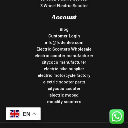
3 Wheel Electric Scooter
Account
Blog
Customer Login
info@fodenlee.com
Electric Scooters Wholesale
electric scooter manufacturer
citycoco manufacturer
electric bike supplier
electric motorcycle factory
electric scooter parts
citycoco scooter
electric moped
mobility scooters
EN