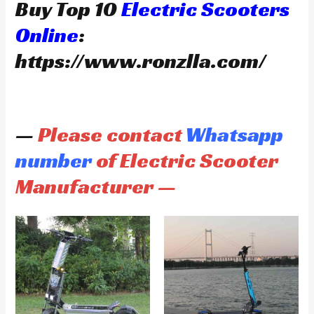
Buy Top 10
Electric Scooters
Online
:
https://www.ronzlla.com/
—
Please contact
Whatsapp
number
of Electric Scooter
Manufacturer —