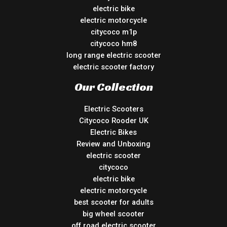
electric bike
electric motorcycle
citycoco m1p
citycoco hm8
long range electric scooter
electric scooter factory
Our Collection
Electric Scooters
Citycoco Rooder UK
Electric Bikes
Review and Unboxing
electric scooter
citycoco
electric bike
electric motorcycle
best scooter for adults
big wheel scooter
off road electric scooter