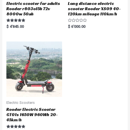
Electric scooter for adults
Long distance electric
Rooder r803o15b 72v
scooter Rooder XS09 40-
8000w 50ah
120km mileage 110km/h
Rated
R
$
4'845.00
$
6'000.00
5.00
a
out of 5
t
e
d
0
o
u
t
o
f
5
Electric Scooters
Rooder Electric Scooter
GT01s 1650W 960Wh 20-
45km/h