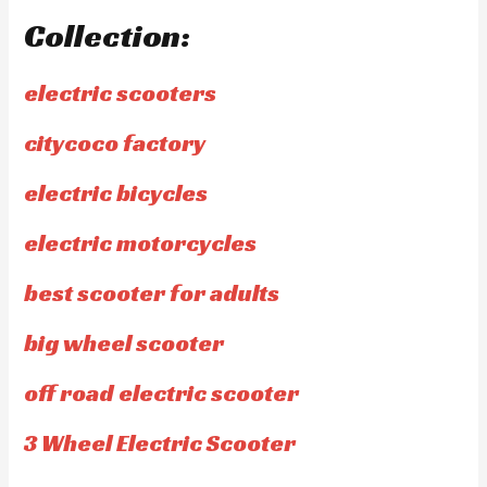
Collection:
electric scooters
citycoco factory
electric bicycles
electric motorcycles
best scooter for adults
big wheel scooter
off road electric scooter
3 Wheel Electric Scooter