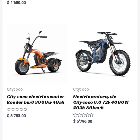
Rated
$
1'680.00
5.00
out of 5
Citycoco
Citycoco
City coco electric scooter
Electric motorcycle
Rooder hm8 3000w 40ah
Citycoco 8.0 72V 4000W
40Ah 80km/h
R
$
3'783.00
a
R
$
5'796.00
t
a
e
t
d
e
0
d
o
0