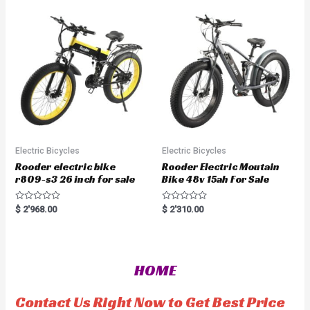
u
o
t
u
o
t
f
o
5
f
5
Electric Bicycles
Electric Bicycles
Rooder electric bike
Rooder Electric Moutain
r809-s3 26 inch for sale
Bike 48v 15ah For Sale
R
R
$
2'968.00
$
2'310.00
a
a
t
t
e
e
d
d
0
0
o
o
HOME
u
u
t
t
o
o
f
f
Contact Us Right Now to Get Best Price
5
5