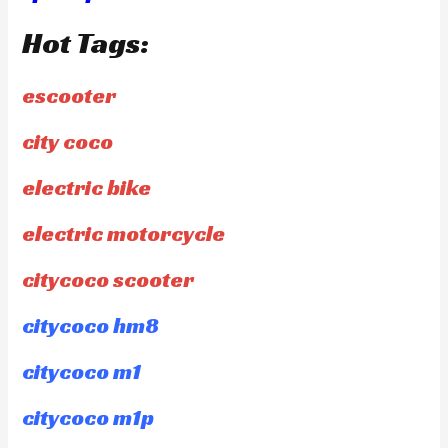
Hot Tags:
escooter
city coco
electric bike
electric motorcycle
citycoco scooter
citycoco hm8
citycoco m1
citycoco m1p