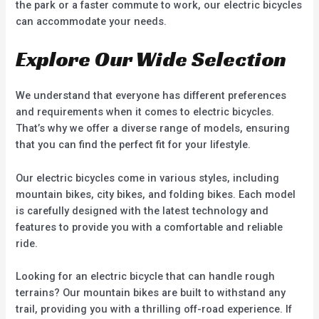
the park or a faster commute to work, our electric bicycles
can accommodate your needs.
Explore Our Wide Selection
We understand that everyone has different preferences
and requirements when it comes to electric bicycles.
That’s why we offer a diverse range of models, ensuring
that you can find the perfect fit for your lifestyle.
Our electric bicycles come in various styles, including
mountain bikes, city bikes, and folding bikes. Each model
is carefully designed with the latest technology and
features to provide you with a comfortable and reliable
ride.
Looking for an electric bicycle that can handle rough
terrains? Our mountain bikes are built to withstand any
trail, providing you with a thrilling off-road experience. If