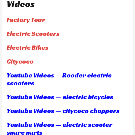
Videos
Factory Tour
Electric Scooters
Electric Bikes
Citycoco
Youtube Videos — Rooder electric
scooters
Youtube Videos — electric bicycles
Youtube Videos — citycoco choppers
Youtube Videos — electric scooter
spare parts