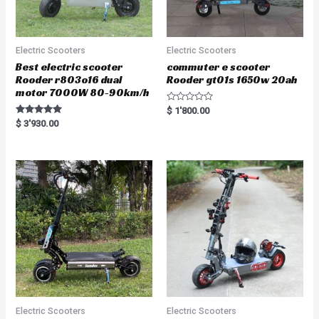
Electric Scooters
Electric Scooters
Best electric scooter
commuter e scooter
Rooder r803o16 dual
Rooder gt01s 1650w 20ah
motor 7000W 80-90km/h
R
$
1'800.00
a
Rated
$
3'930.00
t
5.00
e
out of 5
d
0
o
u
t
o
f
5
Electric Scooters
Electric Scooters