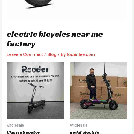
electric bicycles near me
factory
Leave a Comment
/
Blog
/ By
fodenlee.com
wholesale
wholesale
Classic Scooter
pedal electric