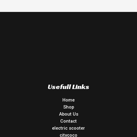
Usefull Links
Home
Shop
About Us
Contact
electric scooter
citycoco