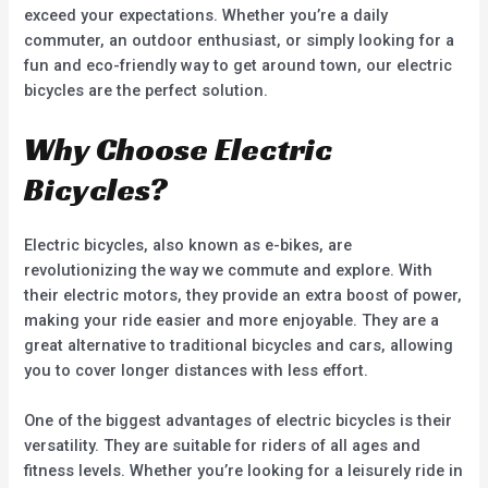
exceed your expectations. Whether you’re a daily
commuter, an outdoor enthusiast, or simply looking for a
fun and eco-friendly way to get around town, our electric
bicycles are the perfect solution.
Why Choose Electric
Bicycles?
Electric bicycles, also known as e-bikes, are
revolutionizing the way we commute and explore. With
their electric motors, they provide an extra boost of power,
making your ride easier and more enjoyable. They are a
great alternative to traditional bicycles and cars, allowing
you to cover longer distances with less effort.
One of the biggest advantages of electric bicycles is their
versatility. They are suitable for riders of all ages and
fitness levels. Whether you’re looking for a leisurely ride in