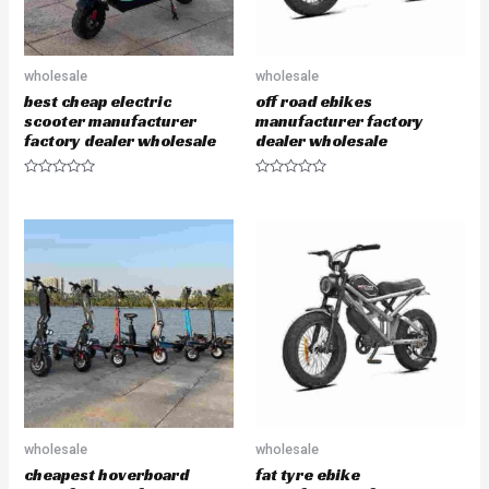
wholesale
wholesale
best cheap electric
off road ebikes
scooter manufacturer
manufacturer factory
factory dealer wholesale
dealer wholesale
R
R
a
a
t
t
e
e
d
d
0
0
o
o
u
u
t
t
o
o
f
f
5
5
wholesale
wholesale
cheapest hoverboard
fat tyre ebike