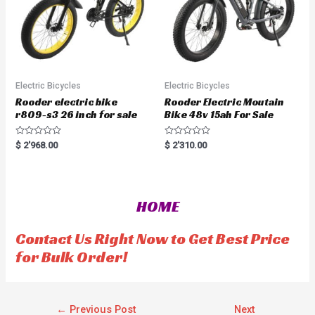
Electric Bicycles
Electric Bicycles
Rooder electric bike
Rooder Electric Moutain
r809-s3 26 inch for sale
Bike 48v 15ah For Sale
R
R
$
2'968.00
$
2'310.00
a
a
t
t
e
e
d
d
0
0
o
o
HOME
u
u
t
t
o
o
f
f
Contact Us Right Now to Get Best Price
5
5
for Bulk Order!
←
Previous Post
Next