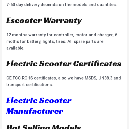
7-60 day delivery depends on the models and quantites.
Escooter Warranty
12 months warranty for controller, motor and charger, 6
moths for battery, lights, tires. All spare parts are
available.
Electric Scooter Certificates
CE FCC ROHS certificates, also we have MSDS, UN38.3 and
transport certifications.
Electric Scooter
Manufacturer
Hot Selling Models