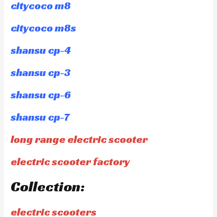
citycoco m8
citycoco m8s
shansu cp-4
shansu cp-3
shansu cp-6
shansu cp-7
long range electric scooter
electric scooter factory
Collection:
electric scooters