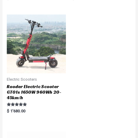
5.00
a
out of 5
t
e
d
0
o
u
t
o
f
5
Electric Scooters
Rooder Electric Scooter
GT01s 1650W 960Wh 20-
45km/h
Rated
$
1'680.00
5.00
out of 5