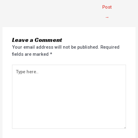
Post
→
Leave a Comment
Your email address will not be published.
Required
fields are marked
*
Type
here..