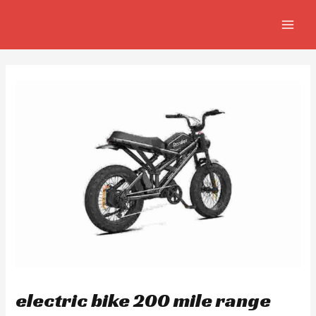
Skip
Post
MAIN
to
navigation
MEN
content
electric bike 200 mile range