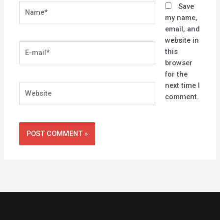
Name*
Save
my name,
email, and
website in
E-
this
mail*
browser
for the
next time I
Website
comment.