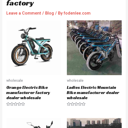
factory
Leave a Comment
/
Blog
/ By
fodenlee.com
wholesale
wholesale
Orange Electric Bike
Ladies Electric Mountain
manufacturer factory
Bike manufacturer dealer
dealer wholesale
wholesale
R
R
a
a
t
t
e
e
d
d
0
0