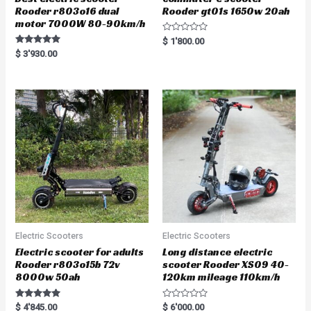
Rooder r803o16 dual
Rooder gt01s 1650w 20ah
motor 7000W 80-90km/h
R
$
1'800.00
a
Rated
$
3'930.00
t
5.00
e
out of 5
d
0
o
u
t
o
f
5
Electric Scooters
Electric Scooters
Electric scooter for adults
Long distance electric
Rooder r803o15b 72v
scooter Rooder XS09 40-
8000w 50ah
120km mileage 110km/h
Rated
R
$
4'845.00
$
6'000.00