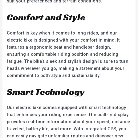
suit your preferences and terrain conditions.
Comfort and Style
Comfort is key when it comes to long rides, and our
electric bike is designed with your comfort in mind. It
features a ergonomic seat and handlebar design,
ensuring a comfortable riding position and reducing
fatigue. The bike’s sleek and stylish design is sure to turn
heads wherever you go, making a statement about your
commitment to both style and sustainability.
Smart Technology
Our electric bike comes equipped with smart technology
that enhances your riding experience. The built-in display
provides real-time information about your speed, distance
traveled, battery life, and more. With integrated GPS, you
can easily navigate unfamiliar routes and discover new