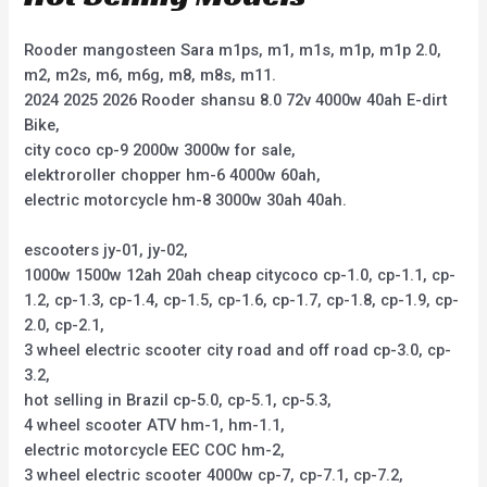
Rooder mangosteen Sara m1ps, m1, m1s, m1p, m1p 2.0,
m2, m2s, m6, m6g, m8, m8s, m11.
2024 2025 2026 Rooder shansu 8.0 72v 4000w 40ah E-dirt
Bike,
city coco cp-9 2000w 3000w for sale,
elektroroller chopper hm-6 4000w 60ah,
electric motorcycle hm-8 3000w 30ah 40ah.
escooters jy-01, jy-02,
1000w 1500w 12ah 20ah cheap citycoco cp-1.0, cp-1.1, cp-
1.2, cp-1.3, cp-1.4, cp-1.5, cp-1.6, cp-1.7, cp-1.8, cp-1.9, cp-
2.0, cp-2.1,
3 wheel electric scooter city road and off road cp-3.0, cp-
3.2,
hot selling in Brazil cp-5.0, cp-5.1, cp-5.3,
4 wheel scooter ATV hm-1, hm-1.1,
electric motorcycle EEC COC hm-2,
3 wheel electric scooter 4000w cp-7, cp-7.1, cp-7.2,