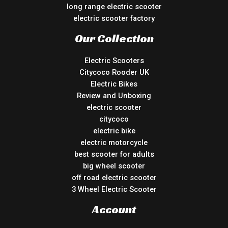
long range electric scooter
electric scooter factory
Our Collection
Electric Scooters
Citycoco Rooder UK
Electric Bikes
Review and Unboxing
electric scooter
citycoco
electric bike
electric motorcycle
best scooter for adults
big wheel scooter
off road electric scooter
3 Wheel Electric Scooter
Account