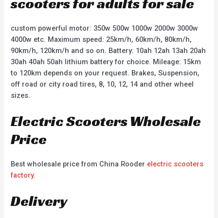
scooters for adults for sale
custom powerful motor: 350w 500w 1000w 2000w 3000w
4000w etc. Maximum speed: 25km/h, 60km/h, 80km/h,
90km/h, 120km/h and so on. Battery: 10ah 12ah 13ah 20ah
30ah 40ah 50ah lithium battery for choice. Mileage: 15km
to 120km depends on your request. Brakes, Suspension,
off road or city road tires, 8, 10, 12, 14 and other wheel
sizes.
Electric Scooters Wholesale
Price
Best wholesale price from China Rooder
electric scooters
factory
.
Delivery