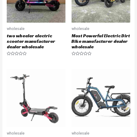
wholesale
wholesale
two wheeler electric
Most Powerful Electric Dirt
scooter manufacturer
Bike manufacturer dealer
dealer wholesale
wholesale
R
R
a
a
t
t
e
e
d
d
0
0
o
o
u
u
t
t
o
o
f
f
5
5
wholesale
wholesale