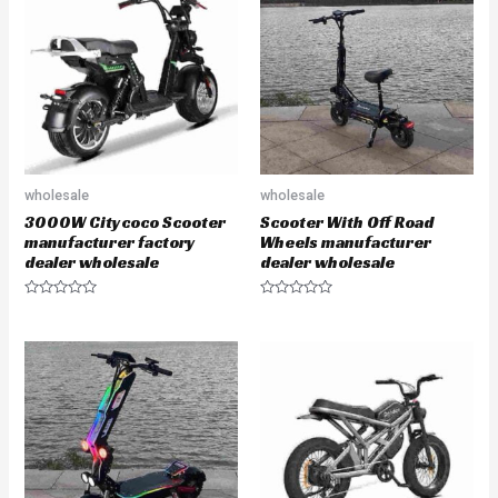
o
o
u
u
t
t
o
o
f
f
5
5
wholesale
wholesale
3000W Citycoco Scooter
Scooter With Off Road
manufacturer factory
Wheels manufacturer
dealer wholesale
dealer wholesale
R
R
a
a
t
t
e
e
d
d
0
0
o
o
u
u
t
t
o
o
f
f
5
5