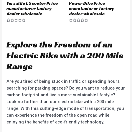
Versatile E Scooter Price
Power Bike Price
manufacturer factory
manufacturer factory
dealer wholesale
dealer wholesale
R
R
a
a
t
t
e
e
d
d
Explore the Freedom of an
0
0
o
o
u
u
Electric Bike with a 200 Mile
t
t
o
o
f
f
Range
5
5
Are you tired of being stuck in traffic or spending hours
searching for parking spaces? Do you want to reduce your
carbon footprint and live a more sustainable lifestyle?
Look no further than our electric bike with a 200 mile
range. With this cutting-edge mode of transportation, you
can experience the freedom of the open road while
enjoying the benefits of eco-friendly technology.