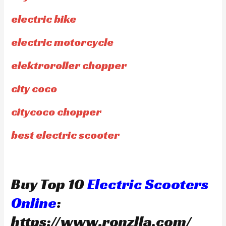
electric bike
electric motorcycle
elektroroller chopper
city coco
citycoco chopper
best electric scooter
Buy Top 10
Electric Scooters
Online
:
https://www.ronzlla.com/