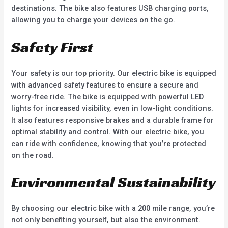
destinations. The bike also features USB charging ports,
allowing you to charge your devices on the go.
Safety First
Your safety is our top priority. Our electric bike is equipped
with advanced safety features to ensure a secure and
worry-free ride. The bike is equipped with powerful LED
lights for increased visibility, even in low-light conditions.
It also features responsive brakes and a durable frame for
optimal stability and control. With our electric bike, you
can ride with confidence, knowing that you’re protected
on the road.
Environmental Sustainability
By choosing our electric bike with a 200 mile range, you’re
not only benefiting yourself, but also the environment.