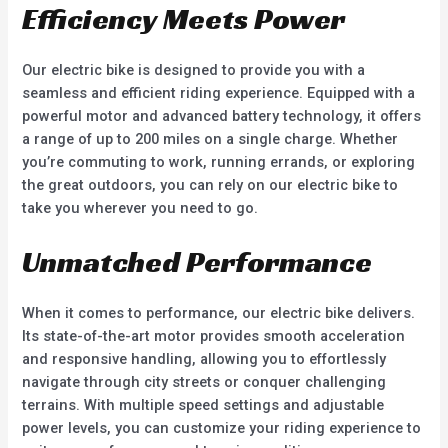
Efficiency Meets Power
Our electric bike is designed to provide you with a
seamless and efficient riding experience. Equipped with a
powerful motor and advanced battery technology, it offers
a range of up to 200 miles on a single charge. Whether
you’re commuting to work, running errands, or exploring
the great outdoors, you can rely on our electric bike to
take you wherever you need to go.
Unmatched Performance
When it comes to performance, our electric bike delivers.
Its state-of-the-art motor provides smooth acceleration
and responsive handling, allowing you to effortlessly
navigate through city streets or conquer challenging
terrains. With multiple speed settings and adjustable
power levels, you can customize your riding experience to