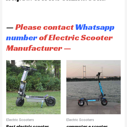
—
Please contact
Whatsapp
number
of Electric Scooter
Manufacturer —
Electric Scooters
Electric Scooters
Best electric scooter
commuter e scooter