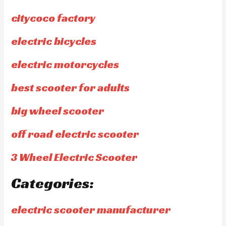
citycoco factory
electric bicycles
electric motorcycles
best scooter for adults
big wheel scooter
off road electric scooter
3 Wheel Electric Scooter
Categories:
electric scooter manufacturer