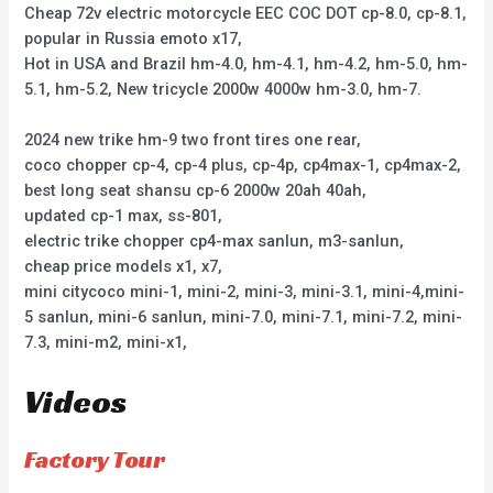
Cheap 72v electric motorcycle EEC COC DOT cp-8.0, cp-8.1,
popular in Russia emoto x17,
Hot in USA and Brazil hm-4.0, hm-4.1, hm-4.2, hm-5.0, hm-
5.1, hm-5.2, New tricycle 2000w 4000w hm-3.0, hm-7.
2024 new trike hm-9 two front tires one rear,
coco chopper cp-4, cp-4 plus, cp-4p, cp4max-1, cp4max-2,
best long seat shansu cp-6 2000w 20ah 40ah,
updated cp-1 max, ss-801,
electric trike chopper cp4-max sanlun, m3-sanlun,
cheap price models x1, x7,
mini citycoco mini-1, mini-2, mini-3, mini-3.1, mini-4,mini-
5 sanlun, mini-6 sanlun, mini-7.0, mini-7.1, mini-7.2, mini-
7.3, mini-m2, mini-x1,
Videos
Factory Tour