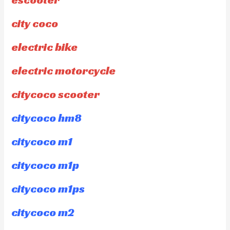
city coco
electric bike
electric motorcycle
citycoco scooter
citycoco hm8
citycoco m1
citycoco m1p
citycoco m1ps
citycoco m2