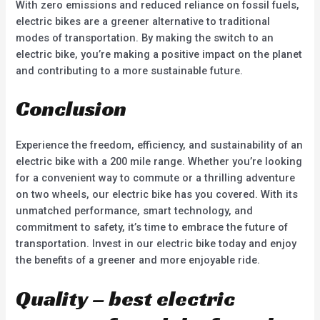
With zero emissions and reduced reliance on fossil fuels,
electric bikes are a greener alternative to traditional
modes of transportation. By making the switch to an
electric bike, you’re making a positive impact on the planet
and contributing to a more sustainable future.
Conclusion
Experience the freedom, efficiency, and sustainability of an
electric bike with a 200 mile range. Whether you’re looking
for a convenient way to commute or a thrilling adventure
on two wheels, our electric bike has you covered. With its
unmatched performance, smart technology, and
commitment to safety, it’s time to embrace the future of
transportation. Invest in our electric bike today and enjoy
the benefits of a greener and more enjoyable ride.
Quality – best electric