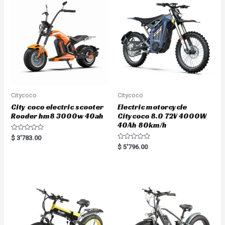
Citycoco
Citycoco
City coco electric scooter
Electric motorcycle
Rooder hm8 3000w 40ah
Citycoco 8.0 72V 4000W
40Ah 80km/h
R
$
3'783.00
a
R
$
5'796.00
t
a
e
t
d
e
0
d
o
0
u
o
t
u
o
t
f
o
5
f
5