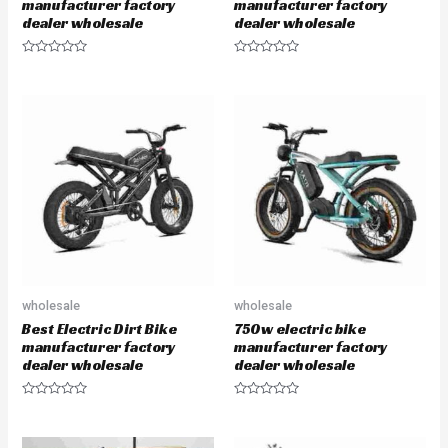
manufacturer factory
manufacturer factory
dealer wholesale
dealer wholesale
R
R
a
a
t
t
e
e
d
d
0
0
o
o
u
u
t
t
o
o
f
f
5
5
wholesale
wholesale
Best Electric Dirt Bike
750w electric bike
manufacturer factory
manufacturer factory
dealer wholesale
dealer wholesale
R
R
a
a
t
t
e
e