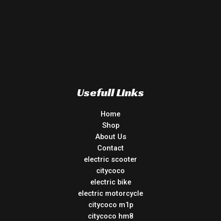
Usefull Links
Home
Shop
About Us
Contact
electric scooter
citycoco
electric bike
electric motorcycle
citycoco m1p
citycoco hm8