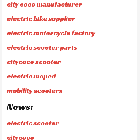
city coco manufacturer
electric bike supplier
electric motorcycle factory
electric scooter parts
citycoco scooter
electric moped
mobility scooters
News:
electric scooter
citycoco