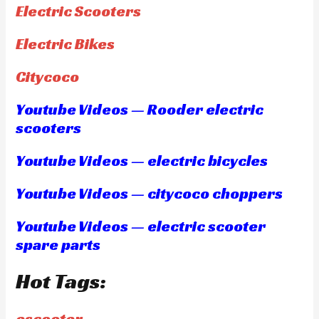
Electric Scooters
Electric Bikes
Citycoco
Youtube Videos — Rooder electric
scooters
Youtube Videos — electric bicycles
Youtube Videos — citycoco choppers
Youtube Videos — electric scooter
spare parts
Hot Tags:
escooter