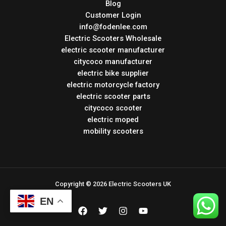
Blog
Customer Login
info@fodenlee.com
Electric Scooters Wholesale
electric scooter manufacturer
citycoco manufacturer
electric bike supplier
electric motorcycle factory
electric scooter parts
citycoco scooter
electric moped
mobility scooters
Copyright © 2026 Electric Scooters UK
EN