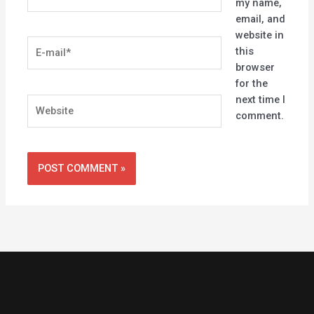
my name,
email, and
website in
E-
this
mail*
browser
for the
next time I
Website
comment.