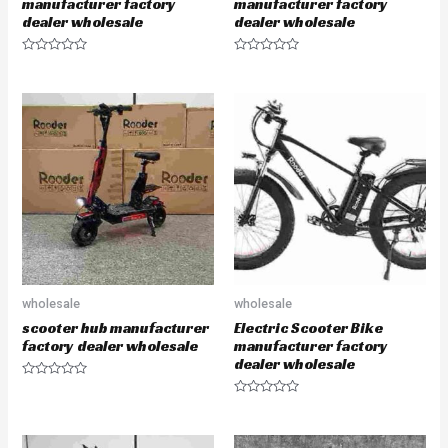
manufacturer factory
manufacturer factory
dealer wholesale
dealer wholesale
R
R
a
a
t
t
e
e
d
d
0
0
o
o
u
u
t
t
o
o
f
f
5
5
wholesale
wholesale
scooter hub manufacturer
Electric Scooter Bike
factory dealer wholesale
manufacturer factory
dealer wholesale
R
a
R
t
a
e
t
d
e
0