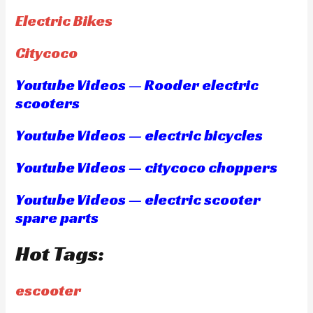
Electric Bikes
Citycoco
Youtube Videos — Rooder electric
scooters
Youtube Videos — electric bicycles
Youtube Videos — citycoco choppers
Youtube Videos — electric scooter
spare parts
Hot Tags:
escooter