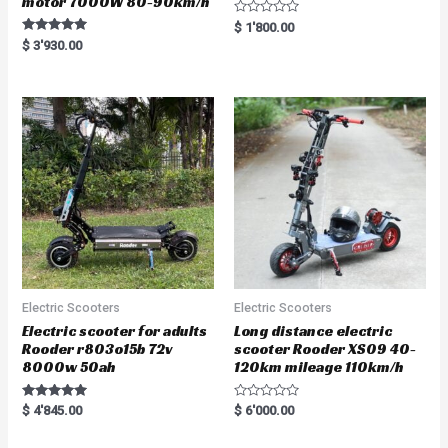
motor 7000W 80-90km/h
R
$
1'800.00
a
Rated
$
3'930.00
t
5.00
e
out of 5
d
0
o
u
t
o
f
5
Electric Scooters
Electric Scooters
Electric scooter for adults
Long distance electric
Rooder r803o15b 72v
scooter Rooder XS09 40-
8000w 50ah
120km mileage 110km/h
Rated
R
$
4'845.00
$
6'000.00
5.00
a
out of 5
t
e