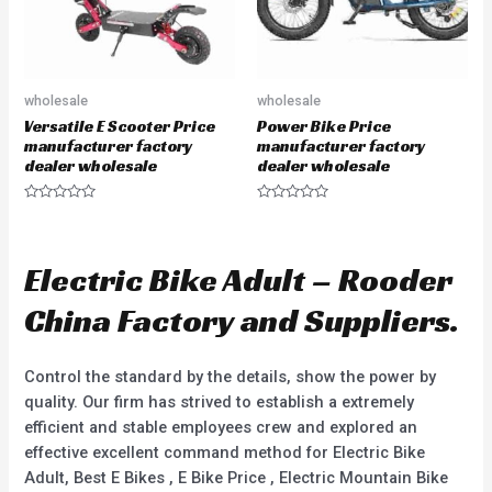
wholesale
wholesale
Versatile E Scooter Price
Power Bike Price
manufacturer factory
manufacturer factory
dealer wholesale
dealer wholesale
R
R
a
a
t
t
e
e
d
d
Electric Bike Adult – Rooder
0
0
o
o
u
u
China Factory and Suppliers.
t
t
o
o
f
f
5
5
Control the standard by the details, show the power by
quality. Our firm has strived to establish a extremely
efficient and stable employees crew and explored an
effective excellent command method for Electric Bike
Adult, Best E Bikes , E Bike Price , Electric Mountain Bike