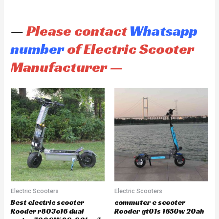
—
Please contact
Whatsapp
number
of Electric Scooter
Manufacturer —
Electric Scooters
Electric Scooters
Best electric scooter
commuter e scooter
Rooder r803o16 dual
Rooder gt01s 1650w 20ah