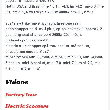
popular in Russia emoto x17,
Hot in USA and Brazil hm-4.0, hm-4.1, hm-4.2, hm-5.0, hm-
5.1, hm-5.2, New tricycle 2000w 4000w hm-3.0, hm-7.
2024 new trike hm-9 two front tires one rear,
coco chopper cp-4, cp-4 plus, cp-4p, cp4max-1, cp4max-2,
best long seat shansu cp-6 2000w 20ah 40ah,
updated cp-1 max, ss-801,
electric trike chopper cp4-max sanlun, m3-sanlun,
cheap price models x1, x7,
mini citycoco mini-1, mini-2, mini-3, mini-3.1, mini-4,mini-
5 sanlun, mini-6 sanlun, mini-7.0, mini-7.1, mini-7.2, mini-
7.3, mini-m2, mini-x1,
Videos
Factory Tour
Electric Scooters