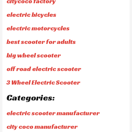
citycoco factory
electric bicycles
electric motorcycles
best scooter for adults
big wheel scooter
off road electric scooter
3 Wheel Electric Scooter
Categories:
electric scooter manufacturer
city coco manufacturer