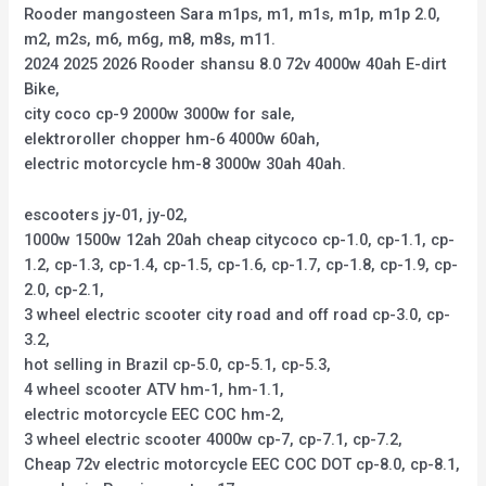
Rooder mangosteen Sara m1ps, m1, m1s, m1p, m1p 2.0,
m2, m2s, m6, m6g, m8, m8s, m11.
2024 2025 2026 Rooder shansu 8.0 72v 4000w 40ah E-dirt
Bike,
city coco cp-9 2000w 3000w for sale,
elektroroller chopper hm-6 4000w 60ah,
electric motorcycle hm-8 3000w 30ah 40ah.
escooters jy-01, jy-02,
1000w 1500w 12ah 20ah cheap citycoco cp-1.0, cp-1.1, cp-
1.2, cp-1.3, cp-1.4, cp-1.5, cp-1.6, cp-1.7, cp-1.8, cp-1.9, cp-
2.0, cp-2.1,
3 wheel electric scooter city road and off road cp-3.0, cp-
3.2,
hot selling in Brazil cp-5.0, cp-5.1, cp-5.3,
4 wheel scooter ATV hm-1, hm-1.1,
electric motorcycle EEC COC hm-2,
3 wheel electric scooter 4000w cp-7, cp-7.1, cp-7.2,
Cheap 72v electric motorcycle EEC COC DOT cp-8.0, cp-8.1,