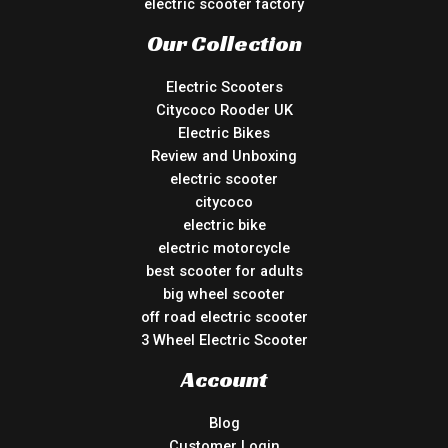
electric scooter factory
Our Collection
Electric Scooters
Citycoco Rooder UK
Electric Bikes
Review and Unboxing
electric scooter
citycoco
electric bike
electric motorcycle
best scooter for adults
big wheel scooter
off road electric scooter
3 Wheel Electric Scooter
Account
Blog
Customer Login