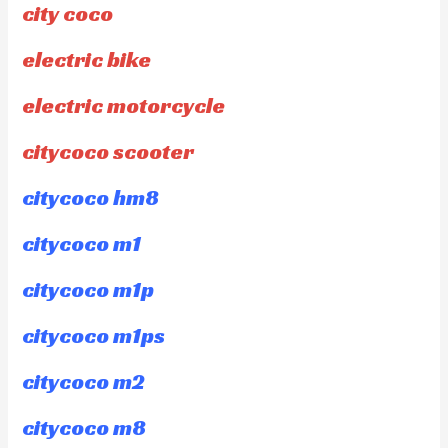
city coco
electric bike
electric motorcycle
citycoco scooter
citycoco hm8
citycoco m1
citycoco m1p
citycoco m1ps
citycoco m2
citycoco m8