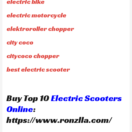
electric bike
electric motorcycle
elektroroller chopper
city coco
citycoco chopper
best electric scooter
Buy Top 10
Electric Scooters
Online
:
https://www.ronzlla.com/