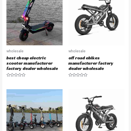
o
o
u
u
t
t
o
o
f
f
5
5
wholesale
wholesale
best cheap electric
off road ebikes
scooter manufacturer
manufacturer factory
factory dealer wholesale
dealer wholesale
R
R
a
a
t
t
e
e
d
d
0
0
o
o
u
u
t
t
o
o
f
f
5
5