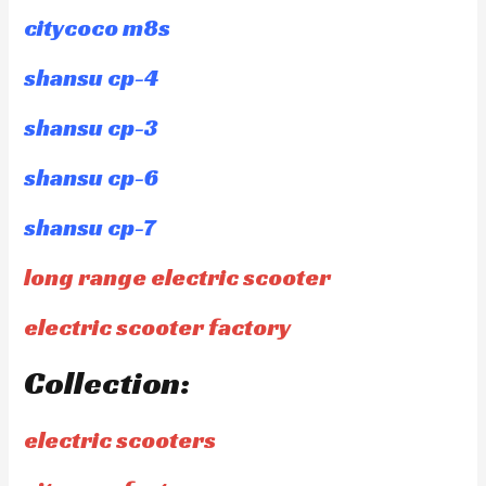
citycoco m8s
shansu cp-4
shansu cp-3
shansu cp-6
shansu cp-7
long range electric scooter
electric scooter factory
Collection:
electric scooters