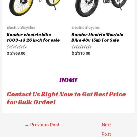
Electric Bicycles
Electric Bicycles
Rooder electric bike
Rooder Electric Moutain
r809-s3 26 inch for sale
Bike 48v 15ah For Sale
R
R
$
2'968.00
$
2'310.00
a
a
t
t
e
e
d
d
0
0
o
o
HOME
u
u
t
t
o
o
f
f
Contact Us Right Now to Get Best Price
5
5
for Bulk Order!
←
Previous Post
Next
Post