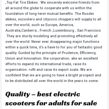
,Top Fat Tire Ebikes . We sincerely welcome friends from
all around the globe to cooperate with us within the
foundation of long-term mutual benefits. The Rooder
ebikes, escooters and citycoco choppers will supply to all
over the world, such as Europe, America,
Australia,Canberra , French ,Luxembourg , San Francisco
.They are sturdy modeling and promoting effectively all
over the world. Never ever disappearing major functions
within a quick time, it’s a have to for you of fantastic good
quality. Guided by the principle of Prudence, Efficiency,
Union and Innovation. the corporation. ake an excellent
efforts to expand its international trade, raise its
organization. rofit and raise its export scale. We are
confident that we are going to have a bright prospect and
to be distributed all over the world in the years to come.
Quality – best electric
scooters for adults for sale