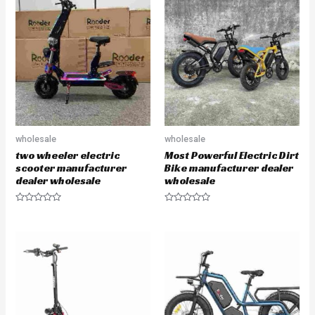
d
o
0
u
o
t
u
o
t
f
o
5
f
5
wholesale
wholesale
two wheeler electric
Most Powerful Electric Dirt
scooter manufacturer
Bike manufacturer dealer
dealer wholesale
wholesale
R
R
a
a
t
t
e
e
d
d
0
0
o
o
u
u
t
t
o
o
f
f
5
5