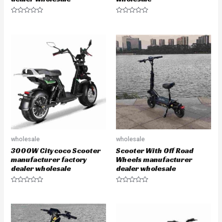
R
R
a
a
t
t
e
e
d
d
0
0
o
o
u
u
t
t
o
o
f
f
5
5
wholesale
wholesale
3000W Citycoco Scooter
Scooter With Off Road
manufacturer factory
Wheels manufacturer
dealer wholesale
dealer wholesale
R
R
a
a
t
t
e
e
d
d
0
0