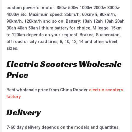
custom powerful motor: 350w 500w 1000w 2000w 3000w
4000w etc. Maximum speed: 25km/h, 60km/h, 80km/h,
90km/h, 120km/h and so on. Battery: 10ah 12ah 13ah 20ah
30ah 40ah 50ah lithium battery for choice. Mileage: 15km
to 120km depends on your request. Brakes, Suspension,
off road or city road tires, 8, 10, 12, 14 and other wheel
sizes.
Electric Scooters Wholesale
Price
Best wholesale price from China Rooder
electric scooters
factory
.
Delivery
7-60 day delivery depends on the models and quantites.