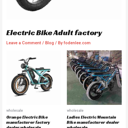
Electric Bike Adult factory
Leave a Comment
/
Blog
/ By
fodenlee.com
wholesale
wholesale
Orange Electric Bike
Ladies Electric Mountain
manufacturer factory
Bike manufacturer dealer
dealer wholesale
wholesale