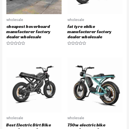
wholesale
wholesale
cheapest hoverboard
fat tyre ebike
manufacturer factory
manufacturer factory
dealer wholesale
dealer wholesale
R
R
a
a
t
t
e
e
d
d
0
0
o
o
u
u
t
t
o
o
f
f
5
5
wholesale
wholesale
Best Electric Dirt Bike
750w electric bike