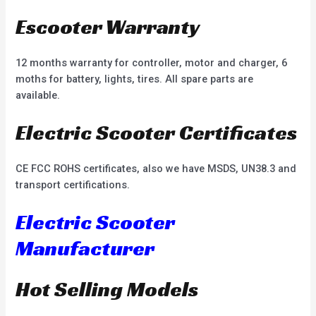
Escooter Warranty
12 months warranty for controller, motor and charger, 6
moths for battery, lights, tires. All spare parts are
available.
Electric Scooter Certificates
CE FCC ROHS certificates, also we have MSDS, UN38.3 and
transport certifications.
Electric Scooter
Manufacturer
Hot Selling Models