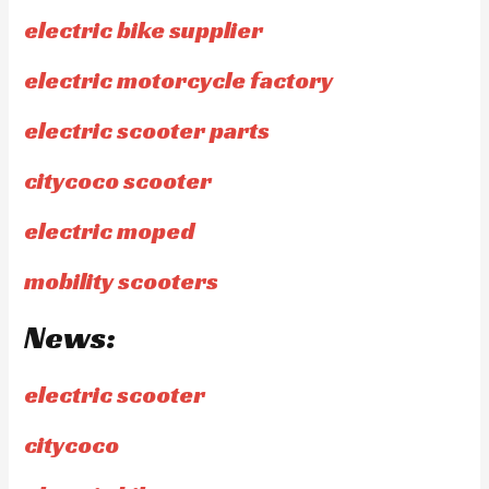
electric bike supplier
electric motorcycle factory
electric scooter parts
citycoco scooter
electric moped
mobility scooters
News:
electric scooter
citycoco