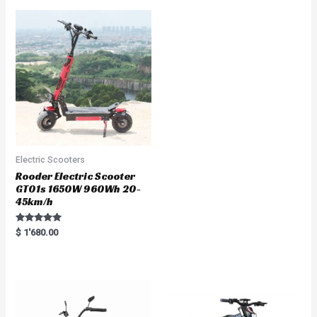
d
0
o
u
t
o
f
5
Electric Scooters
Rooder Electric Scooter
GT01s 1650W 960Wh 20-
45km/h
Rated
$
1'680.00
5.00
out of 5