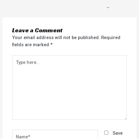
→
Leave a Comment
Your email address will not be published.
Required
fields are marked
*
Type
here..
Name*
Save