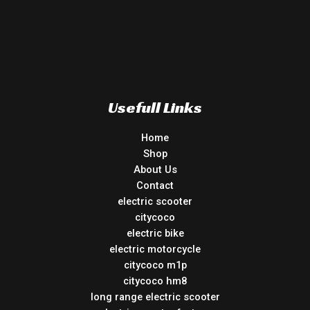
Usefull Links
Home
Shop
About Us
Contact
electric scooter
citycoco
electric bike
electric motorcycle
citycoco m1p
citycoco hm8
long range electric scooter