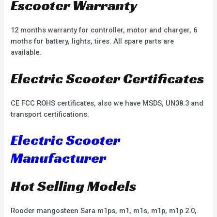
Escooter Warranty
12 months warranty for controller, motor and charger, 6
moths for battery, lights, tires. All spare parts are
available.
Electric Scooter Certificates
CE FCC ROHS certificates, also we have MSDS, UN38.3 and
transport certifications.
Electric Scooter
Manufacturer
Hot Selling Models
Rooder mangosteen Sara m1ps, m1, m1s, m1p, m1p 2.0,