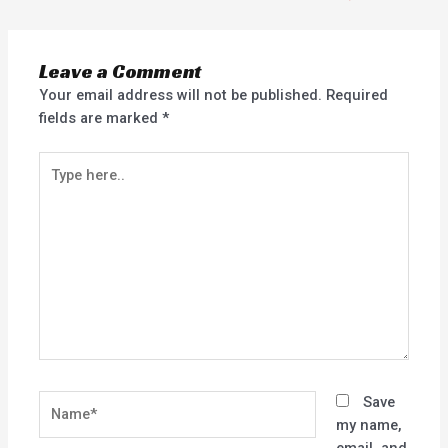
Leave a Comment
Your email address will not be published.
Required
fields are marked
*
Type
here..
Name*
Save
my name,