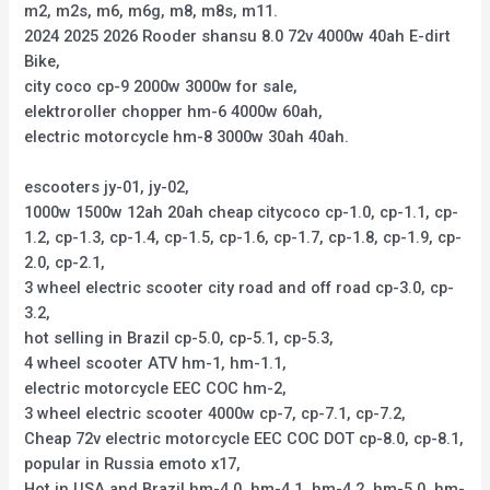
m2, m2s, m6, m6g, m8, m8s, m11.
2024 2025 2026 Rooder shansu 8.0 72v 4000w 40ah E-dirt
Bike,
city coco cp-9 2000w 3000w for sale,
elektroroller chopper hm-6 4000w 60ah,
electric motorcycle hm-8 3000w 30ah 40ah.
escooters jy-01, jy-02,
1000w 1500w 12ah 20ah cheap citycoco cp-1.0, cp-1.1, cp-
1.2, cp-1.3, cp-1.4, cp-1.5, cp-1.6, cp-1.7, cp-1.8, cp-1.9, cp-
2.0, cp-2.1,
3 wheel electric scooter city road and off road cp-3.0, cp-
3.2,
hot selling in Brazil cp-5.0, cp-5.1, cp-5.3,
4 wheel scooter ATV hm-1, hm-1.1,
electric motorcycle EEC COC hm-2,
3 wheel electric scooter 4000w cp-7, cp-7.1, cp-7.2,
Cheap 72v electric motorcycle EEC COC DOT cp-8.0, cp-8.1,
popular in Russia emoto x17,
Hot in USA and Brazil hm-4.0, hm-4.1, hm-4.2, hm-5.0, hm-