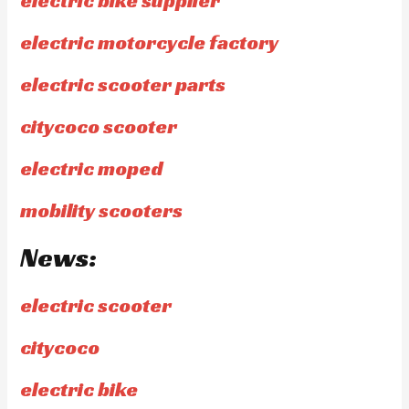
electric bike supplier
electric motorcycle factory
electric scooter parts
citycoco scooter
electric moped
mobility scooters
News:
electric scooter
citycoco
electric bike