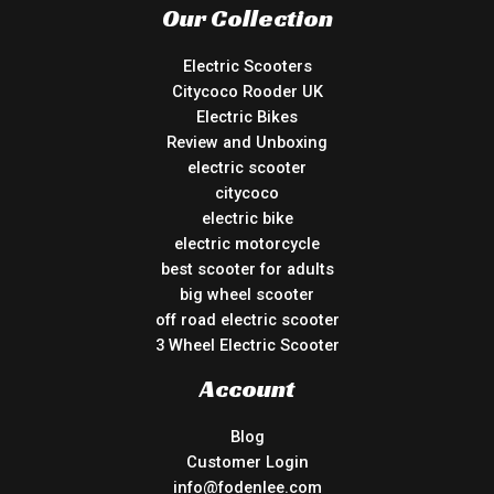
Our Collection
Electric Scooters
Citycoco Rooder UK
Electric Bikes
Review and Unboxing
electric scooter
citycoco
electric bike
electric motorcycle
best scooter for adults
big wheel scooter
off road electric scooter
3 Wheel Electric Scooter
Account
Blog
Customer Login
info@fodenlee.com