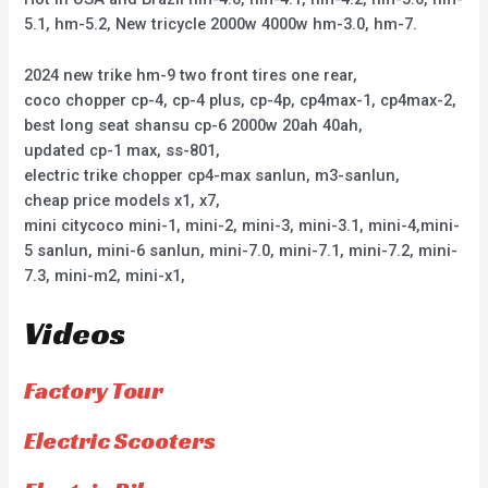
5.1, hm-5.2, New tricycle 2000w 4000w hm-3.0, hm-7.
2024 new trike hm-9 two front tires one rear,
coco chopper cp-4, cp-4 plus, cp-4p, cp4max-1, cp4max-2,
best long seat shansu cp-6 2000w 20ah 40ah,
updated cp-1 max, ss-801,
electric trike chopper cp4-max sanlun, m3-sanlun,
cheap price models x1, x7,
mini citycoco mini-1, mini-2, mini-3, mini-3.1, mini-4,mini-
5 sanlun, mini-6 sanlun, mini-7.0, mini-7.1, mini-7.2, mini-
7.3, mini-m2, mini-x1,
Videos
Factory Tour
Electric Scooters