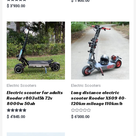
$
1'800.00
a
Rated
$
3'930.00
t
5.00
e
out of 5
d
0
o
u
t
o
f
5
Electric Scooters
Electric Scooters
Electric scooter for adults
Long distance electric
Rooder r803o15b 72v
scooter Rooder XS09 40-
8000w 50ah
120km mileage 110km/h
Rated
R
$
4'845.00
$
6'000.00
5.00
a
out of 5
t
e
d
0