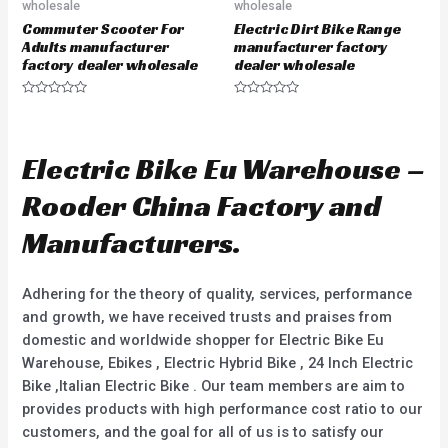
wholesale
wholesale
Commuter Scooter For
Electric Dirt Bike Range
Adults manufacturer
manufacturer factory
factory dealer wholesale
dealer wholesale
R
R
a
a
t
t
e
e
d
d
Electric Bike Eu Warehouse –
0
0
o
o
u
u
Rooder China Factory and
t
t
o
o
f
f
Manufacturers.
5
5
Adhering for the theory of quality, services, performance
and growth, we have received trusts and praises from
domestic and worldwide shopper for Electric Bike Eu
Warehouse, Ebikes , Electric Hybrid Bike , 24 Inch Electric
Bike ,Italian Electric Bike . Our team members are aim to
provides products with high performance cost ratio to our
customers, and the goal for all of us is to satisfy our