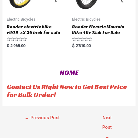
Electric Bicycles
Electric Bicycles
Rooder electric bike
Rooder Electric Moutain
r809-s3 26 inch for sale
Bike 48v 15ah For Sale
R
R
$
2'968.00
$
2'310.00
a
a
t
t
e
e
d
d
0
0
o
o
HOME
u
u
t
t
o
o
f
f
Contact Us Right Now to Get Best Price
5
5
for Bulk Order!
←
Previous Post
Next
Post
→