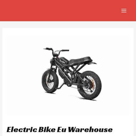
Skip
Post
MAIN
to
navigation
MEN
content
Electric Bike Eu Warehouse