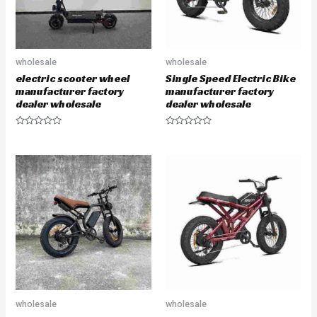
wholesale
wholesale
electric scooter wheel
Single Speed Electric Bike
manufacturer factory
manufacturer factory
dealer wholesale
dealer wholesale
R
R
a
a
t
t
e
e
d
d
0
0
o
o
u
u
t
t
o
o
f
f
5
5
wholesale
wholesale