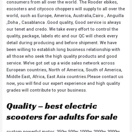
consumers from all over the world. The Rooder ebikes,
escooters and citycoco choppers will supply to all over the
world, such as Europe, America, Australia,Cairo , Anguilla
,Doha , Casablanca .Good quality, Good service is always
our tenet and credo. We take every effort to control the
quality, package, labels etc and our QC will check every
detail during producing and before shipment. We have
been willing to establish long business relationship with
all those who seek the high quality products and good
service. We’ve got set up a wide sales network across
European countries, North of America, South of America,
Middle East, Africa, East Asia countries.Please contact us
now, you will find our expert experience and high quality
grades will contribute to your business.
Quality – best electric
scooters for adults for sale
custom powerful motor: 350w 500w 1000w 2000w 3000w