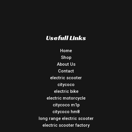
Usefull Links
Home
Shop
About Us
Contact
electric scooter
citycoco
electric bike
electric motorcycle
citycoco m1p
citycoco hm8
long range electric scooter
electric scooter factory