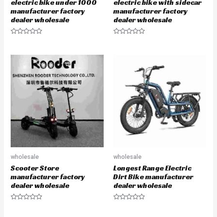
electric bike under 1000
electric bike with sidecar
manufacturer factory
manufacturer factory
dealer wholesale
dealer wholesale
R
R
a
a
t
t
e
e
d
d
0
0
o
o
u
u
t
t
o
o
f
f
5
5
wholesale
wholesale
Scooter Store
Longest Range Electric
manufacturer factory
Dirt Bike manufacturer
dealer wholesale
dealer wholesale
R
R
a
a
t
t