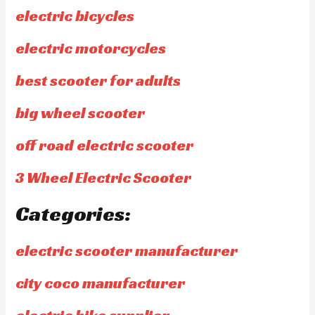
electric bicycles
electric motorcycles
best scooter for adults
big wheel scooter
off road electric scooter
3 Wheel Electric Scooter
Categories:
electric scooter manufacturer
city coco manufacturer