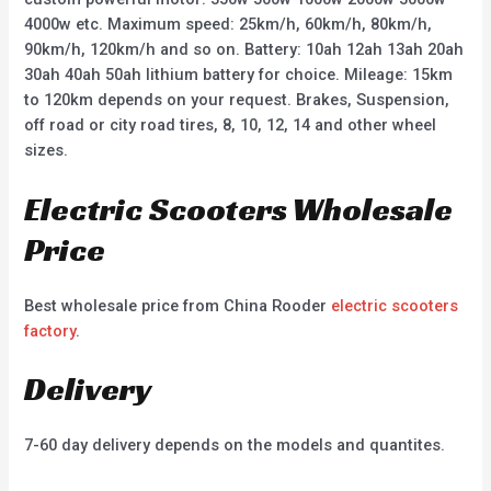
4000w etc. Maximum speed: 25km/h, 60km/h, 80km/h,
90km/h, 120km/h and so on. Battery: 10ah 12ah 13ah 20ah
30ah 40ah 50ah lithium battery for choice. Mileage: 15km
to 120km depends on your request. Brakes, Suspension,
off road or city road tires, 8, 10, 12, 14 and other wheel
sizes.
Electric Scooters Wholesale
Price
Best wholesale price from China Rooder
electric scooters
factory
.
Delivery
7-60 day delivery depends on the models and quantites.