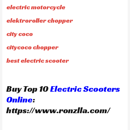
electric motorcycle
elektroroller chopper
city coco
citycoco chopper
best electric scooter
Buy Top 10
Electric Scooters
Online
:
https://www.ronzlla.com/