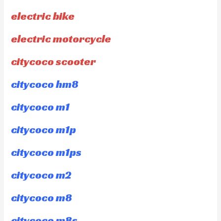
electric bike
electric motorcycle
citycoco scooter
citycoco hm8
citycoco m1
citycoco m1p
citycoco m1ps
citycoco m2
citycoco m8
citycoco m8s