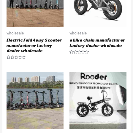
5
5
wholesale
wholesale
Electric Fold Away Scooter
e bike chain manufacturer
manufacturer factory
factory dealer wholesale
dealer wholesale
R
a
R
t
a
e
t
d
e
0
d
o
0
u
o
t
u
o
t
f
o
5
f
5