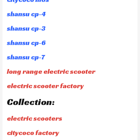
shansu cp-4
shansu cp-3
shansu cp-6
shansu cp-7
long range electric scooter
electric scooter factory
Collection:
electric scooters
citycoco factory