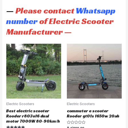
—
Please contact
Whatsapp
number
of Electric Scooter
Manufacturer —
Electric Scooters
Electric Scooters
Best electric scooter
commuter e scooter
Rooder r803o16 dual
Rooder gt01s 1650w 20ah
motor 7000W 80-90km/h
R