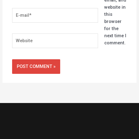
email, and
website in
E-
this
mail*
browser
for the
next time I
Website
comment.