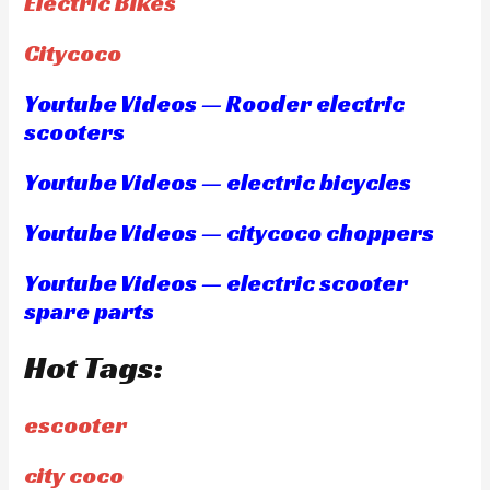
Electric Bikes
Citycoco
Youtube Videos — Rooder electric
scooters
Youtube Videos — electric bicycles
Youtube Videos — citycoco choppers
Youtube Videos — electric scooter
spare parts
Hot Tags:
escooter
city coco