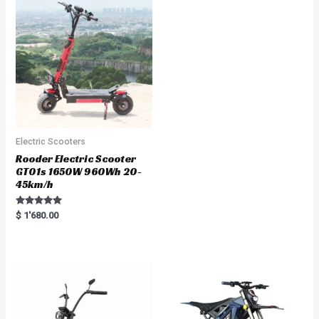
o
u
t
o
f
5
Electric Scooters
Rooder Electric Scooter
GT01s 1650W 960Wh 20-
45km/h
Rated
$
1'680.00
5.00
out of 5