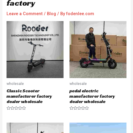
factory
Leave a Comment
/
Blog
/ By
fodenlee.com
wholesale
wholesale
Classic Scooter
pedal electric
manufacturer factory
manufacturer factory
dealer wholesale
dealer wholesale
R
R
a
a
t
t
e
e
d
d
0
0