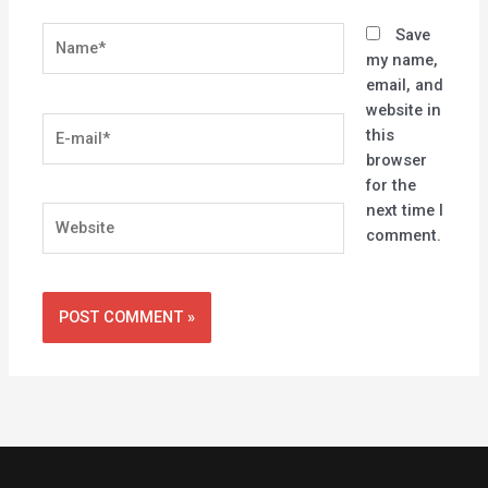
Name*
Save
my name,
email, and
website in
E-
this
mail*
browser
for the
next time I
Website
comment.