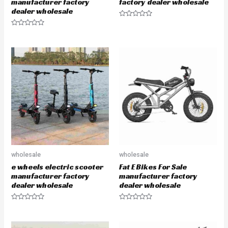
manufacturer factory
factory dealer wholesale
dealer wholesale
R
a
R
t
a
e
t
d
e
0
d
o
0
u
o
t
u
o
t
f
o
5
f
5
wholesale
wholesale
e wheels electric scooter
Fat E Bikes For Sale
manufacturer factory
manufacturer factory
dealer wholesale
dealer wholesale
R
R
a
a
t
t
e
e