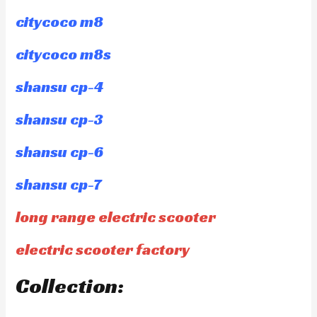
citycoco m8
citycoco m8s
shansu cp-4
shansu cp-3
shansu cp-6
shansu cp-7
long range electric scooter
electric scooter factory
Collection: