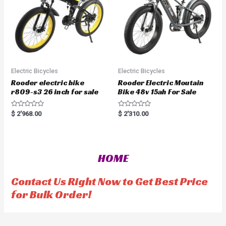
Electric Bicycles
Electric Bicycles
Rooder electric bike
Rooder Electric Moutain
r809-s3 26 inch for sale
Bike 48v 15ah For Sale
R
R
$
2'968.00
$
2'310.00
a
a
t
t
e
e
d
d
0
0
o
o
HOME
u
u
t
t
o
o
f
f
Contact Us Right Now to Get Best Price
5
5
for Bulk Order!