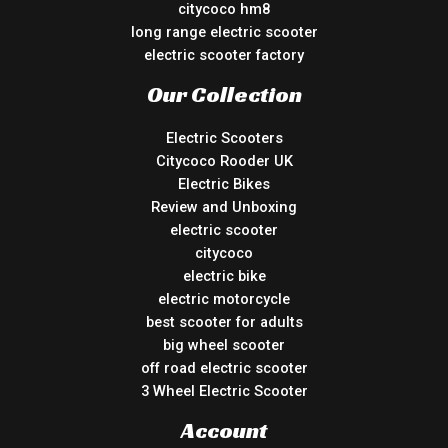
citycoco hm8
long range electric scooter
electric scooter factory
Our Collection
Electric Scooters
Citycoco Rooder UK
Electric Bikes
Review and Unboxing
electric scooter
citycoco
electric bike
electric motorcycle
best scooter for adults
big wheel scooter
off road electric scooter
3 Wheel Electric Scooter
Account