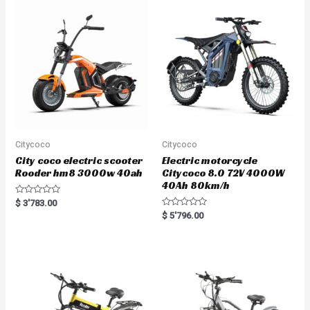
Citycoco
Citycoco
City coco electric scooter
Electric motorcycle
Rooder hm8 3000w 40ah
Citycoco 8.0 72V 4000W
40Ah 80km/h
R
$
3'783.00
a
R
$
5'796.00
t
a
e
t
d
e
0
d
o
0
u
o
t
u
o
t
f
o
5
f
5