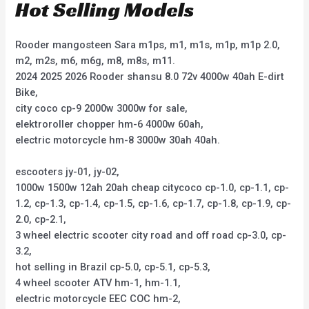
Hot Selling Models
Rooder mangosteen Sara m1ps, m1, m1s, m1p, m1p 2.0,
m2, m2s, m6, m6g, m8, m8s, m11.
2024 2025 2026 Rooder shansu 8.0 72v 4000w 40ah E-dirt
Bike,
city coco cp-9 2000w 3000w for sale,
elektroroller chopper hm-6 4000w 60ah,
electric motorcycle hm-8 3000w 30ah 40ah.
escooters jy-01, jy-02,
1000w 1500w 12ah 20ah cheap citycoco cp-1.0, cp-1.1, cp-
1.2, cp-1.3, cp-1.4, cp-1.5, cp-1.6, cp-1.7, cp-1.8, cp-1.9, cp-
2.0, cp-2.1,
3 wheel electric scooter city road and off road cp-3.0, cp-
3.2,
hot selling in Brazil cp-5.0, cp-5.1, cp-5.3,
4 wheel scooter ATV hm-1, hm-1.1,
electric motorcycle EEC COC hm-2,