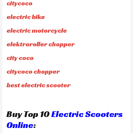
citycoco
electric bike
electric motorcycle
elektroroller chopper
city coco
citycoco chopper
best electric scooter
Buy Top 10
Electric Scooters
Online
: