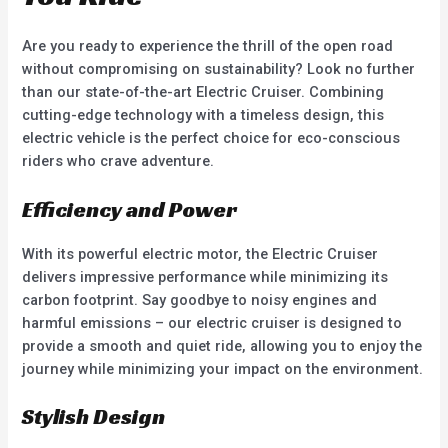
Are you ready to experience the thrill of the open road
without compromising on sustainability? Look no further
than our state-of-the-art Electric Cruiser. Combining
cutting-edge technology with a timeless design, this
electric vehicle is the perfect choice for eco-conscious
riders who crave adventure.
Efficiency and Power
With its powerful electric motor, the Electric Cruiser
delivers impressive performance while minimizing its
carbon footprint. Say goodbye to noisy engines and
harmful emissions – our electric cruiser is designed to
provide a smooth and quiet ride, allowing you to enjoy the
journey while minimizing your impact on the environment.
Stylish Design