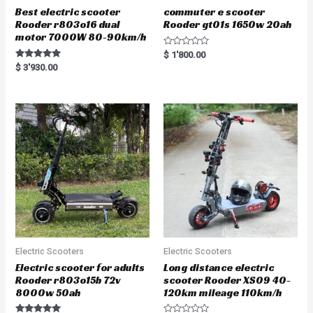
Best electric scooter
commuter e scooter
Rooder r803o16 dual
Rooder gt01s 1650w 20ah
motor 7000W 80-90km/h
R
$
1'800.00
a
Rated
$
3'930.00
t
5.00
e
out of 5
d
0
o
u
t
o
f
5
Electric Scooters
Electric Scooters
Electric scooter for adults
Long distance electric
Rooder r803o15b 72v
scooter Rooder XS09 40-
8000w 50ah
120km mileage 110km/h