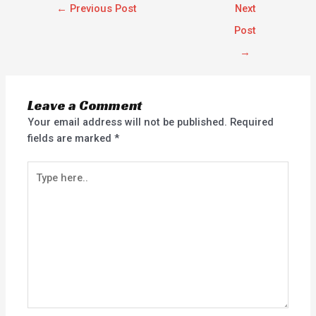
←
Previous Post
Next
Post
→
Leave a Comment
Your email address will not be published.
Required
fields are marked
*
Type
here..