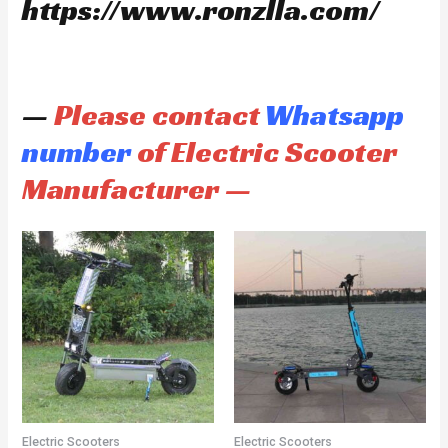
https://www.ronzlla.com/
—
Please contact
Whatsapp
number
of Electric Scooter
Manufacturer —
Electric Scooters
Electric Scooters