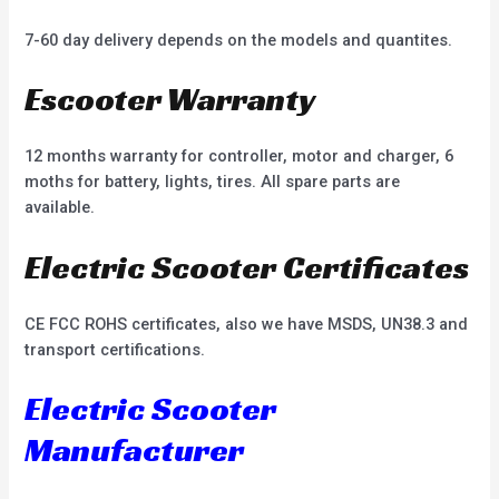
7-60 day delivery depends on the models and quantites.
Escooter Warranty
12 months warranty for controller, motor and charger, 6
moths for battery, lights, tires. All spare parts are
available.
Electric Scooter Certificates
CE FCC ROHS certificates, also we have MSDS, UN38.3 and
transport certifications.
Electric Scooter
Manufacturer