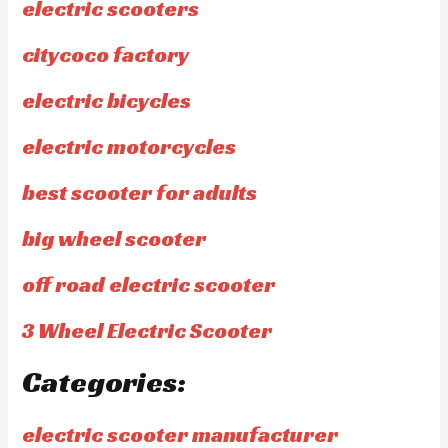
electric scooters
citycoco factory
electric bicycles
electric motorcycles
best scooter for adults
big wheel scooter
off road electric scooter
3 Wheel Electric Scooter
Categories:
electric scooter manufacturer