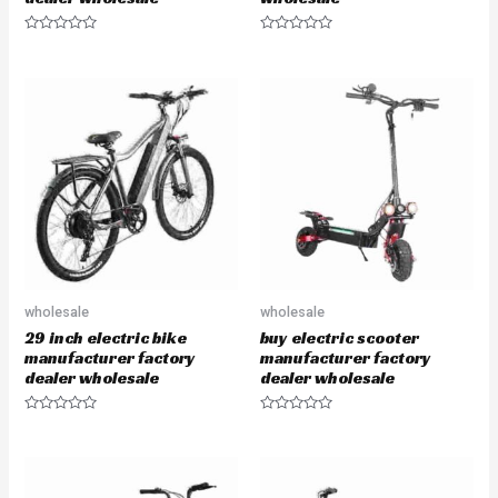
R
R
a
a
t
t
e
e
d
d
0
0
o
o
u
u
t
t
o
o
f
f
5
5
wholesale
wholesale
29 inch electric bike
buy electric scooter
manufacturer factory
manufacturer factory
dealer wholesale
dealer wholesale
R
R
a
a
t
t
e
e
d
d
0
0