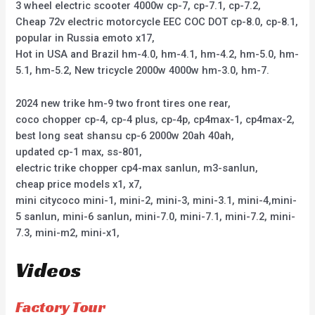
3 wheel electric scooter 4000w cp-7, cp-7.1, cp-7.2,
Cheap 72v electric motorcycle EEC COC DOT cp-8.0, cp-8.1,
popular in Russia emoto x17,
Hot in USA and Brazil hm-4.0, hm-4.1, hm-4.2, hm-5.0, hm-
5.1, hm-5.2, New tricycle 2000w 4000w hm-3.0, hm-7.
2024 new trike hm-9 two front tires one rear,
coco chopper cp-4, cp-4 plus, cp-4p, cp4max-1, cp4max-2,
best long seat shansu cp-6 2000w 20ah 40ah,
updated cp-1 max, ss-801,
electric trike chopper cp4-max sanlun, m3-sanlun,
cheap price models x1, x7,
mini citycoco mini-1, mini-2, mini-3, mini-3.1, mini-4,mini-
5 sanlun, mini-6 sanlun, mini-7.0, mini-7.1, mini-7.2, mini-
7.3, mini-m2, mini-x1,
Videos
Factory Tour