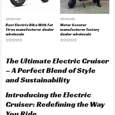
wholesale
wholesale
Best Electric Bike With Fat
Motor Scooter
Tires manufacturer dealer
manufacturer factory
wholesale
dealer wholesale
R
R
a
a
t
t
e
e
d
d
The Ultimate Electric Cruiser
0
0
o
o
u
u
– A Perfect Blend of Style
t
t
o
o
f
f
and Sustainability
5
5
Introducing the Electric
Cruiser: Redefining the Way
You Ride