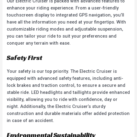
Our Electric Cruiser is packed with advanced features to
enhance your riding experience. From a user-friendly
touchscreen display to integrated GPS navigation, you’ll
have all the information you need at your fingertips. With
customizable riding modes and adjustable suspension,
you can tailor your ride to suit your preferences and
conquer any terrain with ease.
Safety First
Your safety is our top priority. The Electric Cruiser is
equipped with advanced safety features, including anti-
lock brakes and traction control, to ensure a secure and
stable ride. LED headlights and taillights provide enhanced
visibility, allowing you to ride with confidence, day or
night. Additionally, the Electric Cruiser’s sturdy
construction and durable materials offer added protection
in case of an accident.
Environmental Sustainability