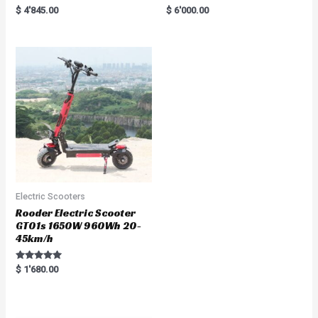
Rated
R
$
4'845.00
$
6'000.00
5.00
a
out of 5
t
e
d
0
o
u
t
o
f
5
Electric Scooters
Rooder Electric Scooter
GT01s 1650W 960Wh 20-
45km/h
Rated
$
1'680.00
5.00
out of 5