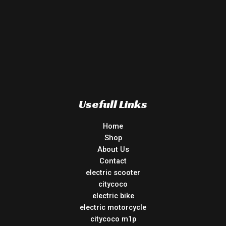
Usefull Links
Home
Shop
About Us
Contact
electric scooter
citycoco
electric bike
electric motorcycle
citycoco m1p