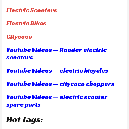
Electric Scooters
Electric Bikes
Citycoco
Youtube Videos — Rooder electric
scooters
Youtube Videos — electric bicycles
Youtube Videos — citycoco choppers
Youtube Videos — electric scooter
spare parts
Hot Tags: