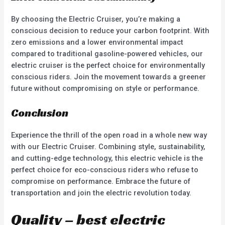
By choosing the Electric Cruiser, you’re making a
conscious decision to reduce your carbon footprint. With
zero emissions and a lower environmental impact
compared to traditional gasoline-powered vehicles, our
electric cruiser is the perfect choice for environmentally
conscious riders. Join the movement towards a greener
future without compromising on style or performance.
Conclusion
Experience the thrill of the open road in a whole new way
with our Electric Cruiser. Combining style, sustainability,
and cutting-edge technology, this electric vehicle is the
perfect choice for eco-conscious riders who refuse to
compromise on performance. Embrace the future of
transportation and join the electric revolution today.
Quality – best electric