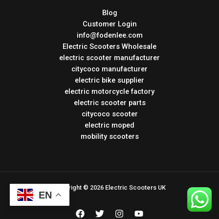
Blog
Customer Login
info@fodenlee.com
Electric Scooters Wholesale
electric scooter manufacturer
citycoco manufacturer
electric bike supplier
electric motorcycle factory
electric scooter parts
citycoco scooter
electric moped
mobility scooters
Copyright © 2026 Electric Scooters UK
EN