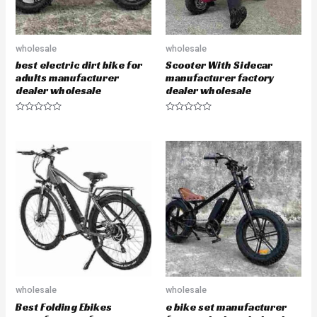
wholesale
wholesale
best electric dirt bike for
Scooter With Sidecar
adults manufacturer
manufacturer factory
dealer wholesale
dealer wholesale
R
R
a
a
t
t
e
e
d
d
0
0
o
o
u
u
t
t
o
o
f
f
5
5
wholesale
wholesale
Best Folding Ebikes
e bike set manufacturer