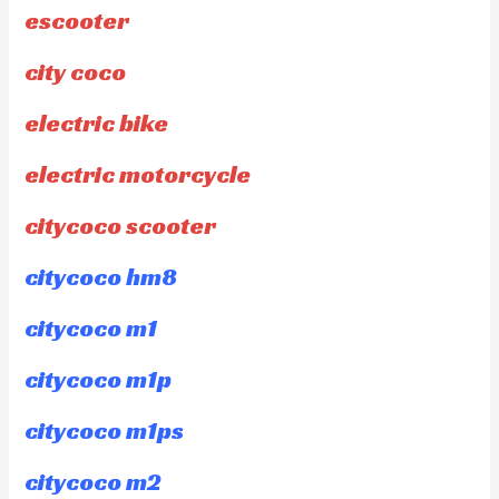
escooter
city coco
electric bike
electric motorcycle
citycoco scooter
citycoco hm8
citycoco m1
citycoco m1p
citycoco m1ps
citycoco m2