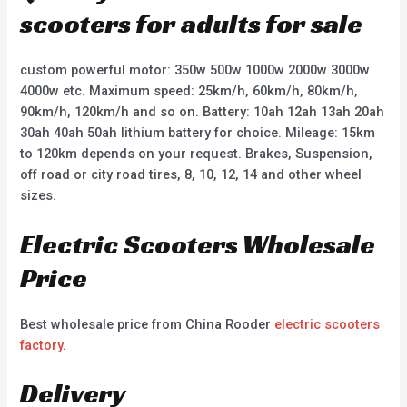
scooters for adults for sale
custom powerful motor: 350w 500w 1000w 2000w 3000w
4000w etc. Maximum speed: 25km/h, 60km/h, 80km/h,
90km/h, 120km/h and so on. Battery: 10ah 12ah 13ah 20ah
30ah 40ah 50ah lithium battery for choice. Mileage: 15km
to 120km depends on your request. Brakes, Suspension,
off road or city road tires, 8, 10, 12, 14 and other wheel
sizes.
Electric Scooters Wholesale
Price
Best wholesale price from China Rooder
electric scooters
factory
.
Delivery