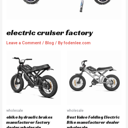
electric cruiser factory
Leave a Comment
/
Blog
/ By
fodenlee.com
wholesale
wholesale
ebike hydraulic brakes
Best Value Folding Electric
manufacturer factory
Bike manufacturer dealer
dealer wholesale
wholesale