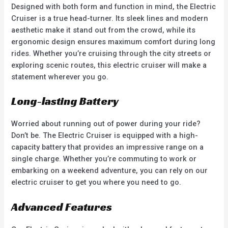
Designed with both form and function in mind, the Electric
Cruiser is a true head-turner. Its sleek lines and modern
aesthetic make it stand out from the crowd, while its
ergonomic design ensures maximum comfort during long
rides. Whether you’re cruising through the city streets or
exploring scenic routes, this electric cruiser will make a
statement wherever you go.
Long-lasting Battery
Worried about running out of power during your ride?
Don’t be. The Electric Cruiser is equipped with a high-
capacity battery that provides an impressive range on a
single charge. Whether you’re commuting to work or
embarking on a weekend adventure, you can rely on our
electric cruiser to get you where you need to go.
Advanced Features