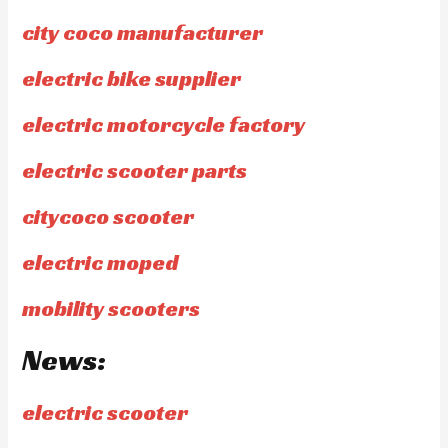
city coco manufacturer
electric bike supplier
electric motorcycle factory
electric scooter parts
citycoco scooter
electric moped
mobility scooters
News:
electric scooter