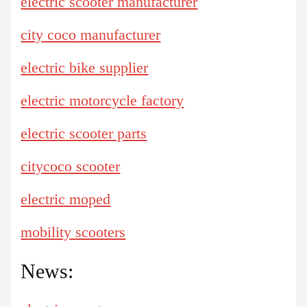
electric scooter manufacturer
city coco manufacturer
electric bike supplier
electric motorcycle factory
electric scooter parts
citycoco scooter
electric moped
mobility scooters
News: