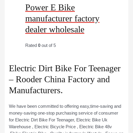
Power E Bike
manufacturer factory
dealer wholesale
Rated
0
out of 5
Electric Dirt Bike For Teenager
– Rooder China Factory and
Manufacturers.
We have been committed to offering easy,time-saving and
money-saving one-stop purchasing service of consumer
for Electric Dirt Bike For Teenager, Electric Bike Uk
Warehouse , Electric Bicycle Price , Electric Bike 48v