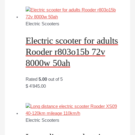
Electric Scooters
Electric scooter for adults
Rooder r803o15b 72v
8000w 50ah
Rated
5.00
out of 5
$
4'845.00
Electric Scooters