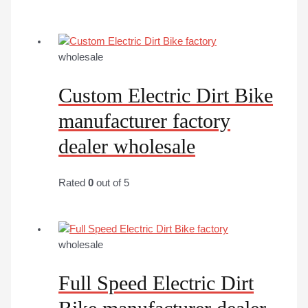
wholesale
Custom Electric Dirt Bike
manufacturer factory
dealer wholesale
Rated
0
out of 5
wholesale
Full Speed Electric Dirt