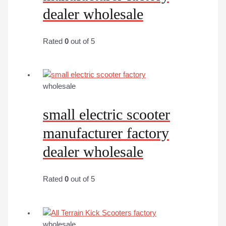
dealer wholesale
Rated
0
out of 5
wholesale
small electric scooter
manufacturer factory
dealer wholesale
Rated
0
out of 5
wholesale