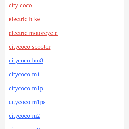
city coco
electric bike
electric motorcycle
citycoco scooter
citycoco hm8
citycoco m1
citycoco m1p
citycoco m1ps
citycoco m2