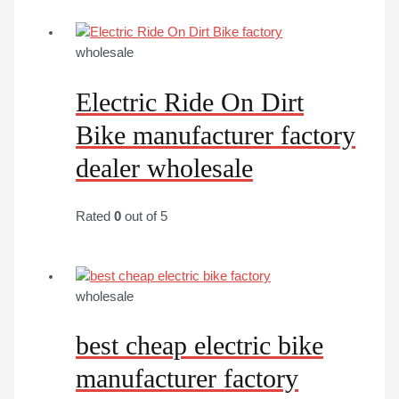
wholesale
Electric Ride On Dirt
Bike manufacturer factory
dealer wholesale
Rated
0
out of 5
wholesale
best cheap electric bike
manufacturer factory