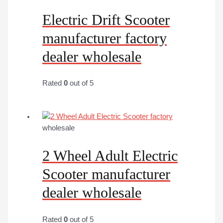
Electric Drift Scooter
manufacturer factory
dealer wholesale
Rated
0
out of 5
wholesale
2 Wheel Adult Electric
Scooter manufacturer
dealer wholesale
Rated
0
out of 5