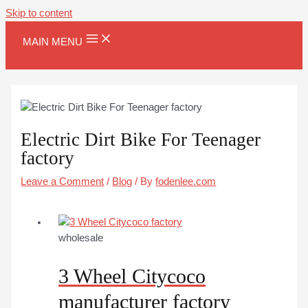
Skip to content
MAIN MENU
Electric Dirt Bike For Teenager
factory
Leave a Comment
/
Blog
/ By
fodenlee.com
wholesale
3 Wheel Citycoco
manufacturer factory