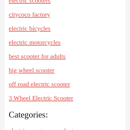
electric scooters
citycoco factory
electric bicycles
electric motorcycles
best scooter for adults
big wheel scooter
off road electric scooter
3 Wheel Electric Scooter
Categories: