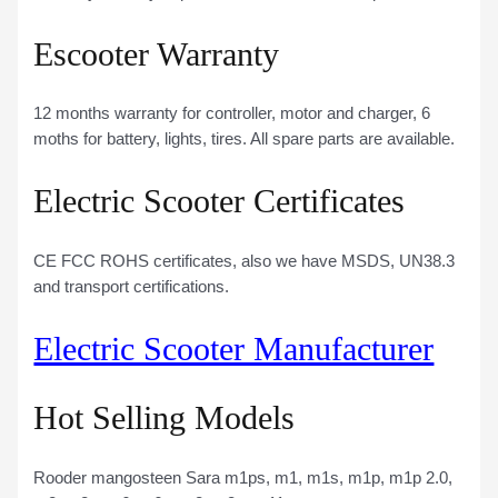
Escooter Warranty
12 months warranty for controller, motor and charger, 6
moths for battery, lights, tires. All spare parts are available.
Electric Scooter Certificates
CE FCC ROHS certificates, also we have MSDS, UN38.3
and transport certifications.
Electric Scooter Manufacturer
Hot Selling Models
Rooder mangosteen Sara m1ps, m1, m1s, m1p, m1p 2.0,