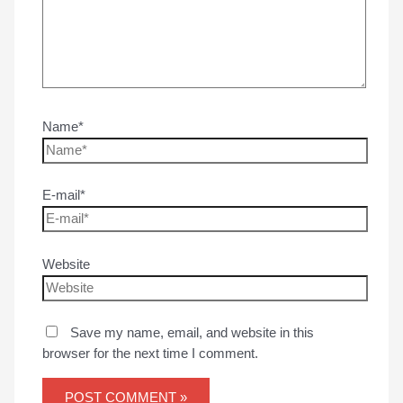
Name*
E-mail*
Website
Save my name, email, and website in this
browser for the next time I comment.