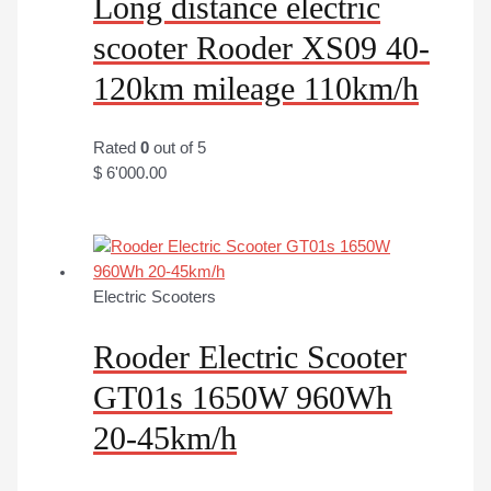
Long distance electric
scooter Rooder XS09 40-
120km mileage 110km/h
Rated
0
out of 5
$
6'000.00
Electric Scooters
Rooder Electric Scooter
GT01s 1650W 960Wh
20-45km/h