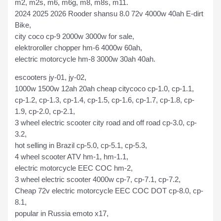
m2, m2s, m6, m6g, m8, m8s, m11.
2024 2025 2026 Rooder shansu 8.0 72v 4000w 40ah E-dirt
Bike,
city coco cp-9 2000w 3000w for sale,
elektroroller chopper hm-6 4000w 60ah,
electric motorcycle hm-8 3000w 30ah 40ah.
escooters jy-01, jy-02,
1000w 1500w 12ah 20ah cheap citycoco cp-1.0, cp-1.1,
cp-1.2, cp-1.3, cp-1.4, cp-1.5, cp-1.6, cp-1.7, cp-1.8, cp-
1.9, cp-2.0, cp-2.1,
3 wheel electric scooter city road and off road cp-3.0, cp-
3.2,
hot selling in Brazil cp-5.0, cp-5.1, cp-5.3,
4 wheel scooter ATV hm-1, hm-1.1,
electric motorcycle EEC COC hm-2,
3 wheel electric scooter 4000w cp-7, cp-7.1, cp-7.2,
Cheap 72v electric motorcycle EEC COC DOT cp-8.0, cp-
8.1,
popular in Russia emoto x17,