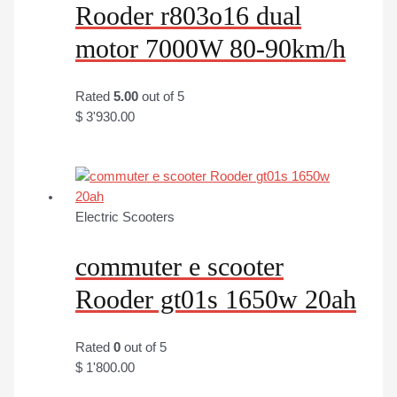
Rooder r803o16 dual
motor 7000W 80-90km/h
Rated
5.00
out of 5
$
3'930.00
Electric Scooters
commuter e scooter
Rooder gt01s 1650w 20ah
Rated
0
out of 5
$
1'800.00