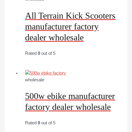
All Terrain Kick Scooters
manufacturer factory
dealer wholesale
Rated
0
out of 5
wholesale
500w ebike manufacturer
factory dealer wholesale
Rated
0
out of 5