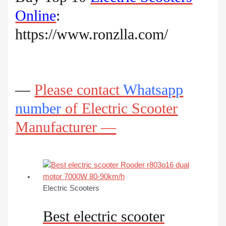
Online
:
https://www.ronzlla.com/
—
Please contact
Whatsapp
number
of Electric Scooter
Manufacturer —
Electric Scooters
Best electric scooter