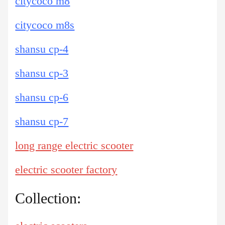
citycoco m8
citycoco m8s
shansu cp-4
shansu cp-3
shansu cp-6
shansu cp-7
long range electric scooter
electric scooter factory
Collection: