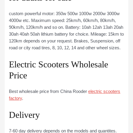
custom powerful motor: 350w 500w 1000w 2000w 3000w
4000w etc. Maximum speed: 25km/h, 60km/h, 80km/h,
90km/h, 120km/h and so on. Battery: 10ah 12ah 13ah 20ah
30ah 40ah 50ah lithium battery for choice. Mileage: 15km to
120km depends on your request. Brakes, Suspension, off
road or city road tires, 8, 10, 12, 14 and other wheel sizes.
Electric Scooters Wholesale
Price
Best wholesale price from China Rooder
electric scooters
factory
.
Delivery
7-60 day delivery depends on the models and quantites.