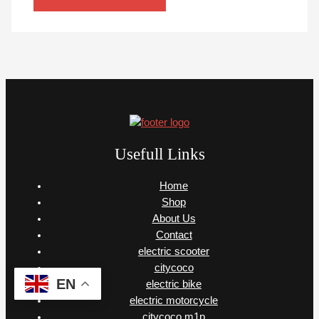
Usefull Links
Home
Shop
About Us
Contact
electric scooter
citycoco
EN
electric bike
electric motorcycle
citycoco m1p