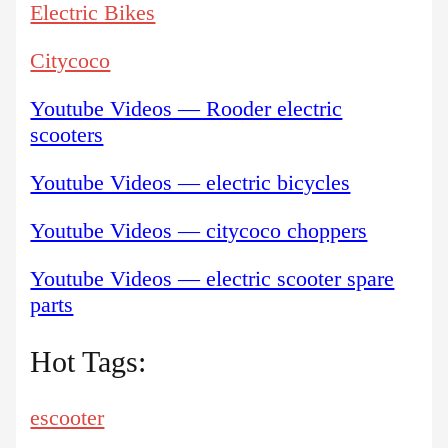
Electric Bikes
Citycoco
Youtube Videos — Rooder electric
scooters
Youtube Videos — electric bicycles
Youtube Videos — citycoco choppers
Youtube Videos — electric scooter spare
parts
Hot Tags:
escooter