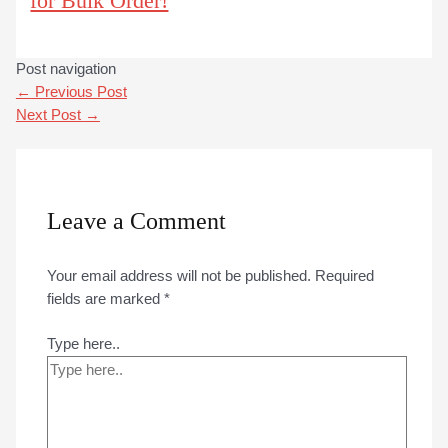
for Bulk Order!
Post navigation
←
Previous Post
Next Post
→
Leave a Comment
Your email address will not be published.
Required
fields are marked
*
Type here..