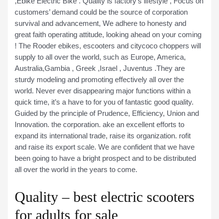
,Ebike Electric Bike . Quality is factory’s lifestyle , Focus on
customers’ demand could be the source of corporation
survival and advancement, We adhere to honesty and
great faith operating attitude, looking ahead on your coming
! The Rooder ebikes, escooters and citycoco choppers will
supply to all over the world, such as Europe, America,
Australia,Gambia , Greek ,Israel , Juventus .They are
sturdy modeling and promoting effectively all over the
world. Never ever disappearing major functions within a
quick time, it’s a have to for you of fantastic good quality.
Guided by the principle of Prudence, Efficiency, Union and
Innovation. the corporation. ake an excellent efforts to
expand its international trade, raise its organization. rofit
and raise its export scale. We are confident that we have
been going to have a bright prospect and to be distributed
all over the world in the years to come.
Quality – best electric scooters
for adults for sale