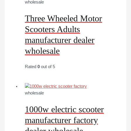
wholesale
Three Wheeled Motor
Scooters Adults
manufacturer dealer
wholesale
Rated
0
out of 5
wholesale
1000w electric scooter
manufacturer factory
dealer wholesale