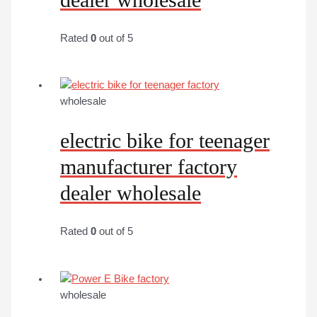
Rated
0
out of 5
wholesale
electric bike for teenager
manufacturer factory
dealer wholesale
Rated
0
out of 5
wholesale