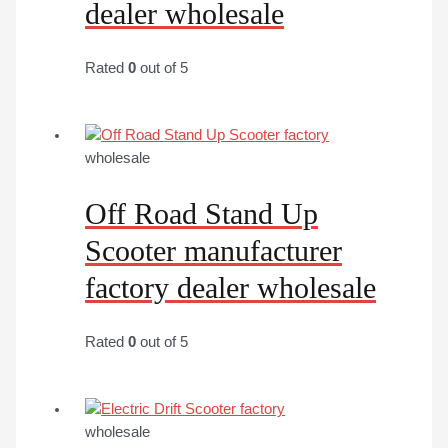
dealer wholesale
Rated
0
out of 5
wholesale
Off Road Stand Up
Scooter manufacturer
factory dealer wholesale
Rated
0
out of 5
wholesale