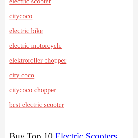
electric scooter
citycoco
electric bike
electric motorcycle
elektroroller chopper
city coco
citycoco chopper
best electric scooter
Buy Top 10
Electric Scooters