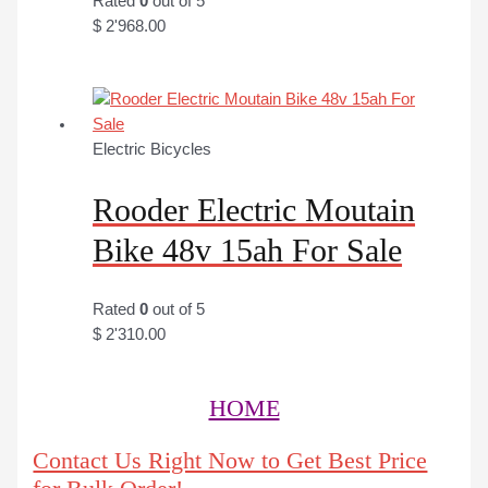
Rated
0
out of 5
$
2'968.00
Electric Bicycles
Rooder Electric Moutain
Bike 48v 15ah For Sale
Rated
0
out of 5
$
2'310.00
HOME
Contact Us Right Now to Get Best Price