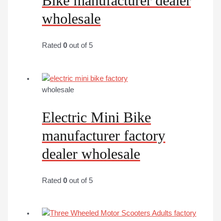
Bike manufacturer dealer
wholesale
Rated
0
out of 5
wholesale
Electric Mini Bike
manufacturer factory
dealer wholesale
Rated
0
out of 5