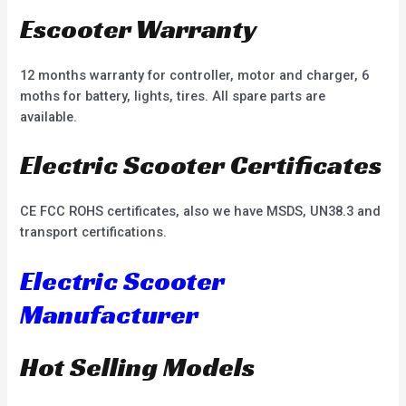
Escooter Warranty
12 months warranty for controller, motor and charger, 6
moths for battery, lights, tires. All spare parts are
available.
Electric Scooter Certificates
CE FCC ROHS certificates, also we have MSDS, UN38.3 and
transport certifications.
Electric Scooter
Manufacturer
Hot Selling Models