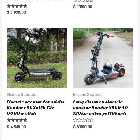
R
$
1'800.00
a
Rated
$
3'930.00
t
5.00
e
out of 5
d
0
o
u
t
o
f
5
Electric Scooters
Electric Scooters
Electric scooter for adults
Long distance electric
Rooder r803o15b 72v
scooter Rooder XS09 40-
8000w 50ah
120km mileage 110km/h
Rated
R
$
4'845.00
$
6'000.00
5.00
a
out of 5
t
e