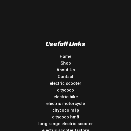
Usefull Links
Home
Shop
About Us
Contact
electric scooter
citycoco
electric bike
electric motorcycle
citycoco m1p
citycoco hm8
long range electric scooter
electric scooter factory