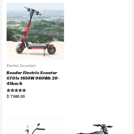
d
0
o
u
t
o
f
5
Electric Scooters
Rooder Electric Scooter
GT01s 1650W 960Wh 20-
45km/h
Rated
$
1'680.00
5.00
out of 5