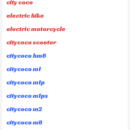
city coco
electric bike
electric motorcycle
citycoco scooter
citycoco hm8
citycoco m1
citycoco m1p
citycoco m1ps
citycoco m2
citycoco m8