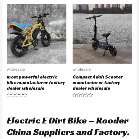
e
t
d
e
0
d
o
0
u
o
t
u
o
t
f
o
5
f
5
wholesale
wholesale
most powerful electric
Compact Adult Scooter
bike manufacturer factory
manufacturer factory
dealer wholesale
dealer wholesale
R
R
a
a
t
t
e
e
d
d
Electric E Dirt Bike – Rooder
0
0
o
o
u
u
China Suppliers and Factory.
t
t
o
o
f
f