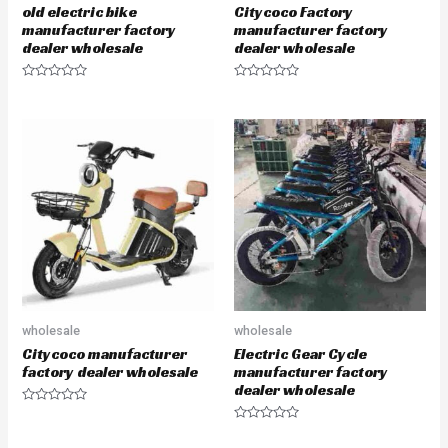
old electric bike
Citycoco Factory
manufacturer factory
manufacturer factory
dealer wholesale
dealer wholesale
R
R
a
a
t
t
e
e
d
d
0
0
o
o
u
u
t
t
o
o
f
f
5
5
wholesale
wholesale
Citycoco manufacturer
Electric Gear Cycle
factory dealer wholesale
manufacturer factory
dealer wholesale
R
a
R
t
a