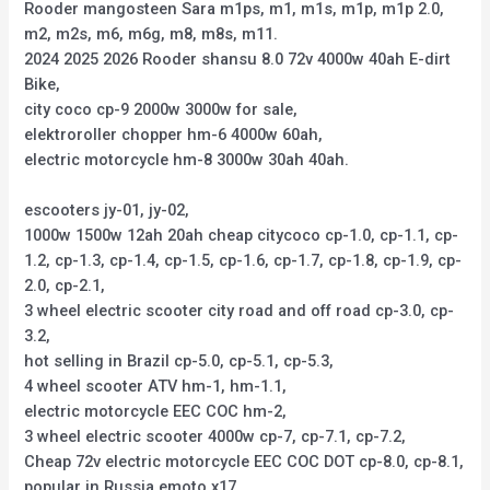
Rooder mangosteen Sara m1ps, m1, m1s, m1p, m1p 2.0,
m2, m2s, m6, m6g, m8, m8s, m11.
2024 2025 2026 Rooder shansu 8.0 72v 4000w 40ah E-dirt
Bike,
city coco cp-9 2000w 3000w for sale,
elektroroller chopper hm-6 4000w 60ah,
electric motorcycle hm-8 3000w 30ah 40ah.
escooters jy-01, jy-02,
1000w 1500w 12ah 20ah cheap citycoco cp-1.0, cp-1.1, cp-
1.2, cp-1.3, cp-1.4, cp-1.5, cp-1.6, cp-1.7, cp-1.8, cp-1.9, cp-
2.0, cp-2.1,
3 wheel electric scooter city road and off road cp-3.0, cp-
3.2,
hot selling in Brazil cp-5.0, cp-5.1, cp-5.3,
4 wheel scooter ATV hm-1, hm-1.1,
electric motorcycle EEC COC hm-2,
3 wheel electric scooter 4000w cp-7, cp-7.1, cp-7.2,
Cheap 72v electric motorcycle EEC COC DOT cp-8.0, cp-8.1,
popular in Russia emoto x17,