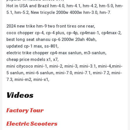
Hot in USA and Brazil hm-4.0, hm-4.1, hm-4.2, hm-5.0, hm-
5.1, hm-5.2, New tricycle 2000w 4000w hm-3.0, hm-7.
2024 new trike hm-9 two front tires one rear,
coco chopper cp-4, cp-4 plus, cp-4p, cp4max-1, cp4max-2,
best long seat shansu cp-6 2000w 20ah 40ah,
updated cp-1 max, ss-801,
electric trike chopper cp4-max sanlun, m3-sanlun,
cheap price models x1, x7,
mini citycoco mini-1, mini-2, mini-3, mini-3.1, mini-4,mini-
5 sanlun, mini-6 sanlun, mini-7.0, mini-7.1, mini-7.2, mini-
7.3, mini-m2, mini-x1,
Videos
Factory Tour
Electric Scooters