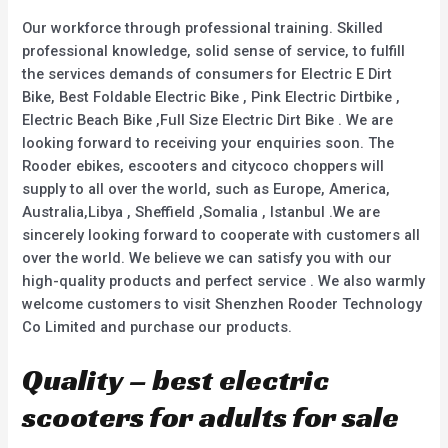
5
5
Our workforce through professional training. Skilled
professional knowledge, solid sense of service, to fulfill
the services demands of consumers for Electric E Dirt
Bike, Best Foldable Electric Bike , Pink Electric Dirtbike ,
Electric Beach Bike ,Full Size Electric Dirt Bike . We are
looking forward to receiving your enquiries soon. The
Rooder ebikes, escooters and citycoco choppers will
supply to all over the world, such as Europe, America,
Australia,Libya , Sheffield ,Somalia , Istanbul .We are
sincerely looking forward to cooperate with customers all
over the world. We believe we can satisfy you with our
high-quality products and perfect service . We also warmly
welcome customers to visit Shenzhen Rooder Technology
Co Limited and purchase our products.
Quality – best electric
scooters for adults for sale