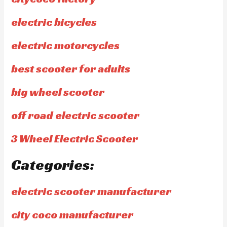
electric bicycles
electric motorcycles
best scooter for adults
big wheel scooter
off road electric scooter
3 Wheel Electric Scooter
Categories:
electric scooter manufacturer
city coco manufacturer