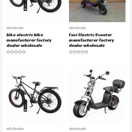
wholesale
wholesale
bike electric bike
Fast Electric Scooter
manufacturer factory
manufacturer factory
dealer wholesale
dealer wholesale
R
R
a
a
t
t
e
e
d
d
0
0
o
o
u
u
t
t
o
o
f
f
5
5
wholesale
wholesale