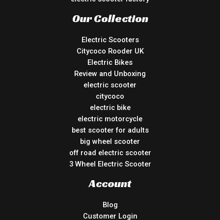
Our Collection
Electric Scooters
Citycoco Rooder UK
Electric Bikes
Review and Unboxing
electric scooter
citycoco
electric bike
electric motorcycle
best scooter for adults
big wheel scooter
off road electric scooter
3 Wheel Electric Scooter
Account
Blog
Customer Login