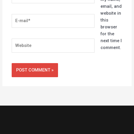
email, and
website in
E-
this
mail*
browser
for the
next time I
Website
comment.