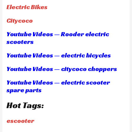
Electric Bikes
Citycoco
Youtube Videos — Rooder electric
scooters
Youtube Videos — electric bicycles
Youtube Videos — citycoco choppers
Youtube Videos — electric scooter
spare parts
Hot Tags:
escooter