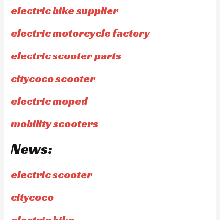
electric bike supplier
electric motorcycle factory
electric scooter parts
citycoco scooter
electric moped
mobility scooters
News:
electric scooter
citycoco
electric bike