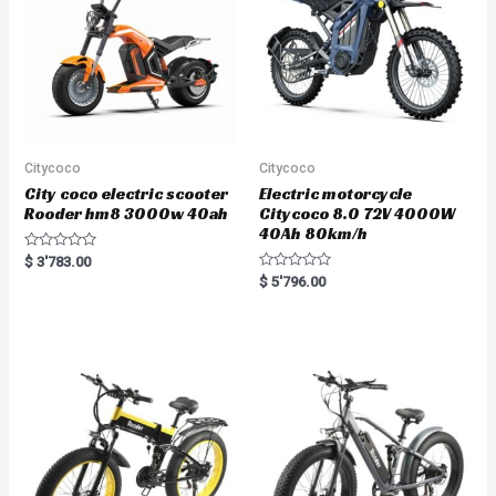
Citycoco
Citycoco
City coco electric scooter
Electric motorcycle
Rooder hm8 3000w 40ah
Citycoco 8.0 72V 4000W
40Ah 80km/h
R
$
3'783.00
a
R
$
5'796.00
t
a
e
t
d
e
0
d
o
0
u
o
t
u
o
t
f
o
5
f
5