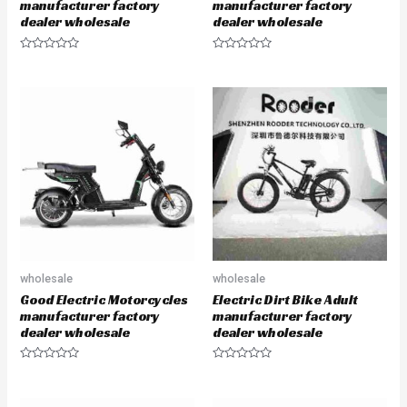
manufacturer factory
manufacturer factory
dealer wholesale
dealer wholesale
R
R
a
a
t
t
e
e
d
d
0
0
o
o
u
u
t
t
o
o
f
f
5
5
wholesale
wholesale
Good Electric Motorcycles
Electric Dirt Bike Adult
manufacturer factory
manufacturer factory
dealer wholesale
dealer wholesale
R
R
a
a
t
t
e
e