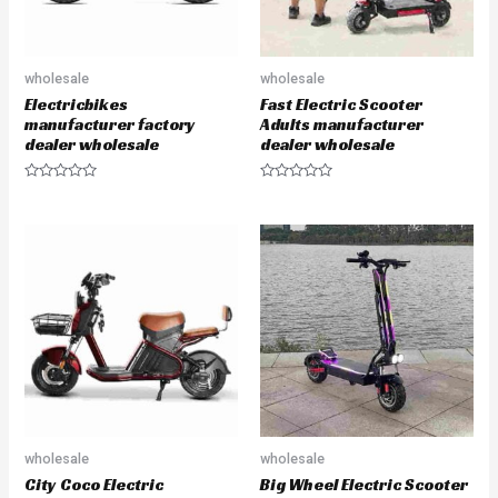
wholesale
wholesale
Electricbikes
Fast Electric Scooter
manufacturer factory
Adults manufacturer
dealer wholesale
dealer wholesale
R
R
a
a
t
t
e
e
d
d
0
0
o
o
u
u
t
t
o
o
f
f
5
5
wholesale
wholesale
City Coco Electric
Big Wheel Electric Scooter