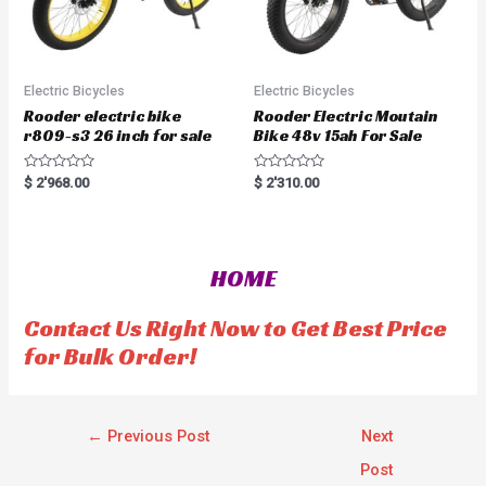
Electric Bicycles
Electric Bicycles
Rooder electric bike
Rooder Electric Moutain
r809-s3 26 inch for sale
Bike 48v 15ah For Sale
R
R
$
2'968.00
$
2'310.00
a
a
t
t
e
e
d
d
0
0
o
o
HOME
u
u
t
t
o
o
f
f
Contact Us Right Now to Get Best Price
5
5
for Bulk Order!
←
Previous Post
Next
Post