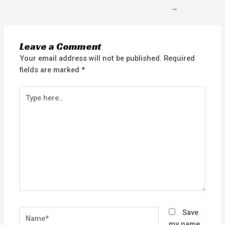
→
Leave a Comment
Your email address will not be published.
Required
fields are marked
*
Type
here..
Name*
Save
my name,