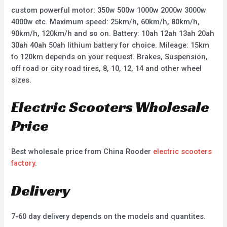
custom powerful motor: 350w 500w 1000w 2000w 3000w
4000w etc. Maximum speed: 25km/h, 60km/h, 80km/h,
90km/h, 120km/h and so on. Battery: 10ah 12ah 13ah 20ah
30ah 40ah 50ah lithium battery for choice. Mileage: 15km
to 120km depends on your request. Brakes, Suspension,
off road or city road tires, 8, 10, 12, 14 and other wheel
sizes.
Electric Scooters Wholesale
Price
Best wholesale price from China Rooder
electric scooters
factory
.
Delivery
7-60 day delivery depends on the models and quantites.