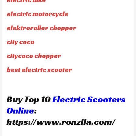
electric motorcycle
elektroroller chopper
city coco
citycoco chopper
best electric scooter
Buy Top 10
Electric Scooters
Online
:
https://www.ronzlla.com/