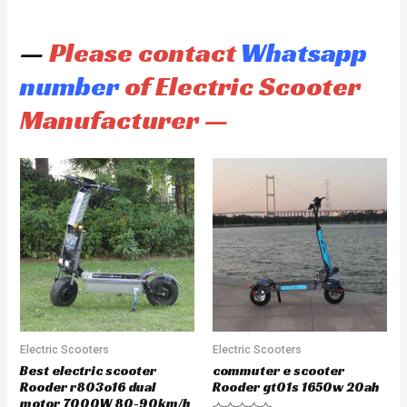
—
Please contact
Whatsapp
number
of Electric Scooter
Manufacturer —
Electric Scooters
Electric Scooters
Best electric scooter
commuter e scooter
Rooder r803o16 dual
Rooder gt01s 1650w 20ah
motor 7000W 80-90km/h