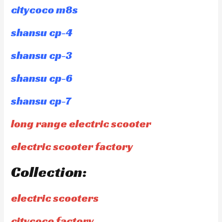
citycoco m8s
shansu cp-4
shansu cp-3
shansu cp-6
shansu cp-7
long range electric scooter
electric scooter factory
Collection:
electric scooters
citycoco factory