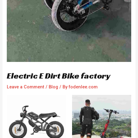
Electric E Dirt Bike factory
Leave a Comment
/
Blog
/ By
fodenlee.com