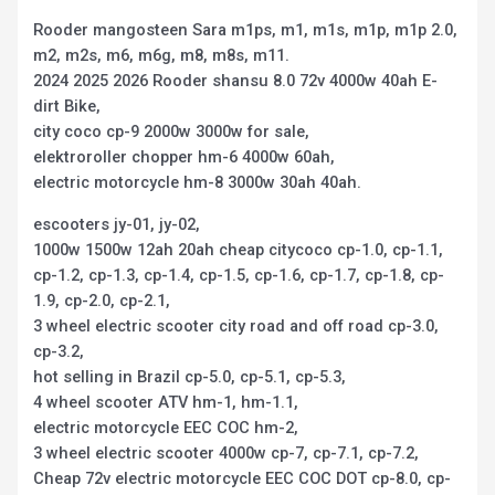
Rooder mangosteen Sara m1ps, m1, m1s, m1p, m1p 2.0,
m2, m2s, m6, m6g, m8, m8s, m11.
2024 2025 2026 Rooder shansu 8.0 72v 4000w 40ah E-
dirt Bike,
city coco cp-9 2000w 3000w for sale,
elektroroller chopper hm-6 4000w 60ah,
electric motorcycle hm-8 3000w 30ah 40ah.
escooters jy-01, jy-02,
1000w 1500w 12ah 20ah cheap citycoco cp-1.0, cp-1.1,
cp-1.2, cp-1.3, cp-1.4, cp-1.5, cp-1.6, cp-1.7, cp-1.8, cp-
1.9, cp-2.0, cp-2.1,
3 wheel electric scooter city road and off road cp-3.0,
cp-3.2,
hot selling in Brazil cp-5.0, cp-5.1, cp-5.3,
4 wheel scooter ATV hm-1, hm-1.1,
electric motorcycle EEC COC hm-2,
3 wheel electric scooter 4000w cp-7, cp-7.1, cp-7.2,
Cheap 72v electric motorcycle EEC COC DOT cp-8.0, cp-