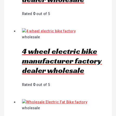
Rated
0
out of 5
wholesale
4 wheel electric bike
manufacturer factory
dealer wholesale
Rated
0
out of 5
wholesale