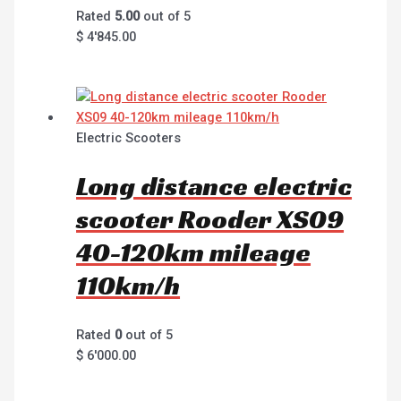
Rated
5.00
out of 5
$
4'845.00
Electric Scooters
Long distance electric
scooter Rooder XS09
40-120km mileage
110km/h
Rated
0
out of 5
$
6'000.00