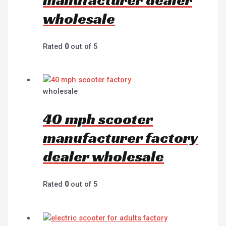
wholesale
Rated
0
out of 5
wholesale
40 mph scooter
manufacturer factory
dealer wholesale
Rated
0
out of 5