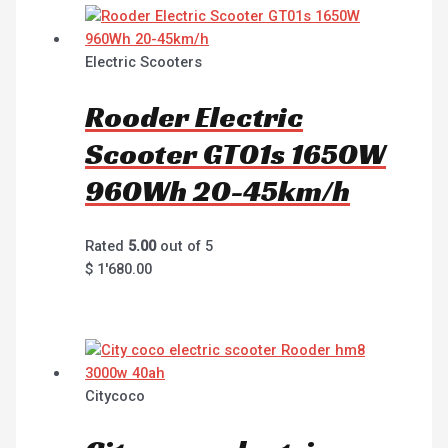
Electric Scooters
Rooder Electric
Scooter GT01s 1650W
960Wh 20-45km/h
Rated
5.00
out of 5
$
1'680.00
Citycoco