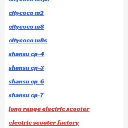
citycoco m2
citycoco m8
citycoco m8s
shansu cp-4
shansu cp-3
shansu cp-6
shansu cp-7
long range electric scooter
electric scooter factory