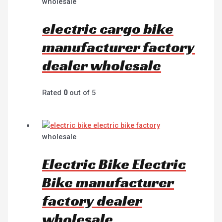
wholesale
electric cargo bike
manufacturer factory
dealer wholesale
Rated
0
out of 5
wholesale
Electric Bike Electric
Bike manufacturer
factory dealer
wholesale