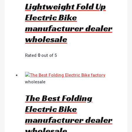
Lightweight Fold Up
Electric Bike
manufacturer dealer
wholesale
Rated
0
out of 5
wholesale
The Best Folding
Electric Bike
manufacturer dealer
wholesale