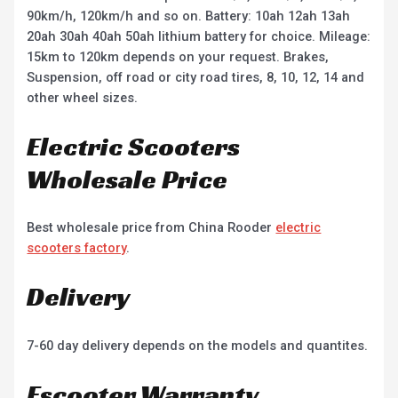
90km/h, 120km/h and so on. Battery: 10ah 12ah 13ah
20ah 30ah 40ah 50ah lithium battery for choice. Mileage:
15km to 120km depends on your request. Brakes,
Suspension, off road or city road tires, 8, 10, 12, 14 and
other wheel sizes.
Electric Scooters
Wholesale Price
Best wholesale price from China Rooder
electric
scooters factory
.
Delivery
7-60 day delivery depends on the models and quantites.
Escooter Warranty