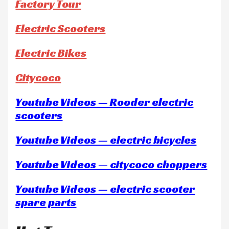
Factory Tour
Electric Scooters
Electric Bikes
Citycoco
Youtube Videos — Rooder electric
scooters
Youtube Videos — electric bicycles
Youtube Videos — citycoco choppers
Youtube Videos — electric scooter
spare parts