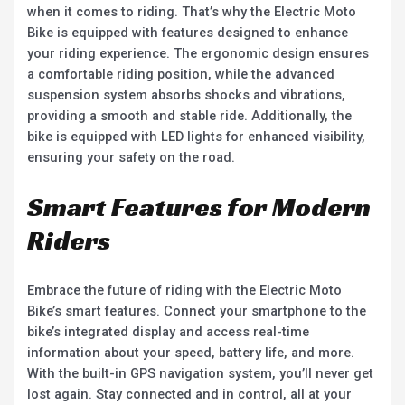
when it comes to riding. That’s why the Electric Moto
Bike is equipped with features designed to enhance
your riding experience. The ergonomic design ensures
a comfortable riding position, while the advanced
suspension system absorbs shocks and vibrations,
providing a smooth and stable ride. Additionally, the
bike is equipped with LED lights for enhanced visibility,
ensuring your safety on the road.
Smart Features for Modern
Riders
Embrace the future of riding with the Electric Moto
Bike’s smart features. Connect your smartphone to the
bike’s integrated display and access real-time
information about your speed, battery life, and more.
With the built-in GPS navigation system, you’ll never get
lost again. Stay connected and in control, all at your