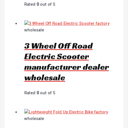
Rated
0
out of 5
wholesale
3 Wheel Off Road
Electric Scooter
manufacturer dealer
wholesale
Rated
0
out of 5
wholesale