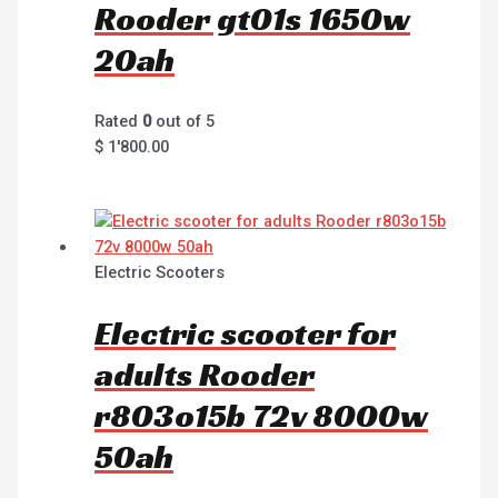
Rooder gt01s 1650w
20ah
Rated
0
out of 5
$
1'800.00
Electric Scooters
Electric scooter for
adults Rooder
r803o15b 72v 8000w
50ah