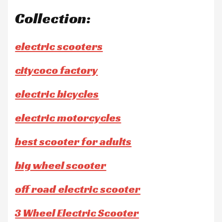
Collection:
electric scooters
citycoco factory
electric bicycles
electric motorcycles
best scooter for adults
big wheel scooter
off road electric scooter
3 Wheel Electric Scooter