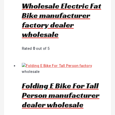
Wholesale Electric Fat
Bike manufacturer
factory dealer
wholesale
Rated
0
out of 5
wholesale
Folding E Bike For Tall
Person manufacturer
dealer wholesale