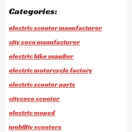
Categories:
electric scooter manufacturer
city coco manufacturer
electric bike supplier
electric motorcycle factory
electric scooter parts
citycoco scooter
electric moped
mobility scooters