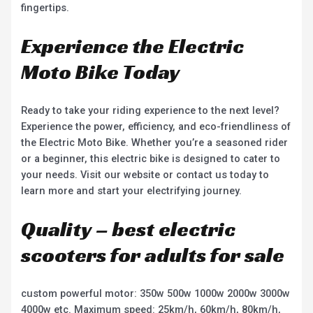
fingertips.
Experience the Electric
Moto Bike Today
Ready to take your riding experience to the next level?
Experience the power, efficiency, and eco-friendliness of
the Electric Moto Bike. Whether you’re a seasoned rider
or a beginner, this electric bike is designed to cater to
your needs. Visit our website or contact us today to
learn more and start your electrifying journey.
Quality – best electric
scooters for adults for sale
custom powerful motor: 350w 500w 1000w 2000w 3000w
4000w etc. Maximum speed: 25km/h, 60km/h, 80km/h,