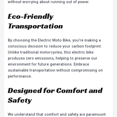
without worrying about running out of power.
Eco-Friendly
Transportation
By choosing the Electric Moto Bike, you’re making a
conscious decision to reduce your carbon footprint.
Unlike traditional motorcycles, this electric bike
produces zero emissions, helping to preserve our
environment for future generations. Embrace
sustainable transportation without compromising on
performance.
Designed for Comfort and
Safety
We understand that comfort and safety are paramount