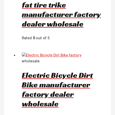
fat tire trike
manufacturer factory
dealer wholesale
Rated
0
out of 5
wholesale
Electric Bicycle Dirt
Bike manufacturer
factory dealer
wholesale