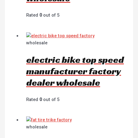
Rated
0
out of 5
wholesale
electric bike top speed
manufacturer factory
dealer wholesale
Rated
0
out of 5
wholesale