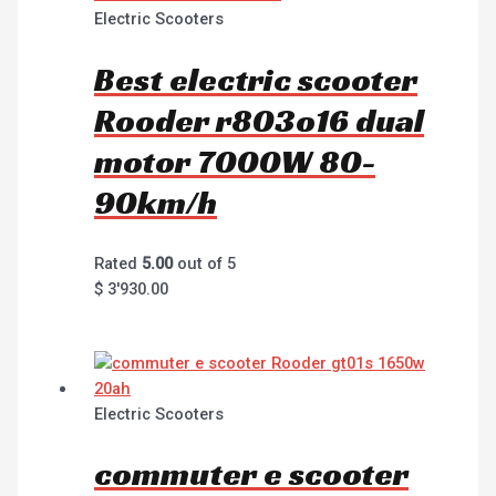
Electric Scooters
Best electric scooter
Rooder r803o16 dual
motor 7000W 80-
90km/h
Rated
5.00
out of 5
$
3'930.00
Electric Scooters
commuter e scooter