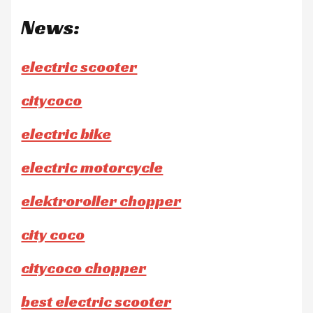
News:
electric scooter
citycoco
electric bike
electric motorcycle
elektroroller chopper
city coco
citycoco chopper
best electric scooter