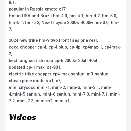
8.1,
popular in Russia emoto x17,
Hot in USA and Brazil hm-4.0, hm-4.1, hm-4.2, hm-5.0,
hm-5.1, hm-5.2, New tricycle 2000w 4000w hm-3.0, hm-
7.
2024 new trike hm-9 two front tires one rear,
coco chopper cp-4, cp-4 plus, cp-4p, cp4max-1, cp4max-
2,
best long seat shansu cp-6 2000w 20ah 40ah,
updated cp-1 max, ss-801,
electric trike chopper cp4-max sanlun, m3-sanlun,
cheap price models x1, x7,
mini citycoco mini-1, mini-2, mini-3, mini-3.1, mini-
4,mini-5 sanlun, mini-6 sanlun, mini-7.0, mini-7.1, mini-
7.2, mini-7.3, mini-m2, mini-x1,
Videos