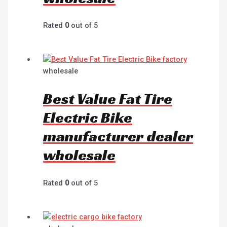
Rated
0
out of 5
wholesale
Best Value Fat Tire
Electric Bike
manufacturer dealer
wholesale
Rated
0
out of 5