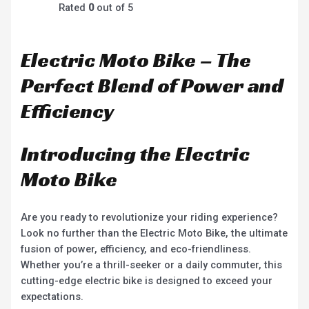
Rated
0
out of 5
Electric Moto Bike – The
Perfect Blend of Power and
Efficiency
Introducing the Electric
Moto Bike
Are you ready to revolutionize your riding experience?
Look no further than the Electric Moto Bike, the ultimate
fusion of power, efficiency, and eco-friendliness.
Whether you’re a thrill-seeker or a daily commuter, this
cutting-edge electric bike is designed to exceed your
expectations.