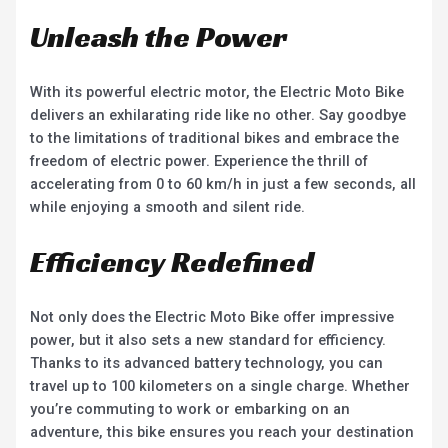
Unleash the Power
With its powerful electric motor, the Electric Moto Bike
delivers an exhilarating ride like no other. Say goodbye
to the limitations of traditional bikes and embrace the
freedom of electric power. Experience the thrill of
accelerating from 0 to 60 km/h in just a few seconds, all
while enjoying a smooth and silent ride.
Efficiency Redefined
Not only does the Electric Moto Bike offer impressive
power, but it also sets a new standard for efficiency.
Thanks to its advanced battery technology, you can
travel up to 100 kilometers on a single charge. Whether
you’re commuting to work or embarking on an
adventure, this bike ensures you reach your destination