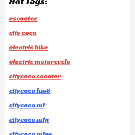
Hot Tags:
escooter
city coco
electric bike
electric motorcycle
citycoco scooter
citycoco hm8
citycoco m1
citycoco m1p
citycoco m1ps