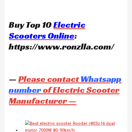
Buy Top 10
Electric
Scooters Online
:
https://www.ronzlla.com/
—
Please contact
Whatsapp
number
of Electric Scooter
Manufacturer —