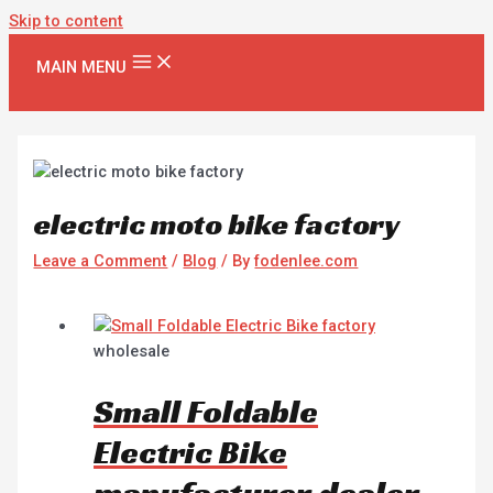
Skip to content
MAIN MENU
electric moto bike factory
Leave a Comment
/
Blog
/ By
fodenlee.com
wholesale
Small Foldable
Electric Bike
manufacturer dealer