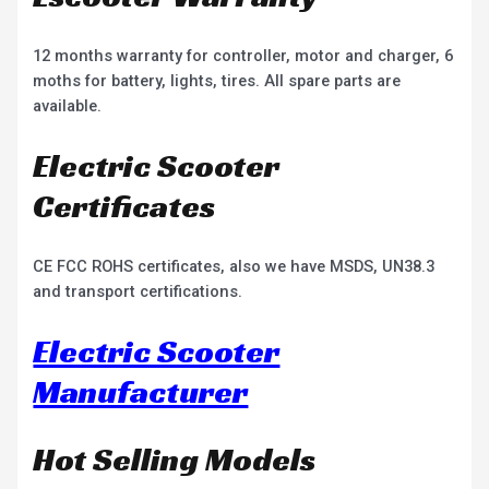
12 months warranty for controller, motor and charger, 6
moths for battery, lights, tires. All spare parts are
available.
Electric Scooter
Certificates
CE FCC ROHS certificates, also we have MSDS, UN38.3
and transport certifications.
Electric Scooter
Manufacturer
Hot Selling Models