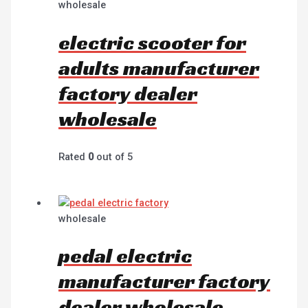
wholesale
electric scooter for
adults manufacturer
factory dealer
wholesale
Rated
0
out of 5
wholesale
pedal electric
manufacturer factory
dealer wholesale