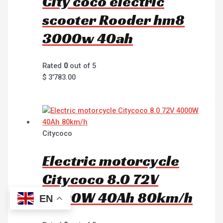
City coco electric
scooter Rooder hm8
3000w 40ah
Rated
0
out of 5
$
3'783.00
Citycoco
Electric motorcycle
Citycoco 8.0 72V
4000W 40Ah 80km/h
EN