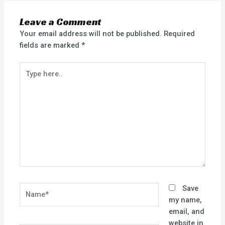
Leave a Comment
Your email address will not be published.
Required
fields are marked
*
Type
here..
Name*
Save
my name,
email, and
website in