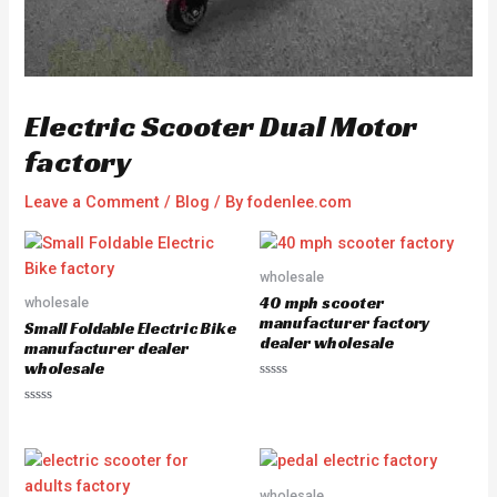
Electric Scooter Dual Motor
factory
Leave a Comment
/
Blog
/ By
fodenlee.com
wholesale
40 mph scooter
wholesale
manufacturer factory
Small Foldable Electric Bike
dealer wholesale
manufacturer dealer
wholesale
R
a
R
t
a
e
t
d
e
0
d
o
0
u
o
wholesale
t