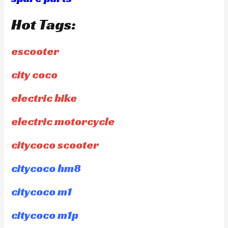
Hot Tags:
escooter
city coco
electric bike
electric motorcycle
citycoco scooter
citycoco hm8
citycoco m1
citycoco m1p