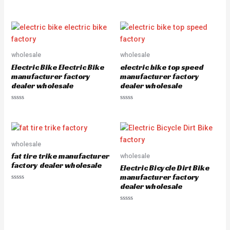
R
R
a
a
t
t
e
e
d
d
0
0
o
o
u
u
wholesale
wholesale
t
t
o
o
Electric Bike Electric Bike
electric bike top speed
f
f
5
5
manufacturer factory
manufacturer factory
dealer wholesale
dealer wholesale
R
R
a
a
t
t
e
e
d
d
0
0
o
o
wholesale
u
u
fat tire trike manufacturer
wholesale
t
t
o
o
factory dealer wholesale
Electric Bicycle Dirt Bike
f
f
5
5
manufacturer factory
dealer wholesale
R
a
t
e
R
d
a
0
t
o
e
u