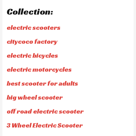
Collection:
electric scooters
citycoco factory
electric bicycles
electric motorcycles
best scooter for adults
big wheel scooter
off road electric scooter
3 Wheel Electric Scooter