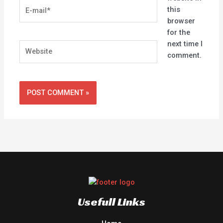
E-
this
mail*
browser
for the
next time I
Website
comment.
Usefull Links