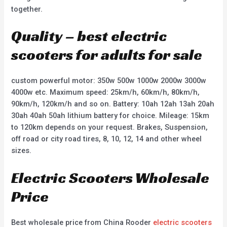
together.
Quality – best electric
scooters for adults for sale
custom powerful motor: 350w 500w 1000w 2000w 3000w
4000w etc. Maximum speed: 25km/h, 60km/h, 80km/h,
90km/h, 120km/h and so on. Battery: 10ah 12ah 13ah 20ah
30ah 40ah 50ah lithium battery for choice. Mileage: 15km
to 120km depends on your request. Brakes, Suspension,
off road or city road tires, 8, 10, 12, 14 and other wheel
sizes.
Electric Scooters Wholesale
Price
Best wholesale price from China Rooder
electric scooters