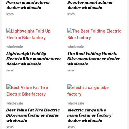
5
5
Person manufacturer
Scooter manufacturer
dealer wholesale
dealer wholesale
R
R
a
a
t
t
e
e
d
d
0
0
o
o
u
u
wholesale
wholesale
t
t
o
o
Lightweight Fold Up
The Best Folding Electric
f
f
5
5
Electric Bike manufacturer
Bike manufacturer dealer
dealer wholesale
wholesale
R
R
a
a
t
t
e
e
d
d
0
0
o
o
u
u
wholesale
wholesale
t
t
o
o
Best Value Fat Tire Electric
electric cargo bike
f
f
5
5
Bike manufacturer dealer
manufacturer factory
wholesale
dealer wholesale