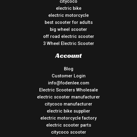
citycoco
electric bike
electric motorcycle
best scooter for adults
big wheel scooter
off road electric scooter
3 Wheel Electric Scooter
Account
Blog
Customer Login
info@fodenlee.com
Electric Scooters Wholesale
electric scooter manufacturer
citycoco manufacturer
electric bike supplier
electric motorcycle factory
electric scooter parts
citycoco scooter