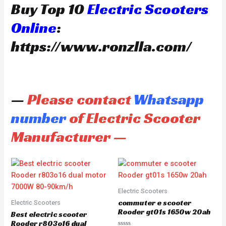
Buy Top 10
Electric Scooters
Online
:
https://www.ronzlla.com/
—
Please contact
Whatsapp
number
of Electric Scooter
Manufacturer —
Electric Scooters
commuter e scooter
Electric Scooters
Rooder gt01s 1650w 20ah
Best electric scooter
Rooder r803o16 dual