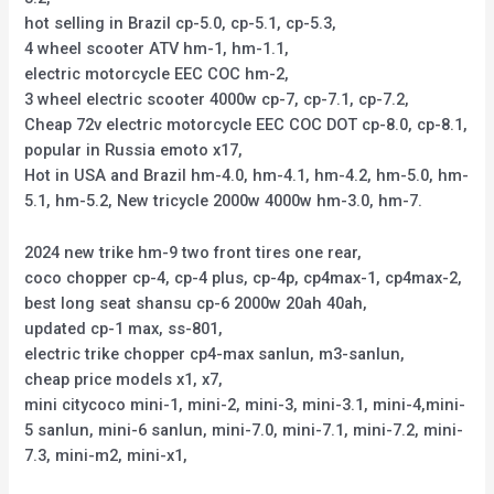
hot selling in Brazil cp-5.0, cp-5.1, cp-5.3,
4 wheel scooter ATV hm-1, hm-1.1,
electric motorcycle EEC COC hm-2,
3 wheel electric scooter 4000w cp-7, cp-7.1, cp-7.2,
Cheap 72v electric motorcycle EEC COC DOT cp-8.0, cp-8.1,
popular in Russia emoto x17,
Hot in USA and Brazil hm-4.0, hm-4.1, hm-4.2, hm-5.0, hm-
5.1, hm-5.2, New tricycle 2000w 4000w hm-3.0, hm-7.
2024 new trike hm-9 two front tires one rear,
coco chopper cp-4, cp-4 plus, cp-4p, cp4max-1, cp4max-2,
best long seat shansu cp-6 2000w 20ah 40ah,
updated cp-1 max, ss-801,
electric trike chopper cp4-max sanlun, m3-sanlun,
cheap price models x1, x7,
mini citycoco mini-1, mini-2, mini-3, mini-3.1, mini-4,mini-
5 sanlun, mini-6 sanlun, mini-7.0, mini-7.1, mini-7.2, mini-
7.3, mini-m2, mini-x1,