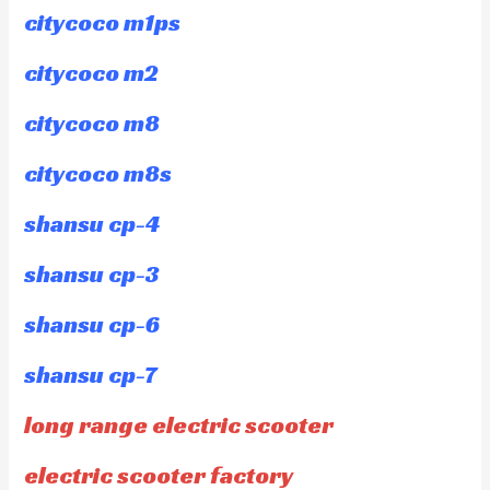
citycoco m1ps
citycoco m2
citycoco m8
citycoco m8s
shansu cp-4
shansu cp-3
shansu cp-6
shansu cp-7
long range electric scooter
electric scooter factory