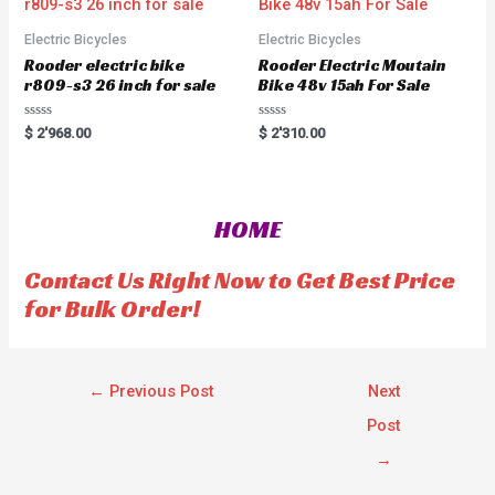
f
o
5
f
5
Electric Bicycles
Electric Bicycles
Rooder electric bike
Rooder Electric Moutain
r809-s3 26 inch for sale
Bike 48v 15ah For Sale
R
R
$
2'968.00
$
2'310.00
a
a
t
t
e
e
d
d
0
0
o
o
HOME
u
u
t
t
o
o
f
f
Contact Us Right Now to Get Best Price
5
5
for Bulk Order!
←
Previous Post
Next
Post
→