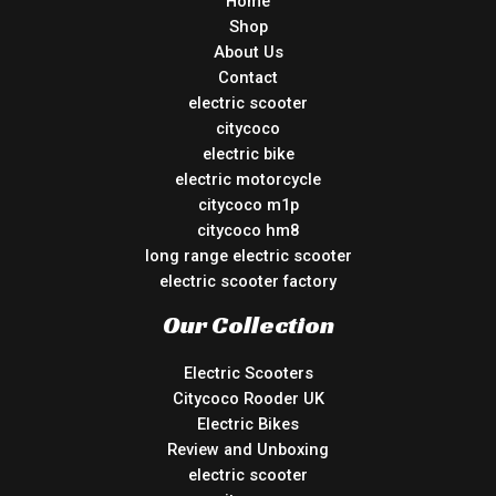
Home
Shop
About Us
Contact
electric scooter
citycoco
electric bike
electric motorcycle
citycoco m1p
citycoco hm8
long range electric scooter
electric scooter factory
Our Collection
Electric Scooters
Citycoco Rooder UK
Electric Bikes
Review and Unboxing
electric scooter