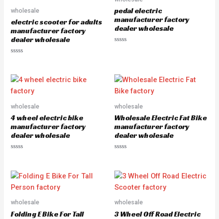
u
o
pedal electric
wholesale
t
f
o
5
manufacturer factory
electric scooter for adults
f
dealer wholesale
5
manufacturer factory
dealer wholesale
R
a
R
t
a
e
t
d
e
0
d
o
0
u
o
t
u
o
wholesale
wholesale
t
f
o
5
4 wheel electric bike
Wholesale Electric Fat Bike
f
5
manufacturer factory
manufacturer factory
dealer wholesale
dealer wholesale
R
R
a
a
t
t
e
e
d
d
0
0
o
o
u
u
wholesale
wholesale
t
t
o
o
Folding E Bike For Tall
3 Wheel Off Road Electric
f
f