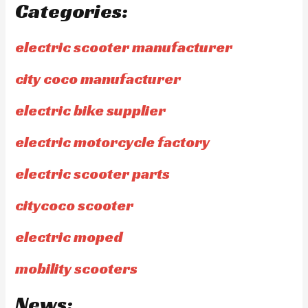
Categories:
electric scooter manufacturer
city coco manufacturer
electric bike supplier
electric motorcycle factory
electric scooter parts
citycoco scooter
electric moped
mobility scooters
News: