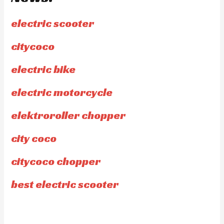
electric scooter
citycoco
electric bike
electric motorcycle
elektroroller chopper
city coco
citycoco chopper
best electric scooter