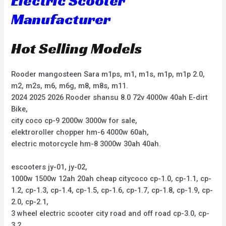
Electric Scooter
Manufacturer
Hot Selling Models
Rooder mangosteen Sara m1ps, m1, m1s, m1p, m1p 2.0,
m2, m2s, m6, m6g, m8, m8s, m11.
2024 2025 2026 Rooder shansu 8.0 72v 4000w 40ah E-dirt
Bike,
city coco cp-9 2000w 3000w for sale,
elektroroller chopper hm-6 4000w 60ah,
electric motorcycle hm-8 3000w 30ah 40ah.
escooters jy-01, jy-02,
1000w 1500w 12ah 20ah cheap citycoco cp-1.0, cp-1.1, cp-
1.2, cp-1.3, cp-1.4, cp-1.5, cp-1.6, cp-1.7, cp-1.8, cp-1.9, cp-
2.0, cp-2.1,
3 wheel electric scooter city road and off road cp-3.0, cp-
3.2,