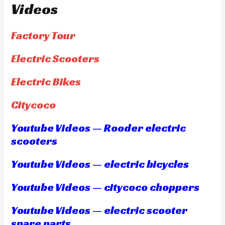
Videos
Factory Tour
Electric Scooters
Electric Bikes
Citycoco
Youtube Videos — Rooder electric
scooters
Youtube Videos — electric bicycles
Youtube Videos — citycoco choppers
Youtube Videos — electric scooter
spare parts