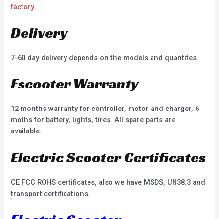
factory
.
Delivery
7-60 day delivery depends on the models and quantites.
Escooter Warranty
12 months warranty for controller, motor and charger, 6
moths for battery, lights, tires. All spare parts are
available.
Electric Scooter Certificates
CE FCC ROHS certificates, also we have MSDS, UN38.3 and
transport certifications.