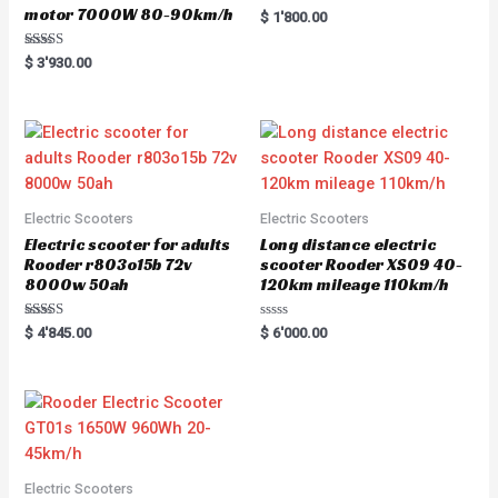
motor 7000W 80-90km/h
R
$
1'800.00
a
t
e
Rated
$
3'930.00
d
5.00
0
out of 5
o
u
t
o
f
5
Electric Scooters
Electric Scooters
Electric scooter for adults
Long distance electric
Rooder r803o15b 72v
scooter Rooder XS09 40-
8000w 50ah
120km mileage 110km/h
Rated
R
$
4'845.00
$
6'000.00
5.00
a
out of 5
t
e
d
0
o
u
t
o
f
5
Electric Scooters