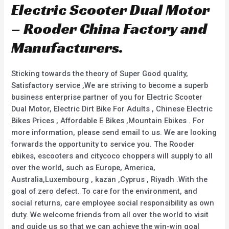
d
Electric Scooter Dual Motor
t
0
o
o
f
u
– Rooder China Factory and
5
t
o
f
Manufacturers.
5
Sticking towards the theory of Super Good quality,
Satisfactory service ,We are striving to become a superb
business enterprise partner of you for Electric Scooter
Dual Motor, Electric Dirt Bike For Adults , Chinese Electric
Bikes Prices , Affordable E Bikes ,Mountain Ebikes . For
more information, please send email to us. We are looking
forwards the opportunity to service you. The Rooder
ebikes, escooters and citycoco choppers will supply to all
over the world, such as Europe, America,
Australia,Luxembourg , kazan ,Cyprus , Riyadh .With the
goal of zero defect. To care for the environment, and
social returns, care employee social responsibility as own
duty. We welcome friends from all over the world to visit
and guide us so that we can achieve the win-win goal