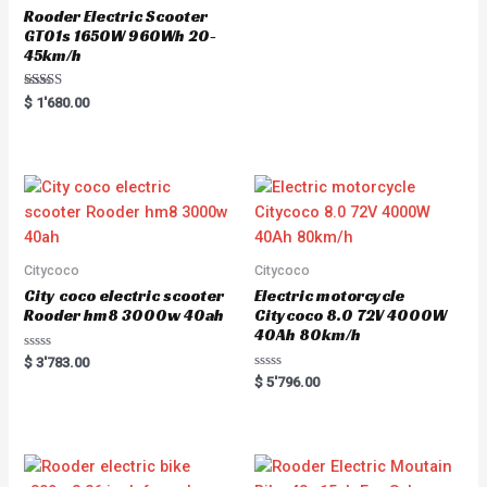
Rooder Electric Scooter
GT01s 1650W 960Wh 20-
45km/h
Rated
$
1'680.00
5.00
out of 5
Citycoco
Citycoco
City coco electric scooter
Electric motorcycle
Rooder hm8 3000w 40ah
Citycoco 8.0 72V 4000W
40Ah 80km/h
R
$
3'783.00
a
R
$
5'796.00
t
a
e
t
d
e
0
d
o
0
u
o
t
u
o
t