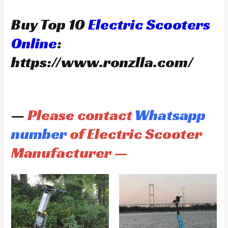
Buy Top 10
Electric Scooters
Online
:
https://www.ronzlla.com/
—
Please contact
Whatsapp
number
of Electric Scooter
Manufacturer —