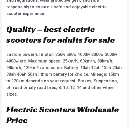
and regulations, wear protective gear, and ride
responsibly to ensure a safe and enjoyable electric
scooter experience.
Quality – best electric
scooters for adults for sale
custom powerful motor: 350w 500w 1000w 2000w 3000w
4000w etc. Maximum speed: 25km/h, 60km/h, 80km/h,
90km/h, 120km/h and so on. Battery: 10ah 12ah 13ah 20ah
30ah 40ah 50ah lithium battery for choice. Mileage: 15km
to 120km depends on your request. Brakes, Suspension,
off road or city road tires, 8, 10, 12, 14 and other wheel
sizes.
Electric Scooters Wholesale
Price