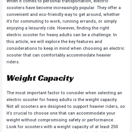
When it comes to personal transportation, electric
scooters have become increasingly popular. They offer a
convenient and eco-friendly way to get around, whether
it’s for commuting to work, running errands, or simply
enjoying a leisurely ride. However, finding the right
electric scooter for heavy adults can be a challenge. In
this article, we will explore the key features and
considerations to keep in mind when choosing an electric
scooter that can comfortably accommodate heavier
riders.
Weight Capacity
The most important factor to consider when selecting an
electric scooter for heavy adults is the weight capacity.
Not all scooters are designed to support heavier riders, so
it’s crucial to choose one that can accommodate your
weight without compromising safety or performance.
Look for scooters with a weight capacity of at least 250