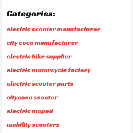
Categories:
electric scooter manufacturer
city coco manufacturer
electric bike supplier
electric motorcycle factory
electric scooter parts
citycoco scooter
electric moped
mobility scooters