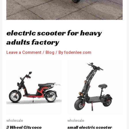
electric scooter for heavy
adults factory
Leave a Comment
/
Blog
/ By
fodenlee.com
wholesale
wholesale
3 Wheel Citycoco
small electric scooter