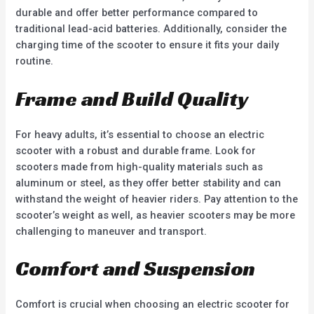
durable and offer better performance compared to
traditional lead-acid batteries. Additionally, consider the
charging time of the scooter to ensure it fits your daily
routine.
Frame and Build Quality
For heavy adults, it’s essential to choose an electric
scooter with a robust and durable frame. Look for
scooters made from high-quality materials such as
aluminum or steel, as they offer better stability and can
withstand the weight of heavier riders. Pay attention to the
scooter’s weight as well, as heavier scooters may be more
challenging to maneuver and transport.
Comfort and Suspension
Comfort is crucial when choosing an electric scooter for