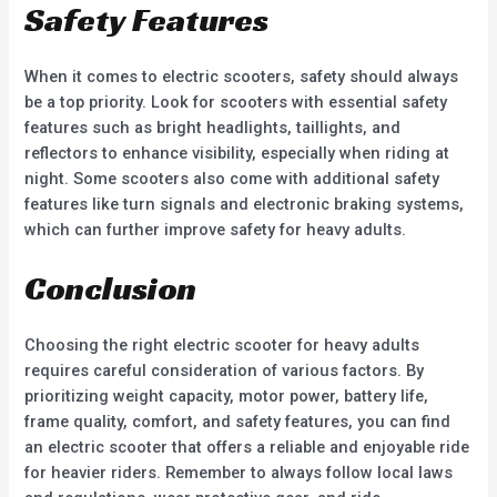
Safety Features
When it comes to electric scooters, safety should always
be a top priority. Look for scooters with essential safety
features such as bright headlights, taillights, and
reflectors to enhance visibility, especially when riding at
night. Some scooters also come with additional safety
features like turn signals and electronic braking systems,
which can further improve safety for heavy adults.
Conclusion
Choosing the right electric scooter for heavy adults
requires careful consideration of various factors. By
prioritizing weight capacity, motor power, battery life,
frame quality, comfort, and safety features, you can find
an electric scooter that offers a reliable and enjoyable ride
for heavier riders. Remember to always follow local laws