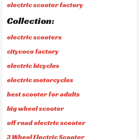
electric scooter factory
Collection:
electric scooters
citycoco factory
electric bicycles
electric motorcycles
best scooter for adults
big wheel scooter
off road electric scooter
3 Wheel Electric Scooter