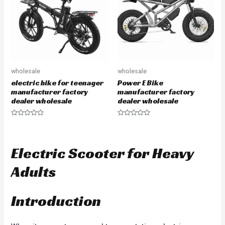
f
o
5
f
5
wholesale
wholesale
electric bike for teenager
Power E Bike
manufacturer factory
manufacturer factory
dealer wholesale
dealer wholesale
R
R
a
a
t
t
e
e
d
d
Electric Scooter for Heavy
0
0
o
o
u
u
Adults
t
t
o
o
f
f
5
5
Introduction