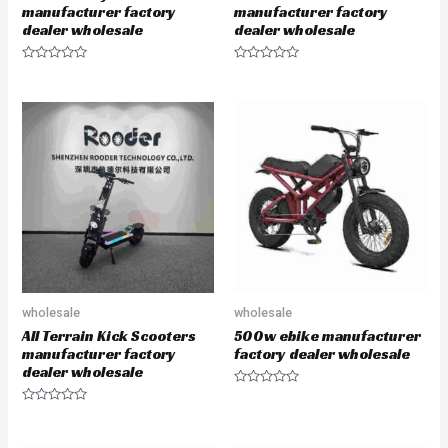
manufacturer factory
manufacturer factory
dealer wholesale
dealer wholesale
R
R
a
a
t
t
e
e
d
d
0
0
o
o
u
u
t
t
o
o
f
f
5
5
wholesale
wholesale
All Terrain Kick Scooters
500w ebike manufacturer
manufacturer factory
factory dealer wholesale
dealer wholesale
R
a
R
t
a
e
t
d