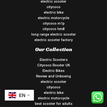
electric scooter
citycoco
electric bike
electric motorcycle
citycoco m1p
citycoco hm8
long range electric scooter
electric scooter factory
Our Collection
Electric Scooters
Citycoco Rooder UK
Electric Bikes
Review and Unboxing
electric scooter
citycoco
electric bike
EN
electric motorcycle
best scooter for adults