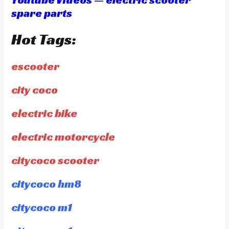
spare parts
Hot Tags:
escooter
city coco
electric bike
electric motorcycle
citycoco scooter
citycoco hm8
citycoco m1