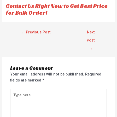
f
f
Contact Us Right Now to Get Best Price
5
5
for Bulk Order!
←
Previous Post
Next
Post
→
Leave a Comment
Your email address will not be published.
Required
fields are marked
*
Type
here..