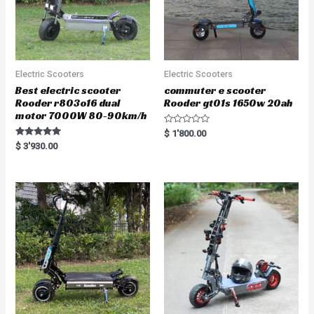
Electric Scooters
Electric Scooters
Best electric scooter
commuter e scooter
Rooder r803o16 dual
Rooder gt01s 1650w 20ah
motor 7000W 80-90km/h
R
$
1'800.00
a
Rated
$
3'930.00
t
5.00
e
out of 5
d
0
o
u
t
o
f
5