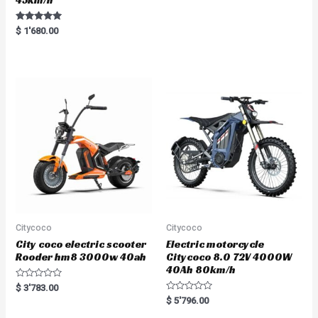
Rated
$
1'680.00
5.00
out of 5
Citycoco
Citycoco
City coco electric scooter
Electric motorcycle
Rooder hm8 3000w 40ah
Citycoco 8.0 72V 4000W
40Ah 80km/h
R
$
3'783.00
a
R
$
5'796.00
t
a
e
t