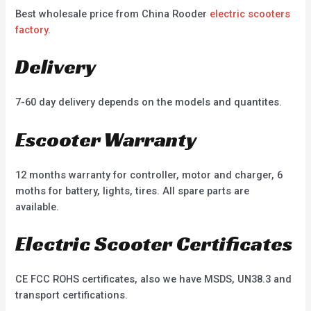
Best wholesale price from China Rooder
electric scooters
factory
.
Delivery
7-60 day delivery depends on the models and quantites.
Escooter Warranty
12 months warranty for controller, motor and charger, 6
moths for battery, lights, tires. All spare parts are
available.
Electric Scooter Certificates
CE FCC ROHS certificates, also we have MSDS, UN38.3 and
transport certifications.