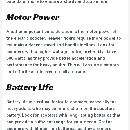
pounds or more to ensure a sturdy and stable ride.
Motor Power
Another important consideration is the motor power of
the electric scooter. Heavier riders require more power to
maintain a decent speed and handle inclines. Look for
scooters with a higher wattage motor, preferably above
500 watts, as they provide better acceleration and
performance for heavy adults. This will ensure a smooth
and effortless ride even on hilly terrains.
Battery Life
Battery life is a critical factor to consider, especially for
heavy adults who may put more strain on the scooter’s
battery. Look for scooters with long-lasting batteries that
can provide a sufficient range for your needs. Opt for
scooters with lithium-ion batteries, as they are more