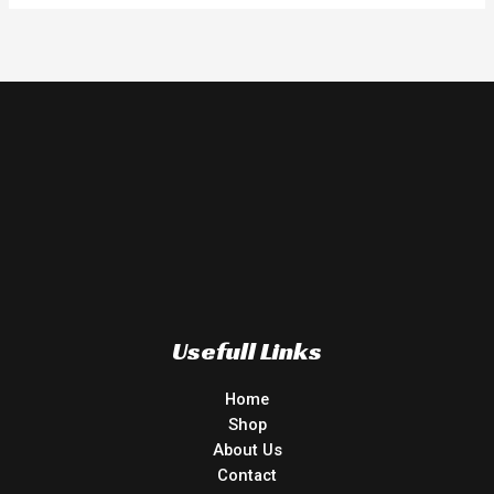
Usefull Links
Home
Shop
About Us
Contact