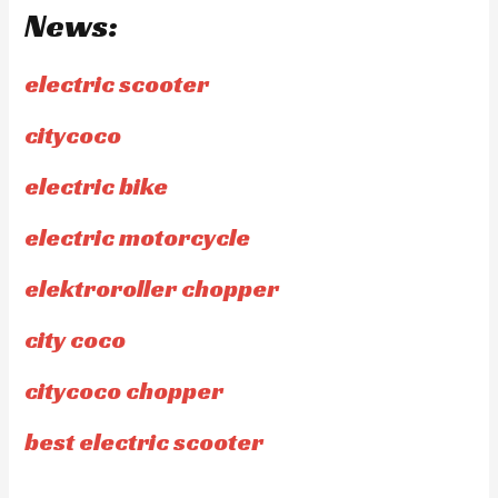
News:
electric scooter
citycoco
electric bike
electric motorcycle
elektroroller chopper
city coco
citycoco chopper
best electric scooter