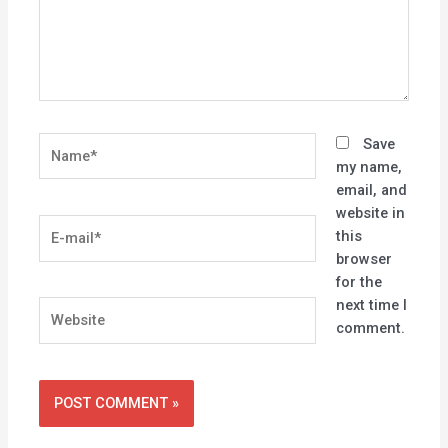
Name*
Save
my name,
email, and
website in
E-
this
mail*
browser
for the
next time I
Website
comment.