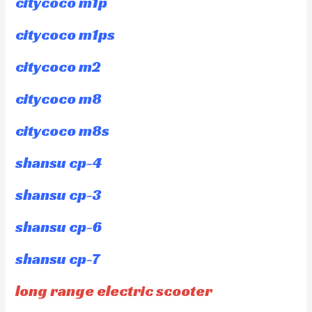
citycoco m1p
citycoco m1ps
citycoco m2
citycoco m8
citycoco m8s
shansu cp-4
shansu cp-3
shansu cp-6
shansu cp-7
long range electric scooter