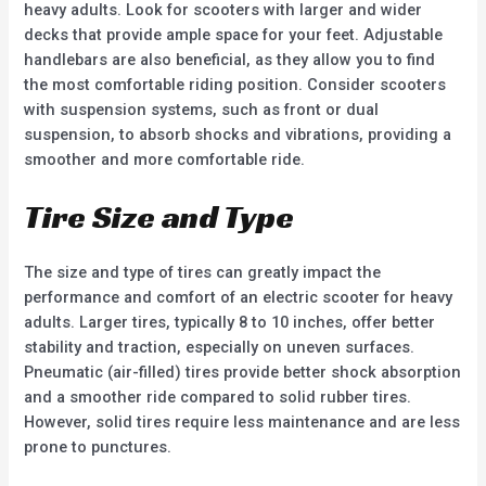
heavy adults. Look for scooters with larger and wider
decks that provide ample space for your feet. Adjustable
handlebars are also beneficial, as they allow you to find
the most comfortable riding position. Consider scooters
with suspension systems, such as front or dual
suspension, to absorb shocks and vibrations, providing a
smoother and more comfortable ride.
Tire Size and Type
The size and type of tires can greatly impact the
performance and comfort of an electric scooter for heavy
adults. Larger tires, typically 8 to 10 inches, offer better
stability and traction, especially on uneven surfaces.
Pneumatic (air-filled) tires provide better shock absorption
and a smoother ride compared to solid rubber tires.
However, solid tires require less maintenance and are less
prone to punctures.