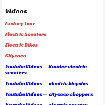
Videos
Factory Tour
Electric Scooters
Electric Bikes
Citycoco
Youtube Videos — Rooder electric
scooters
Youtube Videos — electric bicycles
Youtube Videos — citycoco choppers
Youtube Videos — electric scooter