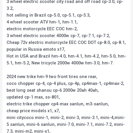
3 wheel electric scooter city road and off road cp-3.0, cp-
3.2,
hot selling in Brazil cp-5.0, cp-5.1, cp-5.3,
4 wheel scooter ATV hm-1, hm-1.1,
electric motorcycle EEC COC hm-2,
3 wheel electric scooter 4000w cp-7, cp-7.1, cp-7.2,
Cheap 72v electric motorcycle EEC COC DOT cp-8.0, cp-8.1,
popular in Russia emoto x17,
Hot in USA and Brazil hm-4.0, hm-4.1, hm-4.2, hm-5.0, hm-
5.1, hm-5.2, New tricycle 2000w 4000w hm-3.0, hm-7.
2024 new trike hm-9 two front tires one rear,
coco chopper cp-4, cp-4 plus, cp-4p, cp4max-1, cp4max-2,
best long seat shansu cp-6 2000w 20ah 40ah,
updated cp-1 max, ss-801,
electric trike chopper cp4-max sanlun, m3-sanlun,
cheap price models x1, x7,
mini citycoco mini-1, mini-2, mini-3, mini-3.1, mini-4,mini-
5 sanlun, mini-6 sanlun, mini-7.0, mini-7.1, mini-7.2, mini-
7.3, mini-m2, mini-x1,