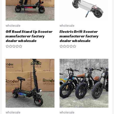
wholesale
wholesale
Off Road Stand Up Scooter
Electric Drift Scooter
manufacturer factory
manufacturer factory
dealer wholesale
dealer wholesale
R
R
a
a
t
t
e
e
d
d
0
0
o
o
u
u
t
t
o
o
f
f
5
5
wholesale
wholesale