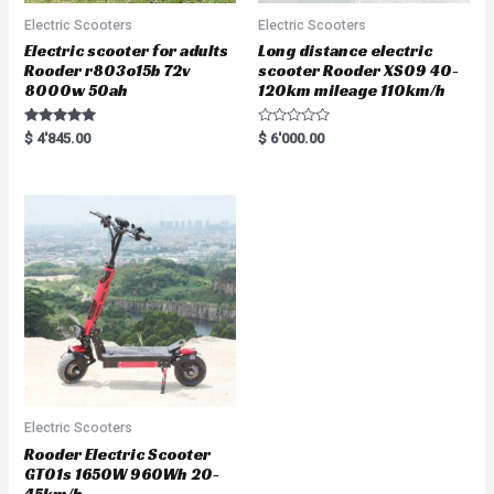
Electric Scooters
Electric Scooters
Electric scooter for adults
Long distance electric
Rooder r803o15b 72v
scooter Rooder XS09 40-
8000w 50ah
120km mileage 110km/h
Rated
R
$
4'845.00
$
6'000.00
5.00
a
out of 5
t
e
d
0
o
u
t
o
f
5
Electric Scooters
Rooder Electric Scooter
GT01s 1650W 960Wh 20-
45km/h