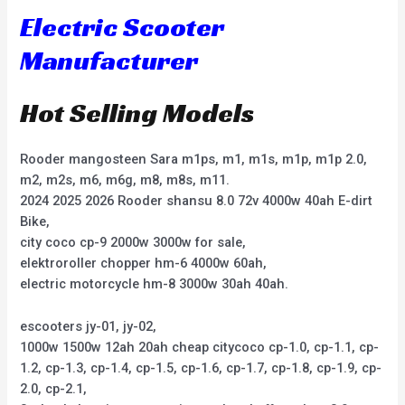
Electric Scooter
Manufacturer
Hot Selling Models
Rooder mangosteen Sara m1ps, m1, m1s, m1p, m1p 2.0,
m2, m2s, m6, m6g, m8, m8s, m11.
2024 2025 2026 Rooder shansu 8.0 72v 4000w 40ah E-dirt
Bike,
city coco cp-9 2000w 3000w for sale,
elektroroller chopper hm-6 4000w 60ah,
electric motorcycle hm-8 3000w 30ah 40ah.
escooters jy-01, jy-02,
1000w 1500w 12ah 20ah cheap citycoco cp-1.0, cp-1.1, cp-
1.2, cp-1.3, cp-1.4, cp-1.5, cp-1.6, cp-1.7, cp-1.8, cp-1.9, cp-
2.0, cp-2.1,