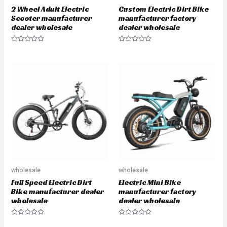
2 Wheel Adult Electric
Custom Electric Dirt Bike
Scooter manufacturer
manufacturer factory
dealer wholesale
dealer wholesale
R
R
a
a
t
t
e
e
d
d
0
0
o
o
u
u
t
t
o
o
f
f
5
5
wholesale
wholesale
Full Speed Electric Dirt
Electric Mini Bike
Bike manufacturer dealer
manufacturer factory
wholesale
dealer wholesale
R
R