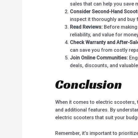
sales that can help you save 
Consider Second-Hand Scoot
inspect it thoroughly and buy 
Read Reviews:
Before making a
reliability, and value for money
Check Warranty and After-Sal
can save you from costly repa
Join Online Communities:
Enga
deals, discounts, and valuabl
Conclusion
When it comes to electric scooters, 
and additional features. By understa
electric scooters that suit your bud
Remember, it’s important to prioritize