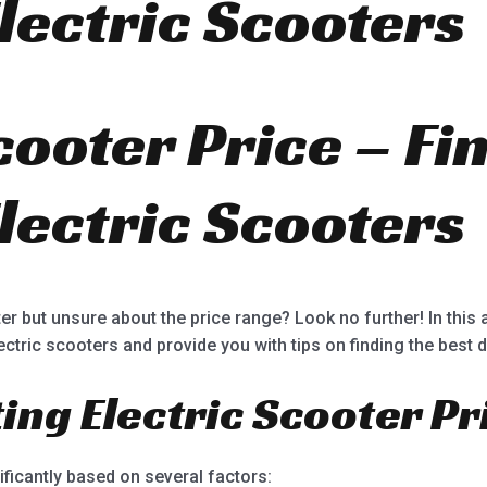
lectric Scooters
5
cooter Price – Fi
lectric Scooters
er but unsure about the price range? Look no further! In this a
lectric scooters and provide you with tips on finding the best d
ting Electric Scooter Pr
ificantly based on several factors: