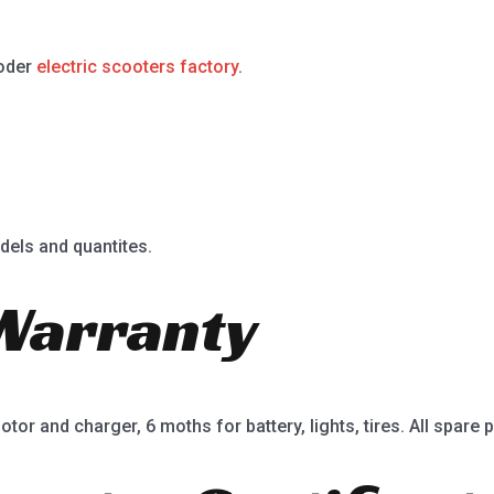
ooder
electric scooters factory
.
dels and quantites.
Warranty
or and charger, 6 moths for battery, lights, tires. All spare p