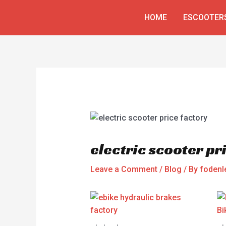
Skip
Post
HOME
ESCOOTER
to
navigation
content
electric scooter pr
Leave a Comment
/
Blog
/ By
fodenl