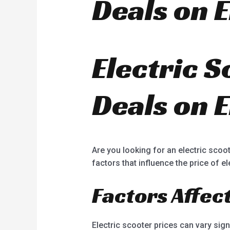
Deals on E
Electric S
Deals on E
Are you looking for an electric scoot
factors that influence the price of e
Factors Affec
Electric scooter prices can vary sign