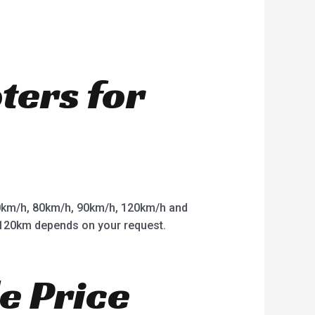
oters for
km/h, 80km/h, 90km/h, 120km/h and
o 120km depends on your request.
e Price