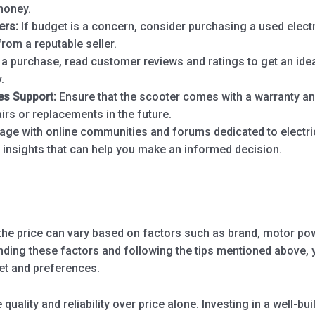
money.
ers:
If budget is a concern, consider purchasing a used elect
from a reputable seller.
 purchase, read customer reviews and ratings to get an ide
.
es Support:
Ensure that the scooter comes with a warranty and
irs or replacements in the future.
ge with online communities and forums dedicated to electr
e insights that can help you make an informed decision.
the price can vary based on factors such as brand, motor powe
nding these factors and following the tips mentioned above, y
get and preferences.
 quality and reliability over price alone. Investing in a well-bu