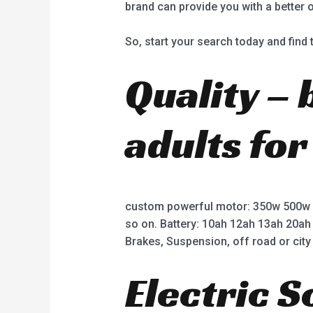
brand can provide you with a better 
So, start your search today and find t
Quality – 
adults for
custom powerful motor: 350w 500w
so on. Battery: 10ah 12ah 13ah 20ah
Brakes, Suspension, off road or city 
Electric 