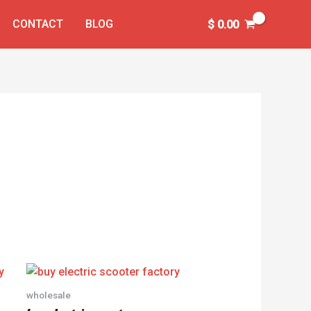
CONTACT
BLOG
$
0.00
wholesale