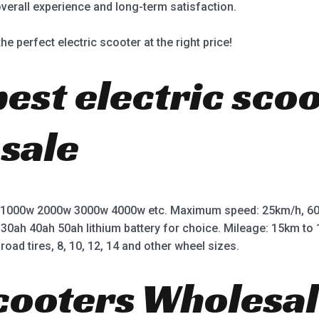
overall experience and long-term satisfaction.
he perfect electric scooter at the right price!
best electric sco
 sale
 1000w 2000w 3000w 4000w etc. Maximum speed: 25km/h, 60
 30ah 40ah 50ah lithium battery for choice. Mileage: 15km t
road tires, 8, 10, 12, 14 and other wheel sizes.
Scooters Wholesal