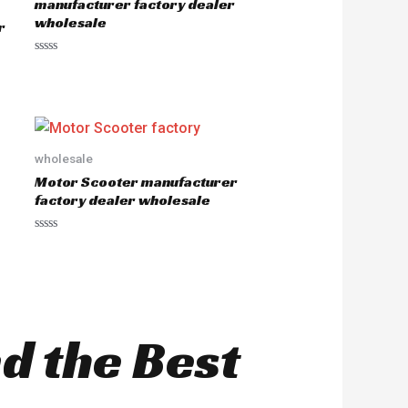
manufacturer factory dealer
wholesale
r
R
a
t
e
d
0
o
u
wholesale
t
o
Motor Scooter manufacturer
f
5
factory dealer wholesale
R
a
t
e
d
0
o
u
nd the Best
t
o
f
5