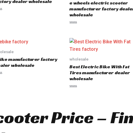
ctory dealer wholesale
e wheels electric scooter
f
5
manufacturer factory deale
wholesale
R
a
t
e
d
0
o
olesale
u
ike manufacturer factory
wholesale
t
o
aler wholesale
Best Electric Bike With Fat
f
5
Tires manufacturer dealer
wholesale
R
a
t
e
d
cooter Price – Fi
0
o
u
t
o
f