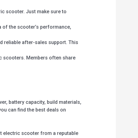
ric scooter. Just make sure to
a of the scooter’s performance,
 reliable after-sales support. This
ic scooters. Members often share
r, battery capacity, build materials,
ou can find the best deals on
ilt electric scooter from a reputable