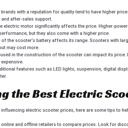
rands with a reputation for quality tend to have higher price
, and after-sales support.
 electric motor significantly affects the price. Higher-powe
 performance, but they also come with a higher price.
of the scooter’s battery affects its range. Scooters with larg
 but may cost more.
used in the construction of the scooter can impact its price.
 expensive.
itional features such as LED lights, suspension, digital disp
ter.
ng the Best Electric Sc
nfluencing electric scooter prices, here are some tips to hel
e online and offline retailers to compare prices. Look for di