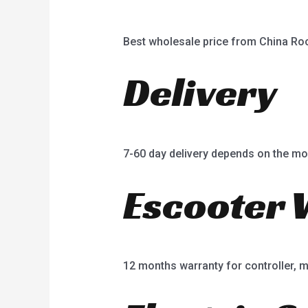
Best wholesale price from China R
Delivery
7-60 day delivery depends on the mo
Escooter 
12 months warranty for controller, mot