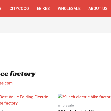
S
CITYCOCO
EBIKES
WHOLESALE
ABOUT US
ice factory
ee.com
wholesale