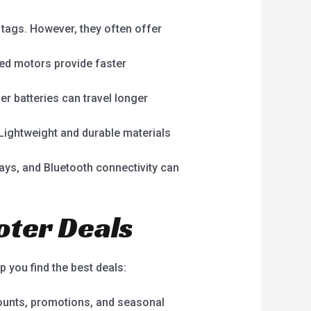
 tags. However, they often offer
red motors provide faster
er batteries can travel longer
 Lightweight and durable materials
lays, and Bluetooth connectivity can
ooter Deals
p you find the best deals:
scounts, promotions, and seasonal