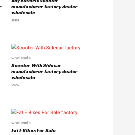
buy electric scooter
r
manufacturer factory dealer
wholesale
R
a
t
e
d
0
o
u
wholesale
t
o
Scooter With Sidecar
f
5
manufacturer factory dealer
wholesale
R
a
t
e
d
0
o
u
wholesale
t
o
Fat E Bikes For Sale
f
5