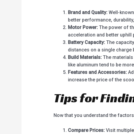
Brand and Quality:
Well-known b
better performance, durability
Motor Power:
The power of the
acceleration and better uphill
Battery Capacity:
The capacity 
distances on a single charge
Build Materials:
The materials 
like aluminum tend to be more
Features and Accessories:
Add
increase the price of the scoo
Tips for Findi
Now that you understand the factors i
Compare Prices:
Visit multipl