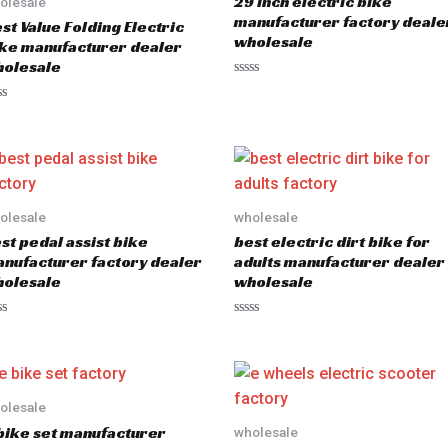
29 inch electric bike
olesale
manufacturer factory deale
st Value Folding Electric
wholesale
ke manufacturer dealer
olesale
R
a
t
e
d
0
o
u
t
o
olesale
wholesale
f
5
st pedal assist bike
best electric dirt bike for
nufacturer factory dealer
adults manufacturer dealer
olesale
wholesale
R
a
t
e
d
0
o
olesale
u
bike set manufacturer
wholesale
t
o