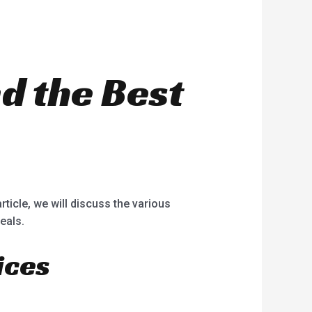
nd the Best
rticle, we will discuss the various
eals.
ices