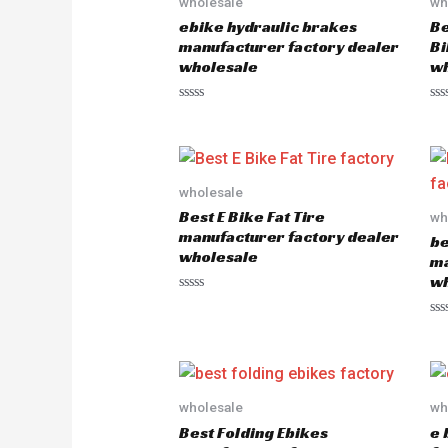
wholesale
wh
ebike hydraulic brakes
Be
manufacturer factory dealer
Bi
wholesale
wh
R
R
a
a
t
t
e
e
d
d
0
0
o
o
wholesale
u
u
Best E Bike Fat Tire
wh
t
t
o
o
manufacturer factory dealer
be
f
f
wholesale
5
5
ma
wh
R
a
R
t
a
e
t
d
e
0
d
o
0
u
o
wholesale
wh
t
u
o
Best Folding Ebikes
e 
t
f
o
5