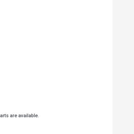
arts are available.