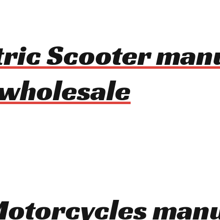
tric Scooter man
 wholesale
 Motorcycles man