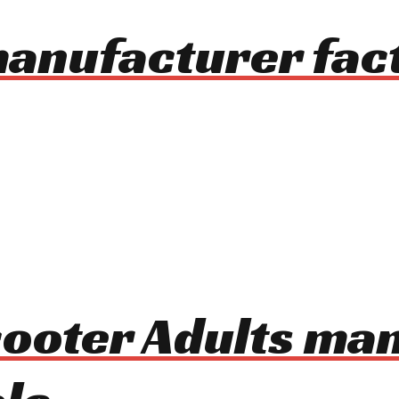
manufacturer fac
Scooter Adults ma