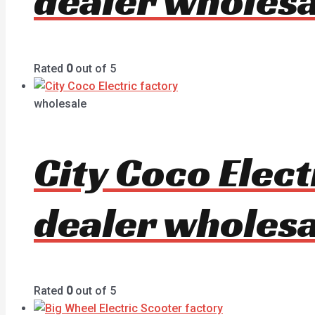
dealer wholesa
Rated
0
out of 5
wholesale
City Coco Elec
dealer wholesa
Rated
0
out of 5