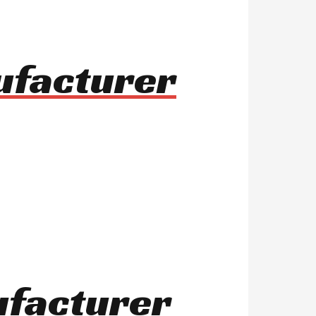
ufacturer
ufacturer