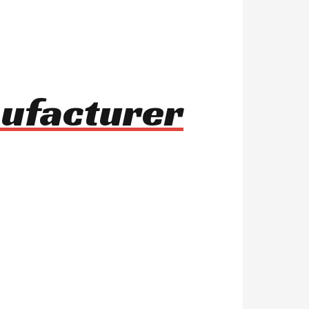
nufacturer