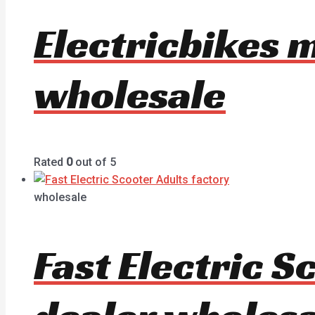
Electricbikes 
wholesale
Rated
0
out of 5
wholesale
Fast Electric 