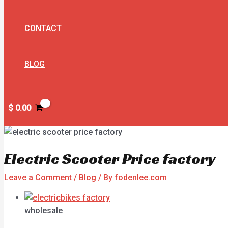
CONTACT
BLOG
$
0.00
Electric Scooter Price factory
Leave a Comment
/
Blog
/ By
fodenlee.com
wholesale