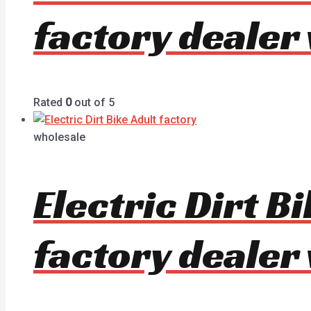
factory dealer
Rated
0
out of 5
wholesale
Electric Dirt 
factory dealer