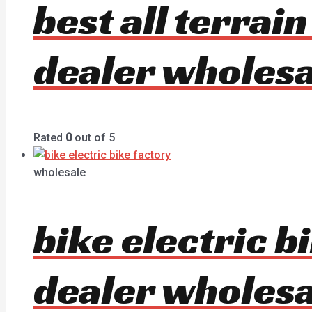
best all terrai
dealer wholesa
Rated
0
out of 5
wholesale
bike electric 
dealer wholesa