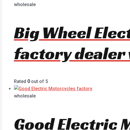
wholesale
Big Wheel Elec
factory dealer
Rated
0
out of 5
wholesale
Good Electric