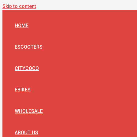
Skip to content
HOME
ESCOOTERS
CITYCOCO
EBIKES
WHOLESALE
ABOUT US