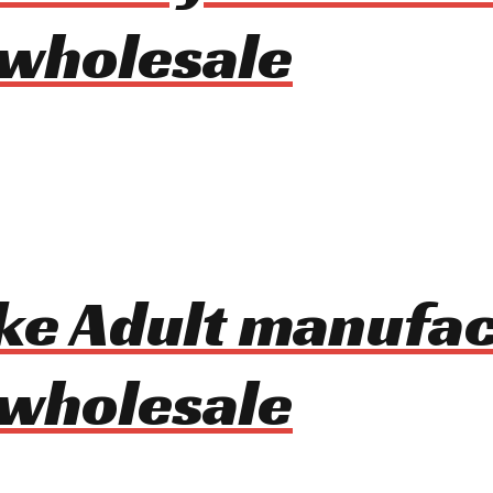
 wholesale
Bike Adult manufa
 wholesale