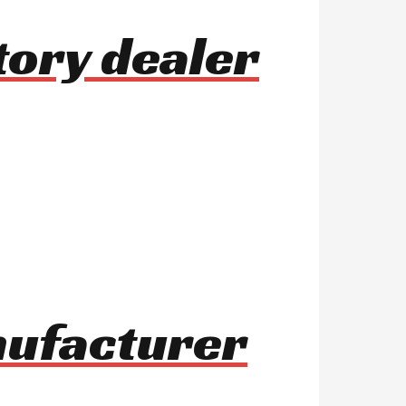
tory dealer
nufacturer