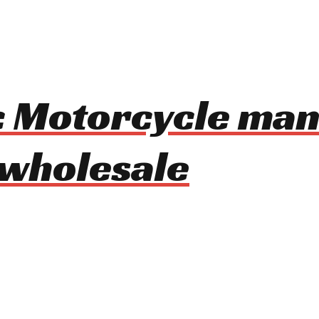
ic Motorcycle ma
 wholesale