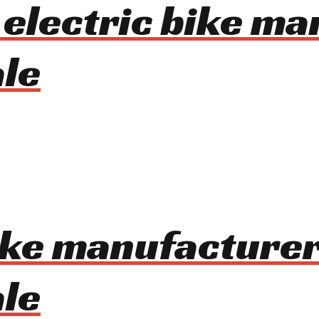
n electric bike m
le
bike manufacturer
le