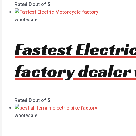
Rated
0
out of 5
wholesale
Fastest Electr
factory dealer
Rated
0
out of 5
wholesale