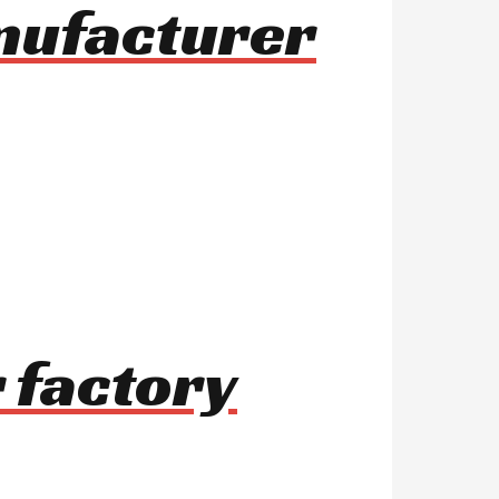
anufacturer
 factory