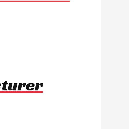
cturer