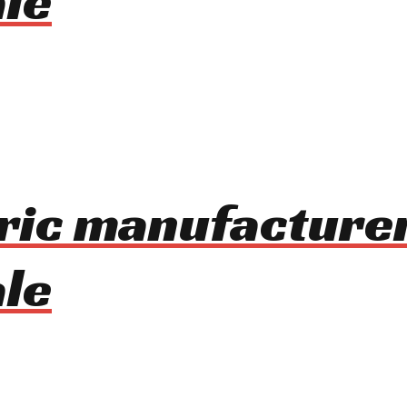
le
tric manufacture
le