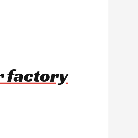
r factory